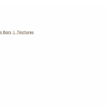
m Bars
💧 Tinctures