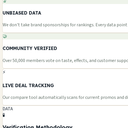
🔬
UNBIASED DATA
We don't take brand sponsorships for rankings. Every data point i
🤝
COMMUNITY VERIFIED
Over 50,000 members vote on taste, effects, and customer suppor
⚡
LIVE DEAL TRACKING
Our compare tool automatically scans for current promos and dis
DATA
🧪
Verification Methodology