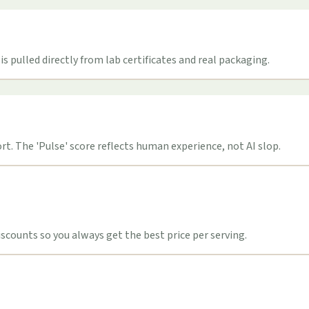
s pulled directly from lab certificates and real packaging.
t. The 'Pulse' score reflects human experience, not AI slop.
counts so you always get the best price per serving.