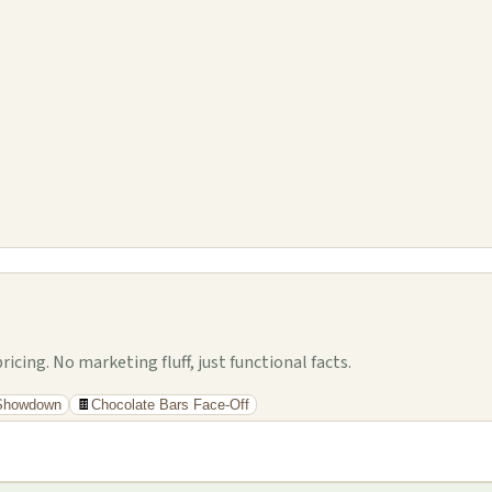
cing. No marketing fluff, just functional facts.
 Showdown
🍫
Chocolate Bars Face-Off