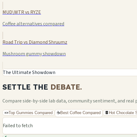
MUD\WTR vs RYZE
Coffee alternatives compared
Road Trip vs Diamond Shruumz
Mushroom gummy showdown
The Ultimate Showdown
SETTLE THE
DEBATE.
Compare side-by-side lab data, community sentiment, and real pri
🍬
Top Gummies Compared
☕
Best Coffee Compared
🍫
Hot Chocolate
Failed to fetch