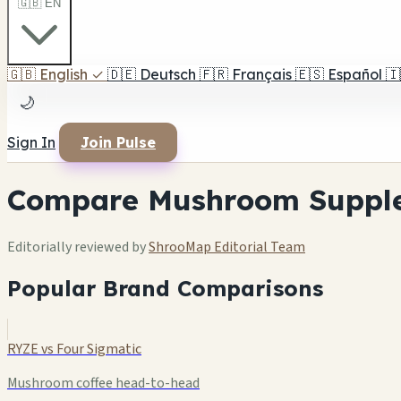
🇬🇧 EN
🇬🇧
English
✓
🇩🇪
Deutsch
🇫🇷
Français
🇪🇸
Español
🇮
🌙
Sign In
Join Pulse
Compare Mushroom Suppl
Editorially reviewed by
ShrooMap Editorial Team
Popular Brand Comparisons
RYZE vs Four Sigmatic
Mushroom coffee head-to-head