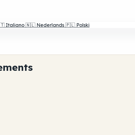
🇹
Italiano
🇳🇱
Nederlands
🇵🇱
Polski
ements