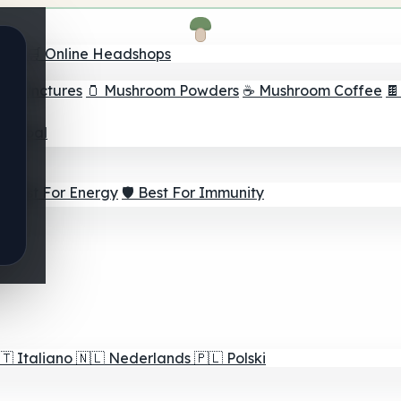
nder
🛒 Online Headshops
om Tinctures
🫙 Mushroom Powders
☕ Mushroom Coffee

ur Goal
⚡ Best For Energy
🛡️ Best For Immunity
🇹
Italiano
🇳🇱
Nederlands
🇵🇱
Polski