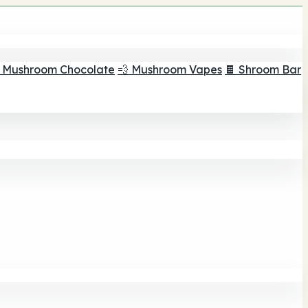
 Mushroom Chocolate
💨 Mushroom Vapes
🍫 Shroom Bar