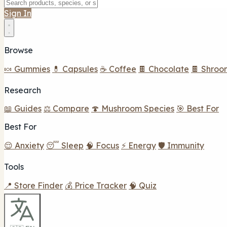
Sign In
Browse
🍬 Gummies
💊 Capsules
☕ Coffee
🍫 Chocolate
🍫 Shroo
Research
📖 Guides
⚖️ Compare
🍄 Mushroom Species
🎯 Best For
Best For
😌 Anxiety
😴 Sleep
🧠 Focus
⚡ Energy
🛡️ Immunity
Tools
📍 Store Finder
💰 Price Tracker
🧠 Quiz