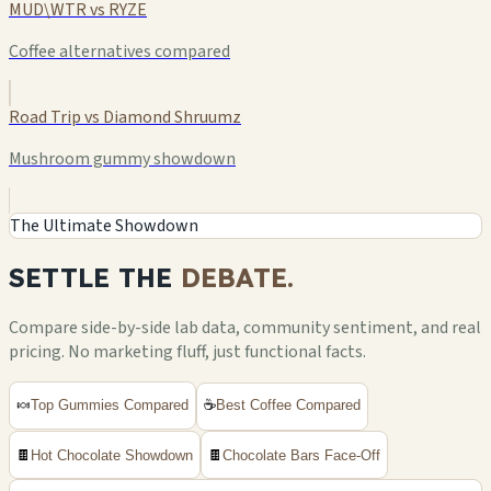
MUD\WTR vs RYZE
Coffee alternatives compared
Road Trip vs Diamond Shruumz
Mushroom gummy showdown
The Ultimate Showdown
SETTLE THE
DEBATE.
Compare side-by-side lab data, community sentiment, and real
pricing. No marketing fluff, just functional facts.
🍬
Top Gummies Compared
☕
Best Coffee Compared
🍫
Hot Chocolate Showdown
🍫
Chocolate Bars Face-Off