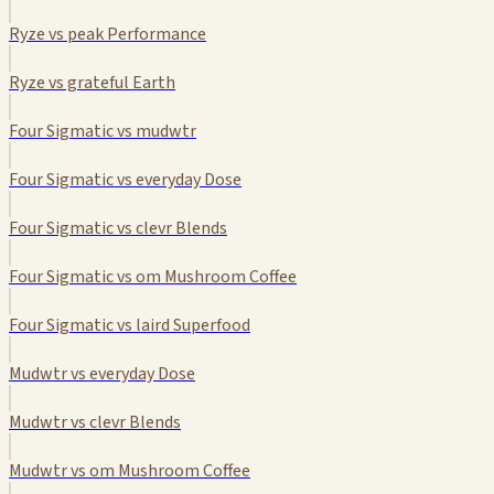
Ryze vs peak Performance
Ryze vs grateful Earth
Four Sigmatic vs mudwtr
Four Sigmatic vs everyday Dose
Four Sigmatic vs clevr Blends
Four Sigmatic vs om Mushroom Coffee
Four Sigmatic vs laird Superfood
Mudwtr vs everyday Dose
Mudwtr vs clevr Blends
Mudwtr vs om Mushroom Coffee