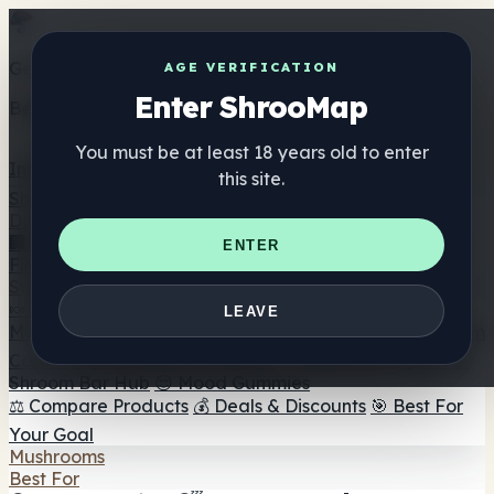
Get the ShrooMap app
AGE VERIFICATION
Enter ShrooMap
Better than mobile web — one tap away
You must be at least 18 years old to enter
Install
this site.
Shroo
Map
Directory
🏢 Maker Directory
📍 Headshop Finder
🔮 Smartshop
ENTER
Finder
🛒 Online Headshops
Supplements
🍬 Mushroom Gummies
💊 Mushroom Capsules
💧
LEAVE
Mushroom Tinctures
🫙 Mushroom Powders
☕ Mushroom
Coffee
🍫 Mushroom Chocolate
💨 Mushroom Vapes
🍫
Shroom Bar Hub
😌 Mood Gummies
⚖️ Compare Products
💰 Deals & Discounts
🎯 Best For
Your Goal
Mushrooms
Best For