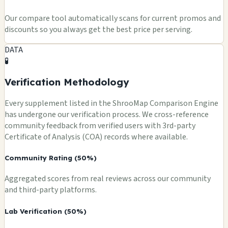
Our compare tool automatically scans for current promos and
discounts so you always get the best price per serving.
DATA
🧪
Verification Methodology
Every supplement listed in the ShrooMap Comparison Engine
has undergone our verification process. We cross-reference
community feedback from verified users with 3rd-party
Certificate of Analysis (COA) records where available.
Community Rating (50%)
Aggregated scores from real reviews across our community
and third-party platforms.
Lab Verification (50%)