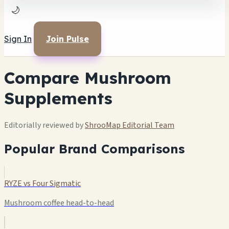
🌙
Sign In
Join Pulse
Compare Mushroom
Supplements
Editorially reviewed by
ShrooMap Editorial Team
Popular Brand Comparisons
RYZE vs Four Sigmatic
Mushroom coffee head-to-head