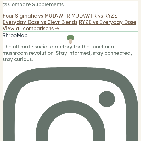
⚖️ Compare Supplements
Four Sigmatic vs MUD\WTR
MUD\WTR vs RYZE
Everyday Dose vs Clevr Blends
RYZE vs Everyday Dose
View all comparisons →
ShrooMap
The ultimate social directory for the functional
mushroom revolution. Stay informed, stay connected,
stay curious.