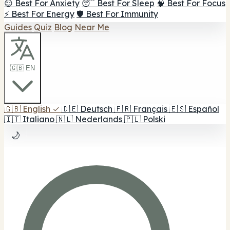
😌 Best For Anxiety
😴 Best For Sleep
🧠 Best For Focus
⚡ Best For Energy
🛡️ Best For Immunity
Guides
Quiz
Blog
Near Me
🇬🇧 EN
🇬🇧
English
✓
🇩🇪
Deutsch
🇫🇷
Français
🇪🇸
Español
🇮🇹
Italiano
🇳🇱
Nederlands
🇵🇱
Polski
🌙