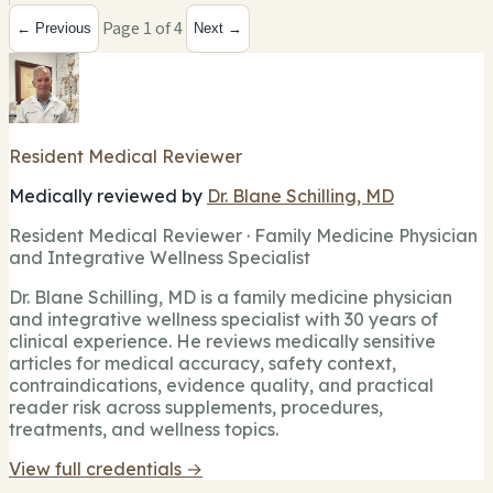
Page 1 of 4
← Previous
Next →
Resident Medical Reviewer
Medically reviewed by
Dr. Blane Schilling, MD
Resident Medical Reviewer · Family Medicine Physician
and Integrative Wellness Specialist
Dr. Blane Schilling, MD is a family medicine physician
and integrative wellness specialist with 30 years of
clinical experience. He reviews medically sensitive
articles for medical accuracy, safety context,
contraindications, evidence quality, and practical
reader risk across supplements, procedures,
treatments, and wellness topics.
View full credentials →