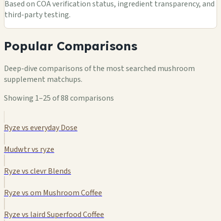
Based on COA verification status, ingredient transparency, and
third-party testing.
Popular Comparisons
Deep-dive comparisons of the most searched mushroom
supplement matchups.
Showing 1–25 of 88 comparisons
Ryze vs everyday Dose
Mudwtr vs ryze
Ryze vs clevr Blends
Ryze vs om Mushroom Coffee
Ryze vs laird Superfood Coffee