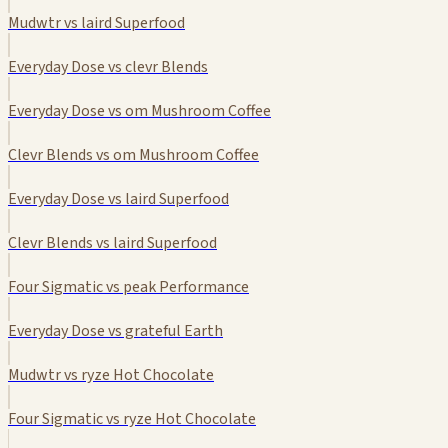
Mudwtr vs laird Superfood
Everyday Dose vs clevr Blends
Everyday Dose vs om Mushroom Coffee
Clevr Blends vs om Mushroom Coffee
Everyday Dose vs laird Superfood
Clevr Blends vs laird Superfood
Four Sigmatic vs peak Performance
Everyday Dose vs grateful Earth
Mudwtr vs ryze Hot Chocolate
Four Sigmatic vs ryze Hot Chocolate