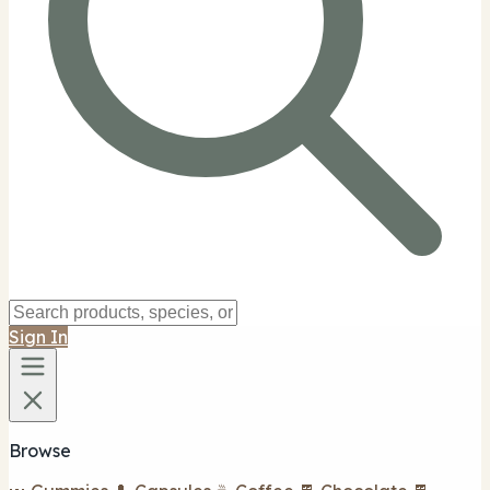
Sign In
Browse