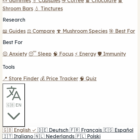
🍬 Gummies
💊 Capsules
☕ Coffee
🍫 Chocolate
🍫
Shroom Bars
💧 Tinctures
Research
📖 Guides
⚖️ Compare
🍄 Mushroom Species
🎯 Best For
Best For
😌 Anxiety
😴 Sleep
🧠 Focus
⚡ Energy
🛡️ Immunity
Tools
📍 Store Finder
💰 Price Tracker
🧠 Quiz
🇬🇧 EN
🇬🇧
English
✓
🇩🇪
Deutsch
🇫🇷
Français
🇪🇸
Español
🇮🇹
Italiano
🇳🇱
Nederlands
🇵🇱
Polski