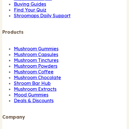
Buying Guides
Find Your Quiz
Shroomaps Daily Support
Products
Mushroom Gummies
Mushroom Capsules
Mushroom Tinctures
Mushroom Powders
Mushroom Coffee
Mushroom Chocolate
Shroom Bar Hub
Mushroom Extracts
Mood Gummies
Deals & Discounts
Company