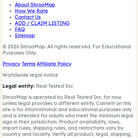
About ShrooMap
How We Rate
Contact Us
ADD / CLAIM LISTING
FAQ
Sitemap
© 2026 ShrooMap. All rights reserved. For Educational
Purposes Only.
Privacy
Terms
Affiliate Policy
Worldwide legal notice
Legal entity:
Real Tested Inc
ShrooMap is operated by Real Tested Inc. for now
unless legal provides a different entity. Content on this
site is for informational and educational purposes only
and is intended for adults who meet the minimum legal
age in their jurisdiction. Product availability, laws,
import rules, shipping rules, and restrictions vary by
country and locality. Verify all product, legal, shipping,