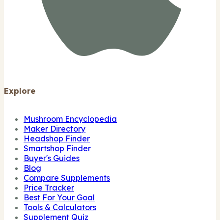
Explore
Mushroom Encyclopedia
Maker Directory
Headshop Finder
Smartshop Finder
Buyer's Guides
Blog
Compare Supplements
Price Tracker
Best For Your Goal
Tools & Calculators
Supplement Quiz