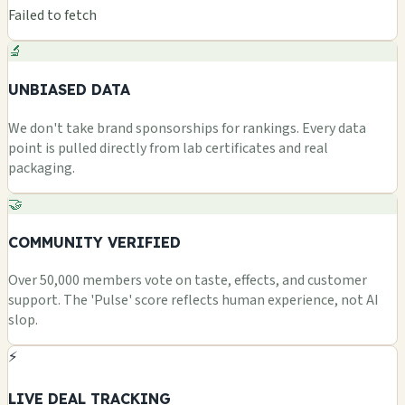
Failed to fetch
🔬
UNBIASED DATA
We don't take brand sponsorships for rankings. Every data
point is pulled directly from lab certificates and real
packaging.
🤝
COMMUNITY VERIFIED
Over 50,000 members vote on taste, effects, and customer
support. The 'Pulse' score reflects human experience, not AI
slop.
⚡
LIVE DEAL TRACKING