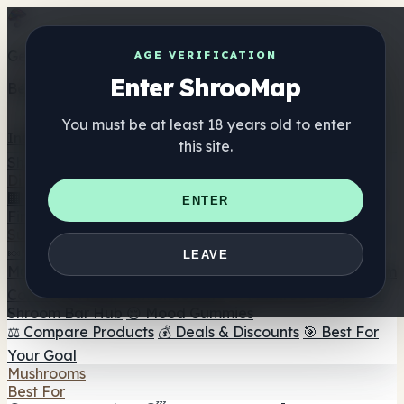
Get the ShrooMap app
AGE VERIFICATION
Enter ShrooMap
Better than mobile web — one tap away
You must be at least 18 years old to enter
Install
this site.
Shroo
Map
Directory
🏢 Maker Directory
📍 Headshop Finder
🔮 Smartshop
ENTER
Finder
🛒 Online Headshops
Supplements
🍬 Mushroom Gummies
💊 Mushroom Capsules
💧
LEAVE
Mushroom Tinctures
🫙 Mushroom Powders
☕ Mushroom
Coffee
🍫 Mushroom Chocolate
💨 Mushroom Vapes
🍫
Shroom Bar Hub
😌 Mood Gummies
⚖️ Compare Products
💰 Deals & Discounts
🎯 Best For
Your Goal
Mushrooms
Best For