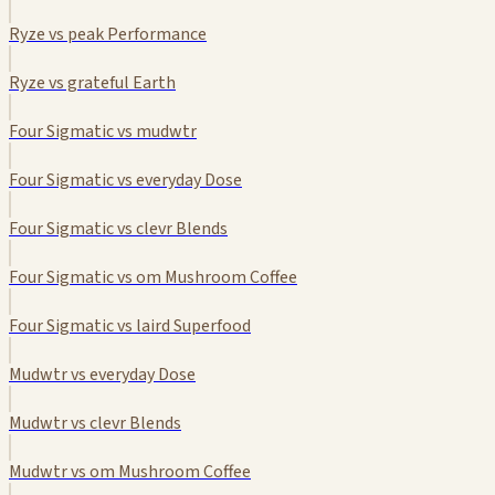
Ryze vs peak Performance
Ryze vs grateful Earth
Four Sigmatic vs mudwtr
Four Sigmatic vs everyday Dose
Four Sigmatic vs clevr Blends
Four Sigmatic vs om Mushroom Coffee
Four Sigmatic vs laird Superfood
Mudwtr vs everyday Dose
Mudwtr vs clevr Blends
Mudwtr vs om Mushroom Coffee