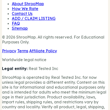
About ShrooMap
How We Rate
Contact Us
ADD / CLAIM LISTING
FAQ
Sitemap
© 2026 ShrooMap. All rights reserved. For Educational
Purposes Only.
Privacy
Terms
Affiliate Policy
Worldwide legal notice
Legal entity:
Real Tested Inc
ShrooMap is operated by Real Tested Inc. for now
unless legal provides a different entity. Content on this
site is for informational and educational purposes only
and is intended for adults who meet the minimum legal
age in their jurisdiction. Product availability, laws,
import rules, shipping rules, and restrictions vary by
country and locality. Verify all product, legal, shipping,