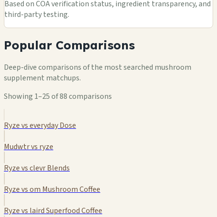
Based on COA verification status, ingredient transparency, and
third-party testing.
Popular Comparisons
Deep-dive comparisons of the most searched mushroom
supplement matchups.
Showing 1–25 of 88 comparisons
Ryze vs everyday Dose
Mudwtr vs ryze
Ryze vs clevr Blends
Ryze vs om Mushroom Coffee
Ryze vs laird Superfood Coffee