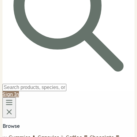
Sign In
Browse