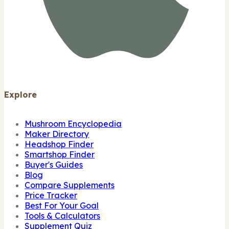
Explore
Mushroom Encyclopedia
Maker Directory
Headshop Finder
Smartshop Finder
Buyer's Guides
Blog
Compare Supplements
Price Tracker
Best For Your Goal
Tools & Calculators
Supplement Quiz