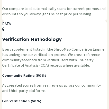
Our compare tool automatically scans for current promos and
discounts so you always get the best price per serving.
DATA
🧪
Verification Methodology
Every supplement listed in the ShrooMap Comparison Engine
has undergone our verification process. We cross-reference
community feedback from verified users with 3rd-party
Certificate of Analysis (COA) records where available.
Community Rating (50%)
Aggregated scores from real reviews across our community
and third-party platforms.
Lab Verification (50%)