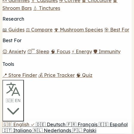
🍬 Gummies
💊 Capsules
☕ Coffee
🍫 Chocolate
🍫
Shroom Bars
💧 Tinctures
Research
📖 Guides
⚖️ Compare
🍄 Mushroom Species
🎯 Best For
Best For
😌 Anxiety
😴 Sleep
🧠 Focus
⚡ Energy
🛡️ Immunity
Tools
📍 Store Finder
💰 Price Tracker
🧠 Quiz
🇬🇧 EN
🇬🇧
English
✓
🇩🇪
Deutsch
🇫🇷
Français
🇪🇸
Español
🇮🇹
Italiano
🇳🇱
Nederlands
🇵🇱
Polski