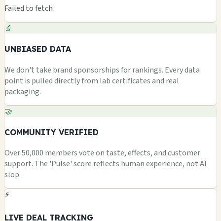
Failed to fetch
🔬
UNBIASED DATA
We don't take brand sponsorships for rankings. Every data
point is pulled directly from lab certificates and real
packaging.
🤝
COMMUNITY VERIFIED
Over 50,000 members vote on taste, effects, and customer
support. The 'Pulse' score reflects human experience, not AI
slop.
⚡
LIVE DEAL TRACKING