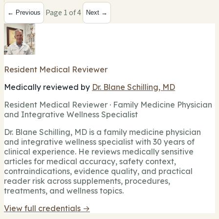
Page 1 of 4
← Previous
Next →
Resident Medical Reviewer
Medically reviewed by
Dr. Blane Schilling, MD
Resident Medical Reviewer · Family Medicine Physician
and Integrative Wellness Specialist
Dr. Blane Schilling, MD is a family medicine physician
and integrative wellness specialist with 30 years of
clinical experience. He reviews medically sensitive
articles for medical accuracy, safety context,
contraindications, evidence quality, and practical
reader risk across supplements, procedures,
treatments, and wellness topics.
View full credentials →