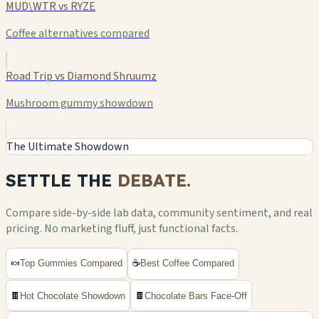
MUD\WTR vs RYZE
Coffee alternatives compared
Road Trip vs Diamond Shruumz
Mushroom gummy showdown
The Ultimate Showdown
SETTLE THE
DEBATE.
Compare side-by-side lab data, community sentiment, and real
pricing. No marketing fluff, just functional facts.
🍬
Top Gummies Compared
☕
Best Coffee Compared
🍫
Hot Chocolate Showdown
🍫
Chocolate Bars Face-Off