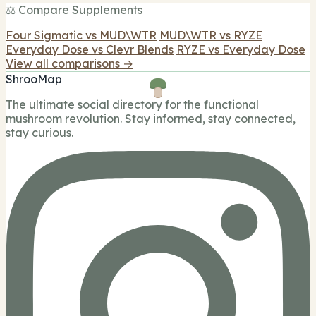
⚖️ Compare Supplements
Four Sigmatic vs MUD\WTR
MUD\WTR vs RYZE
Everyday Dose vs Clevr Blends
RYZE vs Everyday Dose
View all comparisons →
ShrooMap
The ultimate social directory for the functional
mushroom revolution. Stay informed, stay connected,
stay curious.