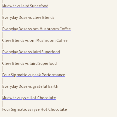
Mudwtr vs laird Superfood
Everyday Dose vs clevr Blends
Everyday Dose vs om Mushroom Coffee
Clevr Blends vs om Mushroom Coffee
Everyday Dose vs laird Superfood
Clevr Blends vs laird Superfood
Four Sigmatic vs peak Performance
Everyday Dose vs grateful Earth
Mudwtr vs ryze Hot Chocolate
Four Sigmatic vs ryze Hot Chocolate