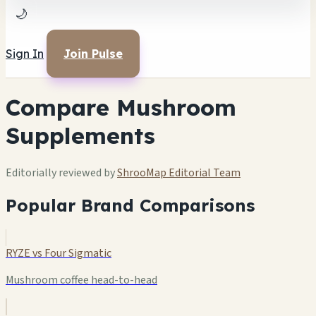
🌙
Sign In
Join Pulse
Compare Mushroom
Supplements
Editorially reviewed by
ShrooMap Editorial Team
Popular Brand Comparisons
RYZE vs Four Sigmatic
Mushroom coffee head-to-head