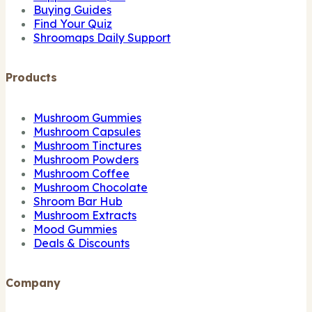
Buying Guides
Find Your Quiz
Shroomaps Daily Support
Products
Mushroom Gummies
Mushroom Capsules
Mushroom Tinctures
Mushroom Powders
Mushroom Coffee
Mushroom Chocolate
Shroom Bar Hub
Mushroom Extracts
Mood Gummies
Deals & Discounts
Company