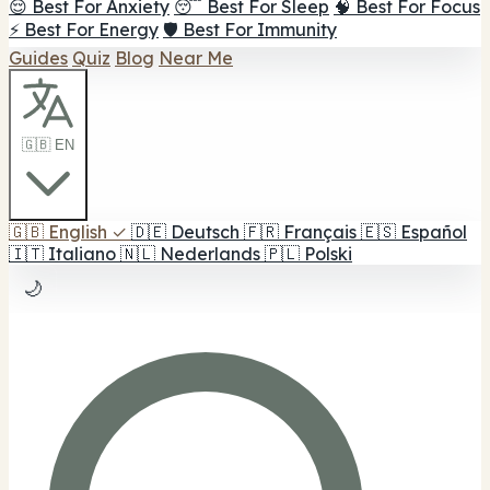
😌 Best For Anxiety
😴 Best For Sleep
🧠 Best For Focus
⚡ Best For Energy
🛡️ Best For Immunity
Guides
Quiz
Blog
Near Me
🇬🇧 EN
🇬🇧
English
✓
🇩🇪
Deutsch
🇫🇷
Français
🇪🇸
Español
🇮🇹
Italiano
🇳🇱
Nederlands
🇵🇱
Polski
🌙