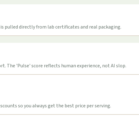
s pulled directly from lab certificates and real packaging.
t. The 'Pulse' score reflects human experience, not AI slop.
counts so you always get the best price per serving.