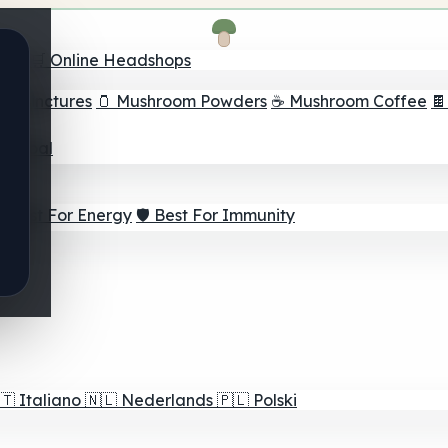
nder
🛒 Online Headshops
om Tinctures
🫙 Mushroom Powders
☕ Mushroom Coffee

ur Goal
⚡ Best For Energy
🛡️ Best For Immunity
🇹
Italiano
🇳🇱
Nederlands
🇵🇱
Polski