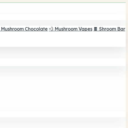
 Mushroom Chocolate
💨 Mushroom Vapes
🍫 Shroom Bar