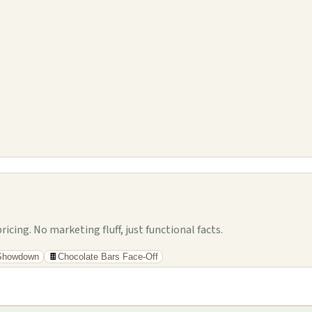
cing. No marketing fluff, just functional facts.
 Showdown
🍫
Chocolate Bars Face-Off