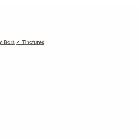
m Bars
💧 Tinctures