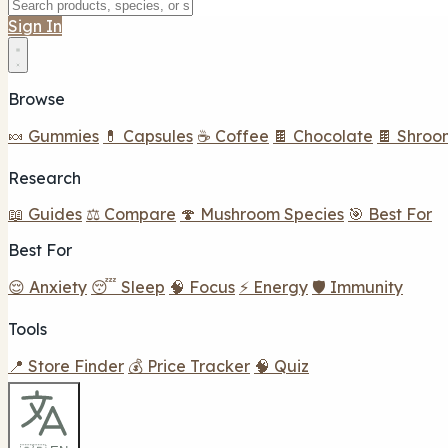
Sign In
Browse
🍬 Gummies
💊 Capsules
☕ Coffee
🍫 Chocolate
🍫 Shroo
Research
📖 Guides
⚖️ Compare
🍄 Mushroom Species
🎯 Best For
Best For
😌 Anxiety
😴 Sleep
🧠 Focus
⚡ Energy
🛡️ Immunity
Tools
📍 Store Finder
💰 Price Tracker
🧠 Quiz