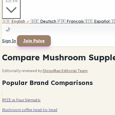
🇬🇧 EN
🇬🇧
English
✓
🇩🇪
Deutsch
🇫🇷
Français
🇪🇸
Español
🇮
🌙
Sign In
Join Pulse
Compare Mushroom Suppl
Editorially reviewed by
ShrooMap Editorial Team
Popular Brand Comparisons
RYZE vs Four Sigmatic
Mushroom coffee head-to-head