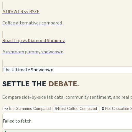
MUD\WTR vs RYZE
Coffee alternatives compared
Road Trip vs Diamond Shruumz
Mushroom gummy showdown
The Ultimate Showdown
SETTLE THE
DEBATE.
Compare side-by-side lab data, community sentiment, and real pri
🍬
Top Gummies Compared
☕
Best Coffee Compared
🍫
Hot Chocolate
Failed to fetch