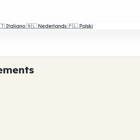
🇹
Italiano
🇳🇱
Nederlands
🇵🇱
Polski
ements