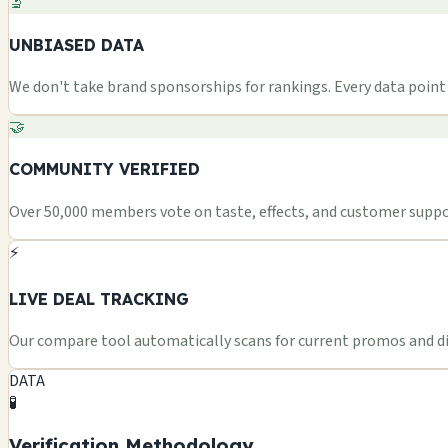
🔬
UNBIASED DATA
We don't take brand sponsorships for rankings. Every data point i
🤝
COMMUNITY VERIFIED
Over 50,000 members vote on taste, effects, and customer suppor
⚡
LIVE DEAL TRACKING
Our compare tool automatically scans for current promos and dis
DATA
🧪
Verification Methodology