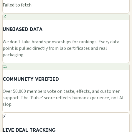
Failed to fetch
🔬
UNBIASED DATA
We don't take brand sponsorships for rankings. Every data
point is pulled directly from lab certificates and real
packaging.
🤝
COMMUNITY VERIFIED
Over 50,000 members vote on taste, effects, and customer
support. The 'Pulse' score reflects human experience, not AI
slop.
⚡
LIVE DEAL TRACKING