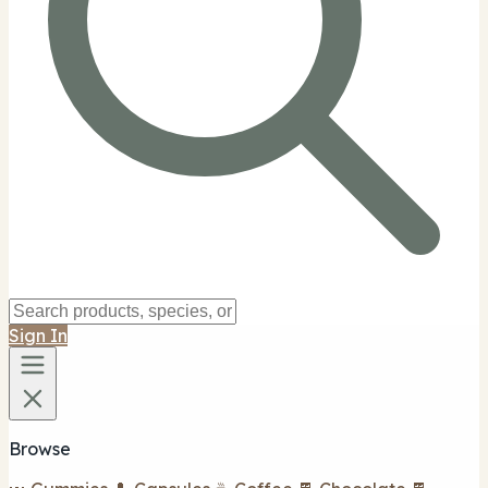
Sign In
Browse