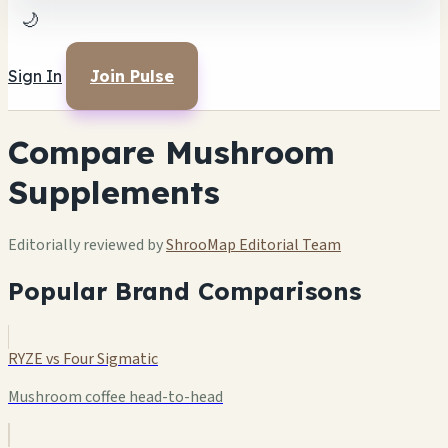
🌙
Sign In
Join Pulse
Compare Mushroom
Supplements
Editorially reviewed by
ShrooMap Editorial Team
Popular Brand Comparisons
RYZE vs Four Sigmatic
Mushroom coffee head-to-head