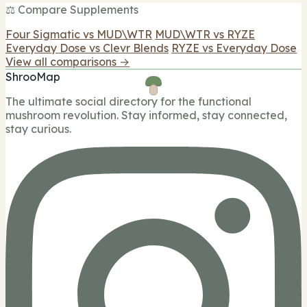
⚖️ Compare Supplements
Four Sigmatic vs MUD\WTR
MUD\WTR vs RYZE
Everyday Dose vs Clevr Blends
RYZE vs Everyday Dose
View all comparisons →
ShrooMap
The ultimate social directory for the functional
mushroom revolution. Stay informed, stay connected,
stay curious.