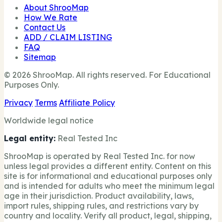
About ShrooMap
How We Rate
Contact Us
ADD / CLAIM LISTING
FAQ
Sitemap
© 2026 ShrooMap. All rights reserved. For Educational
Purposes Only.
Privacy
Terms
Affiliate Policy
Worldwide legal notice
Legal entity:
Real Tested Inc
ShrooMap is operated by Real Tested Inc. for now
unless legal provides a different entity. Content on this
site is for informational and educational purposes only
and is intended for adults who meet the minimum legal
age in their jurisdiction. Product availability, laws,
import rules, shipping rules, and restrictions vary by
country and locality. Verify all product, legal, shipping,