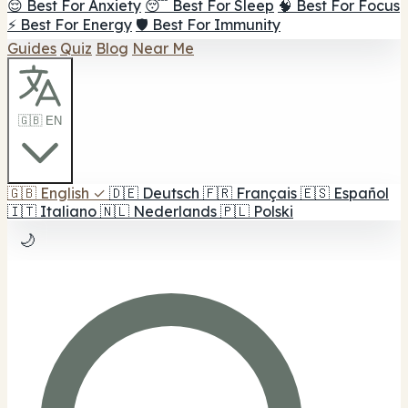
😌 Best For Anxiety
😴 Best For Sleep
🧠 Best For Focus
⚡ Best For Energy
🛡️ Best For Immunity
Guides
Quiz
Blog
Near Me
🇬🇧 EN
🇬🇧
English
✓
🇩🇪
Deutsch
🇫🇷
Français
🇪🇸
Español
🇮🇹
Italiano
🇳🇱
Nederlands
🇵🇱
Polski
🌙