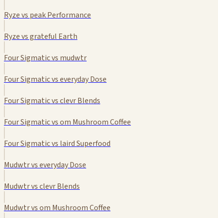
Ryze vs peak Performance
Ryze vs grateful Earth
Four Sigmatic vs mudwtr
Four Sigmatic vs everyday Dose
Four Sigmatic vs clevr Blends
Four Sigmatic vs om Mushroom Coffee
Four Sigmatic vs laird Superfood
Mudwtr vs everyday Dose
Mudwtr vs clevr Blends
Mudwtr vs om Mushroom Coffee