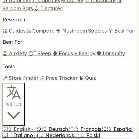
🍬 Gummies
💊 Capsules
☕ Coffee
🍫 Chocolate
🍫
Shroom Bars
💧 Tinctures
Research
📖 Guides
⚖️ Compare
🍄 Mushroom Species
🎯 Best For
Best For
😌 Anxiety
😴 Sleep
🧠 Focus
⚡ Energy
🛡️ Immunity
Tools
📍 Store Finder
💰 Price Tracker
🧠 Quiz
🇬🇧 EN
🇬🇧
English
✓
🇩🇪
Deutsch
🇫🇷
Français
🇪🇸
Español
🇮🇹
Italiano
🇳🇱
Nederlands
🇵🇱
Polski