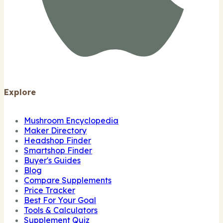
Explore
Mushroom Encyclopedia
Maker Directory
Headshop Finder
Smartshop Finder
Buyer's Guides
Blog
Compare Supplements
Price Tracker
Best For Your Goal
Tools & Calculators
Supplement Quiz