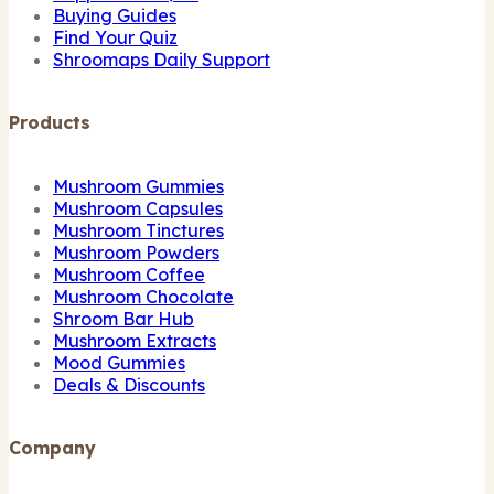
Buying Guides
Find Your Quiz
Shroomaps Daily Support
Products
Mushroom Gummies
Mushroom Capsules
Mushroom Tinctures
Mushroom Powders
Mushroom Coffee
Mushroom Chocolate
Shroom Bar Hub
Mushroom Extracts
Mood Gummies
Deals & Discounts
Company