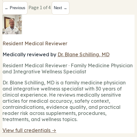
Page 1 of 4
← Previous
Next →
Resident Medical Reviewer
Medically reviewed by
Dr. Blane Schilling, MD
Resident Medical Reviewer · Family Medicine Physician
and Integrative Wellness Specialist
Dr. Blane Schilling, MD is a family medicine physician
and integrative wellness specialist with 30 years of
clinical experience. He reviews medically sensitive
articles for medical accuracy, safety context,
contraindications, evidence quality, and practical
reader risk across supplements, procedures,
treatments, and wellness topics.
View full credentials →