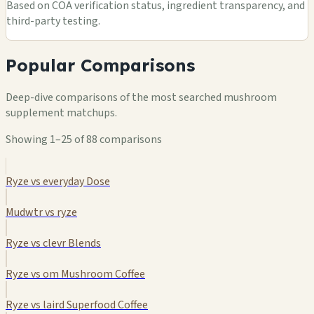
Based on COA verification status, ingredient transparency, and
third-party testing.
Popular Comparisons
Deep-dive comparisons of the most searched mushroom
supplement matchups.
Showing 1–25 of 88 comparisons
Ryze vs everyday Dose
Mudwtr vs ryze
Ryze vs clevr Blends
Ryze vs om Mushroom Coffee
Ryze vs laird Superfood Coffee