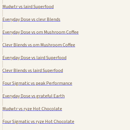
Mudwtr vs laird Superfood
Everyday Dose vs clevr Blends
Everyday Dose vs om Mushroom Coffee
Clevr Blends vs om Mushroom Coffee
Everyday Dose vs laird Superfood
Clevr Blends vs laird Superfood
Four Sigmatic vs peak Performance
Everyday Dose vs grateful Earth
Mudwtr vs ryze Hot Chocolate
Four Sigmatic vs ryze Hot Chocolate