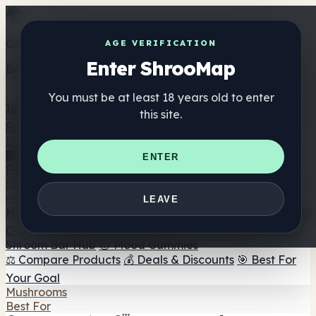
Get the ShrooMap app
AGE VERIFICATION
Enter ShrooMap
Better than mobile web — one tap away
You must be at least 18 years old to enter
Install
this site.
Shroo
Map
Directory
🏢 Maker Directory
📍 Headshop Finder
🔮 Smartshop
ENTER
Finder
🛒 Online Headshops
Supplements
🍬 Mushroom Gummies
💊 Mushroom Capsules
💧
LEAVE
Mushroom Tinctures
🫙 Mushroom Powders
☕ Mushroom
Coffee
🍫 Mushroom Chocolate
💨 Mushroom Vapes
🍫
Shroom Bar Hub
😌 Mood Gummies
⚖️ Compare Products
💰 Deals & Discounts
🎯 Best For
Your Goal
Mushrooms
Best For