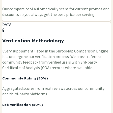
Our compare tool automatically scans for current promos and
discounts so you always get the best price per serving.
DATA
🧪
Verification Methodology
Every supplement listed in the ShrooMap Comparison Engine
has undergone our verification process. We cross-reference
community feedback from verified users with 3rd-party
Certificate of Analysis (COA) records where available.
Community Rating (50%)
Aggregated scores from real reviews across our community
and third-party platforms.
Lab Verification (50%)