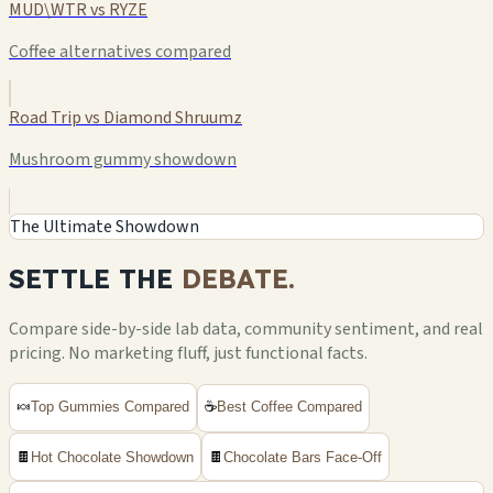
MUD\WTR vs RYZE
Coffee alternatives compared
Road Trip vs Diamond Shruumz
Mushroom gummy showdown
The Ultimate Showdown
SETTLE THE
DEBATE.
Compare side-by-side lab data, community sentiment, and real
pricing. No marketing fluff, just functional facts.
🍬
Top Gummies Compared
☕
Best Coffee Compared
🍫
Hot Chocolate Showdown
🍫
Chocolate Bars Face-Off