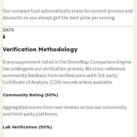
Our compare tool automatically scans for current promos and
discounts so you always get the best price per serving.
DATA
🧪
Verification Methodology
Every supplement listed in the ShrooMap Comparison Engine
has undergone our verification process. We cross-reference
community feedback from verified users with 3rd-party
Certificate of Analysis (COA) records where available.
Community Rating (50%)
Aggregated scores from real reviews across our community
and third-party platforms.
Lab Verification (50%)