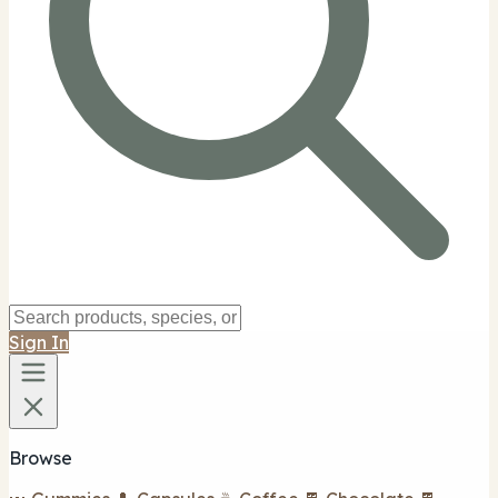
Sign In
Browse