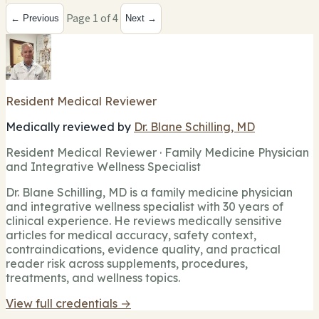
Page 1 of 4
← Previous
Next →
Resident Medical Reviewer
Medically reviewed by
Dr. Blane Schilling, MD
Resident Medical Reviewer · Family Medicine Physician
and Integrative Wellness Specialist
Dr. Blane Schilling, MD is a family medicine physician
and integrative wellness specialist with 30 years of
clinical experience. He reviews medically sensitive
articles for medical accuracy, safety context,
contraindications, evidence quality, and practical
reader risk across supplements, procedures,
treatments, and wellness topics.
View full credentials →