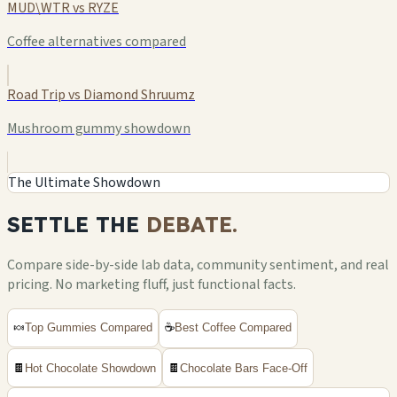
MUD\WTR vs RYZE
Coffee alternatives compared
Road Trip vs Diamond Shruumz
Mushroom gummy showdown
The Ultimate Showdown
SETTLE THE
DEBATE.
Compare side-by-side lab data, community sentiment, and real
pricing. No marketing fluff, just functional facts.
🍬
Top Gummies Compared
☕
Best Coffee Compared
🍫
Hot Chocolate Showdown
🍫
Chocolate Bars Face-Off