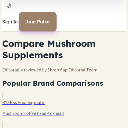
🌙
Sign In
Join Pulse
Compare Mushroom
Supplements
Editorially reviewed by
ShrooMap Editorial Team
Popular Brand Comparisons
RYZE vs Four Sigmatic
Mushroom coffee head-to-head