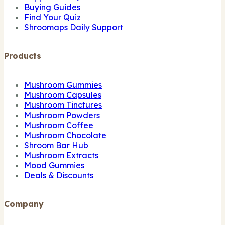
Buying Guides
Find Your Quiz
Shroomaps Daily Support
Products
Mushroom Gummies
Mushroom Capsules
Mushroom Tinctures
Mushroom Powders
Mushroom Coffee
Mushroom Chocolate
Shroom Bar Hub
Mushroom Extracts
Mood Gummies
Deals & Discounts
Company