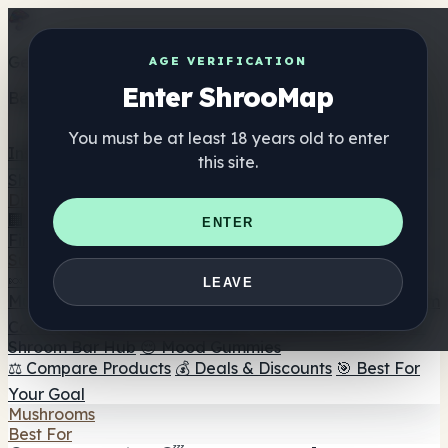
Get the ShrooMap app
AGE VERIFICATION
Enter ShrooMap
Better than mobile web — one tap away
You must be at least 18 years old to enter
Install
this site.
Shroo
Map
Directory
🏢 Maker Directory
📍 Headshop Finder
🔮 Smartshop
ENTER
Finder
🛒 Online Headshops
Supplements
🍬 Mushroom Gummies
💊 Mushroom Capsules
💧
LEAVE
Mushroom Tinctures
🫙 Mushroom Powders
☕ Mushroom
Coffee
🍫 Mushroom Chocolate
💨 Mushroom Vapes
🍫
Shroom Bar Hub
😌 Mood Gummies
⚖️ Compare Products
💰 Deals & Discounts
🎯 Best For
Your Goal
Mushrooms
Best For