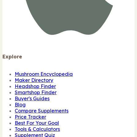
Explore
Mushroom Encyclopedia
Maker Directory
Headshop Finder
Smartshop Finder
Buyer's Guides
Blog
Compare Supplements
Price Tracker
Best For Your Goal
Tools & Calculators
Supplement Quiz