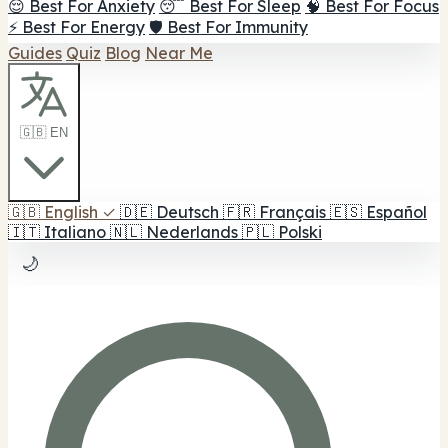
😌 Best For Anxiety
😴 Best For Sleep
🧠 Best For Focus
⚡ Best For Energy
🛡️ Best For Immunity
Guides
Quiz
Blog
Near Me
🇬🇧 EN
🇬🇧
English
✓
🇩🇪
Deutsch
🇫🇷
Français
🇪🇸
Español
🇮🇹
Italiano
🇳🇱
Nederlands
🇵🇱
Polski
🌙