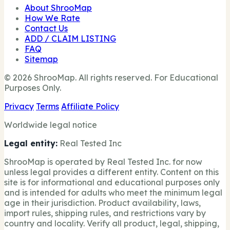
About ShrooMap
How We Rate
Contact Us
ADD / CLAIM LISTING
FAQ
Sitemap
© 2026 ShrooMap. All rights reserved. For Educational
Purposes Only.
Privacy
Terms
Affiliate Policy
Worldwide legal notice
Legal entity:
Real Tested Inc
ShrooMap is operated by Real Tested Inc. for now
unless legal provides a different entity. Content on this
site is for informational and educational purposes only
and is intended for adults who meet the minimum legal
age in their jurisdiction. Product availability, laws,
import rules, shipping rules, and restrictions vary by
country and locality. Verify all product, legal, shipping,