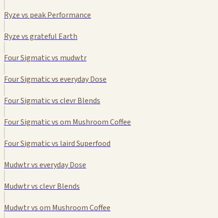
Ryze vs peak Performance
Ryze vs grateful Earth
Four Sigmatic vs mudwtr
Four Sigmatic vs everyday Dose
Four Sigmatic vs clevr Blends
Four Sigmatic vs om Mushroom Coffee
Four Sigmatic vs laird Superfood
Mudwtr vs everyday Dose
Mudwtr vs clevr Blends
Mudwtr vs om Mushroom Coffee