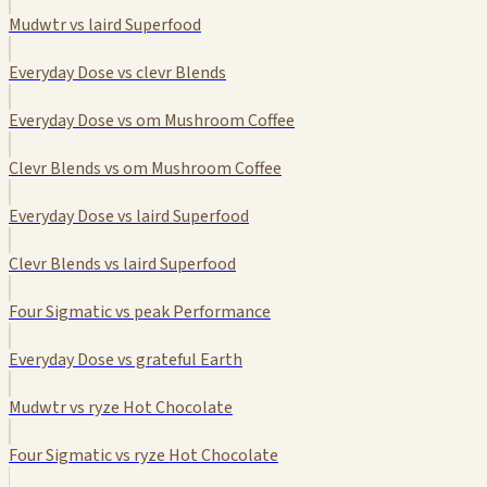
Mudwtr vs laird Superfood
Everyday Dose vs clevr Blends
Everyday Dose vs om Mushroom Coffee
Clevr Blends vs om Mushroom Coffee
Everyday Dose vs laird Superfood
Clevr Blends vs laird Superfood
Four Sigmatic vs peak Performance
Everyday Dose vs grateful Earth
Mudwtr vs ryze Hot Chocolate
Four Sigmatic vs ryze Hot Chocolate