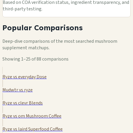
Based on COA verification status, ingredient transparency, and
third-party testing.
Popular Comparisons
Deep-dive comparisons of the most searched mushroom
supplement matchups.
Showing 1–25 of 88 comparisons
Ryze vs everyday Dose
Mudwtr vs ryze
Ryze vs clevr Blends
Ryze vs om Mushroom Coffee
Ryze vs laird Superfood Coffee