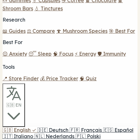
🍬 Gummies
💊 Capsules
☕ Coffee
🍫 Chocolate
🍫
Shroom Bars
💧 Tinctures
Research
📖 Guides
⚖️ Compare
🍄 Mushroom Species
🎯 Best For
Best For
😌 Anxiety
😴 Sleep
🧠 Focus
⚡ Energy
🛡️ Immunity
Tools
📍 Store Finder
💰 Price Tracker
🧠 Quiz
🇬🇧 EN
🇬🇧
English
✓
🇩🇪
Deutsch
🇫🇷
Français
🇪🇸
Español
🇮🇹
Italiano
🇳🇱
Nederlands
🇵🇱
Polski