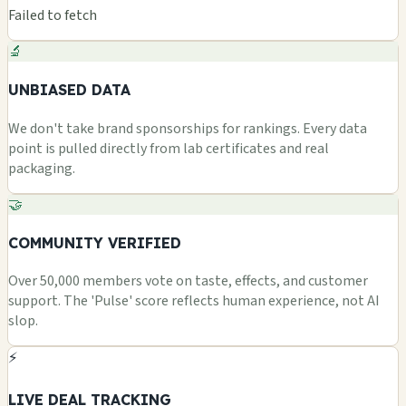
Failed to fetch
🔬
UNBIASED DATA
We don't take brand sponsorships for rankings. Every data
point is pulled directly from lab certificates and real
packaging.
🤝
COMMUNITY VERIFIED
Over 50,000 members vote on taste, effects, and customer
support. The 'Pulse' score reflects human experience, not AI
slop.
⚡
LIVE DEAL TRACKING