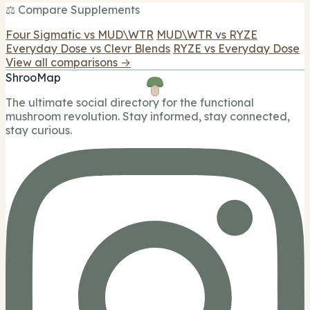
⚖️ Compare Supplements
Four Sigmatic vs MUD\WTR
MUD\WTR vs RYZE
Everyday Dose vs Clevr Blends
RYZE vs Everyday Dose
View all comparisons →
ShrooMap
The ultimate social directory for the functional
mushroom revolution. Stay informed, stay connected,
stay curious.