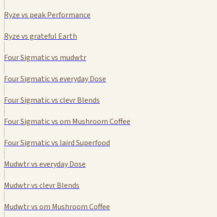
Ryze vs peak Performance
Ryze vs grateful Earth
Four Sigmatic vs mudwtr
Four Sigmatic vs everyday Dose
Four Sigmatic vs clevr Blends
Four Sigmatic vs om Mushroom Coffee
Four Sigmatic vs laird Superfood
Mudwtr vs everyday Dose
Mudwtr vs clevr Blends
Mudwtr vs om Mushroom Coffee