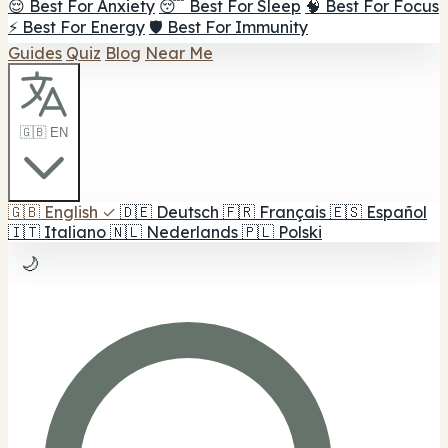
😌 Best For Anxiety
😴 Best For Sleep
🧠 Best For Focus
⚡ Best For Energy
🛡️ Best For Immunity
Guides
Quiz
Blog
Near Me
🇬🇧 EN
🇬🇧
English
✓
🇩🇪
Deutsch
🇫🇷
Français
🇪🇸
Español
🇮🇹
Italiano
🇳🇱
Nederlands
🇵🇱
Polski
🌙