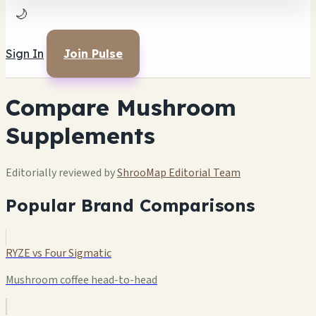
🌙
Sign In
Join Pulse
Compare Mushroom
Supplements
Editorially reviewed by
ShrooMap Editorial Team
Popular Brand Comparisons
RYZE vs Four Sigmatic
Mushroom coffee head-to-head