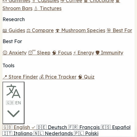
🍬 Gummies
💊 Capsules
☕ Coffee
🍫 Chocolate
🍫
Shroom Bars
💧 Tinctures
Research
📖 Guides
⚖️ Compare
🍄 Mushroom Species
🎯 Best For
Best For
😌 Anxiety
😴 Sleep
🧠 Focus
⚡ Energy
🛡️ Immunity
Tools
📍 Store Finder
💰 Price Tracker
🧠 Quiz
🇬🇧 EN
🇬🇧
English
✓
🇩🇪
Deutsch
🇫🇷
Français
🇪🇸
Español
🇮🇹
Italiano
🇳🇱
Nederlands
🇵🇱
Polski