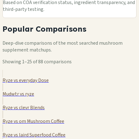
Based on COA verification status, ingredient transparency, and
third-party testing.
Popular Comparisons
Deep-dive comparisons of the most searched mushroom
supplement matchups.
Showing 1–25 of 88 comparisons
Ryze vs everyday Dose
Mudwtr vs ryze
Ryze vs clevr Blends
Ryze vs om Mushroom Coffee
Ryze vs laird Superfood Coffee