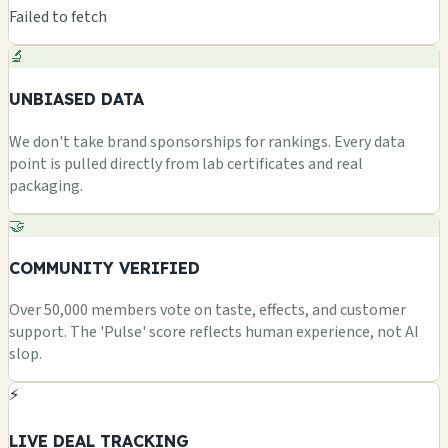
Failed to fetch
🔬
UNBIASED DATA
We don't take brand sponsorships for rankings. Every data
point is pulled directly from lab certificates and real
packaging.
🤝
COMMUNITY VERIFIED
Over 50,000 members vote on taste, effects, and customer
support. The 'Pulse' score reflects human experience, not AI
slop.
⚡
LIVE DEAL TRACKING