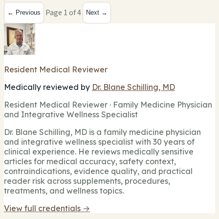
Page 1 of 4
← Previous
Next →
Resident Medical Reviewer
Medically reviewed by
Dr. Blane Schilling, MD
Resident Medical Reviewer · Family Medicine Physician
and Integrative Wellness Specialist
Dr. Blane Schilling, MD is a family medicine physician
and integrative wellness specialist with 30 years of
clinical experience. He reviews medically sensitive
articles for medical accuracy, safety context,
contraindications, evidence quality, and practical
reader risk across supplements, procedures,
treatments, and wellness topics.
View full credentials →