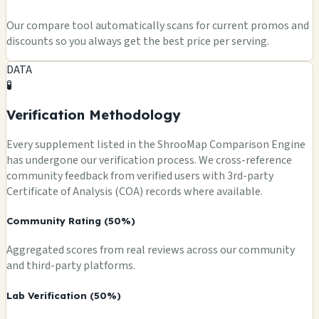
Our compare tool automatically scans for current promos and
discounts so you always get the best price per serving.
DATA
🧪
Verification Methodology
Every supplement listed in the ShrooMap Comparison Engine
has undergone our verification process. We cross-reference
community feedback from verified users with 3rd-party
Certificate of Analysis (COA) records where available.
Community Rating (50%)
Aggregated scores from real reviews across our community
and third-party platforms.
Lab Verification (50%)