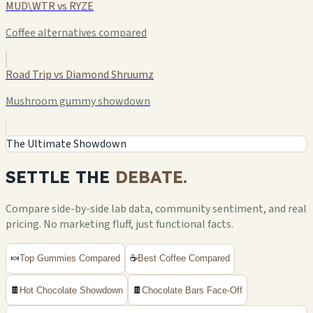
MUD\WTR vs RYZE
Coffee alternatives compared
Road Trip vs Diamond Shruumz
Mushroom gummy showdown
The Ultimate Showdown
SETTLE THE
DEBATE.
Compare side-by-side lab data, community sentiment, and real
pricing. No marketing fluff, just functional facts.
🍬
Top Gummies Compared
☕
Best Coffee Compared
🍫
Hot Chocolate Showdown
🍫
Chocolate Bars Face-Off