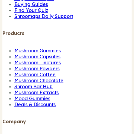
Buying Guides
Find Your Quiz
Shroomaps Daily Support
Products
Mushroom Gummies
Mushroom Capsules
Mushroom Tinctures
Mushroom Powders
Mushroom Coffee
Mushroom Chocolate
Shroom Bar Hub
Mushroom Extracts
Mood Gummies
Deals & Discounts
Company