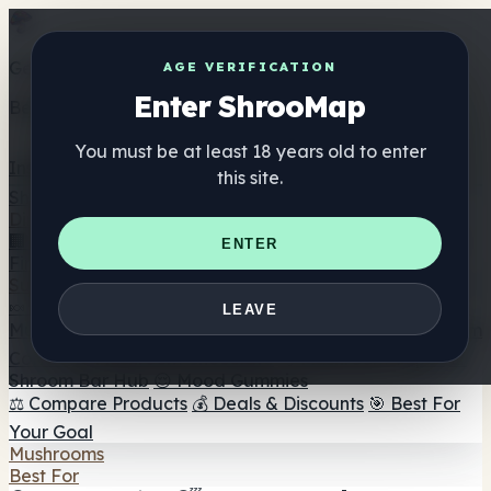
Get the ShrooMap app
AGE VERIFICATION
Enter ShrooMap
Better than mobile web — one tap away
You must be at least 18 years old to enter
Install
this site.
Shroo
Map
Directory
🏢 Maker Directory
📍 Headshop Finder
🔮 Smartshop
ENTER
Finder
🛒 Online Headshops
Supplements
🍬 Mushroom Gummies
💊 Mushroom Capsules
💧
LEAVE
Mushroom Tinctures
🫙 Mushroom Powders
☕ Mushroom
Coffee
🍫 Mushroom Chocolate
💨 Mushroom Vapes
🍫
Shroom Bar Hub
😌 Mood Gummies
⚖️ Compare Products
💰 Deals & Discounts
🎯 Best For
Your Goal
Mushrooms
Best For