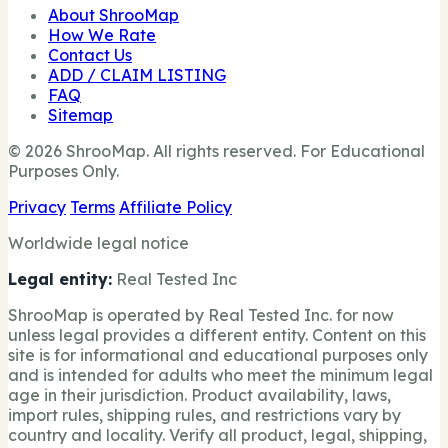
About ShrooMap
How We Rate
Contact Us
ADD / CLAIM LISTING
FAQ
Sitemap
© 2026 ShrooMap. All rights reserved. For Educational
Purposes Only.
Privacy
Terms
Affiliate Policy
Worldwide legal notice
Legal entity:
Real Tested Inc
ShrooMap is operated by Real Tested Inc. for now
unless legal provides a different entity. Content on this
site is for informational and educational purposes only
and is intended for adults who meet the minimum legal
age in their jurisdiction. Product availability, laws,
import rules, shipping rules, and restrictions vary by
country and locality. Verify all product, legal, shipping,