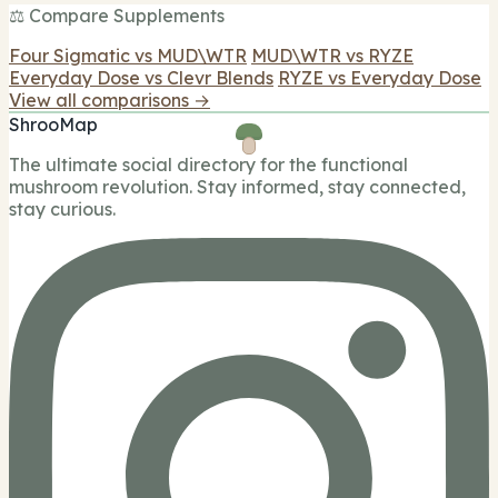
⚖️ Compare Supplements
Four Sigmatic vs MUD\WTR
MUD\WTR vs RYZE
Everyday Dose vs Clevr Blends
RYZE vs Everyday Dose
View all comparisons →
ShrooMap
The ultimate social directory for the functional
mushroom revolution. Stay informed, stay connected,
stay curious.