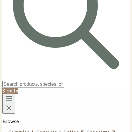
Sign In
Browse