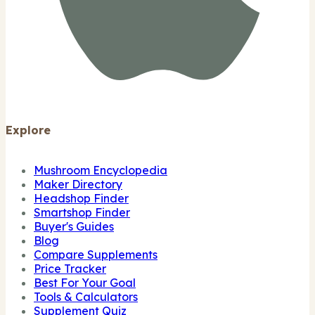
Explore
Mushroom Encyclopedia
Maker Directory
Headshop Finder
Smartshop Finder
Buyer's Guides
Blog
Compare Supplements
Price Tracker
Best For Your Goal
Tools & Calculators
Supplement Quiz