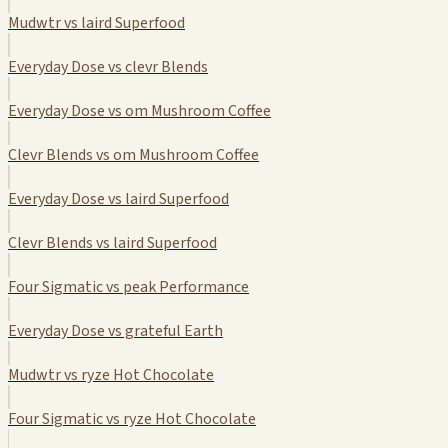
Mudwtr vs laird Superfood
Everyday Dose vs clevr Blends
Everyday Dose vs om Mushroom Coffee
Clevr Blends vs om Mushroom Coffee
Everyday Dose vs laird Superfood
Clevr Blends vs laird Superfood
Four Sigmatic vs peak Performance
Everyday Dose vs grateful Earth
Mudwtr vs ryze Hot Chocolate
Four Sigmatic vs ryze Hot Chocolate