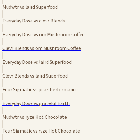
Mudwtr vs laird Superfood
Everyday Dose vs clevr Blends
Everyday Dose vs om Mushroom Coffee
Clevr Blends vs om Mushroom Coffee
Everyday Dose vs laird Superfood
Clevr Blends vs laird Superfood
Four Sigmatic vs peak Performance
Everyday Dose vs grateful Earth
Mudwtr vs ryze Hot Chocolate
Four Sigmatic vs ryze Hot Chocolate