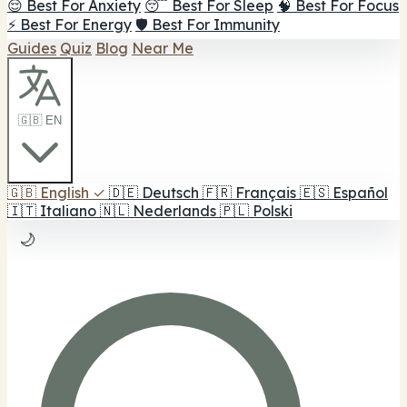
😌 Best For Anxiety
😴 Best For Sleep
🧠 Best For Focus
⚡ Best For Energy
🛡️ Best For Immunity
Guides
Quiz
Blog
Near Me
🇬🇧 EN
🇬🇧
English
✓
🇩🇪
Deutsch
🇫🇷
Français
🇪🇸
Español
🇮🇹
Italiano
🇳🇱
Nederlands
🇵🇱
Polski
🌙