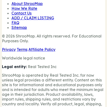
About ShrooMap
How We Rate
Contact Us
ADD / CLAIM LISTING
FAQ
Sitemap
© 2026 ShrooMap. All rights reserved. For Educational
Purposes Only.
Privacy
Terms
Affiliate Policy
Worldwide legal notice
Legal entity:
Real Tested Inc
ShrooMap is operated by Real Tested Inc. for now
unless legal provides a different entity. Content on this
site is for informational and educational purposes only
and is intended for adults who meet the minimum legal
age in their jurisdiction. Product availability, laws,
import rules, shipping rules, and restrictions vary by
country and locality. Verify all product, legal, shipping,