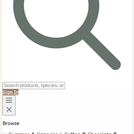
Sign In
Browse