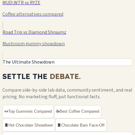
MUD\WTR vs RYZE
Coffee alternatives compared
Road Trip vs Diamond Shruumz
Mushroom gummy showdown
The Ultimate Showdown
SETTLE THE
DEBATE.
Compare side-by-side lab data, community sentiment, and real
pricing. No marketing fluff, just functional facts.
🍬
Top Gummies Compared
☕
Best Coffee Compared
🍫
Hot Chocolate Showdown
🍫
Chocolate Bars Face-Off