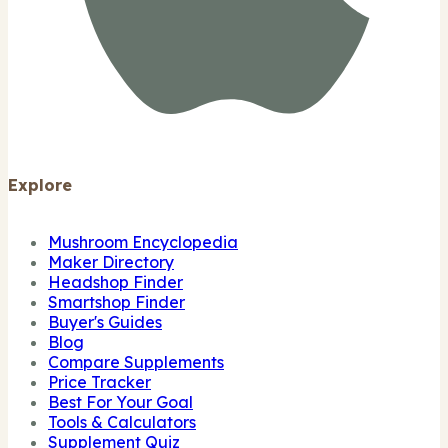
Explore
Mushroom Encyclopedia
Maker Directory
Headshop Finder
Smartshop Finder
Buyer's Guides
Blog
Compare Supplements
Price Tracker
Best For Your Goal
Tools & Calculators
Supplement Quiz