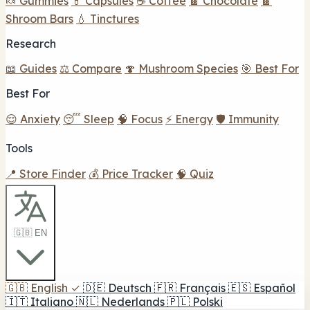
🍬 Gummies
💊 Capsules
☕ Coffee
🍫 Chocolate
🍫
Shroom Bars
💧 Tinctures
Research
📖 Guides
⚖️ Compare
🍄 Mushroom Species
🎯 Best For
Best For
😌 Anxiety
😴 Sleep
🧠 Focus
⚡ Energy
🛡️ Immunity
Tools
📍 Store Finder
💰 Price Tracker
🧠 Quiz
🇬🇧 EN
🇬🇧
English
✓
🇩🇪
Deutsch
🇫🇷
Français
🇪🇸
Español
🇮🇹
Italiano
🇳🇱
Nederlands
🇵🇱
Polski