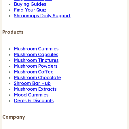
Buying Guides
Find Your Quiz
Shroomaps Daily Support
Products
Mushroom Gummies
Mushroom Capsules
Mushroom Tinctures
Mushroom Powders
Mushroom Coffee
Mushroom Chocolate
Shroom Bar Hub
Mushroom Extracts
Mood Gummies
Deals & Discounts
Company