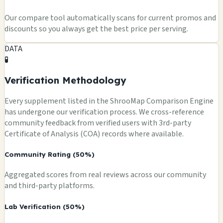
Our compare tool automatically scans for current promos and
discounts so you always get the best price per serving.
DATA
🧪
Verification Methodology
Every supplement listed in the ShrooMap Comparison Engine
has undergone our verification process. We cross-reference
community feedback from verified users with 3rd-party
Certificate of Analysis (COA) records where available.
Community Rating (50%)
Aggregated scores from real reviews across our community
and third-party platforms.
Lab Verification (50%)