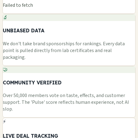
Failed to fetch
🔬
UNBIASED DATA
We don't take brand sponsorships for rankings. Every data
point is pulled directly from lab certificates and real
packaging.
🤝
COMMUNITY VERIFIED
Over 50,000 members vote on taste, effects, and customer
support. The 'Pulse' score reflects human experience, not AI
slop.
⚡
LIVE DEAL TRACKING