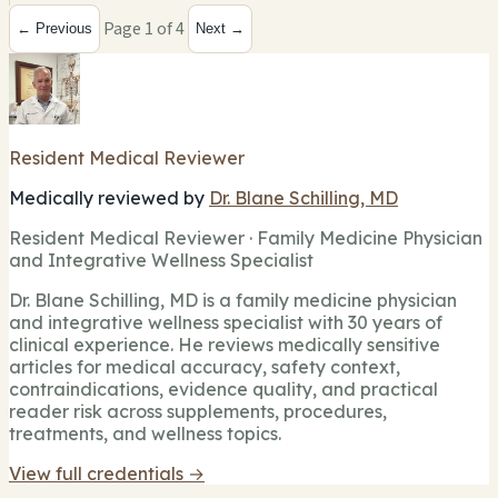
Page 1 of 4
← Previous
Next →
Resident Medical Reviewer
Medically reviewed by
Dr. Blane Schilling, MD
Resident Medical Reviewer · Family Medicine Physician
and Integrative Wellness Specialist
Dr. Blane Schilling, MD is a family medicine physician
and integrative wellness specialist with 30 years of
clinical experience. He reviews medically sensitive
articles for medical accuracy, safety context,
contraindications, evidence quality, and practical
reader risk across supplements, procedures,
treatments, and wellness topics.
View full credentials →