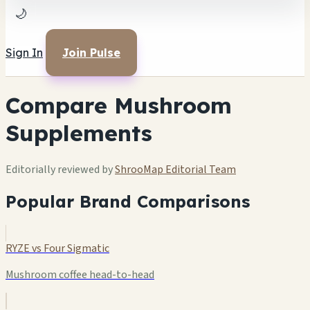
🌙
Sign In
Join Pulse
Compare Mushroom
Supplements
Editorially reviewed by
ShrooMap Editorial Team
Popular Brand Comparisons
RYZE vs Four Sigmatic
Mushroom coffee head-to-head