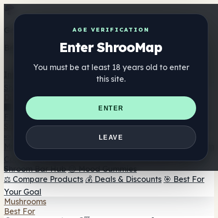
Get the ShrooMap app
AGE VERIFICATION
Enter ShrooMap
Better than mobile web — one tap away
You must be at least 18 years old to enter
Install
this site.
Shroo
Map
Directory
🏢 Maker Directory
📍 Headshop Finder
🔮 Smartshop
ENTER
Finder
🛒 Online Headshops
Supplements
🍬 Mushroom Gummies
💊 Mushroom Capsules
💧
LEAVE
Mushroom Tinctures
🫙 Mushroom Powders
☕ Mushroom
Coffee
🍫 Mushroom Chocolate
💨 Mushroom Vapes
🍫
Shroom Bar Hub
😌 Mood Gummies
⚖️ Compare Products
💰 Deals & Discounts
🎯 Best For
Your Goal
Mushrooms
Best For