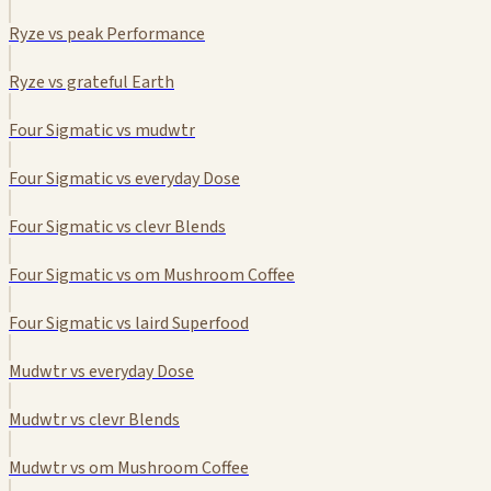
Ryze vs peak Performance
Ryze vs grateful Earth
Four Sigmatic vs mudwtr
Four Sigmatic vs everyday Dose
Four Sigmatic vs clevr Blends
Four Sigmatic vs om Mushroom Coffee
Four Sigmatic vs laird Superfood
Mudwtr vs everyday Dose
Mudwtr vs clevr Blends
Mudwtr vs om Mushroom Coffee