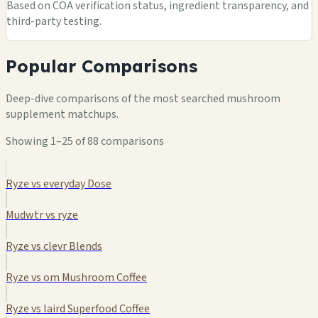
Based on COA verification status, ingredient transparency, and
third-party testing.
Popular Comparisons
Deep-dive comparisons of the most searched mushroom
supplement matchups.
Showing 1–25 of 88 comparisons
Ryze vs everyday Dose
Mudwtr vs ryze
Ryze vs clevr Blends
Ryze vs om Mushroom Coffee
Ryze vs laird Superfood Coffee