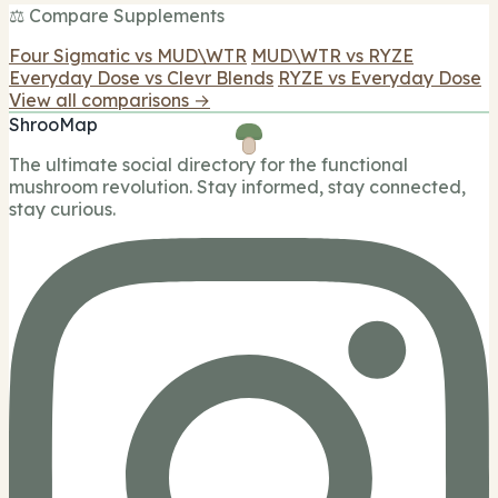
⚖️ Compare Supplements
Four Sigmatic vs MUD\WTR
MUD\WTR vs RYZE
Everyday Dose vs Clevr Blends
RYZE vs Everyday Dose
View all comparisons →
ShrooMap
The ultimate social directory for the functional
mushroom revolution. Stay informed, stay connected,
stay curious.