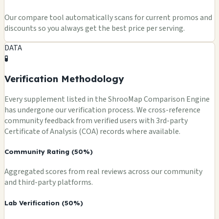
Our compare tool automatically scans for current promos and
discounts so you always get the best price per serving.
DATA
🧪
Verification Methodology
Every supplement listed in the ShrooMap Comparison Engine
has undergone our verification process. We cross-reference
community feedback from verified users with 3rd-party
Certificate of Analysis (COA) records where available.
Community Rating (50%)
Aggregated scores from real reviews across our community
and third-party platforms.
Lab Verification (50%)