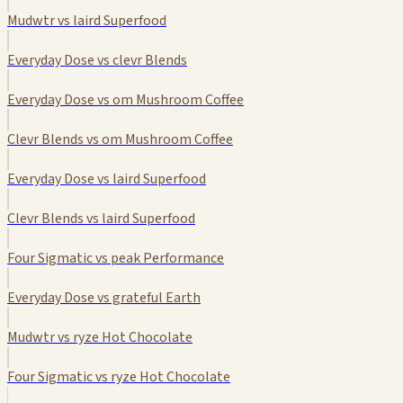
Mudwtr vs laird Superfood
Everyday Dose vs clevr Blends
Everyday Dose vs om Mushroom Coffee
Clevr Blends vs om Mushroom Coffee
Everyday Dose vs laird Superfood
Clevr Blends vs laird Superfood
Four Sigmatic vs peak Performance
Everyday Dose vs grateful Earth
Mudwtr vs ryze Hot Chocolate
Four Sigmatic vs ryze Hot Chocolate