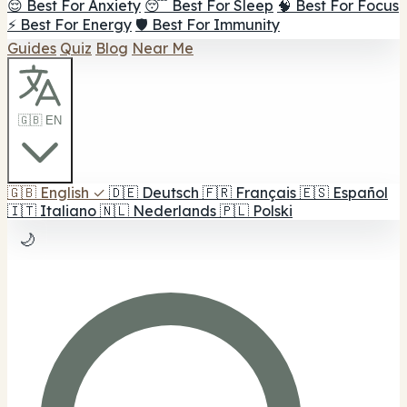
😌 Best For Anxiety
😴 Best For Sleep
🧠 Best For Focus
⚡ Best For Energy
🛡️ Best For Immunity
Guides
Quiz
Blog
Near Me
🇬🇧 EN
🇬🇧
English
✓
🇩🇪
Deutsch
🇫🇷
Français
🇪🇸
Español
🇮🇹
Italiano
🇳🇱
Nederlands
🇵🇱
Polski
🌙