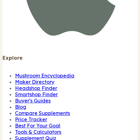
Explore
Mushroom Encyclopedia
Maker Directory
Headshop Finder
Smartshop Finder
Buyer's Guides
Blog
Compare Supplements
Price Tracker
Best For Your Goal
Tools & Calculators
Supplement Quiz