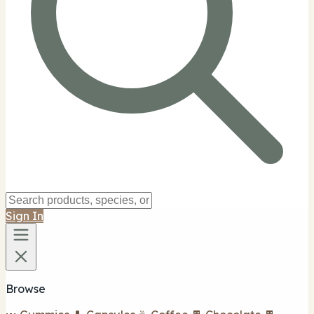
Sign In
Browse