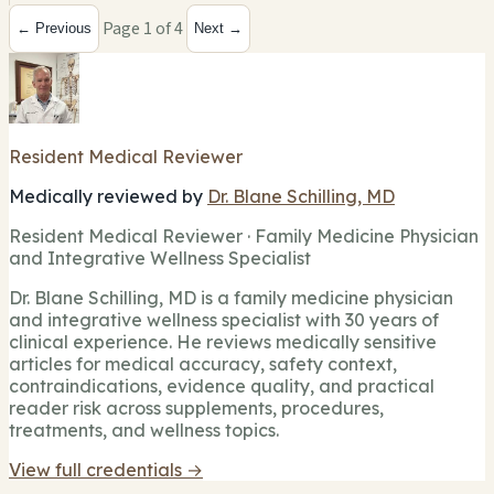
Page 1 of 4
← Previous
Next →
Resident Medical Reviewer
Medically reviewed by
Dr. Blane Schilling, MD
Resident Medical Reviewer · Family Medicine Physician
and Integrative Wellness Specialist
Dr. Blane Schilling, MD is a family medicine physician
and integrative wellness specialist with 30 years of
clinical experience. He reviews medically sensitive
articles for medical accuracy, safety context,
contraindications, evidence quality, and practical
reader risk across supplements, procedures,
treatments, and wellness topics.
View full credentials →