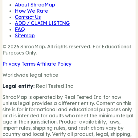
About ShrooMap
How We Rate
Contact Us
ADD / CLAIM LISTING
FAQ
Sitemap
© 2026 ShrooMap. All rights reserved. For Educational
Purposes Only.
Privacy
Terms
Affiliate Policy
Worldwide legal notice
Legal entity:
Real Tested Inc
ShrooMap is operated by Real Tested Inc. for now
unless legal provides a different entity. Content on this
site is for informational and educational purposes only
and is intended for adults who meet the minimum legal
age in their jurisdiction. Product availability, laws,
import rules, shipping rules, and restrictions vary by
country and locality. Verify all product, legal, shipping,