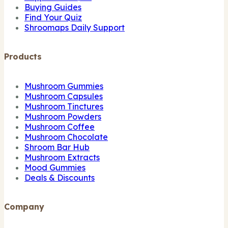
Buying Guides
Find Your Quiz
Shroomaps Daily Support
Products
Mushroom Gummies
Mushroom Capsules
Mushroom Tinctures
Mushroom Powders
Mushroom Coffee
Mushroom Chocolate
Shroom Bar Hub
Mushroom Extracts
Mood Gummies
Deals & Discounts
Company