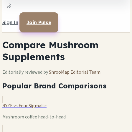
🌙
Sign In
Join Pulse
Compare Mushroom
Supplements
Editorially reviewed by
ShrooMap Editorial Team
Popular Brand Comparisons
RYZE vs Four Sigmatic
Mushroom coffee head-to-head