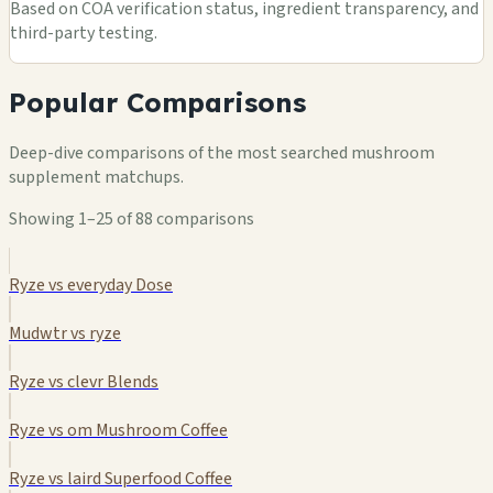
Based on COA verification status, ingredient transparency, and
third-party testing.
Popular Comparisons
Deep-dive comparisons of the most searched mushroom
supplement matchups.
Showing 1–25 of 88 comparisons
Ryze vs everyday Dose
Mudwtr vs ryze
Ryze vs clevr Blends
Ryze vs om Mushroom Coffee
Ryze vs laird Superfood Coffee