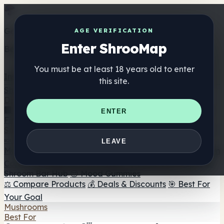
Get the ShrooMap app
AGE VERIFICATION
Enter ShrooMap
Better than mobile web — one tap away
You must be at least 18 years old to enter
Install
this site.
Shroo
Map
Directory
🏢 Maker Directory
📍 Headshop Finder
🔮 Smartshop
ENTER
Finder
🛒 Online Headshops
Supplements
🍬 Mushroom Gummies
💊 Mushroom Capsules
💧
LEAVE
Mushroom Tinctures
🫙 Mushroom Powders
☕ Mushroom
Coffee
🍫 Mushroom Chocolate
💨 Mushroom Vapes
🍫
Shroom Bar Hub
😌 Mood Gummies
⚖️ Compare Products
💰 Deals & Discounts
🎯 Best For
Your Goal
Mushrooms
Best For