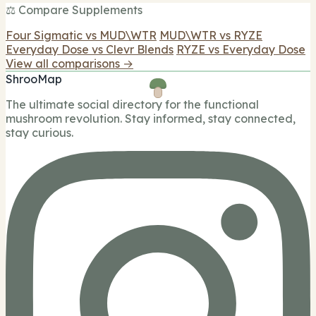
⚖️ Compare Supplements
Four Sigmatic vs MUD\WTR
MUD\WTR vs RYZE
Everyday Dose vs Clevr Blends
RYZE vs Everyday Dose
View all comparisons →
ShrooMap
The ultimate social directory for the functional
mushroom revolution. Stay informed, stay connected,
stay curious.