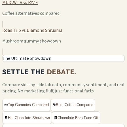
MUD\WTR vs RYZE
Coffee alternatives compared
Road Trip vs Diamond Shruumz
Mushroom gummy showdown
The Ultimate Showdown
SETTLE THE
DEBATE.
Compare side-by-side lab data, community sentiment, and real
pricing. No marketing fluff, just functional facts.
🍬
Top Gummies Compared
☕
Best Coffee Compared
🍫
Hot Chocolate Showdown
🍫
Chocolate Bars Face-Off