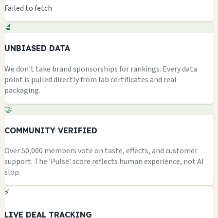
Failed to fetch
🔬
UNBIASED DATA
We don't take brand sponsorships for rankings. Every data
point is pulled directly from lab certificates and real
packaging.
🤝
COMMUNITY VERIFIED
Over 50,000 members vote on taste, effects, and customer
support. The 'Pulse' score reflects human experience, not AI
slop.
⚡
LIVE DEAL TRACKING