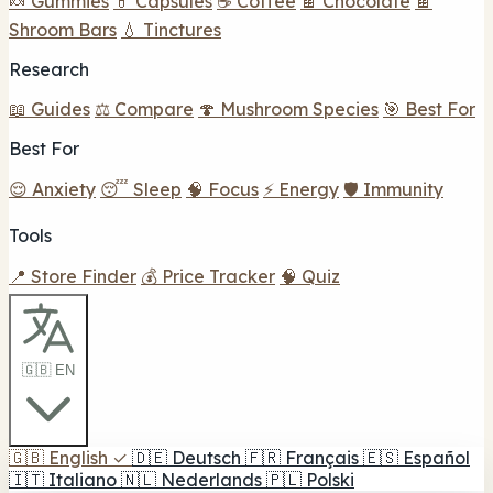
🍬 Gummies
💊 Capsules
☕ Coffee
🍫 Chocolate
🍫
Shroom Bars
💧 Tinctures
Research
📖 Guides
⚖️ Compare
🍄 Mushroom Species
🎯 Best For
Best For
😌 Anxiety
😴 Sleep
🧠 Focus
⚡ Energy
🛡️ Immunity
Tools
📍 Store Finder
💰 Price Tracker
🧠 Quiz
🇬🇧 EN
🇬🇧
English
✓
🇩🇪
Deutsch
🇫🇷
Français
🇪🇸
Español
🇮🇹
Italiano
🇳🇱
Nederlands
🇵🇱
Polski