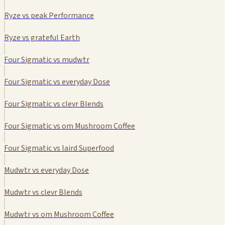
Ryze vs peak Performance
Ryze vs grateful Earth
Four Sigmatic vs mudwtr
Four Sigmatic vs everyday Dose
Four Sigmatic vs clevr Blends
Four Sigmatic vs om Mushroom Coffee
Four Sigmatic vs laird Superfood
Mudwtr vs everyday Dose
Mudwtr vs clevr Blends
Mudwtr vs om Mushroom Coffee