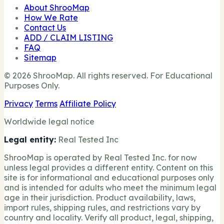
About ShrooMap
How We Rate
Contact Us
ADD / CLAIM LISTING
FAQ
Sitemap
© 2026 ShrooMap. All rights reserved. For Educational
Purposes Only.
Privacy
Terms
Affiliate Policy
Worldwide legal notice
Legal entity:
Real Tested Inc
ShrooMap is operated by Real Tested Inc. for now
unless legal provides a different entity. Content on this
site is for informational and educational purposes only
and is intended for adults who meet the minimum legal
age in their jurisdiction. Product availability, laws,
import rules, shipping rules, and restrictions vary by
country and locality. Verify all product, legal, shipping,