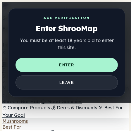
Get the ShrooMap app
AGE VERIFICATION
Enter ShrooMap
Better than mobile web — one tap away
You must be at least 18 years old to enter
Install
this site.
Shroo
Map
Directory
🏢 Maker Directory
📍 Headshop Finder
🔮 Smartshop
ENTER
Finder
🛒 Online Headshops
Supplements
🍬 Mushroom Gummies
💊 Mushroom Capsules
💧
LEAVE
Mushroom Tinctures
🫙 Mushroom Powders
☕ Mushroom
Coffee
🍫 Mushroom Chocolate
💨 Mushroom Vapes
🍫
Shroom Bar Hub
😌 Mood Gummies
⚖️ Compare Products
💰 Deals & Discounts
🎯 Best For
Your Goal
Mushrooms
Best For