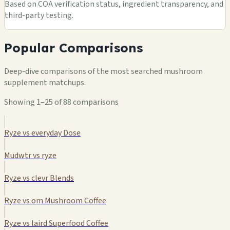
Based on COA verification status, ingredient transparency, and
third-party testing.
Popular Comparisons
Deep-dive comparisons of the most searched mushroom
supplement matchups.
Showing 1–25 of 88 comparisons
Ryze vs everyday Dose
Mudwtr vs ryze
Ryze vs clevr Blends
Ryze vs om Mushroom Coffee
Ryze vs laird Superfood Coffee