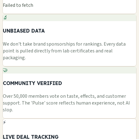
Failed to fetch
🔬
UNBIASED DATA
We don't take brand sponsorships for rankings. Every data
point is pulled directly from lab certificates and real
packaging.
🤝
COMMUNITY VERIFIED
Over 50,000 members vote on taste, effects, and customer
support. The 'Pulse' score reflects human experience, not AI
slop.
⚡
LIVE DEAL TRACKING