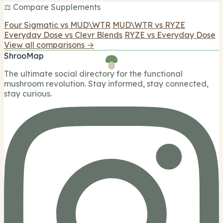
⚖️ Compare Supplements
Four Sigmatic vs MUD\WTR
MUD\WTR vs RYZE
Everyday Dose vs Clevr Blends
RYZE vs Everyday Dose
View all comparisons →
ShrooMap
The ultimate social directory for the functional
mushroom revolution. Stay informed, stay connected,
stay curious.