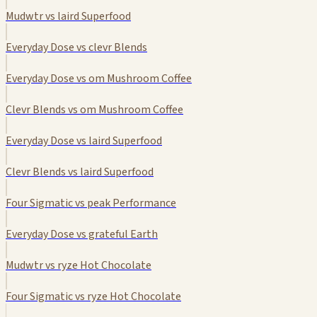
Mudwtr vs laird Superfood
Everyday Dose vs clevr Blends
Everyday Dose vs om Mushroom Coffee
Clevr Blends vs om Mushroom Coffee
Everyday Dose vs laird Superfood
Clevr Blends vs laird Superfood
Four Sigmatic vs peak Performance
Everyday Dose vs grateful Earth
Mudwtr vs ryze Hot Chocolate
Four Sigmatic vs ryze Hot Chocolate