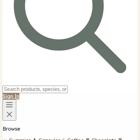
Sign In
Browse