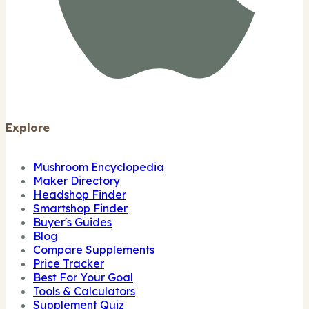
Explore
Mushroom Encyclopedia
Maker Directory
Headshop Finder
Smartshop Finder
Buyer's Guides
Blog
Compare Supplements
Price Tracker
Best For Your Goal
Tools & Calculators
Supplement Quiz