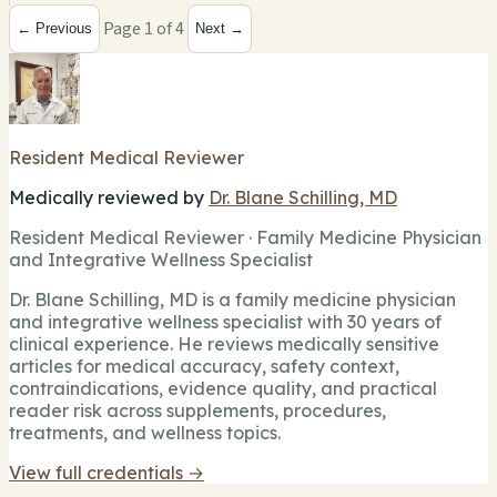
Page 1 of 4
← Previous
Next →
Resident Medical Reviewer
Medically reviewed by
Dr. Blane Schilling, MD
Resident Medical Reviewer · Family Medicine Physician
and Integrative Wellness Specialist
Dr. Blane Schilling, MD is a family medicine physician
and integrative wellness specialist with 30 years of
clinical experience. He reviews medically sensitive
articles for medical accuracy, safety context,
contraindications, evidence quality, and practical
reader risk across supplements, procedures,
treatments, and wellness topics.
View full credentials →