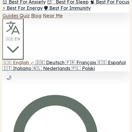
😌 Best For Anxiety
😴 Best For Sleep
🧠 Best For Focus
⚡ Best For Energy
🛡️ Best For Immunity
Guides
Quiz
Blog
Near Me
🇬🇧 EN
🇬🇧
English
✓
🇩🇪
Deutsch
🇫🇷
Français
🇪🇸
Español
🇮🇹
Italiano
🇳🇱
Nederlands
🇵🇱
Polski
🌙