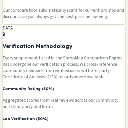
Our compare tool automatically scans for current promos and
discounts so you always get the best price per serving.
DATA
🧪
Verification Methodology
Every supplement listed in the ShrooMap Comparison Engine
has undergone our verification process. We cross-reference
community feedback from verified users with 3rd-party
Certificate of Analysis (COA) records where available.
Community Rating (50%)
Aggregated scores from real reviews across our community
and third-party platforms.
Lab Verification (50%)