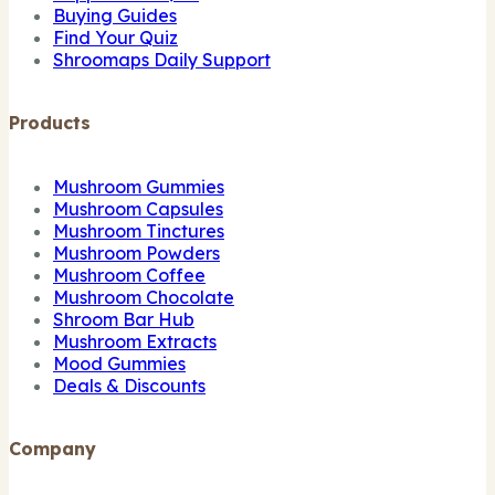
Buying Guides
Find Your Quiz
Shroomaps Daily Support
Products
Mushroom Gummies
Mushroom Capsules
Mushroom Tinctures
Mushroom Powders
Mushroom Coffee
Mushroom Chocolate
Shroom Bar Hub
Mushroom Extracts
Mood Gummies
Deals & Discounts
Company