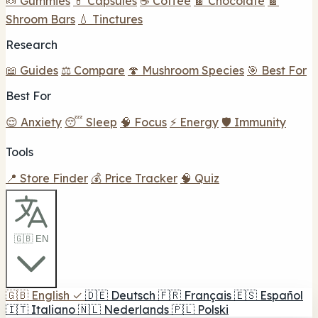
🍬 Gummies
💊 Capsules
☕ Coffee
🍫 Chocolate
🍫
Shroom Bars
💧 Tinctures
Research
📖 Guides
⚖️ Compare
🍄 Mushroom Species
🎯 Best For
Best For
😌 Anxiety
😴 Sleep
🧠 Focus
⚡ Energy
🛡️ Immunity
Tools
📍 Store Finder
💰 Price Tracker
🧠 Quiz
🇬🇧 EN
🇬🇧
English
✓
🇩🇪
Deutsch
🇫🇷
Français
🇪🇸
Español
🇮🇹
Italiano
🇳🇱
Nederlands
🇵🇱
Polski