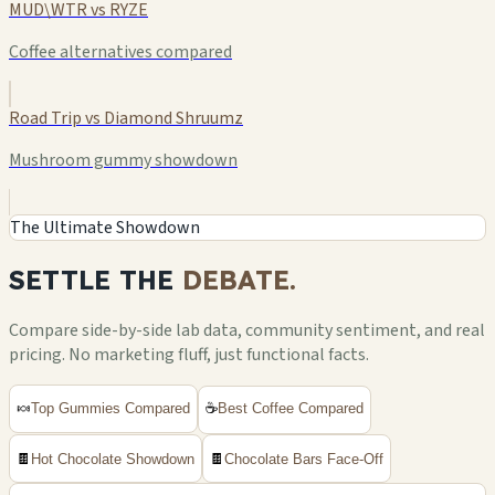
MUD\WTR vs RYZE
Coffee alternatives compared
Road Trip vs Diamond Shruumz
Mushroom gummy showdown
The Ultimate Showdown
SETTLE THE
DEBATE.
Compare side-by-side lab data, community sentiment, and real
pricing. No marketing fluff, just functional facts.
🍬
Top Gummies Compared
☕
Best Coffee Compared
🍫
Hot Chocolate Showdown
🍫
Chocolate Bars Face-Off