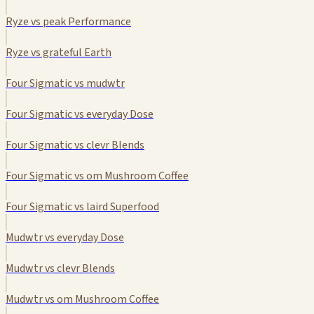
Ryze vs peak Performance
Ryze vs grateful Earth
Four Sigmatic vs mudwtr
Four Sigmatic vs everyday Dose
Four Sigmatic vs clevr Blends
Four Sigmatic vs om Mushroom Coffee
Four Sigmatic vs laird Superfood
Mudwtr vs everyday Dose
Mudwtr vs clevr Blends
Mudwtr vs om Mushroom Coffee