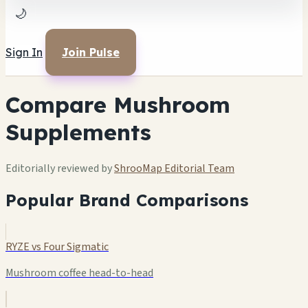
🌙
Sign In
Join Pulse
Compare Mushroom
Supplements
Editorially reviewed by
ShrooMap Editorial Team
Popular Brand Comparisons
RYZE vs Four Sigmatic
Mushroom coffee head-to-head