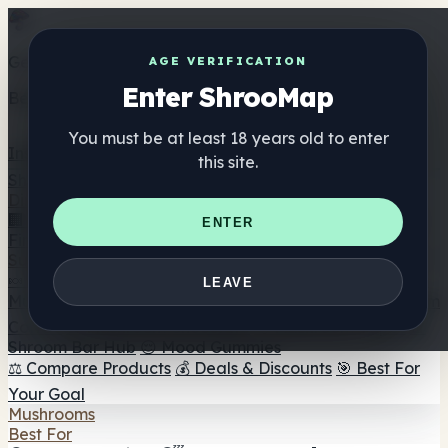
Get the ShrooMap app
AGE VERIFICATION
Enter ShrooMap
Better than mobile web — one tap away
You must be at least 18 years old to enter
Install
this site.
Shroo
Map
Directory
🏢 Maker Directory
📍 Headshop Finder
🔮 Smartshop
ENTER
Finder
🛒 Online Headshops
Supplements
🍬 Mushroom Gummies
💊 Mushroom Capsules
💧
LEAVE
Mushroom Tinctures
🫙 Mushroom Powders
☕ Mushroom
Coffee
🍫 Mushroom Chocolate
💨 Mushroom Vapes
🍫
Shroom Bar Hub
😌 Mood Gummies
⚖️ Compare Products
💰 Deals & Discounts
🎯 Best For
Your Goal
Mushrooms
Best For