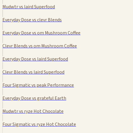
Mudwtr vs laird Superfood
Everyday Dose vs clevr Blends
Everyday Dose vs om Mushroom Coffee
Clevr Blends vs om Mushroom Coffee
Everyday Dose vs laird Superfood
Clevr Blends vs laird Superfood
Four Sigmatic vs peak Performance
Everyday Dose vs grateful Earth
Mudwtr vs ryze Hot Chocolate
Four Sigmatic vs ryze Hot Chocolate