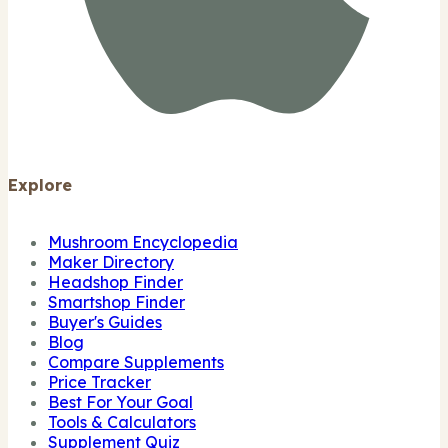
Explore
Mushroom Encyclopedia
Maker Directory
Headshop Finder
Smartshop Finder
Buyer's Guides
Blog
Compare Supplements
Price Tracker
Best For Your Goal
Tools & Calculators
Supplement Quiz