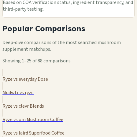
Based on COA verification status, ingredient transparency, and
third-party testing.
Popular Comparisons
Deep-dive comparisons of the most searched mushroom
supplement matchups.
Showing 1–25 of 88 comparisons
Ryze vs everyday Dose
Mudwtr vs ryze
Ryze vs clevr Blends
Ryze vs om Mushroom Coffee
Ryze vs laird Superfood Coffee