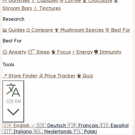
🍬 Gummies
💊 Capsules
☕ Coffee
🍫 Chocolate
🍫
Shroom Bars
💧 Tinctures
Research
📖 Guides
⚖️ Compare
🍄 Mushroom Species
🎯 Best For
Best For
😌 Anxiety
😴 Sleep
🧠 Focus
⚡ Energy
🛡️ Immunity
Tools
📍 Store Finder
💰 Price Tracker
🧠 Quiz
🇬🇧 EN
🇬🇧
English
✓
🇩🇪
Deutsch
🇫🇷
Français
🇪🇸
Español
🇮🇹
Italiano
🇳🇱
Nederlands
🇵🇱
Polski