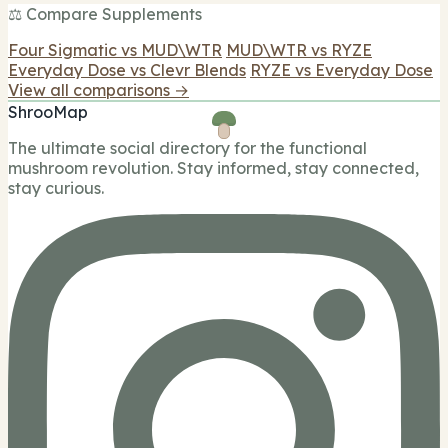
⚖️ Compare Supplements
Four Sigmatic vs MUD\WTR
MUD\WTR vs RYZE
Everyday Dose vs Clevr Blends
RYZE vs Everyday Dose
View all comparisons →
ShrooMap
The ultimate social directory for the functional
mushroom revolution. Stay informed, stay connected,
stay curious.