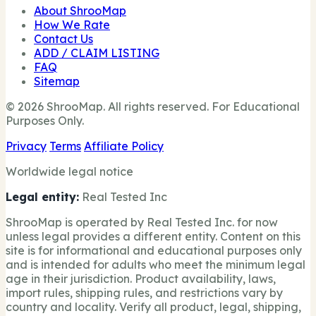
About ShrooMap
How We Rate
Contact Us
ADD / CLAIM LISTING
FAQ
Sitemap
© 2026 ShrooMap. All rights reserved. For Educational
Purposes Only.
Privacy
Terms
Affiliate Policy
Worldwide legal notice
Legal entity:
Real Tested Inc
ShrooMap is operated by Real Tested Inc. for now
unless legal provides a different entity. Content on this
site is for informational and educational purposes only
and is intended for adults who meet the minimum legal
age in their jurisdiction. Product availability, laws,
import rules, shipping rules, and restrictions vary by
country and locality. Verify all product, legal, shipping,