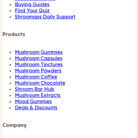
Buying Guides
Find Your Quiz
Shroomaps Daily Support
Products
Mushroom Gummies
Mushroom Capsules
Mushroom Tinctures
Mushroom Powders
Mushroom Coffee
Mushroom Chocolate
Shroom Bar Hub
Mushroom Extracts
Mood Gummies
Deals & Discounts
Company