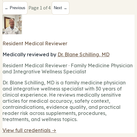
Page 1 of 4
← Previous
Next →
Resident Medical Reviewer
Medically reviewed by
Dr. Blane Schilling, MD
Resident Medical Reviewer · Family Medicine Physician
and Integrative Wellness Specialist
Dr. Blane Schilling, MD is a family medicine physician
and integrative wellness specialist with 30 years of
clinical experience. He reviews medically sensitive
articles for medical accuracy, safety context,
contraindications, evidence quality, and practical
reader risk across supplements, procedures,
treatments, and wellness topics.
View full credentials →