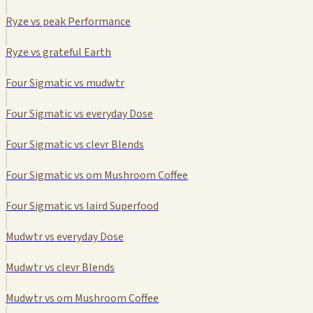
Ryze vs peak Performance
Ryze vs grateful Earth
Four Sigmatic vs mudwtr
Four Sigmatic vs everyday Dose
Four Sigmatic vs clevr Blends
Four Sigmatic vs om Mushroom Coffee
Four Sigmatic vs laird Superfood
Mudwtr vs everyday Dose
Mudwtr vs clevr Blends
Mudwtr vs om Mushroom Coffee