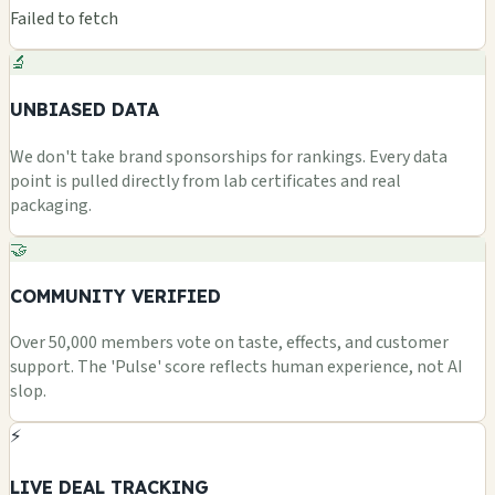
Failed to fetch
🔬
UNBIASED DATA
We don't take brand sponsorships for rankings. Every data
point is pulled directly from lab certificates and real
packaging.
🤝
COMMUNITY VERIFIED
Over 50,000 members vote on taste, effects, and customer
support. The 'Pulse' score reflects human experience, not AI
slop.
⚡
LIVE DEAL TRACKING