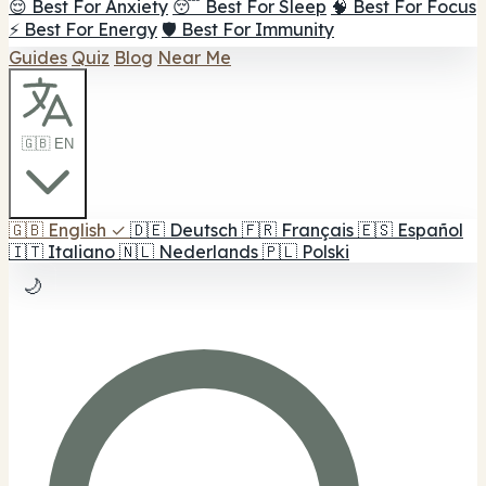
😌 Best For Anxiety
😴 Best For Sleep
🧠 Best For Focus
⚡ Best For Energy
🛡️ Best For Immunity
Guides
Quiz
Blog
Near Me
🇬🇧 EN
🇬🇧
English
✓
🇩🇪
Deutsch
🇫🇷
Français
🇪🇸
Español
🇮🇹
Italiano
🇳🇱
Nederlands
🇵🇱
Polski
🌙