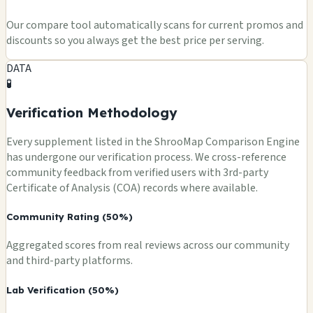
Our compare tool automatically scans for current promos and
discounts so you always get the best price per serving.
DATA
🧪
Verification Methodology
Every supplement listed in the ShrooMap Comparison Engine
has undergone our verification process. We cross-reference
community feedback from verified users with 3rd-party
Certificate of Analysis (COA) records where available.
Community Rating (50%)
Aggregated scores from real reviews across our community
and third-party platforms.
Lab Verification (50%)