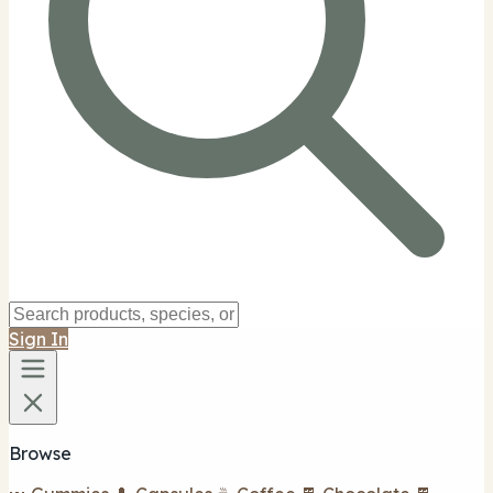
Sign In
Browse