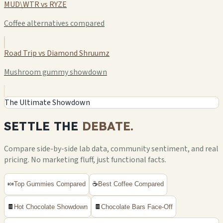
MUD\WTR vs RYZE
Coffee alternatives compared
Road Trip vs Diamond Shruumz
Mushroom gummy showdown
The Ultimate Showdown
SETTLE THE
DEBATE.
Compare side-by-side lab data, community sentiment, and real
pricing. No marketing fluff, just functional facts.
🍬
Top Gummies Compared
☕
Best Coffee Compared
🍫
Hot Chocolate Showdown
🍫
Chocolate Bars Face-Off