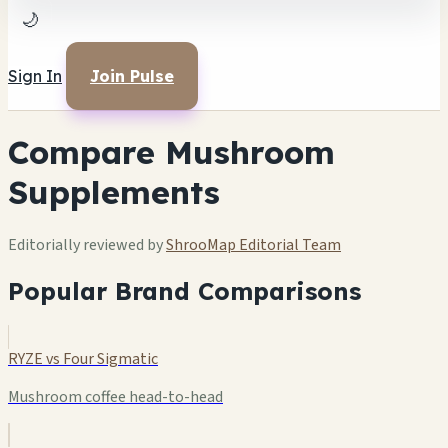
🌙
Sign In
Join Pulse
Compare Mushroom
Supplements
Editorially reviewed by
ShrooMap Editorial Team
Popular Brand Comparisons
RYZE vs Four Sigmatic
Mushroom coffee head-to-head