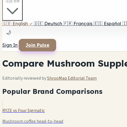
🇬🇧 EN
🇬🇧
English
✓
🇩🇪
Deutsch
🇫🇷
Français
🇪🇸
Español
🇮
🌙
Sign In
Join Pulse
Compare Mushroom Suppl
Editorially reviewed by
ShrooMap Editorial Team
Popular Brand Comparisons
RYZE vs Four Sigmatic
Mushroom coffee head-to-head