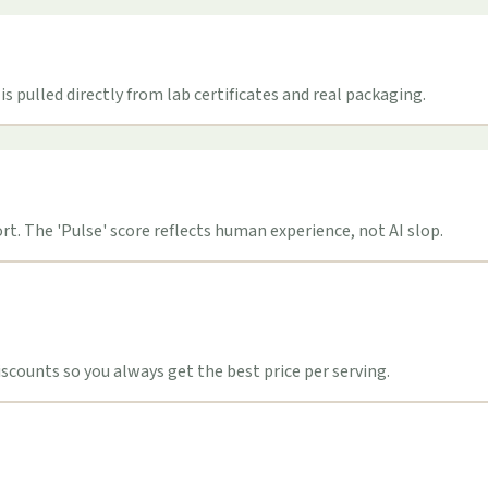
s pulled directly from lab certificates and real packaging.
t. The 'Pulse' score reflects human experience, not AI slop.
counts so you always get the best price per serving.