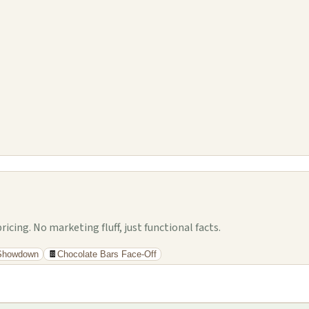
cing. No marketing fluff, just functional facts.
 Showdown
🍫
Chocolate Bars Face-Off