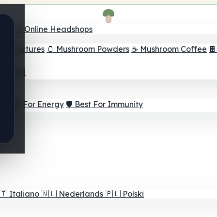
nder
🛒 Online Headshops
om Tinctures
🫙 Mushroom Powders
☕ Mushroom Coffee

ur Goal
⚡ Best For Energy
🛡️ Best For Immunity
🇹
Italiano
🇳🇱
Nederlands
🇵🇱
Polski