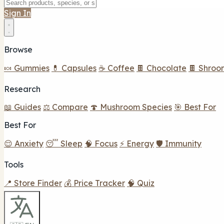
Sign In
Browse
🍬 Gummies
💊 Capsules
☕ Coffee
🍫 Chocolate
🍫 Shroo
Research
📖 Guides
⚖️ Compare
🍄 Mushroom Species
🎯 Best For
Best For
😌 Anxiety
😴 Sleep
🧠 Focus
⚡ Energy
🛡️ Immunity
Tools
📍 Store Finder
💰 Price Tracker
🧠 Quiz