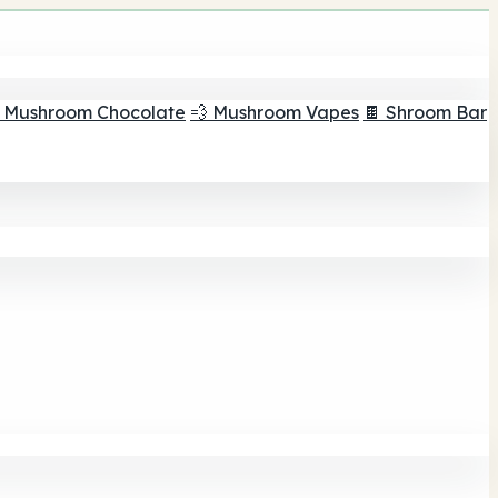
 Mushroom Chocolate
💨 Mushroom Vapes
🍫 Shroom Bar