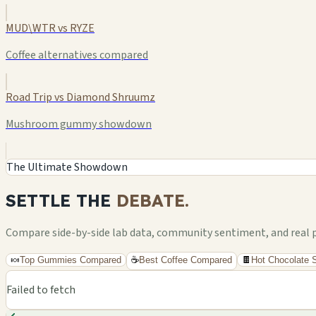
MUD\WTR vs RYZE
Coffee alternatives compared
Road Trip vs Diamond Shruumz
Mushroom gummy showdown
The Ultimate Showdown
SETTLE THE
DEBATE.
Compare side-by-side lab data, community sentiment, and real pri
🍬
Top Gummies Compared
☕
Best Coffee Compared
🍫
Hot Chocolate
Failed to fetch