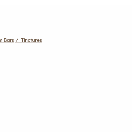
m Bars
💧 Tinctures