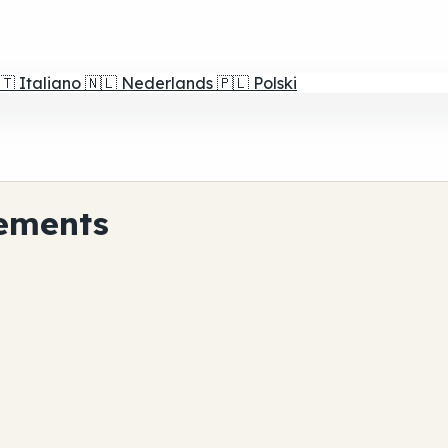
🇹
Italiano
🇳🇱
Nederlands
🇵🇱
Polski
ements