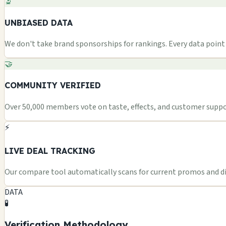
🔬
UNBIASED DATA
We don't take brand sponsorships for rankings. Every data point i
🤝
COMMUNITY VERIFIED
Over 50,000 members vote on taste, effects, and customer suppor
⚡
LIVE DEAL TRACKING
Our compare tool automatically scans for current promos and dis
DATA
🧪
Verification Methodology