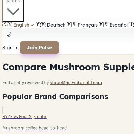
🇬🇧 EN
🇬🇧
English
✓
🇩🇪
Deutsch
🇫🇷
Français
🇪🇸
Español
🇮
🌙
Sign In
Join Pulse
Compare Mushroom Suppl
Editorially reviewed by
ShrooMap Editorial Team
Popular Brand Comparisons
RYZE vs Four Sigmatic
Mushroom coffee head-to-head