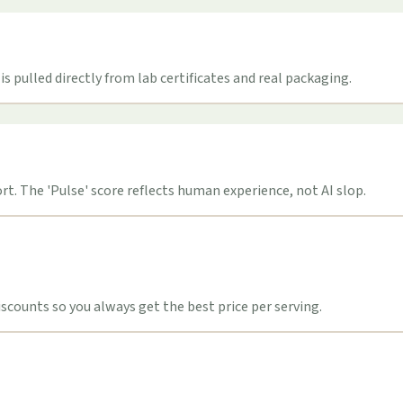
s pulled directly from lab certificates and real packaging.
t. The 'Pulse' score reflects human experience, not AI slop.
counts so you always get the best price per serving.