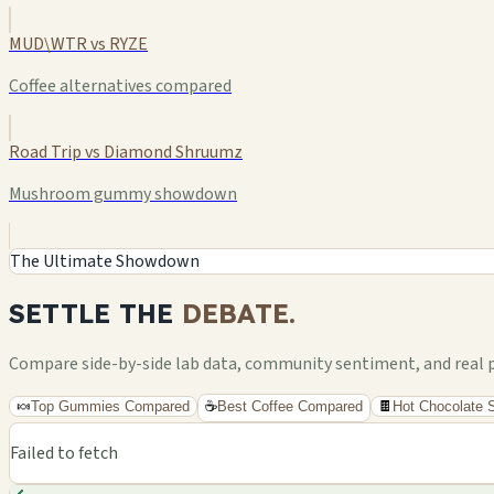
MUD\WTR vs RYZE
Coffee alternatives compared
Road Trip vs Diamond Shruumz
Mushroom gummy showdown
The Ultimate Showdown
SETTLE THE
DEBATE.
Compare side-by-side lab data, community sentiment, and real pri
🍬
Top Gummies Compared
☕
Best Coffee Compared
🍫
Hot Chocolate
Failed to fetch