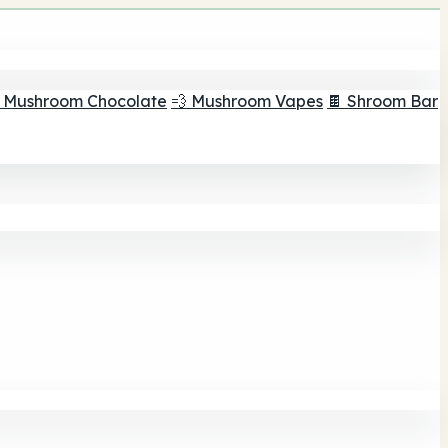
 Mushroom Chocolate
💨 Mushroom Vapes
🍫 Shroom Bar