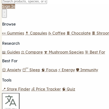
Sign In
Browse
🍬 Gummies
💊 Capsules
☕ Coffee
🍫 Chocolate
🍫 Shroo
Research
📖 Guides
⚖️ Compare
🍄 Mushroom Species
🎯 Best For
Best For
😌 Anxiety
😴 Sleep
🧠 Focus
⚡ Energy
🛡️ Immunity
Tools
📍 Store Finder
💰 Price Tracker
🧠 Quiz