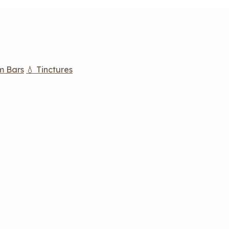
m Bars
💧 Tinctures