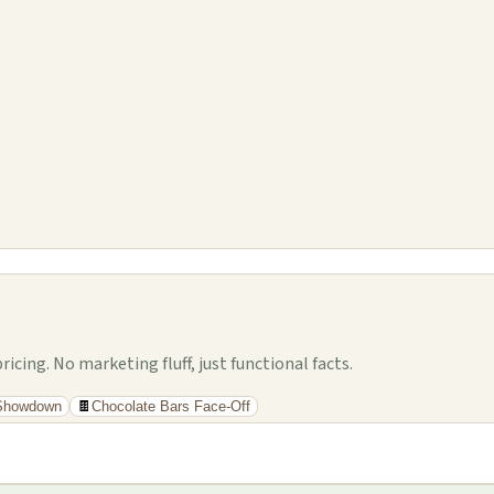
cing. No marketing fluff, just functional facts.
 Showdown
🍫
Chocolate Bars Face-Off