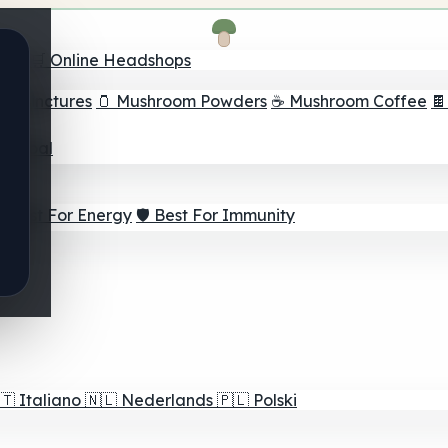
nder
🛒 Online Headshops
om Tinctures
🫙 Mushroom Powders
☕ Mushroom Coffee

ur Goal
⚡ Best For Energy
🛡️ Best For Immunity
🇹
Italiano
🇳🇱
Nederlands
🇵🇱
Polski