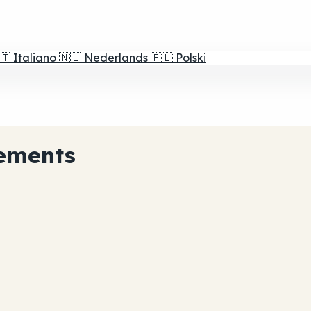
🇹
Italiano
🇳🇱
Nederlands
🇵🇱
Polski
ements