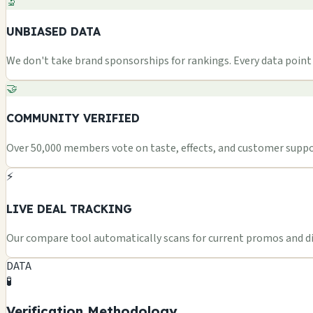
🔬
UNBIASED DATA
We don't take brand sponsorships for rankings. Every data point i
🤝
COMMUNITY VERIFIED
Over 50,000 members vote on taste, effects, and customer suppor
⚡
LIVE DEAL TRACKING
Our compare tool automatically scans for current promos and dis
DATA
🧪
Verification Methodology