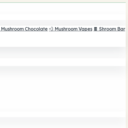
 Mushroom Chocolate
💨 Mushroom Vapes
🍫 Shroom Bar