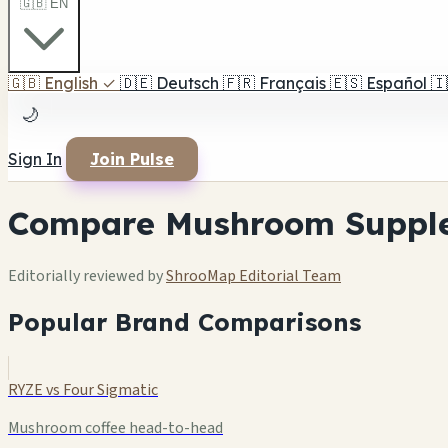
🇬🇧 EN
🇬🇧
English
✓
🇩🇪
Deutsch
🇫🇷
Français
🇪🇸
Español
🇮
🌙
Sign In
Join Pulse
Compare Mushroom Suppl
Editorially reviewed by
ShrooMap Editorial Team
Popular Brand Comparisons
RYZE vs Four Sigmatic
Mushroom coffee head-to-head