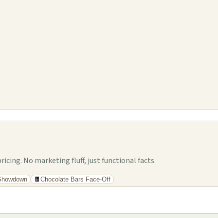
cing. No marketing fluff, just functional facts.
 Showdown
🍫
Chocolate Bars Face-Off