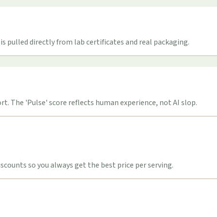
s pulled directly from lab certificates and real packaging.
t. The 'Pulse' score reflects human experience, not AI slop.
counts so you always get the best price per serving.