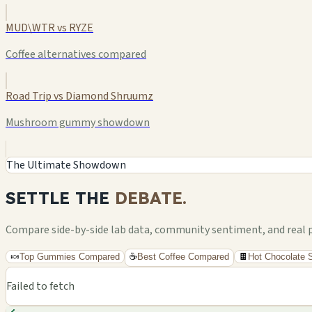
MUD\WTR vs RYZE
Coffee alternatives compared
Road Trip vs Diamond Shruumz
Mushroom gummy showdown
The Ultimate Showdown
SETTLE THE
DEBATE.
Compare side-by-side lab data, community sentiment, and real pri
🍬
Top Gummies Compared
☕
Best Coffee Compared
🍫
Hot Chocolate
Failed to fetch