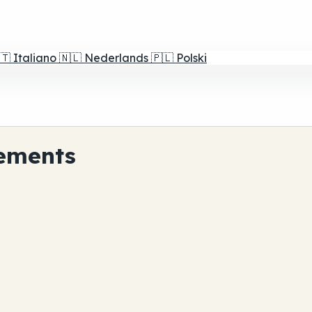
🇹
Italiano
🇳🇱
Nederlands
🇵🇱
Polski
ements