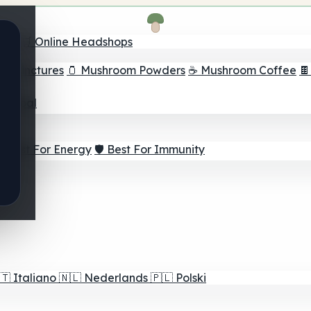
nder
🛒 Online Headshops
om Tinctures
🫙 Mushroom Powders
☕ Mushroom Coffee

ur Goal
⚡ Best For Energy
🛡️ Best For Immunity
🇹
Italiano
🇳🇱
Nederlands
🇵🇱
Polski