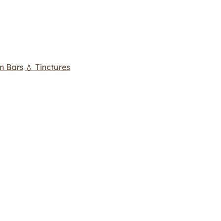
m Bars
💧 Tinctures