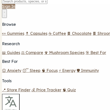
Sign In
Browse
🍬 Gummies
💊 Capsules
☕ Coffee
🍫 Chocolate
🍫 Shroo
Research
📖 Guides
⚖️ Compare
🍄 Mushroom Species
🎯 Best For
Best For
😌 Anxiety
😴 Sleep
🧠 Focus
⚡ Energy
🛡️ Immunity
Tools
📍 Store Finder
💰 Price Tracker
🧠 Quiz