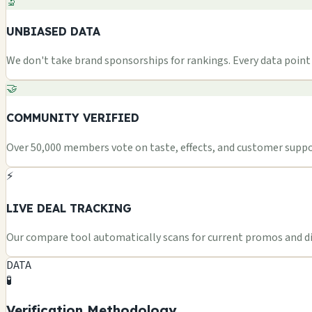
🔬
UNBIASED DATA
We don't take brand sponsorships for rankings. Every data point i
🤝
COMMUNITY VERIFIED
Over 50,000 members vote on taste, effects, and customer suppor
⚡
LIVE DEAL TRACKING
Our compare tool automatically scans for current promos and dis
DATA
🧪
Verification Methodology