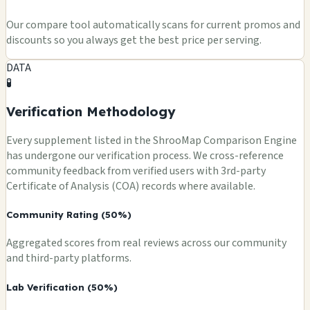
Our compare tool automatically scans for current promos and
discounts so you always get the best price per serving.
DATA
🧪
Verification Methodology
Every supplement listed in the ShrooMap Comparison Engine
has undergone our verification process. We cross-reference
community feedback from verified users with 3rd-party
Certificate of Analysis (COA) records where available.
Community Rating (50%)
Aggregated scores from real reviews across our community
and third-party platforms.
Lab Verification (50%)