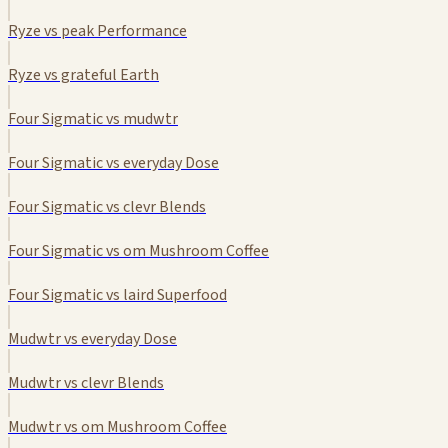
Ryze vs peak Performance
Ryze vs grateful Earth
Four Sigmatic vs mudwtr
Four Sigmatic vs everyday Dose
Four Sigmatic vs clevr Blends
Four Sigmatic vs om Mushroom Coffee
Four Sigmatic vs laird Superfood
Mudwtr vs everyday Dose
Mudwtr vs clevr Blends
Mudwtr vs om Mushroom Coffee