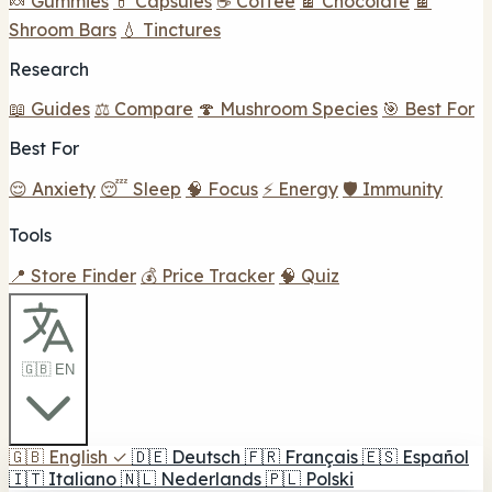
🍬 Gummies
💊 Capsules
☕ Coffee
🍫 Chocolate
🍫
Shroom Bars
💧 Tinctures
Research
📖 Guides
⚖️ Compare
🍄 Mushroom Species
🎯 Best For
Best For
😌 Anxiety
😴 Sleep
🧠 Focus
⚡ Energy
🛡️ Immunity
Tools
📍 Store Finder
💰 Price Tracker
🧠 Quiz
🇬🇧 EN
🇬🇧
English
✓
🇩🇪
Deutsch
🇫🇷
Français
🇪🇸
Español
🇮🇹
Italiano
🇳🇱
Nederlands
🇵🇱
Polski