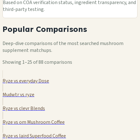
Based on COA verification status, ingredient transparency, and
third-party testing.
Popular Comparisons
Deep-dive comparisons of the most searched mushroom
supplement matchups.
Showing 1–25 of 88 comparisons
Ryze vs everyday Dose
Mudwtr vs ryze
Ryze vs clevr Blends
Ryze vs om Mushroom Coffee
Ryze vs laird Superfood Coffee