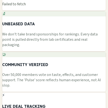
Failed to fetch
🔬
UNBIASED DATA
We don't take brand sponsorships for rankings. Every data
point is pulled directly from lab certificates and real
packaging.
🤝
COMMUNITY VERIFIED
Over 50,000 members vote on taste, effects, and customer
support. The 'Pulse' score reflects human experience, not AI
slop.
⚡
LIVE DEAL TRACKING