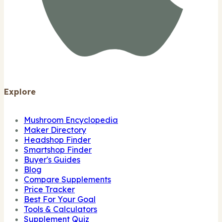
Explore
Mushroom Encyclopedia
Maker Directory
Headshop Finder
Smartshop Finder
Buyer's Guides
Blog
Compare Supplements
Price Tracker
Best For Your Goal
Tools & Calculators
Supplement Quiz