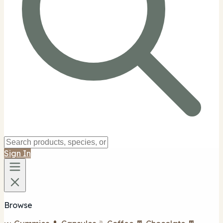
Sign In
Browse