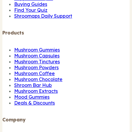
Buying Guides
Find Your Quiz
Shroomaps Daily Support
Products
Mushroom Gummies
Mushroom Capsules
Mushroom Tinctures
Mushroom Powders
Mushroom Coffee
Mushroom Chocolate
Shroom Bar Hub
Mushroom Extracts
Mood Gummies
Deals & Discounts
Company