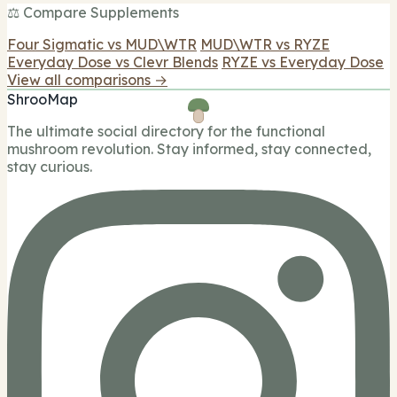
⚖️ Compare Supplements
Four Sigmatic vs MUD\WTR
MUD\WTR vs RYZE
Everyday Dose vs Clevr Blends
RYZE vs Everyday Dose
View all comparisons →
ShrooMap
The ultimate social directory for the functional
mushroom revolution. Stay informed, stay connected,
stay curious.