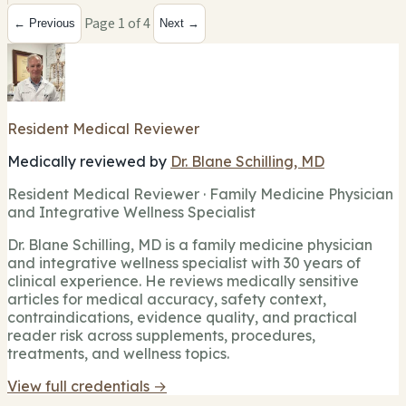
Page 1 of 4
← Previous
Next →
Resident Medical Reviewer
Medically reviewed by
Dr. Blane Schilling, MD
Resident Medical Reviewer · Family Medicine Physician
and Integrative Wellness Specialist
Dr. Blane Schilling, MD is a family medicine physician
and integrative wellness specialist with 30 years of
clinical experience. He reviews medically sensitive
articles for medical accuracy, safety context,
contraindications, evidence quality, and practical
reader risk across supplements, procedures,
treatments, and wellness topics.
View full credentials →