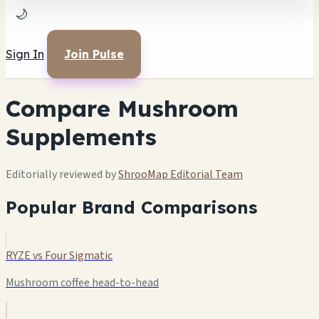
🌙
Sign In
Join Pulse
Compare Mushroom
Supplements
Editorially reviewed by
ShrooMap Editorial Team
Popular Brand Comparisons
RYZE vs Four Sigmatic
Mushroom coffee head-to-head