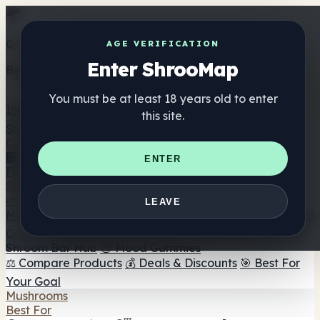
Get the ShrooMap app
AGE VERIFICATION
Enter ShrooMap
Better than mobile web — one tap away
You must be at least 18 years old to enter
Install
this site.
Shroo
Map
Directory
🏢 Maker Directory
📍 Headshop Finder
🔮 Smartshop
ENTER
Finder
🛒 Online Headshops
Supplements
🍬 Mushroom Gummies
💊 Mushroom Capsules
💧
LEAVE
Mushroom Tinctures
🫙 Mushroom Powders
☕ Mushroom
Coffee
🍫 Mushroom Chocolate
💨 Mushroom Vapes
🍫
Shroom Bar Hub
😌 Mood Gummies
⚖️ Compare Products
💰 Deals & Discounts
🎯 Best For
Your Goal
Mushrooms
Best For