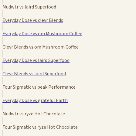
Mudwtr vs laird Superfood
Everyday Dose vs clevr Blends
Everyday Dose vs om Mushroom Coffee
Clevr Blends vs om Mushroom Coffee
Everyday Dose vs laird Superfood
Clevr Blends vs laird Superfood
Four Sigmatic vs peak Performance
Everyday Dose vs grateful Earth
Mudwtr vs ryze Hot Chocolate
Four Sigmatic vs ryze Hot Chocolate