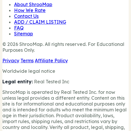
About ShrooMap
How We Rate
Contact Us
ADD / CLAIM LISTING
FAQ
Sitemap
© 2026 ShrooMap. All rights reserved. For Educational
Purposes Only.
Privacy
Terms
Affiliate Policy
Worldwide legal notice
Legal entity:
Real Tested Inc
ShrooMap is operated by Real Tested Inc. for now
unless legal provides a different entity. Content on this
site is for informational and educational purposes only
and is intended for adults who meet the minimum legal
age in their jurisdiction. Product availability, laws,
import rules, shipping rules, and restrictions vary by
country and locality. Verify all product, legal, shipping,