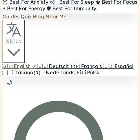
😌 Best For Anxiety
😴 Best For Sleep
🧠 Best For Focus
⚡ Best For Energy
🛡️ Best For Immunity
Guides
Quiz
Blog
Near Me
🇬🇧 EN
🇬🇧
English
✓
🇩🇪
Deutsch
🇫🇷
Français
🇪🇸
Español
🇮🇹
Italiano
🇳🇱
Nederlands
🇵🇱
Polski
🌙