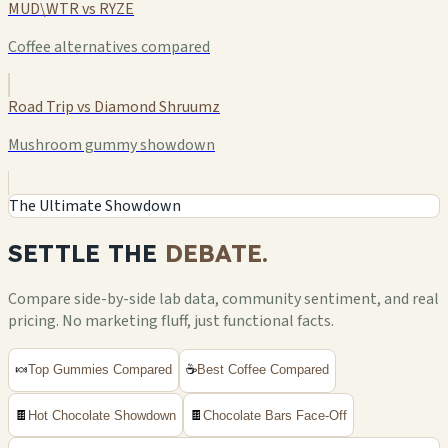
MUD\WTR vs RYZE
Coffee alternatives compared
Road Trip vs Diamond Shruumz
Mushroom gummy showdown
The Ultimate Showdown
SETTLE THE
DEBATE.
Compare side-by-side lab data, community sentiment, and real
pricing. No marketing fluff, just functional facts.
🍬
Top Gummies Compared
☕
Best Coffee Compared
🍫
Hot Chocolate Showdown
🍫
Chocolate Bars Face-Off