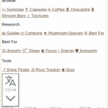
Browse
🍬 Gummies
💊 Capsules
☕ Coffee
🍫 Chocolate
🍫
Shroom Bars
💧 Tinctures
Research
📖 Guides
⚖️ Compare
🍄 Mushroom Species
🎯 Best For
Best For
😌 Anxiety
😴 Sleep
🧠 Focus
⚡ Energy
🛡️ Immunity
Tools
📍 Store Finder
💰 Price Tracker
🧠 Quiz
🇫🇷 FR