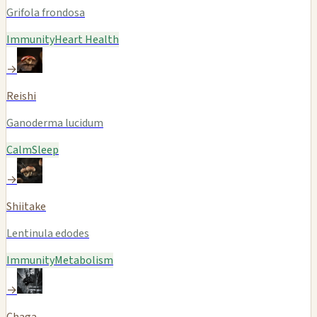
Grifola frondosa
Immunity
Heart Health
→
Reishi
Ganoderma lucidum
Calm
Sleep
→
Shiitake
Lentinula edodes
Immunity
Metabolism
→
Chaga