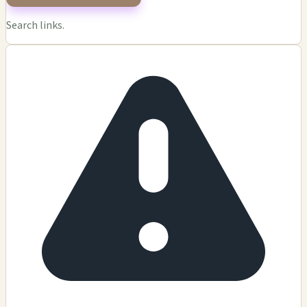
Search links.