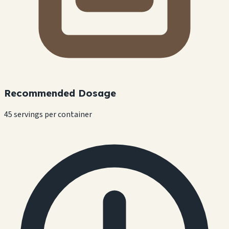
Recommended Dosage
45 servings per container