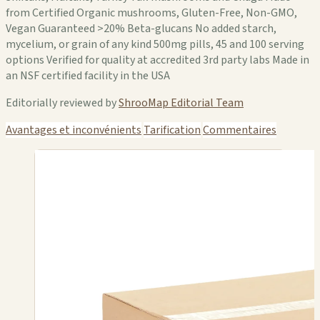
from Certified Organic mushrooms, Gluten-Free, Non-GMO,
Vegan Guaranteed >20% Beta-glucans No added starch,
mycelium, or grain of any kind 500mg pills, 45 and 100 serving
options Verified for quality at accredited 3rd party labs Made in
an NSF certified facility in the USA
Editorially reviewed by
ShrooMap Editorial Team
Avantages et inconvénients
Tarification
Commentaires