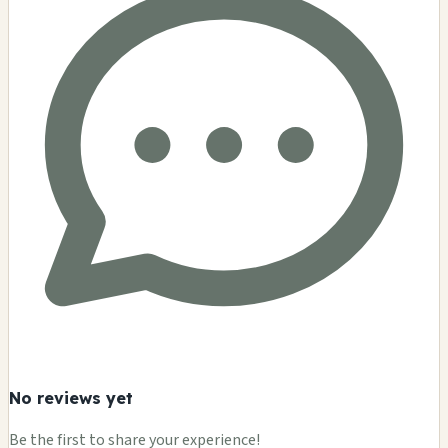
No reviews yet
Be the first to share your experience!