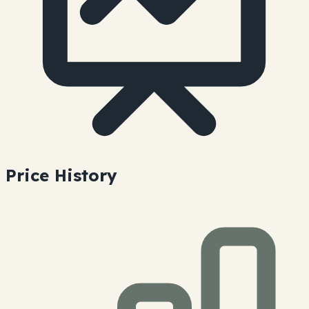
Price History