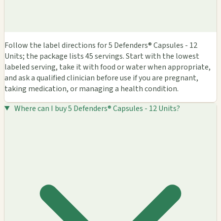
Follow the label directions for 5 Defenders® Capsules - 12
Units; the package lists 45 servings. Start with the lowest
labeled serving, take it with food or water when appropriate,
and ask a qualified clinician before use if you are pregnant,
taking medication, or managing a health condition.
Where can I buy 5 Defenders® Capsules - 12 Units?