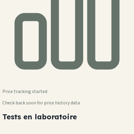
Price tracking started
Check back soon for price history data
Tests en laboratoire