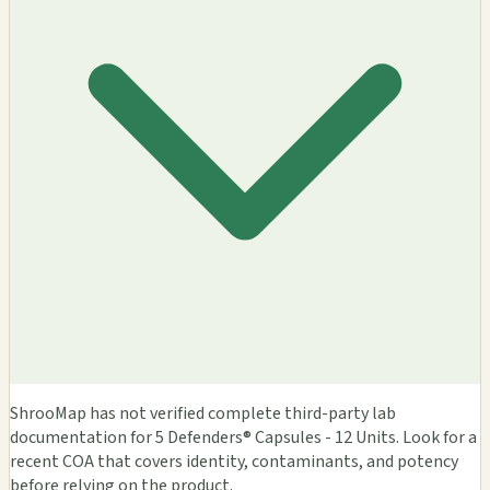
ShrooMap has not verified complete third-party lab
documentation for 5 Defenders® Capsules - 12 Units. Look for a
recent COA that covers identity, contaminants, and potency
before relying on the product.