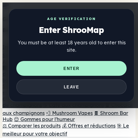
Get the ShrooMap app
AGE VERIFICATION
Enter ShrooMap
Better than mobile web — one tap away
You must be at least 18 years old to enter this
Install
site.
Shroo
Map
Annuaire
🏢 Répertoire des marques
📍 Recherche d'un magasin
ENTER
de tête
🔮 Smartshop Finder
🛒 Magasins de tête en
ligne
Suppléments
LEAVE
🍬 Gommes aux champignons
💊 Capsules de
champignons
💧 Teintures de champignons
🫙 Poudres
de champignons
☕ Café aux champignons
🍫 Chocolat
aux champignons
💨 Mushroom Vapes
🍫 Shroom Bar
Hub
😌 Gommes pour l'humeur
⚖️ Comparer les produits
💰 Offres et réductions
🎯 Le
meilleur pour votre objectif