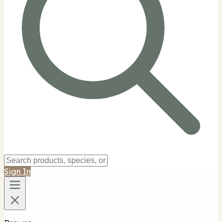
Sign In