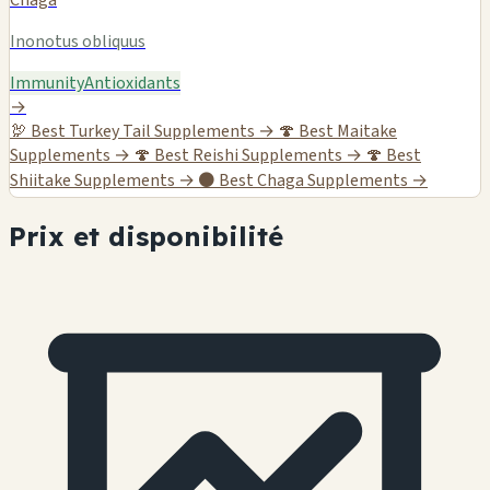
Inonotus obliquus
Immunity
Antioxidants
→
🦃
Best Turkey Tail Supplements →
🍄
Best Maitake
Supplements →
🍄
Best Reishi Supplements →
🍄
Best
Shiitake Supplements →
⚫
Best Chaga Supplements →
Prix et disponibilité