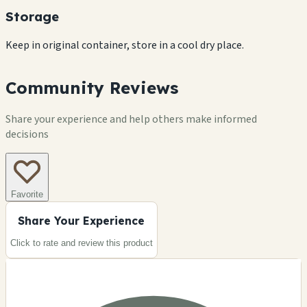
Storage
Keep in original container, store in a cool dry place.
Community Reviews
Share your experience and help others make informed
decisions
Favorite
Share Your Experience
Click to rate and review this
product