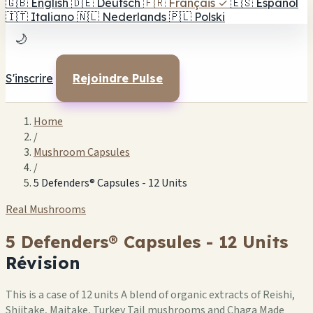
🇬🇧
English
🇩🇪
Deutsch
🇫🇷
Français
✓
🇪🇸
Español
🇮🇹
Italiano
🇳🇱
Nederlands
🇵🇱
Polski
🌙
S'inscrire
Rejoindre Pulse
Home
/
Mushroom Capsules
/
5 Defenders® Capsules - 12 Units
Real Mushrooms
5 Defenders® Capsules - 12 Units
Révision
This is a case of 12 units A blend of organic extracts of Reishi,
Shiitake, Maitake, Turkey Tail mushrooms and Chaga Made