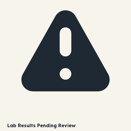
Lab Results Pending Review