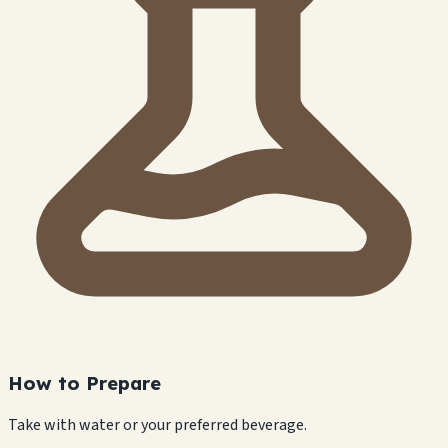
How to Prepare
Take with water or your preferred beverage.