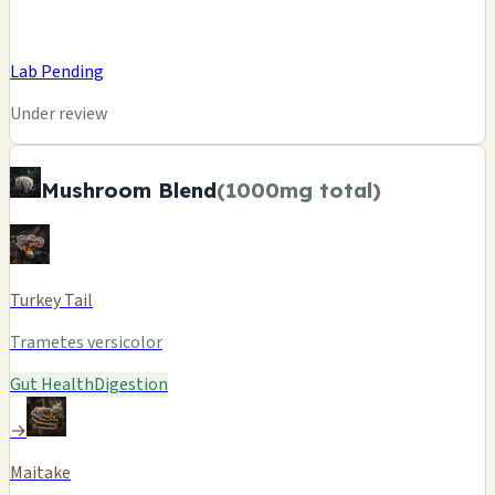
Lab Pending
Under review
Mushroom Blend
(1000mg total)
Turkey Tail
Trametes versicolor
Gut Health
Digestion
→
Maitake