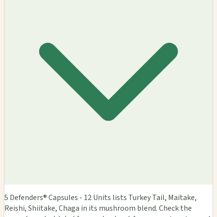
5 Defenders® Capsules - 12 Units lists Turkey Tail, Maitake,
Reishi, Shiitake, Chaga in its mushroom blend. Check the