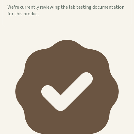
We're currently reviewing the lab testing documentation
for this product.