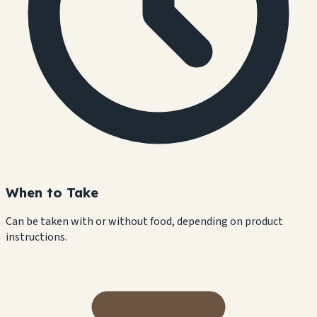
When to Take
Can be taken with or without food, depending on product
instructions.