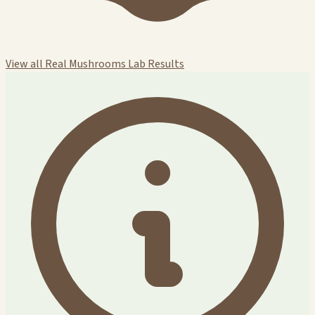
View all Real Mushrooms Lab Results