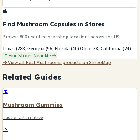
🏪
Find Mushroom Capsules in Stores
Browse 800+ verified headshop locations across the US.
Texas (288)
Georgia (96)
Florida (40)
Ohio (38)
California (24)
📍 Find Stores Near Me →
→ View all Real Mushrooms products on ShrooMap
Related Guides
🍄
Mushroom Gummies
Tastier alternative
💧