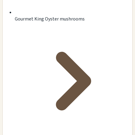
Gourmet King Oyster mushrooms