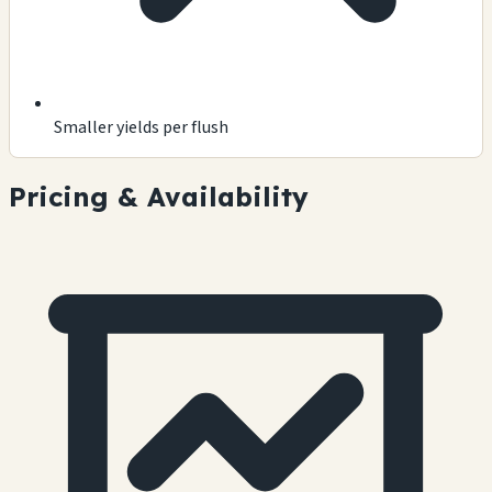
Smaller yields per flush
Pricing & Availability