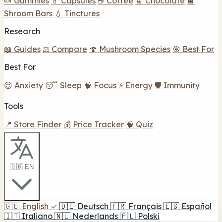
🍬 Gummies
💊 Capsules
☕ Coffee
🍫 Chocolate
🍫
Shroom Bars
💧 Tinctures
Research
📖 Guides
⚖️ Compare
🍄 Mushroom Species
🎯 Best For
Best For
😌 Anxiety
😴 Sleep
🧠 Focus
⚡ Energy
🛡️ Immunity
Tools
📍 Store Finder
💰 Price Tracker
🧠 Quiz
🇬🇧 EN
🇬🇧
English
✓
🇩🇪
Deutsch
🇫🇷
Français
🇪🇸
Español
🇮🇹
Italiano
🇳🇱
Nederlands
🇵🇱
Polski