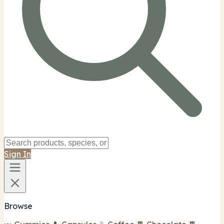
Sign In
Browse