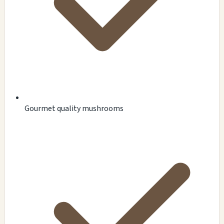
Gourmet quality mushrooms