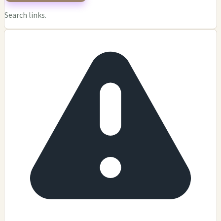
Search links.