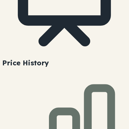
Price History