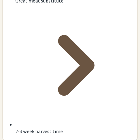
Great meat substitute
2-3 week harvest time