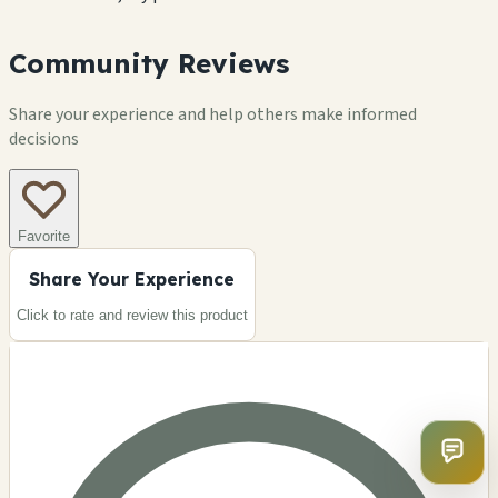
Community Reviews
Share your experience and help others make informed
decisions
Favorite
Share Your Experience
Click to rate and review this
product