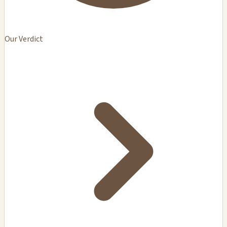
Our Verdict