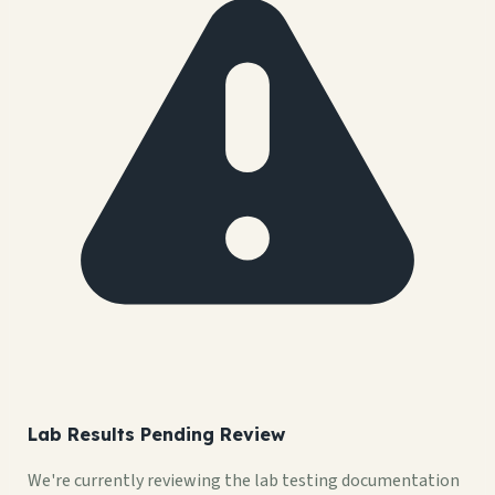
Lab Results Pending Review
We're currently reviewing the lab testing documentation