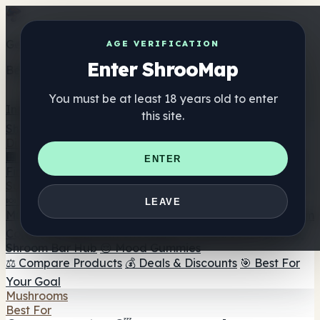
Get the ShrooMap app
AGE VERIFICATION
Enter ShrooMap
Better than mobile web — one tap away
You must be at least 18 years old to enter
Install
this site.
Shroo
Map
Directory
🏢 Maker Directory
📍 Headshop Finder
🔮 Smartshop
ENTER
Finder
🛒 Online Headshops
Supplements
🍬 Mushroom Gummies
💊 Mushroom Capsules
💧
LEAVE
Mushroom Tinctures
🫙 Mushroom Powders
☕ Mushroom
Coffee
🍫 Mushroom Chocolate
💨 Mushroom Vapes
🍫
Shroom Bar Hub
😌 Mood Gummies
⚖️ Compare Products
💰 Deals & Discounts
🎯 Best For
Your Goal
Mushrooms
Best For