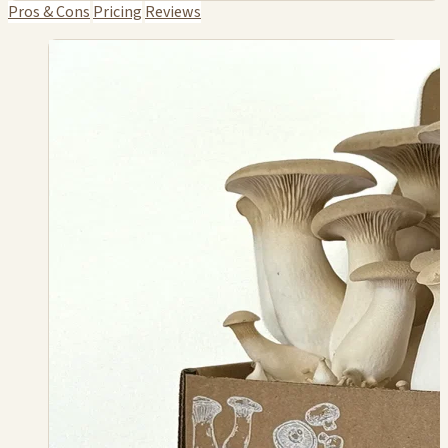
Pros & Cons
Pricing
Reviews