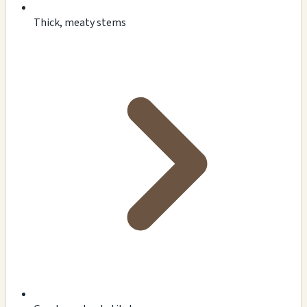
Thick, meaty stems