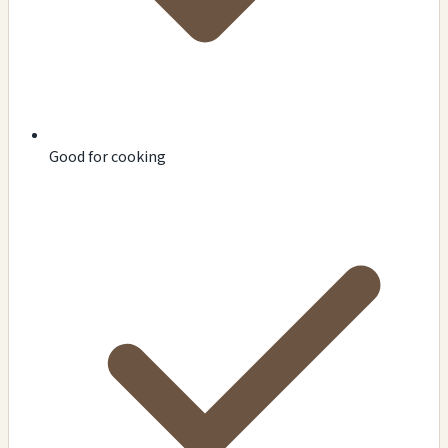
Good for cooking