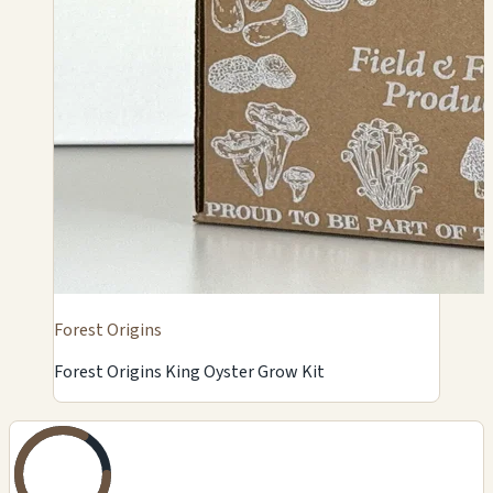
Forest Origins
Forest Origins King Oyster Grow Kit