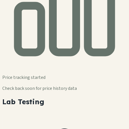
Price tracking started
Check back soon for price history data
Lab Testing