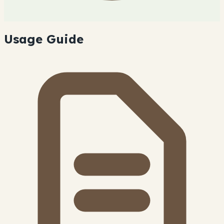
Usage Guide