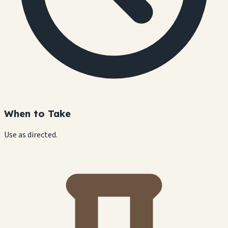
When to Take
Use as directed.