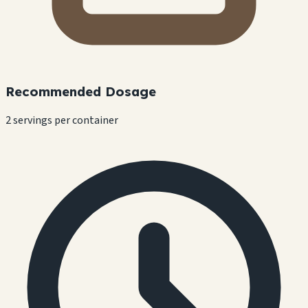
Recommended Dosage
2 servings per container