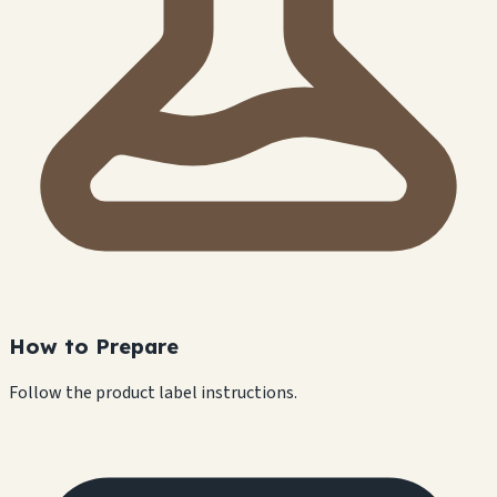
How to Prepare
Follow the product label instructions.