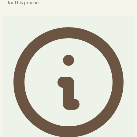
for this product.