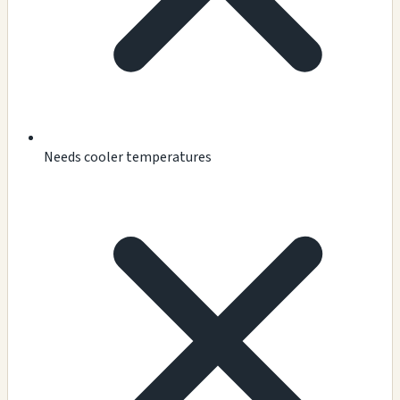
Needs cooler temperatures