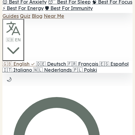
😌 Best For Anxiety
😴 Best For Sleep
🧠 Best For Focus
⚡ Best For Energy
🛡️ Best For Immunity
Guides
Quiz
Blog
Near Me
🇬🇧 EN
🇬🇧
English
✓
🇩🇪
Deutsch
🇫🇷
Français
🇪🇸
Español
🇮🇹
Italiano
🇳🇱
Nederlands
🇵🇱
Polski
🌙