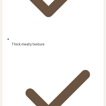
Thick meaty texture