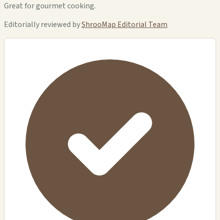
Great for gourmet cooking.
Editorially reviewed by
ShrooMap Editorial Team