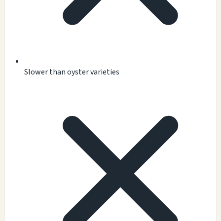
Slower than oyster varieties