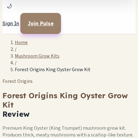
🌙
Sign In
Join Pulse
Home
/
Mushroom Grow Kits
/
Forest Origins King Oyster Grow Kit
Forest Origins
Forest Origins King Oyster Grow
Kit
Review
Premium King Oyster (King Trumpet) mushroom grow kit.
Produces thick, meaty mushrooms with a scallop-like texture.