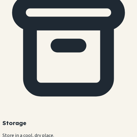
Storage
Store in a cool, dry place.