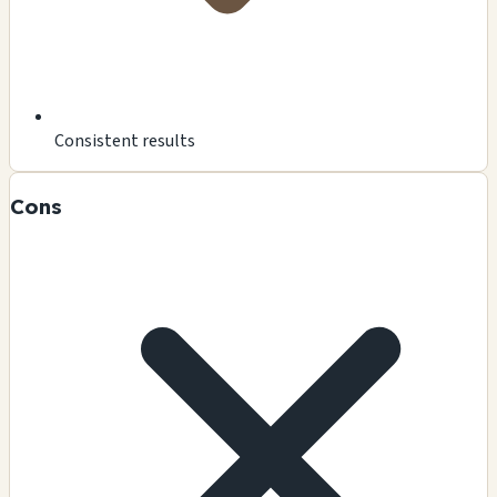
Consistent results
Cons