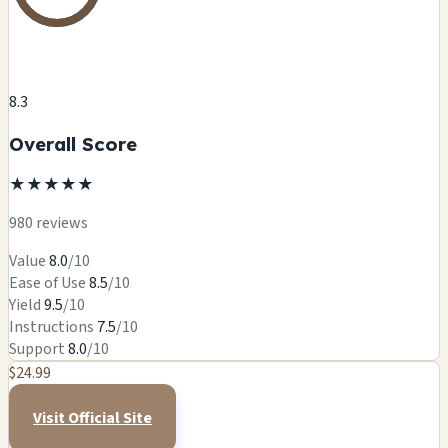
8.3
Overall Score
★
★
★
★
★
980 reviews
Value
8.0
/10
Ease of Use
8.5
/10
Yield
9.5
/10
Instructions
7.5
/10
Support
8.0
/10
$24.99
Visit Official Site