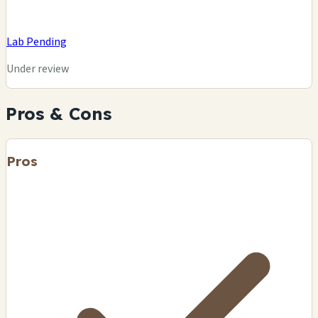
Lab Pending
Under review
Pros & Cons
Pros