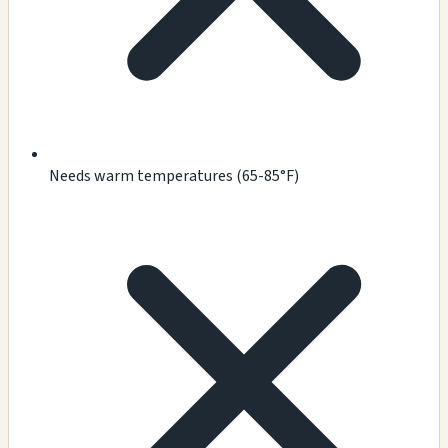
Needs warm temperatures (65-85°F)