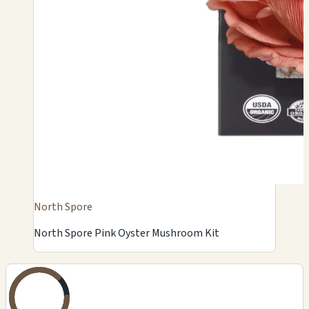
North Spore
North Spore Pink Oyster Mushroom Kit