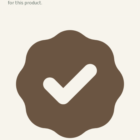
for this product.