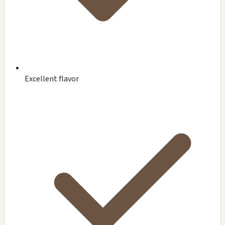
Excellent flavor