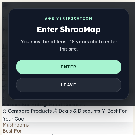
Get the ShrooMap app
AGE VERIFICATION
Enter ShrooMap
Better than mobile web — one tap away
You must be at least 18 years old to enter
Install
this site.
Shroo
Map
Directory
🏢 Maker Directory
📍 Headshop Finder
🔮 Smartshop
ENTER
Finder
🛒 Online Headshops
Supplements
🍬 Mushroom Gummies
💊 Mushroom Capsules
💧
LEAVE
Mushroom Tinctures
🫙 Mushroom Powders
☕ Mushroom
Coffee
🍫 Mushroom Chocolate
💨 Mushroom Vapes
🍫
Shroom Bar Hub
😌 Mood Gummies
⚖️ Compare Products
💰 Deals & Discounts
🎯 Best For
Your Goal
Mushrooms
Best For