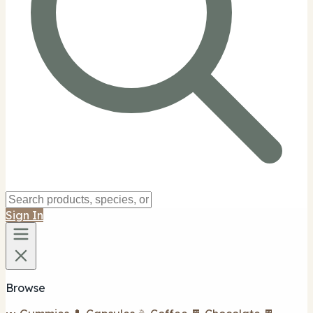
Sign In
Browse