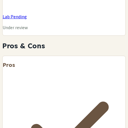
Lab Pending
Under review
Pros & Cons
Pros