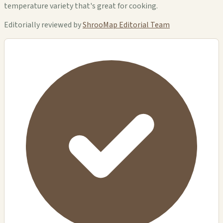
temperature variety that's great for cooking.
Editorially reviewed by
ShrooMap Editorial Team