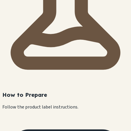
How to Prepare
Follow the product label instructions.