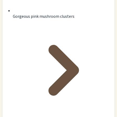
Gorgeous pink mushroom clusters