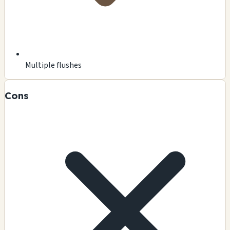
Multiple flushes
Cons