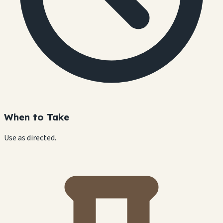
When to Take
Use as directed.