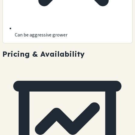
Can be aggressive grower
Pricing & Availability