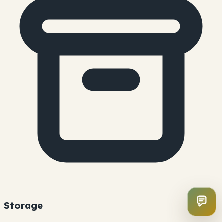
Storage