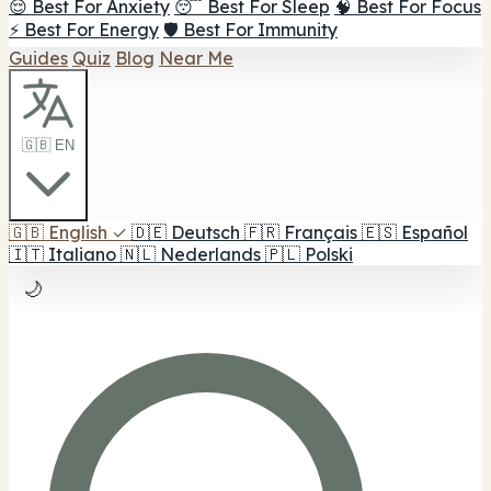
😌 Best For Anxiety
😴 Best For Sleep
🧠 Best For Focus
⚡ Best For Energy
🛡️ Best For Immunity
Guides
Quiz
Blog
Near Me
🇬🇧 EN
🇬🇧
English
✓
🇩🇪
Deutsch
🇫🇷
Français
🇪🇸
Español
🇮🇹
Italiano
🇳🇱
Nederlands
🇵🇱
Polski
🌙