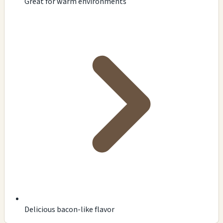
Great for warm environments
Delicious bacon-like flavor