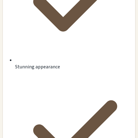
Stunning appearance