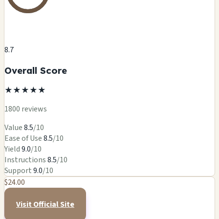
8.7
Overall Score
★
★
★
★
★
1800 reviews
Value
8.5
/10
Ease of Use
8.5
/10
Yield
9.0
/10
Instructions
8.5
/10
Support
9.0
/10
$24.00
Visit Official Site