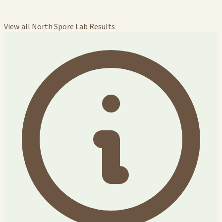
View all North Spore Lab Results