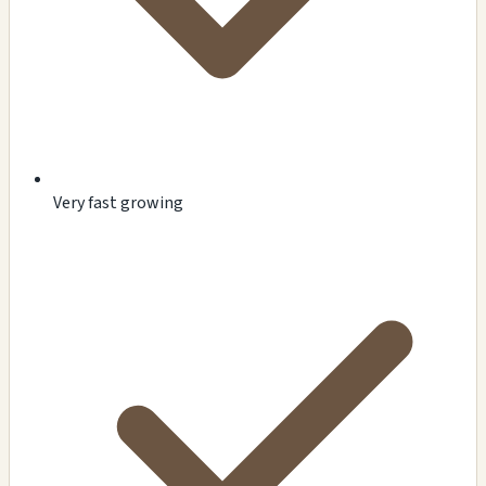
Very fast growing