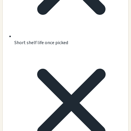
Short shelf life once picked