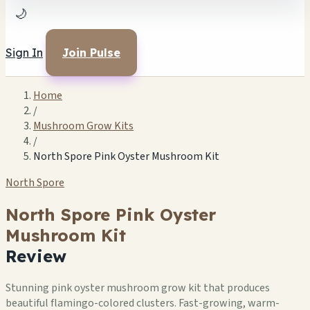
🌙
Sign In
Join Pulse
Home
/
Mushroom Grow Kits
/
North Spore Pink Oyster Mushroom Kit
North Spore
North Spore Pink Oyster
Mushroom Kit
Review
Stunning pink oyster mushroom grow kit that produces
beautiful flamingo-colored clusters. Fast-growing, warm-