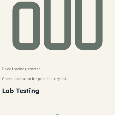
Price tracking started
Check back soon for price history data
Lab Testing