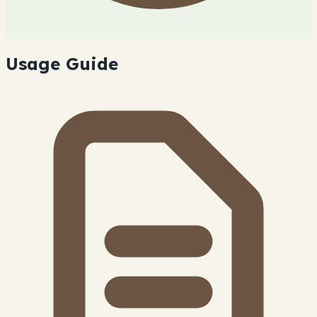
Usage Guide