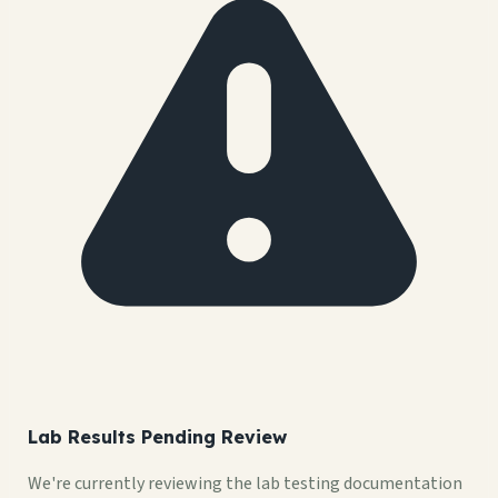
Lab Results Pending Review
We're currently reviewing the lab testing documentation