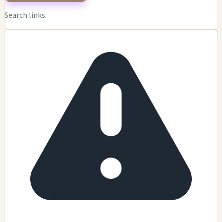
Search links.