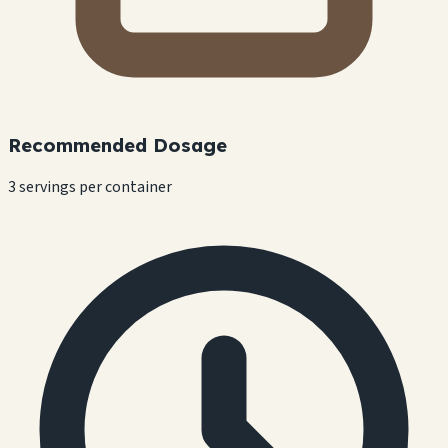
Recommended Dosage
3 servings per container