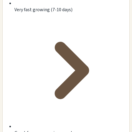
Very fast growing (7-10 days)