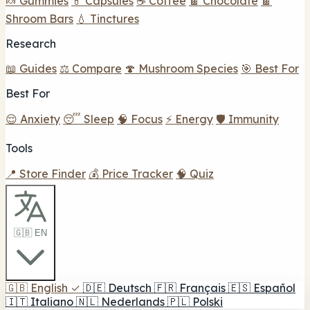
🍬 Gummies
💊 Capsules
☕ Coffee
🍫 Chocolate
🍫
Shroom Bars
💧 Tinctures
Research
📖 Guides
⚖️ Compare
🍄 Mushroom Species
🎯 Best For
Best For
😌 Anxiety
😴 Sleep
🧠 Focus
⚡ Energy
🛡️ Immunity
Tools
📍 Store Finder
💰 Price Tracker
🧠 Quiz
🇬🇧 EN
🇬🇧
English
✓
🇩🇪
Deutsch
🇫🇷
Français
🇪🇸
Español
🇮🇹
Italiano
🇳🇱
Nederlands
🇵🇱
Polski