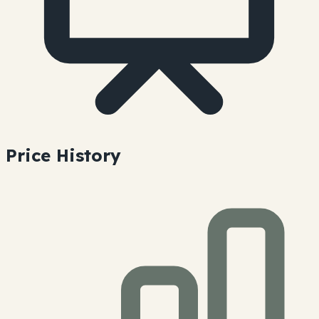
Price History