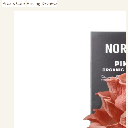
Pros & Cons
Pricing
Reviews