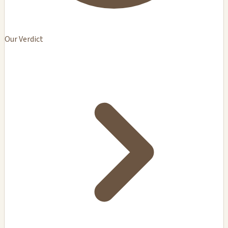
Our Verdict