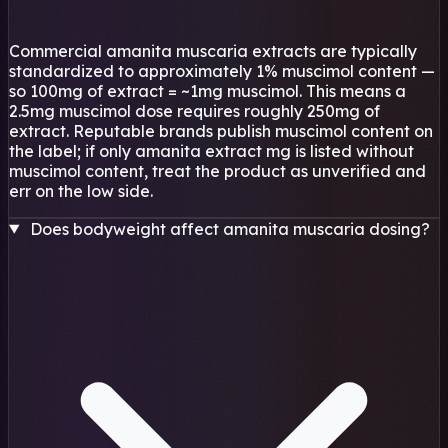
Commercial amanita muscaria extracts are typically
standardized to approximately 1% muscimol content —
so 100mg of extract = ~1mg muscimol. This means a
2.5mg muscimol dose requires roughly 250mg of
extract. Reputable brands publish muscimol content on
the label; if only amanita extract mg is listed without
muscimol content, treat the product as unverified and
err on the low side.
Does bodyweight affect amanita muscaria dosing?