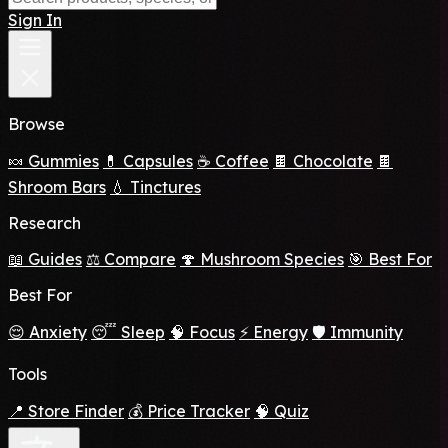
Sign In
Browse
🍬 Gummies
💊 Capsules
☕ Coffee
🍫 Chocolate
🍫
Shroom Bars
💧 Tinctures
Research
📖 Guides
⚖️ Compare
🍄 Mushroom Species
🎯 Best For
Best For
😌 Anxiety
😴 Sleep
🧠 Focus
⚡ Energy
🛡️ Immunity
Tools
📍 Store Finder
💰 Price Tracker
🧠 Quiz