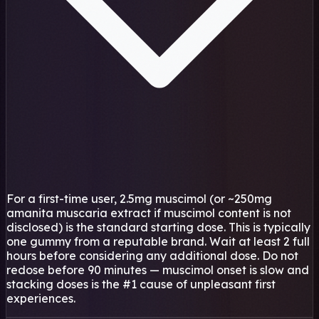
For a first-time user, 2.5mg muscimol (or ~250mg
amanita muscaria extract if muscimol content is not
disclosed) is the standard starting dose. This is typically
one gummy from a reputable brand. Wait at least 2 full
hours before considering any additional dose. Do not
redose before 90 minutes — muscimol onset is slow and
stacking doses is the #1 cause of unpleasant first
experiences.