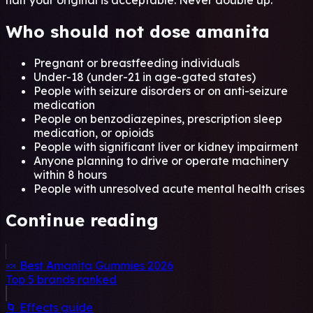
half your original is acceptable. Never double up.
Who should not dose amanita
Pregnant or breastfeeding individuals
Under-18 (under-21 in age-gated states)
People with seizure disorders or on anti-seizure
medication
People on benzodiazepines, prescription sleep
medication, or opioids
People with significant liver or kidney impairment
Anyone planning to drive or operate machinery
within 8 hours
People with unresolved acute mental health crises
Continue reading
🍬 Best Amanita Gummies 2026
Top 5 brands ranked
🌀 Effects guide