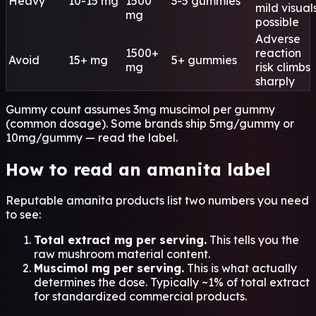
Heavy
10-15 mg
1500
3-5 gummies
mild visual
mg
possible
Adverse
1500+
reaction
Avoid
15+ mg
5+ gummies
mg
risk climbs
sharply
Gummy count assumes 3mg muscimol per gummy
(common dosage). Some brands ship 5mg/gummy or
10mg/gummy — read the label.
How to read an amanita label
Reputable amanita products list two numbers you need
to see:
Total extract mg per serving.
This tells you the
raw mushroom material content.
Muscimol mg per serving.
This is what actually
determines the dose. Typically ~1% of total extract
for standardized commercial products.