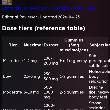
Editorially reviewed by ShrooMap Editorial Team
Editorial Reviewer · Updated 2026-04-23
Dose tiers (reference table)
Gummies
Tier
Muscimol
Extract
(3mg
Subjectiv
muscimol/ea)
Sub-
100-
Microdose
1-2 mg
Half a gummy
perceptual
200 mg
subtle cal
Noticeabl
250-
Low
2.5-5 mg
1-2 gummies
body
500 mg
relaxation
500-
Dream-
Moderate
5-10 mg
1000
2-3 gummies
like, heavy
mg
body feel
Strong
1000-
sedation,