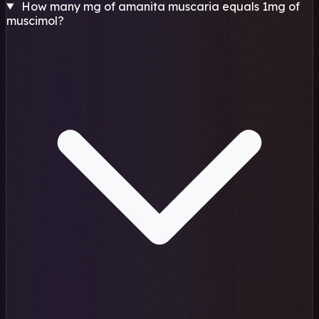
How many mg of amanita muscaria equals 1mg of
muscimol?