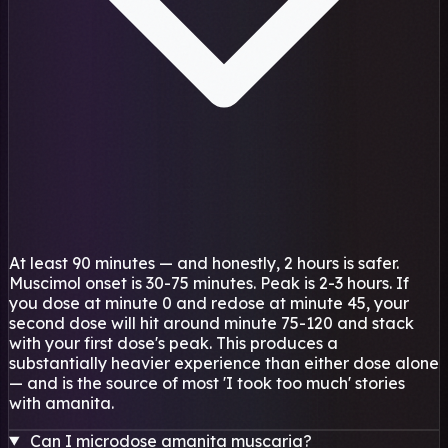
At least 90 minutes — and honestly, 2 hours is safer.
Muscimol onset is 30-75 minutes. Peak is 2-3 hours. If
you dose at minute 0 and redose at minute 45, your
second dose will hit around minute 75-120 and stack
with your first dose's peak. This produces a
substantially heavier experience than either dose alone
— and is the source of most 'I took too much' stories
with amanita.
Can I microdose amanita muscaria?