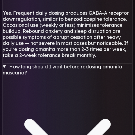
Yes. Frequent daily dosing produces GABA-A receptor
downregulation, similar to benzodiazepine tolerance.
Occasional use (weekly or less) minimizes tolerance
buildup. Rebound anxiety and sleep disruption are
possible symptoms of abrupt cessation after heavy
daily use — not severe in most cases but noticeable. If
you're dosing amanita more than 2-3 times per week,
take a 2-week tolerance break monthly.
How long should I wait before redosing amanita
muscaria?