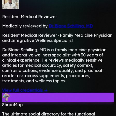
Resident Medical Reviewer
Medically reviewed by
Dr. Blane Schilling, MD
Resident Medical Reviewer · Family Medicine Physician
and Integrative Wellness Specialist
Dr. Blane Schilling, MD is a family medicine physician
and integrative wellness specialist with 30 years of
clinical experience. He reviews medically sensitive
articles for medical accuracy, safety context,
contraindications, evidence quality, and practical
reader risk across supplements, procedures,
treatments, and wellness topics.
View full credentials →
ShrooMap
The ultimate social directory for the functional