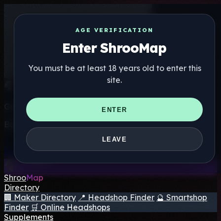
AGE VERIFICATION
Enter ShrooMap
You must be at least 18 years old to enter this
site.
Get the ShrooMap app
ENTER
Better than mobile web — one tap away
LEAVE
Install
Shroo
Map
Directory
🏢 Maker Directory
📍 Headshop Finder
🔮 Smartshop
Finder
🛒 Online Headshops
Supplements