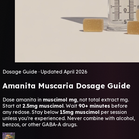
Dosage Guide · Updated April 2026
Amanita Muscaria
Dosage Guide
Dose amanita in
muscimol mg
, not total extract mg.
Start at
2.5mg muscimol
. Wait
90+ minutes
before
any redose. Stay below
15mg muscimol
per session
unless you're experienced. Never combine with alcohol,
benzos, or other GABA-A drugs.