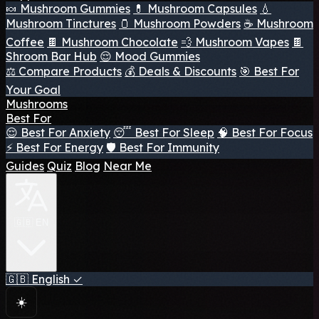
🍬 Mushroom Gummies
💊 Mushroom Capsules
💧
Mushroom Tinctures
🫙 Mushroom Powders
☕ Mushroom
Coffee
🍫 Mushroom Chocolate
💨 Mushroom Vapes
🍫
Shroom Bar Hub
😌 Mood Gummies
⚖️ Compare Products
💰 Deals & Discounts
🎯 Best For
Your Goal
Mushrooms
Best For
😌 Best For Anxiety
😴 Best For Sleep
🧠 Best For Focus
⚡ Best For Energy
🛡️ Best For Immunity
Guides
Quiz
Blog
Near Me
🇬🇧 EN
🇬🇧
English
✓
☀️