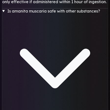
only effective if administered within 1 hour of ingestion.
Is amanita muscaria safe with other substances?