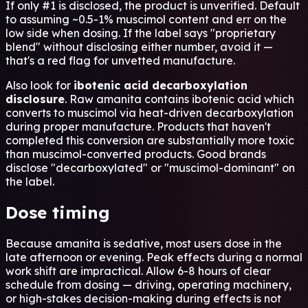
If only #1 is disclosed, the product is unverified. Default
to assuming ~0.5-1% muscimol content and err on the
low side when dosing. If the label says "proprietary
blend" without disclosing either number, avoid it —
that's a red flag for unvetted manufacture.
Also look for
ibotenic acid decarboxylation
disclosure
. Raw amanita contains ibotenic acid which
converts to muscimol via heat-driven decarboxylation
during proper manufacture. Products that haven't
completed this conversion are substantially more toxic
than muscimol-converted products. Good brands
disclose "decarboxylated" or "muscimol-dominant" on
the label.
Dose timing
Because amanita is sedative, most users dose in the
late afternoon or evening. Peak effects during a normal
work shift are impractical. Allow 6-8 hours of clear
schedule from dosing — driving, operating machinery,
or high-stakes decision-making during effects is not