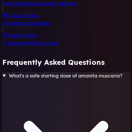
What amanita actually feels like
🗺️ Legal states
50-state status table
⏱️ Onset timing
Full gummy timing guide
Frequently Asked Questions
What's a safe starting dose of amanita muscaria?