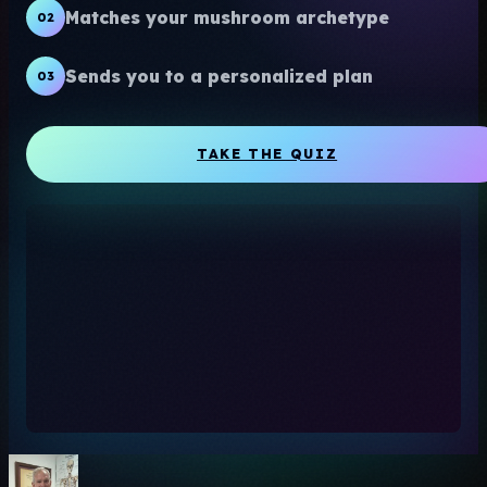
Matches your mushroom archetype
02
Sends you to a personalized plan
03
TAKE THE QUIZ