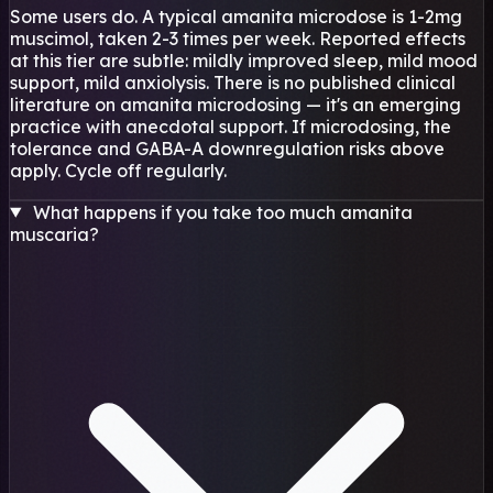
Some users do. A typical amanita microdose is 1-2mg
muscimol, taken 2-3 times per week. Reported effects
at this tier are subtle: mildly improved sleep, mild mood
support, mild anxiolysis. There is no published clinical
literature on amanita microdosing — it's an emerging
practice with anecdotal support. If microdosing, the
tolerance and GABA-A downregulation risks above
apply. Cycle off regularly.
What happens if you take too much amanita
muscaria?