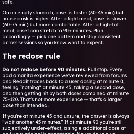
safe.
On an empty stomach, onset is faster (30-45 min) but
nausea risk is higher. After a light meal, onset is slower
(60-75 min) but more comfortable. After a high-fat
meal, onset can stretch to 90+ minutes. Plan
accordingly — pick one pattern and stay consistent
across sessions so you know what to expect.
The redose rule
Do not redose before 90 minutes.
Full stop. Every
bad amanita experience we've reviewed from forums
and Reddit traces back to a user dosing at minute 0,
feeling "nothing" at minute 45, taking a second dose,
and then getting hit by both doses combined at minute
75-120. That's not more experience — that's a larger
dose than intended.
If you're at minute 45 and unsure, the answer is always
"wait another 45 minutes." If at minute 90 you're still
subjectively under-effect, a single additional dose at