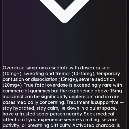
Overdose symptoms escalate with dose: nausea
(10mg+), sweating and tremor (10-15mg), temporary
confusion or dissociation (15mg+), severe sedation
(20mg+). True fatal overdose is exceedingly rare with
commercial gummies but the experience above 15mg
muscimol can be significantly unpleasant and in rare
cases medically concerning. Treatment is supportive —
stay hydrated, stay calm, lie down in a quiet space,
have a trusted sober person nearby. Seek medical
attention if you experience severe vomiting, seizure
activity, or breathing difficulty. Activated charcoal is