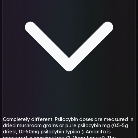
Completely different. Psilocybin doses are measured in
dried mushroom grams or pure psilocybin mg (0.5-5g
dried, 10-50mg psilocybin typical). Amanita is
measured in muscimol mg (1-15mg typical). The