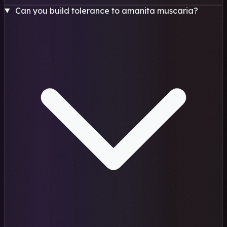
Can you build tolerance to amanita muscaria?