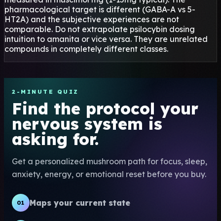
pharmacological target is different (GABA-A vs 5-
HT2A) and the subjective experiences are not
comparable. Do not extrapolate psilocybin dosing
intuition to amanita or vice versa. They are unrelated
compounds in completely different classes.
2-MINUTE QUIZ
Find the protocol your
nervous system is
asking for.
Get a personalized mushroom path for focus, sleep,
anxiety, energy, or emotional reset before you buy.
Maps your current state
01