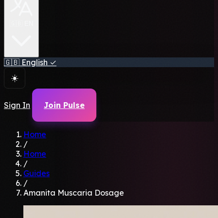
🇬🇧 EN
🇬🇧
English
✓
☀️
Sign In
Join Pulse
Home
/
Home
/
Guides
/
Amanita Muscaria Dosage