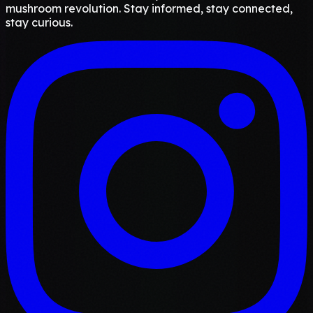
mushroom revolution. Stay informed, stay connected,
stay curious.