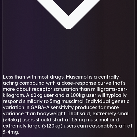
Less than with most drugs. Muscimol is a centrally-
acting compound with a dose-response curve that's
more about receptor saturation than milligrams-per-
kilogram. A 60kg user and a 100kg user will typically
respond similarly to 5mg muscimol. Individual genetic
variation in GABA-A sensitivity produces far more
variance than bodyweight. That said, extremely small
(<45kg) users should start at 1.5mg muscimol and
extremely large (>120kg) users can reasonably start at
3-4mg.