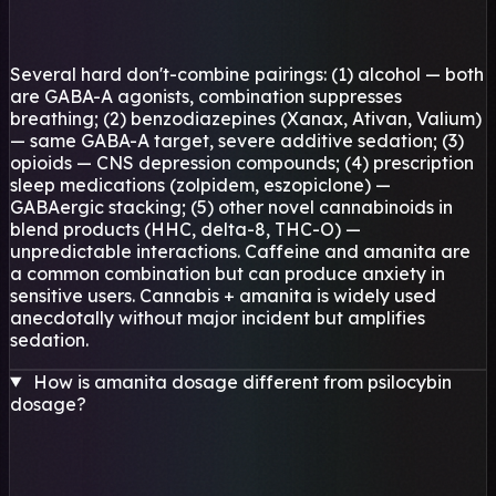
Several hard don't-combine pairings: (1) alcohol — both
are GABA-A agonists, combination suppresses
breathing; (2) benzodiazepines (Xanax, Ativan, Valium)
— same GABA-A target, severe additive sedation; (3)
opioids — CNS depression compounds; (4) prescription
sleep medications (zolpidem, eszopiclone) —
GABAergic stacking; (5) other novel cannabinoids in
blend products (HHC, delta-8, THC-O) —
unpredictable interactions. Caffeine and amanita are
a common combination but can produce anxiety in
sensitive users. Cannabis + amanita is widely used
anecdotally without major incident but amplifies
sedation.
How is amanita dosage different from psilocybin
dosage?