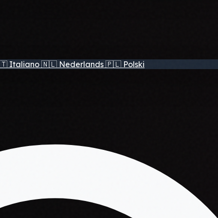
🇹
Italiano
🇳🇱
Nederlands
🇵🇱
Polski