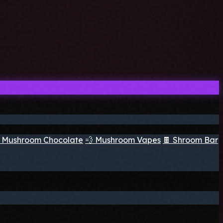
 Mushroom Chocolate
💨 Mushroom Vapes
🍫 Shroom Bar