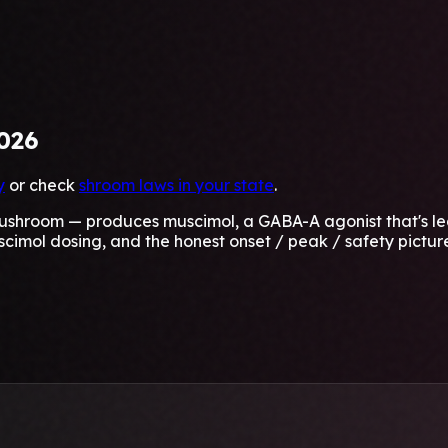
026
y
or check
shroom laws in your state
.
hroom — produces muscimol, a GABA-A agonist that's legal
scimol dosing, and the honest onset / peak / safety pictur