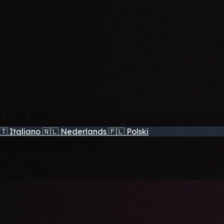
🇹
Italiano
🇳🇱
Nederlands
🇵🇱
Polski