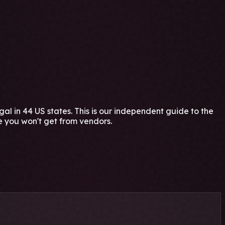
 in 44 US states. This is our independent guide to the
e you won't get from vendors.