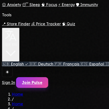
😌 Anxiety
😴 Sleep
🧠 Focus
⚡ Energy
🛡️ Immunity
Tools
📍 Store Finder
💰 Price Tracker
🧠 Quiz
🇬🇧 EN
🇬🇧
English
✓
🇩🇪
Deutsch
🇫🇷
Français
🇪🇸
Español
🇮
☀️
Sign In
Join Pulse
Home
/
Home
/