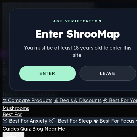
AGE VERIFICATION
Enter ShrooMap
You must be at least 18 years old to enter this
site.
Shroo
Map
Directory
🏢 Maker Directory
📍 Headshop Finder
🔮 Smartshop Fi
ENTER
LEAVE
Supplements
🍬 Mushroom Gummies
💊 Mushroom Capsules
💧 Mushro
Hub
😌 Mood Gummies
⚖️ Compare Products
💰 Deals & Discounts
🎯 Best For Yo
Mushrooms
Best For
😌 Best For Anxiety
😴 Best For Sleep
🧠 Best For Focus
Guides
Quiz
Blog
Near Me