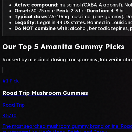
Active compound:
muscimol (GABA-A agonist). Not 
Onset:
30-75 min ·
Peak:
2-3 hr ·
Duration:
4-8 hr.
Typical dose:
2.5-10mg muscimol (one gummy). Do 
Legality:
Legal in 44 US states. Banned in Louisiana
Do NOT combine with:
alcohol, benzodiazepines, p
Our Top 5 Amanita Gummy Picks
Ranked by muscimol dosing transparency, lab verification
#1 Pick
Road Trip Mushroom Gummies
Road Trip
8.5/10
The most searched mushroom gummy brand online. Road T
mushrooms like Lion's Mane, Reishi, and Cordy…