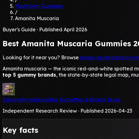
Mushroom Gummies
/
Amanita Muscaria
Buyer's Guide · Published April 2026
Best
Amanita Muscaria
Gummies 2
Looking for it near you? Browse
magic mushrooms by cit
Amanita muscaria — the iconic red-and-white spotted mus
top 5 gummy brands
, the state-by-state legal map, mu
Editorially reviewed by ShrooMap Editorial Team
Independent Research Review · Published 2026-04-23
Key facts