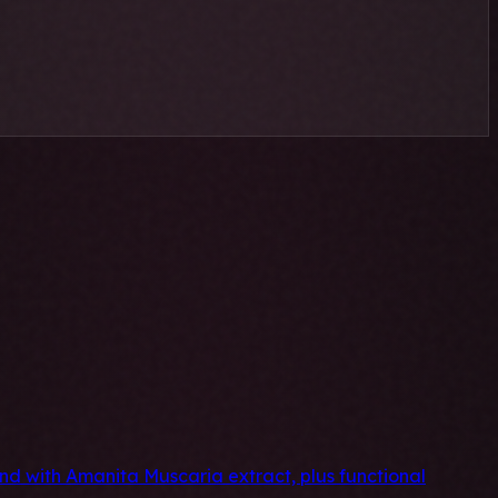
 with Amanita Muscaria extract, plus functional