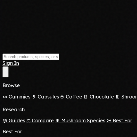
Sign In
Browse
🍬 Gummies
💊 Capsules
☕ Coffee
🍫 Chocolate
🍫 Shroo
Research
📖 Guides
⚖️ Compare
🍄 Mushroom Species
🎯 Best For
Best For