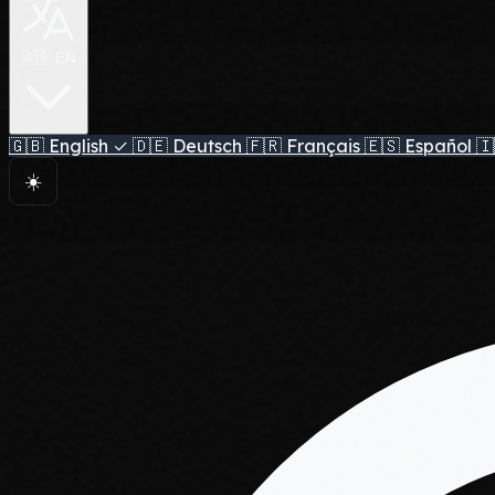
🇬🇧 EN
🇬🇧
English
✓
🇩🇪
Deutsch
🇫🇷
Français
🇪🇸
Español
🇮
☀️