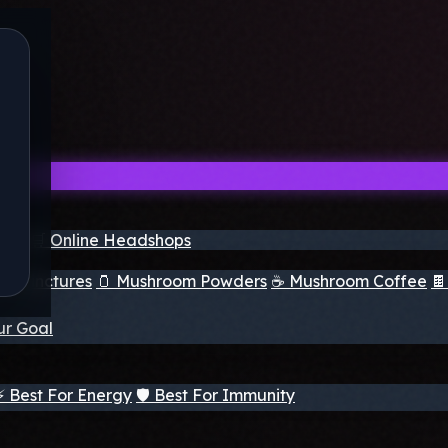
nder
🛒 Online Headshops
om Tinctures
🫙 Mushroom Powders
☕ Mushroom Coffee

ur Goal
⚡ Best For Energy
🛡️ Best For Immunity