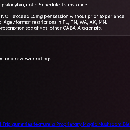
psilocybin, not a Schedule I substance.
NOT exceed 15mg per session without prior experience.
. Age/format restrictions in FL, TN, WA, AK, MN.
rescription sedatives, other GABA-A agonists.
, and reviewer ratings.
rip gummies feature a Proprietary Magic Mushroom Blend