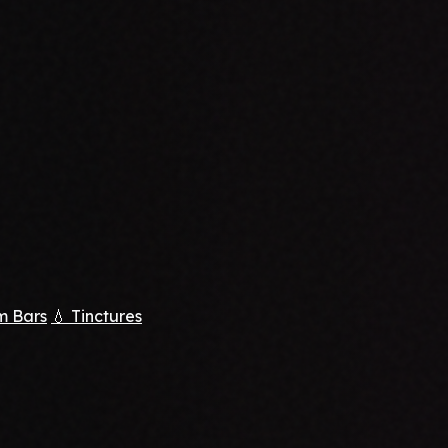
m Bars
💧 Tinctures