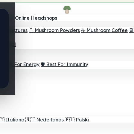
nder
🛒 Online Headshops
om Tinctures
🫙 Mushroom Powders
☕ Mushroom Coffee

ur Goal
⚡ Best For Energy
🛡️ Best For Immunity
🇹
Italiano
🇳🇱
Nederlands
🇵🇱
Polski