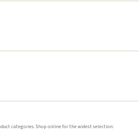
uct categories. Shop online for the widest selection: