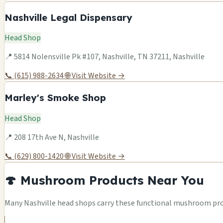
Nashville Legal Dispensary
Head Shop
📍 5814 Nolensville Pk #107, Nashville, TN 37211, Nashville
📞 (615) 988-2634
🌐 Visit Website →
Marley's Smoke Shop
Head Shop
📍 208 17th Ave N, Nashville
📞 (629) 800-1420
🌐 Visit Website →
🍄 Mushroom Products Near You
Many Nashville head shops carry these functional mushroom prod