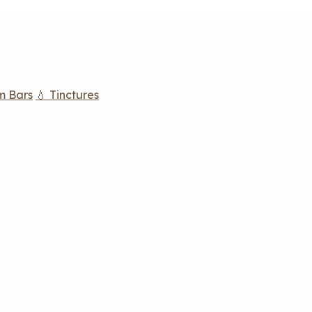
m Bars
💧 Tinctures