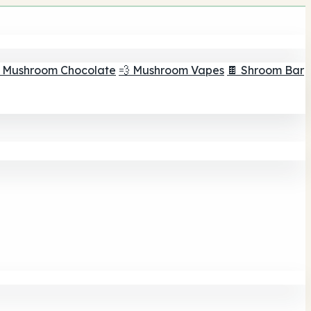
 Mushroom Chocolate
💨 Mushroom Vapes
🍫 Shroom Bar