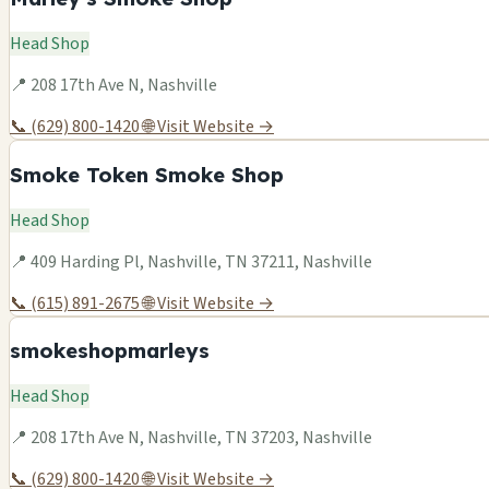
Head Shop
📍 208 17th Ave N, Nashville
📞 (629) 800-1420
🌐 Visit Website →
Smoke Token Smoke Shop
Head Shop
📍 409 Harding Pl, Nashville, TN 37211, Nashville
📞 (615) 891-2675
🌐 Visit Website →
smokeshopmarleys
Head Shop
📍 208 17th Ave N, Nashville, TN 37203, Nashville
📞 (629) 800-1420
🌐 Visit Website →