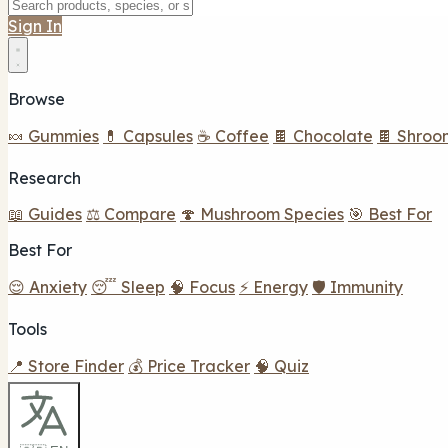
Sign In
Browse
🍬 Gummies
💊 Capsules
☕ Coffee
🍫 Chocolate
🍫 Shroo
Research
📖 Guides
⚖️ Compare
🍄 Mushroom Species
🎯 Best For
Best For
😌 Anxiety
😴 Sleep
🧠 Focus
⚡ Energy
🛡️ Immunity
Tools
📍 Store Finder
💰 Price Tracker
🧠 Quiz