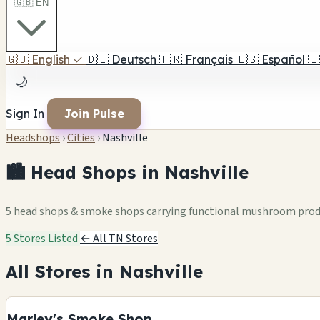
🇬🇧 EN
🇬🇧
English
✓
🇩🇪
Deutsch
🇫🇷
Français
🇪🇸
Español
🇮
🌙
Sign In
Join Pulse
Headshops
›
Cities
›
Nashville
🏙️ Head Shops in Nashville
5 head shops & smoke shops carrying functional mushroom pro
5 Stores Listed
← All TN Stores
All Stores in Nashville
Marley's Smoke Shop