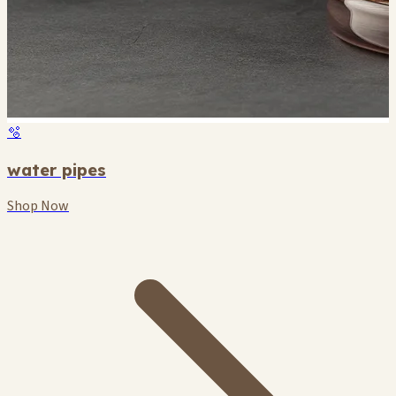
🫧
water pipes
Shop Now