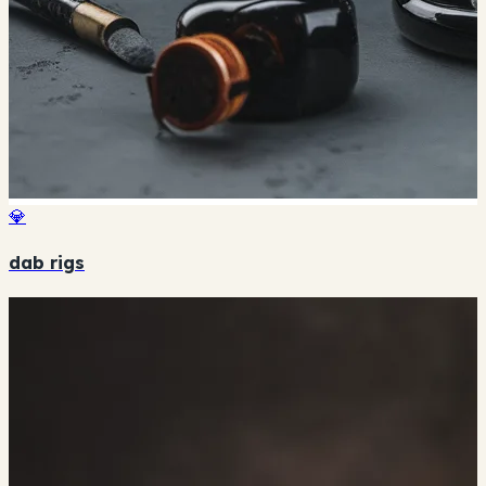
💎
dab rigs