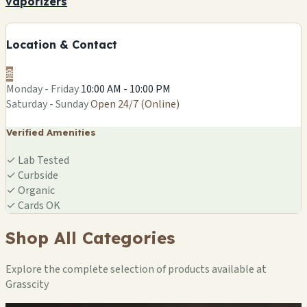
vaporizers
Location & Contact
🌐
Monday - Friday
10:00 AM - 10:00 PM
Saturday - Sunday
Open 24/7 (Online)
Verified Amenities
✓
Lab Tested
✓
Curbside
✓
Organic
✓
Cards OK
Shop All Categories
Explore the complete selection of products available at
Grasscity