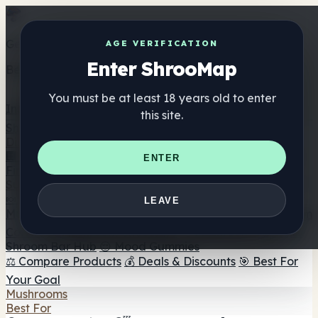
Get the ShrooMap app
AGE VERIFICATION
Enter ShrooMap
Better than mobile web — one tap away
You must be at least 18 years old to enter
Install
this site.
Shroo
Map
Directory
🏢 Maker Directory
📍 Headshop Finder
🔮 Smartshop
ENTER
Finder
🛒 Online Headshops
Supplements
🍬 Mushroom Gummies
💊 Mushroom Capsules
💧
LEAVE
Mushroom Tinctures
🫙 Mushroom Powders
☕ Mushroom
Coffee
🍫 Mushroom Chocolate
💨 Mushroom Vapes
🍫
Shroom Bar Hub
😌 Mood Gummies
⚖️ Compare Products
💰 Deals & Discounts
🎯 Best For
Your Goal
Mushrooms
Best For