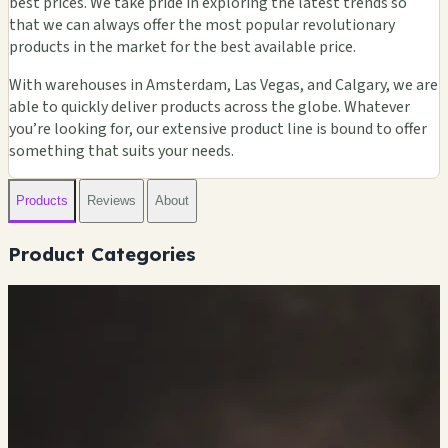
best prices. We take pride in exploring the latest trends so
that we can always offer the most popular revolutionary
products in the market for the best available price.
With warehouses in Amsterdam, Las Vegas, and Calgary, we are
able to quickly deliver products across the globe. Whatever
you’re looking for, our extensive product line is bound to offer
something that suits your needs.
Products
Reviews
About
Product Categories