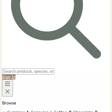
Sign In
Browse