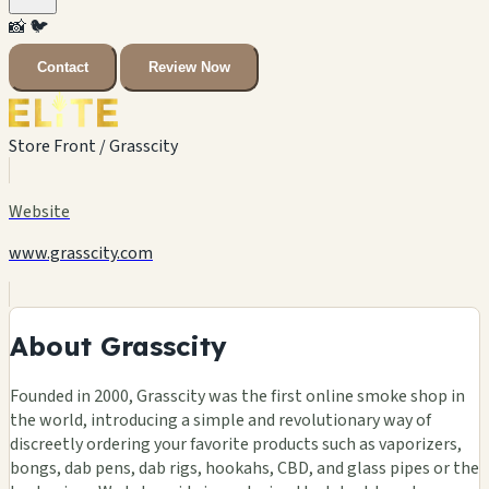
📸
🐦
Contact
Review Now
Store Front / Grasscity
Website
www.grasscity.com
About Grasscity
Founded in 2000, Grasscity was the first online smoke shop in
the world, introducing a simple and revolutionary way of
discreetly ordering your favorite products such as vaporizers,
bongs, dab pens, dab rigs, hookahs, CBD, and glass pipes or the