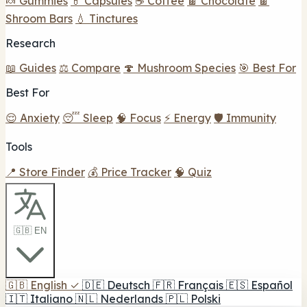
🍬 Gummies
💊 Capsules
☕ Coffee
🍫 Chocolate
🍫
Shroom Bars
💧 Tinctures
Research
📖 Guides
⚖️ Compare
🍄 Mushroom Species
🎯 Best For
Best For
😌 Anxiety
😴 Sleep
🧠 Focus
⚡ Energy
🛡️ Immunity
Tools
📍 Store Finder
💰 Price Tracker
🧠 Quiz
🇬🇧 EN
🇬🇧
English
✓
🇩🇪
Deutsch
🇫🇷
Français
🇪🇸
Español
🇮🇹
Italiano
🇳🇱
Nederlands
🇵🇱
Polski