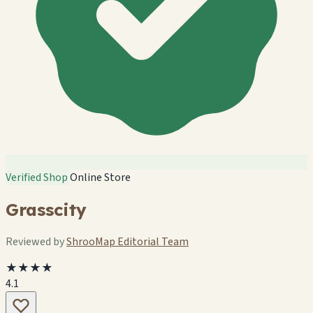
Verified Shop
Online Store
Grasscity
Reviewed by
ShrooMap Editorial Team
★★★★
4.1