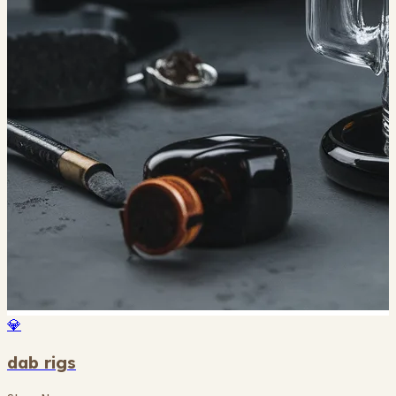
💎
dab rigs