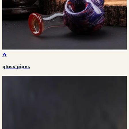
🔥
glass pipes