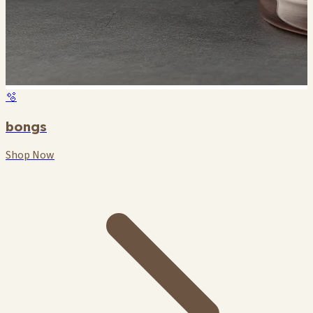
🫧
bongs
Shop Now