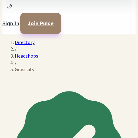
🌙
Sign In
Join Pulse
Directory
/
Headshops
/
Grasscity