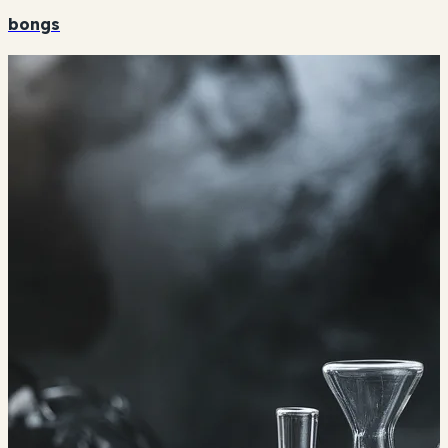
bongs