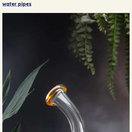
water pipes