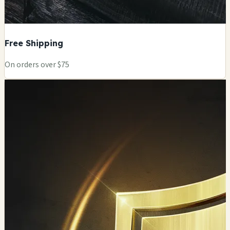
Free Shipping
On orders over $75