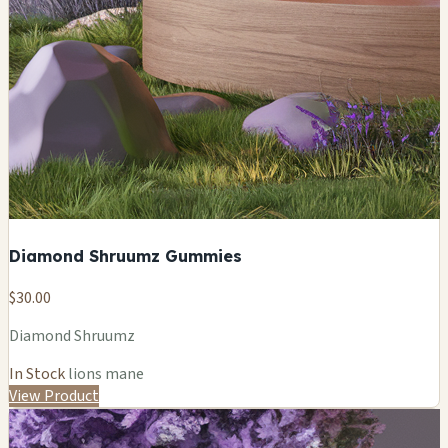
Diamond Shruumz Gummies
$30.00
Diamond Shruumz
In Stock
lions mane
View Product