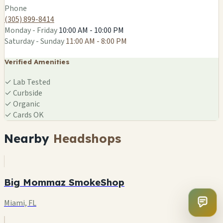
Phone
(305) 899-8414
Monday - Friday
10:00 AM - 10:00 PM
Saturday - Sunday
11:00 AM - 8:00 PM
Verified Amenities
✓
Lab Tested
✓
Curbside
✓
Organic
✓
Cards OK
Nearby
Headshops
Big Mommaz SmokeShop
Miami, FL