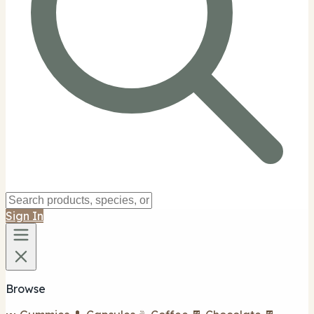
Sign In
Browse