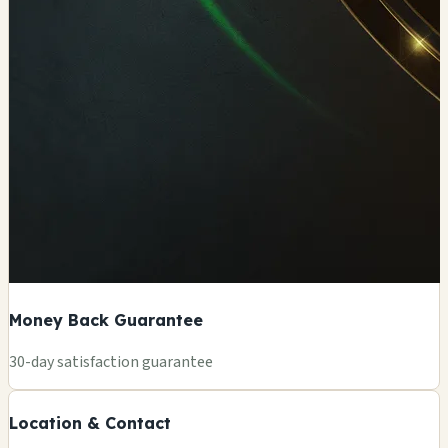
Money Back Guarantee
+
30-day satisfaction guarantee
−
Location & Contact
Leaflet
|
©
OSM