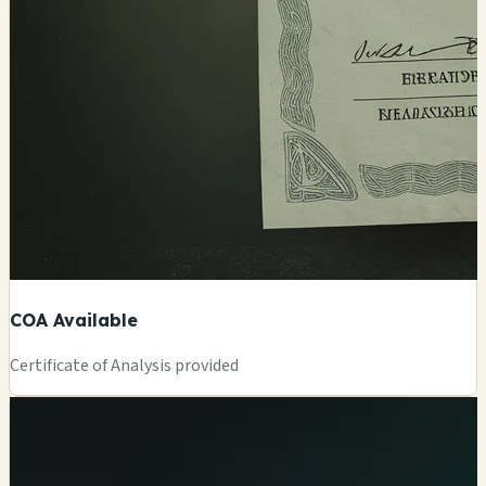
COA Available
Certificate of Analysis provided