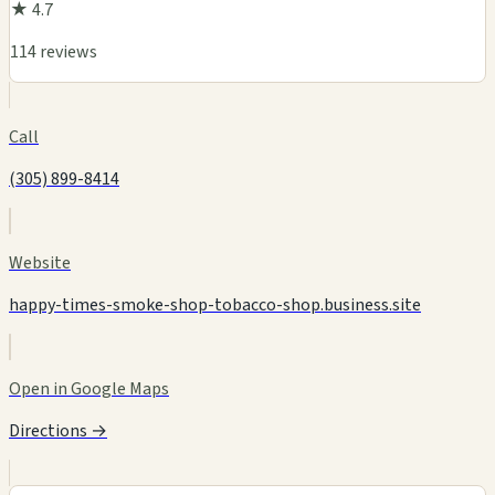
★ 4.7
114 reviews
Call
(305) 899-8414
Website
happy-times-smoke-shop-tobacco-shop.business.site
Open in Google Maps
Directions →