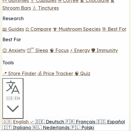
🍬 Gummies
💊 Capsules
☕ Coffee
🍫 Chocolate
🍫
Shroom Bars
💧 Tinctures
Research
📖 Guides
⚖️ Compare
🍄 Mushroom Species
🎯 Best For
Best For
😌 Anxiety
😴 Sleep
🧠 Focus
⚡ Energy
🛡️ Immunity
Tools
📍 Store Finder
💰 Price Tracker
🧠 Quiz
🇬🇧 EN
🇬🇧
English
✓
🇩🇪
Deutsch
🇫🇷
Français
🇪🇸
Español
🇮🇹
Italiano
🇳🇱
Nederlands
🇵🇱
Polski