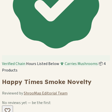
Verified Chain
Hours Listed Below
🍄 Carries Mushrooms
📦 4
Products
Happy Times Smoke Novelty
Reviewed by
ShrooMap Editorial Team
No reviews yet — be the first