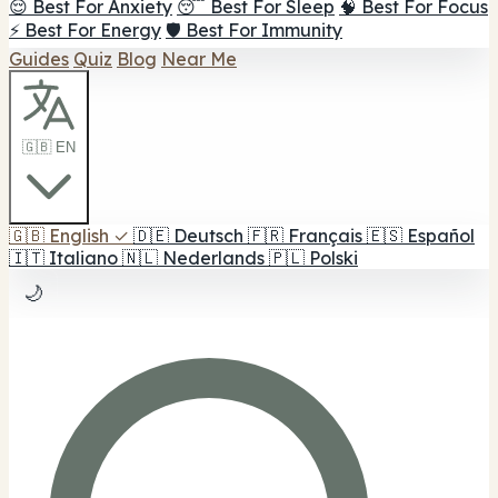
😌 Best For Anxiety
😴 Best For Sleep
🧠 Best For Focus
⚡ Best For Energy
🛡️ Best For Immunity
Guides
Quiz
Blog
Near Me
🇬🇧 EN
🇬🇧
English
✓
🇩🇪
Deutsch
🇫🇷
Français
🇪🇸
Español
🇮🇹
Italiano
🇳🇱
Nederlands
🇵🇱
Polski
🌙