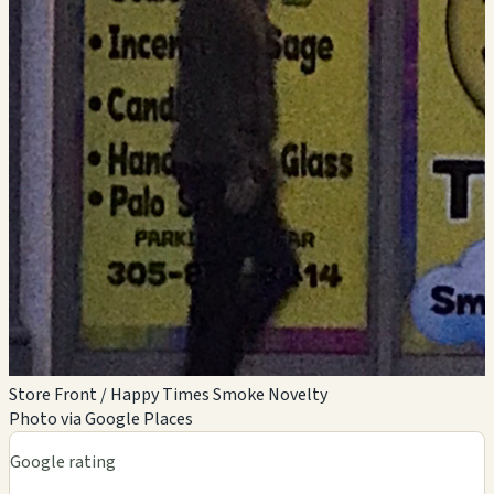
Store Front / Happy Times Smoke Novelty
Photo via Google Places
Google rating