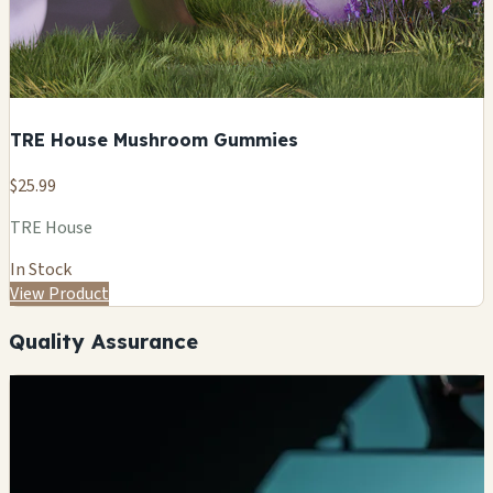
TRE House Mushroom Gummies
$25.99
TRE House
In Stock
View Product
Quality Assurance