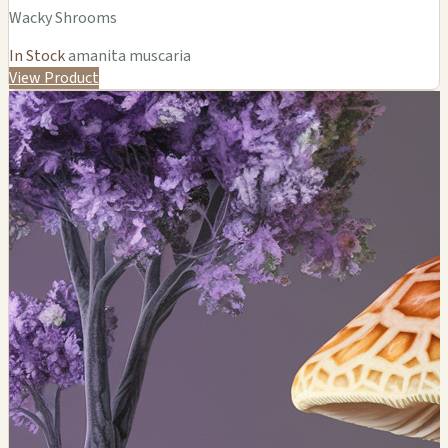
Wacky Shrooms
In Stock
amanita muscaria
View Product