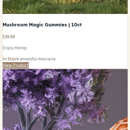
Mushroom Magic Gummies | 10ct
$39.99
Enjoy Hemp
In Stock
amanita muscaria
View Product