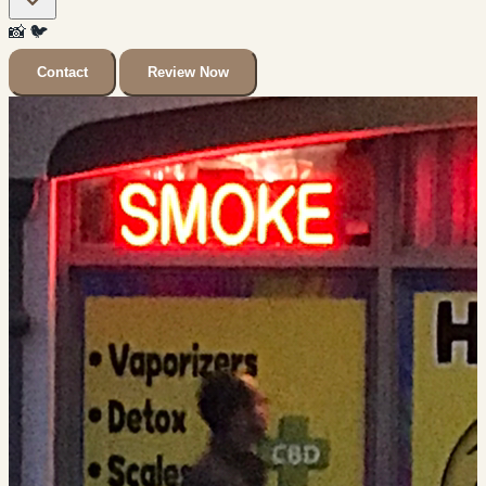
📸
🐦
Contact
Review Now