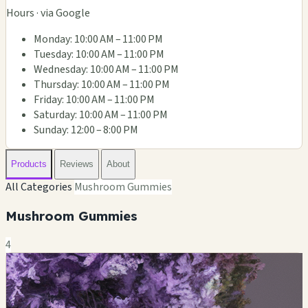
Hours · via Google
Monday: 10:00 AM – 11:00 PM
Tuesday: 10:00 AM – 11:00 PM
Wednesday: 10:00 AM – 11:00 PM
Thursday: 10:00 AM – 11:00 PM
Friday: 10:00 AM – 11:00 PM
Saturday: 10:00 AM – 11:00 PM
Sunday: 12:00 – 8:00 PM
Products
Reviews
About
All Categories
Mushroom Gummies
Mushroom Gummies
4