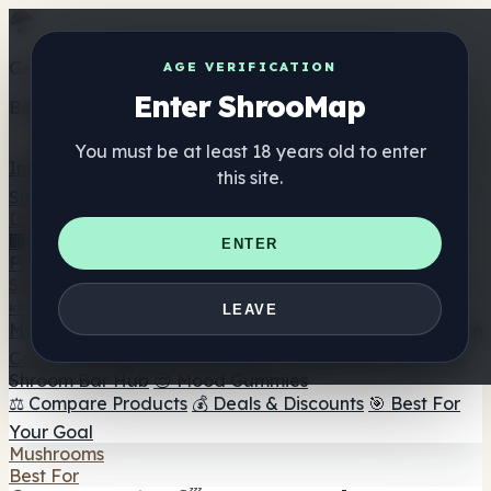
Get the ShrooMap app
AGE VERIFICATION
Enter ShrooMap
Better than mobile web — one tap away
You must be at least 18 years old to enter
Install
this site.
Shroo
Map
Directory
🏢 Maker Directory
📍 Headshop Finder
🔮 Smartshop
ENTER
Finder
🛒 Online Headshops
Supplements
🍬 Mushroom Gummies
💊 Mushroom Capsules
💧
LEAVE
Mushroom Tinctures
🫙 Mushroom Powders
☕ Mushroom
Coffee
🍫 Mushroom Chocolate
💨 Mushroom Vapes
🍫
Shroom Bar Hub
😌 Mood Gummies
⚖️ Compare Products
💰 Deals & Discounts
🎯 Best For
Your Goal
Mushrooms
Best For