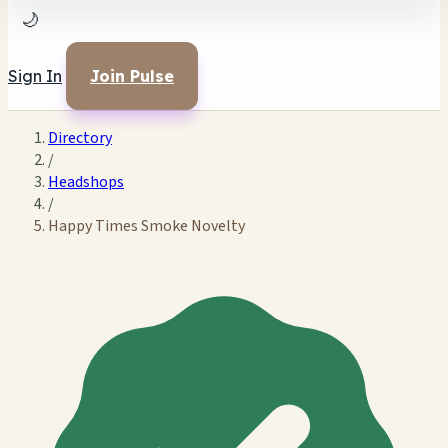
🌙
Sign In
Join Pulse
Directory
/
Headshops
/
Happy Times Smoke Novelty