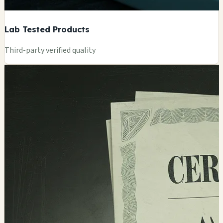
Lab Tested Products
Third-party verified quality