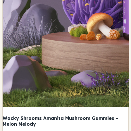
Wacky Shrooms Amanita Mushroom Gummies -
Melon Melody