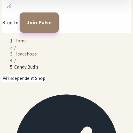
🌙
Sign In
Join Pulse
Home
/
Headshops
/
Candy Bud's
🏪 Independent Shop