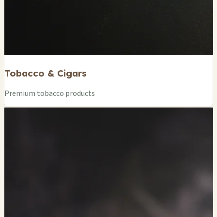
Tobacco & Cigars
Premium tobacco products