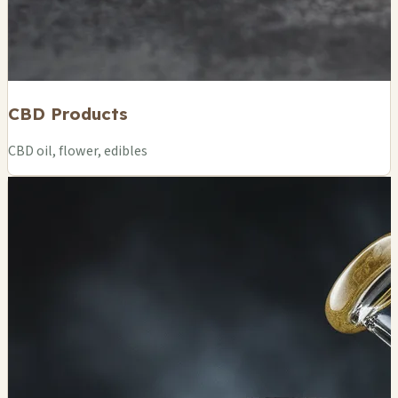
CBD Products
CBD oil, flower, edibles