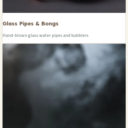
Glass Pipes & Bongs
Hand-blown glass water pipes and bubblers