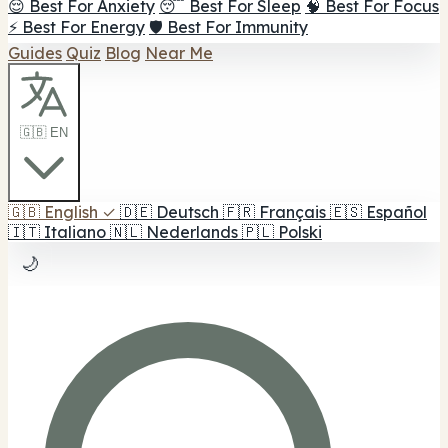
😌 Best For Anxiety
😴 Best For Sleep
🧠 Best For Focus
⚡ Best For Energy
🛡️ Best For Immunity
Guides
Quiz
Blog
Near Me
🇬🇧 EN
🇬🇧
English
✓
🇩🇪
Deutsch
🇫🇷
Français
🇪🇸
Español
🇮🇹
Italiano
🇳🇱
Nederlands
🇵🇱
Polski
🌙