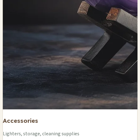
Accessories
Lighters, storage, cleaning supplies