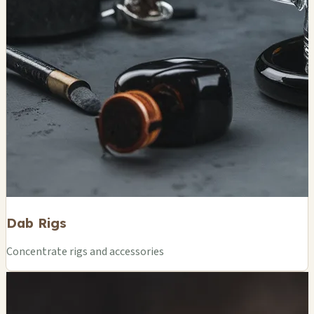
Dab Rigs
Concentrate rigs and accessories