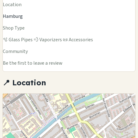
Location
Hamburg
Shop Type
🫧 Glass Pipes
💨 Vaporizers
📜 Accessories
Community
Be the first to leave a review
📍 Location