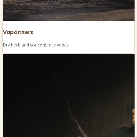
Vaporizers
Dry herb and concentrate vapes