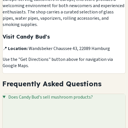
welcoming environment for both newcomers and experienced
enthusiasts. The shop carries a curated selection of glass
pipes, water pipes, vaporizers, rolling accessories, and
smoking supplies.
Visit Candy Bud's
📍
Location:
Wandsbeker Chaussee 43, 22089 Hamburg
Use the "Get Directions" button above for navigation via
Google Maps.
Frequently Asked Questions
Does Candy Bud's sell mushroom products?