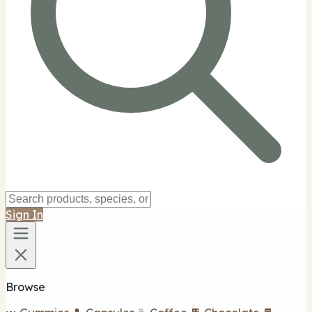
Sign In
Browse