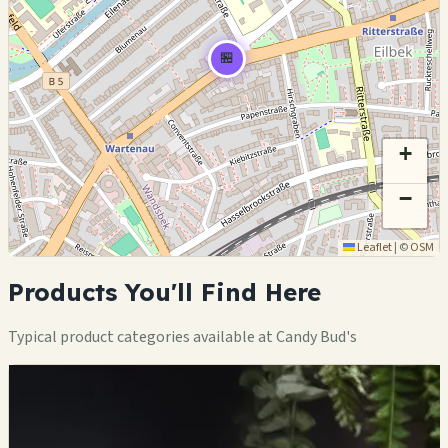
🏪
+
−
Leaflet
|
©
OSM
Products You'll Find Here
Typical product categories available at Candy Bud's