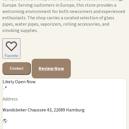
Europe. Serving customers in Europe, this store provides a
welcoming environment for both newcomers and experienced
enthusiasts. The shop carries a curated selection of glass
pipes, water pipes, vaporizers, rolling accessories, and
smoking supplies.
Favorite
Review Now
Contact
Likely Open Now
📍
Address
Wandsbeker Chaussee 43, 22089 Hamburg
🌎