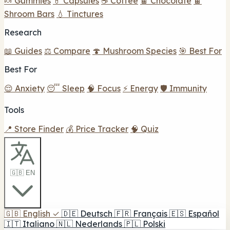
🍬 Gummies
💊 Capsules
☕ Coffee
🍫 Chocolate
🍫
Shroom Bars
💧 Tinctures
Research
📖 Guides
⚖️ Compare
🍄 Mushroom Species
🎯 Best For
Best For
😌 Anxiety
😴 Sleep
🧠 Focus
⚡ Energy
🛡️ Immunity
Tools
📍 Store Finder
💰 Price Tracker
🧠 Quiz
🇬🇧 EN
🇬🇧
English
✓
🇩🇪
Deutsch
🇫🇷
Français
🇪🇸
Español
🇮🇹
Italiano
🇳🇱
Nederlands
🇵🇱
Polski