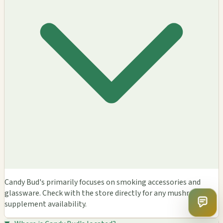
Candy Bud's primarily focuses on smoking accessories and
glassware. Check with the store directly for any mushroom
supplement availability.