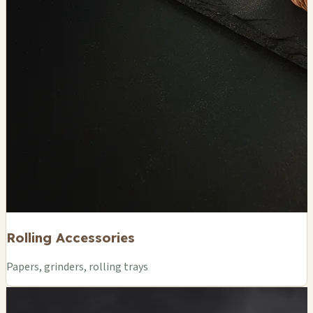
Rolling Accessories
Papers, grinders, rolling trays