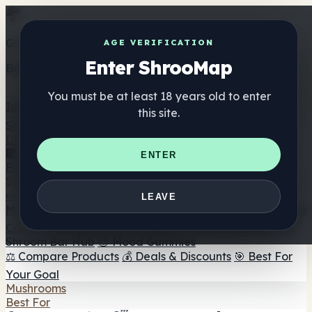
Get the ShrooMap app
AGE VERIFICATION
Enter ShrooMap
Better than mobile web — one tap away
You must be at least 18 years old to enter
Install
this site.
Shroo
Map
Directory
🏢 Maker Directory
📍 Headshop Finder
🔮 Smartshop
ENTER
Finder
🛒 Online Headshops
Supplements
🍬 Mushroom Gummies
💊 Mushroom Capsules
💧
LEAVE
Mushroom Tinctures
🫙 Mushroom Powders
☕ Mushroom
Coffee
🍫 Mushroom Chocolate
💨 Mushroom Vapes
🍫
Shroom Bar Hub
😌 Mood Gummies
⚖️ Compare Products
💰 Deals & Discounts
🎯 Best For
Your Goal
Mushrooms
Best For