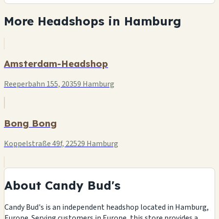
More Headshops in Hamburg
Amsterdam-Headshop
Reeperbahn 155, 20359 Hamburg
Bong Bong
Koppelstraße 49f, 22529 Hamburg
About Candy Bud's
Candy Bud's is an independent headshop located in Hamburg,
Europe. Serving customers in Europe, this store provides a