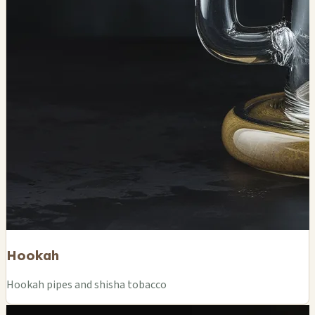
Hookah
Hookah pipes and shisha tobacco