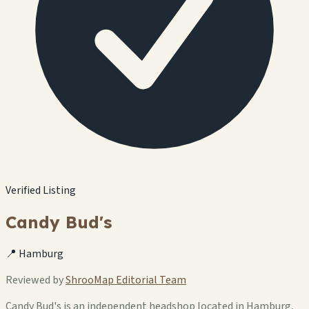
Verified Listing
Candy Bud's
📍 Hamburg
Reviewed by
ShrooMap Editorial Team
Candy Bud's is an independent headshop located in Hamburg,