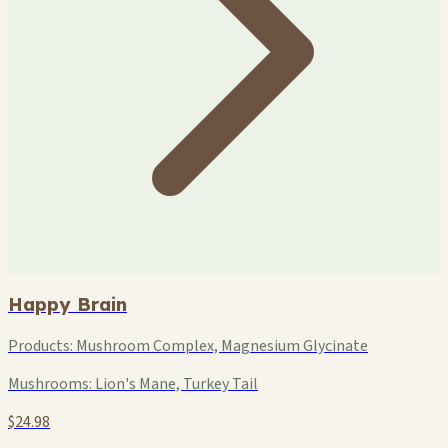
Happy Brain
Products:
Mushroom Complex, Magnesium Glycinate
Mushrooms:
Lion's Mane, Turkey Tail
$24.98