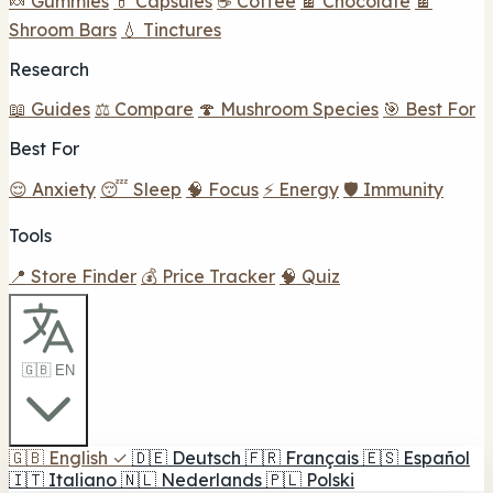
🍬 Gummies
💊 Capsules
☕ Coffee
🍫 Chocolate
🍫
Shroom Bars
💧 Tinctures
Research
📖 Guides
⚖️ Compare
🍄 Mushroom Species
🎯 Best For
Best For
😌 Anxiety
😴 Sleep
🧠 Focus
⚡ Energy
🛡️ Immunity
Tools
📍 Store Finder
💰 Price Tracker
🧠 Quiz
🇬🇧 EN
🇬🇧
English
✓
🇩🇪
Deutsch
🇫🇷
Français
🇪🇸
Español
🇮🇹
Italiano
🇳🇱
Nederlands
🇵🇱
Polski