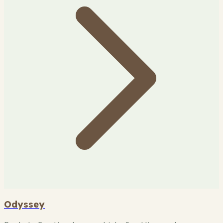
Odyssey