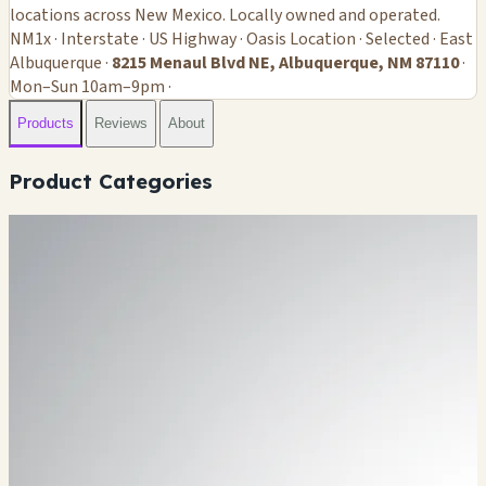
locations across New Mexico. Locally owned and operated.
NM1x · Interstate · US Highway · Oasis Location · Selected · East
Albuquerque ·
8215 Menaul Blvd NE, Albuquerque, NM 87110
·
Mon–Sun 10am–9pm ·
Products
Reviews
About
Product Categories