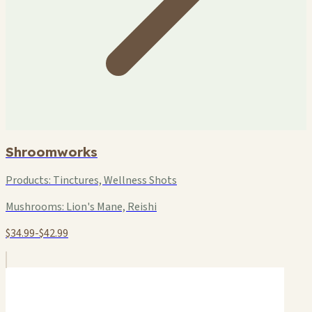
Shroomworks
Products:
Tinctures, Wellness Shots
Mushrooms:
Lion's Mane, Reishi
$34.99-$42.99