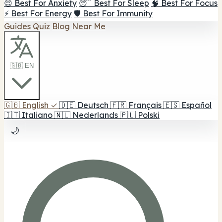
😌 Best For Anxiety
😴 Best For Sleep
🧠 Best For Focus
⚡ Best For Energy
🛡️ Best For Immunity
Guides
Quiz
Blog
Near Me
🇬🇧 EN
🇬🇧
English
✓
🇩🇪
Deutsch
🇫🇷
Français
🇪🇸
Español
🇮🇹
Italiano
🇳🇱
Nederlands
🇵🇱
Polski
🌙