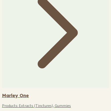
Marley One
Products:
Extracts (Tinctures), Gummies