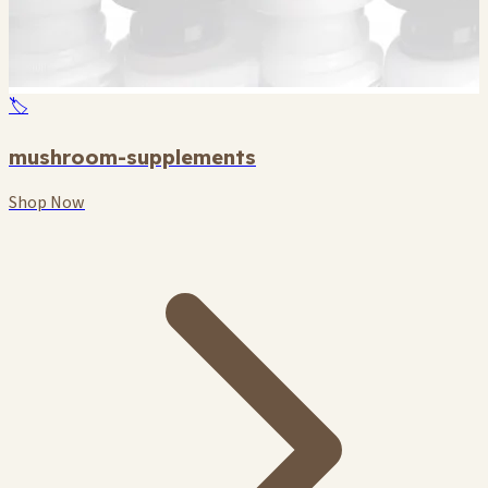
🏷️
mushroom-supplements
Shop Now