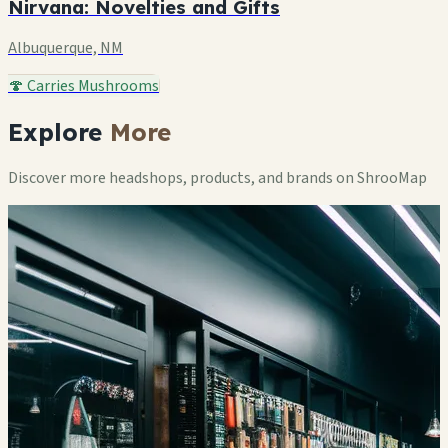
Nirvana: Novelties and Gifts
Albuquerque, NM
🍄 Carries Mushrooms
Explore
More
Discover more headshops, products, and brands on ShrooMap