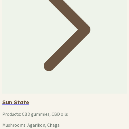
Sun State
Products:
CBD gummies, CBD oils
Mushrooms:
Agarikon, Chaga