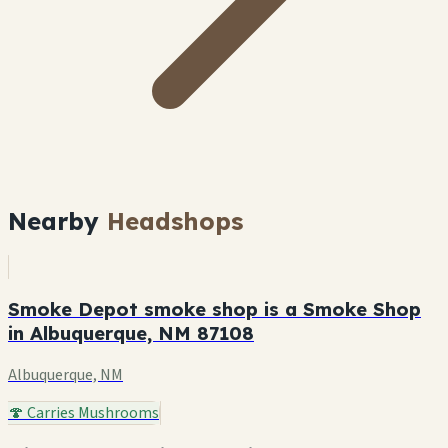
Nearby
Headshops
Smoke Depot smoke shop is a Smoke Shop
in Albuquerque, NM 87108
Albuquerque, NM
🍄 Carries Mushrooms