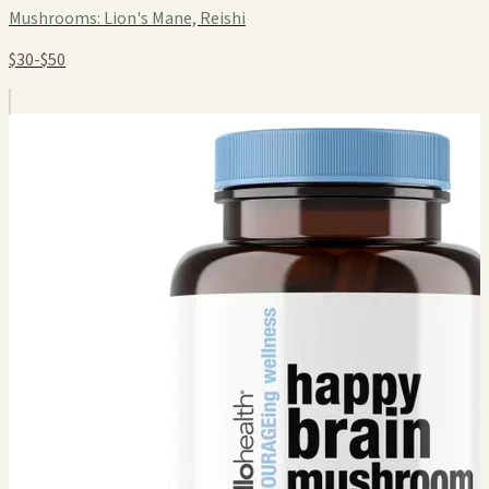
Mushrooms:
Lion's Mane, Reishi
$30-$50