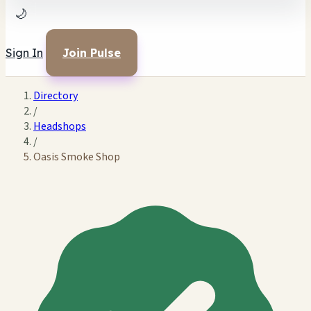
🌙
Sign In
Join Pulse
Directory
/
Headshops
/
Oasis Smoke Shop