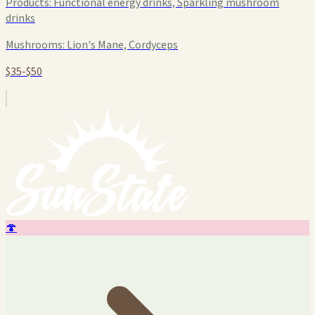
Products:
Functional energy drinks, Sparkling mushroom
drinks
Mushrooms:
Lion's Mane, Cordyceps
$35-$50
🍄