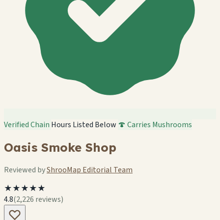
Verified Chain
Hours Listed Below
🍄 Carries Mushrooms
Oasis Smoke Shop
Reviewed by
ShrooMap Editorial Team
★★★★★
4.8
(2,226 reviews)