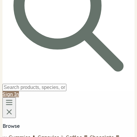
Sign In
Browse