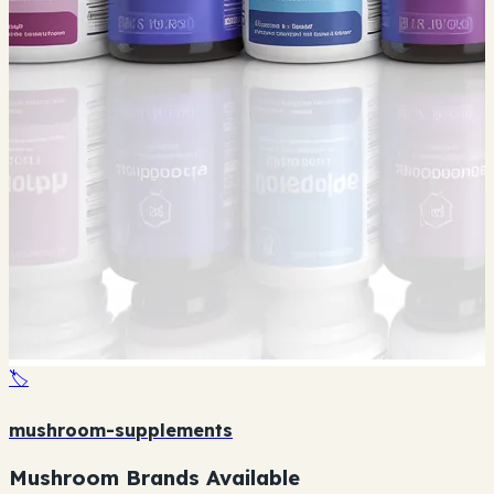
🏷️
mushroom-supplements
Mushroom Brands Available