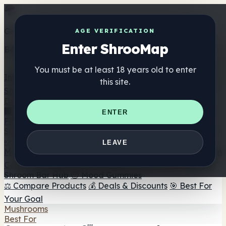
Get the ShrooMap app
AGE VERIFICATION
Enter ShrooMap
Better than mobile web — one tap away
You must be at least 18 years old to enter
Install
this site.
Shroo
Map
Directory
🏢 Maker Directory
📍 Headshop Finder
🔮 Smartshop
ENTER
Finder
🛒 Online Headshops
Supplements
🍬 Mushroom Gummies
💊 Mushroom Capsules
💧
LEAVE
Mushroom Tinctures
🫙 Mushroom Powders
☕ Mushroom
Coffee
🍫 Mushroom Chocolate
💨 Mushroom Vapes
🍫
Shroom Bar Hub
😌 Mood Gummies
⚖️ Compare Products
💰 Deals & Discounts
🎯 Best For
Your Goal
Mushrooms
Best For