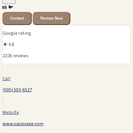
📸
🐦
Contact
Review Now
Google rating
★ 4.8
2226 reviews
Call
(505) 503-6527
Website
www.oasisvape.com