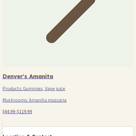
Denver's Amanita
Products:
Gummies, Vape juice
Mushrooms:
Amanita muscaria
$44.99-$119.99
+
−