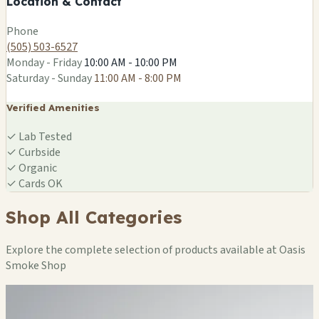
Location & Contact
Leaflet
|
©
OSM
Phone
(505) 503-6527
Monday - Friday
10:00 AM - 10:00 PM
Saturday - Sunday
11:00 AM - 8:00 PM
Verified Amenities
✓
Lab Tested
✓
Curbside
✓
Organic
✓
Cards OK
Shop All Categories
Explore the complete selection of products available at Oasis
Smoke Shop