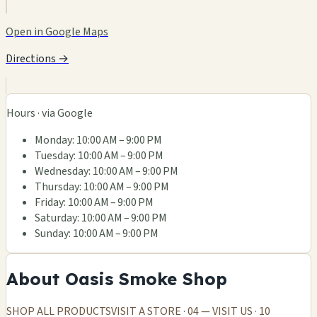
Open in Google Maps
Directions →
Hours · via Google
Monday: 10:00 AM – 9:00 PM
Tuesday: 10:00 AM – 9:00 PM
Wednesday: 10:00 AM – 9:00 PM
Thursday: 10:00 AM – 9:00 PM
Friday: 10:00 AM – 9:00 PM
Saturday: 10:00 AM – 9:00 PM
Sunday: 10:00 AM – 9:00 PM
About Oasis Smoke Shop
SHOP ALL PRODUCTSVISIT A STORE · 04 — VISIT US · 10