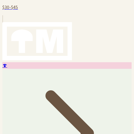
$30-$45
🍄