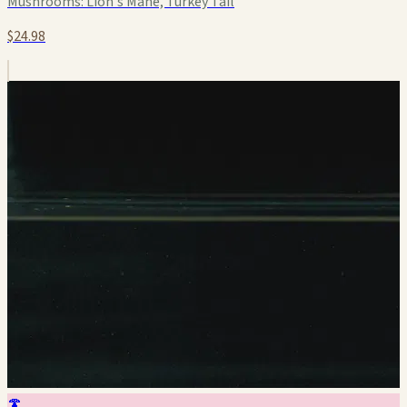
Mushrooms:
Lion's Mane, Turkey Tail
$24.98
🍄