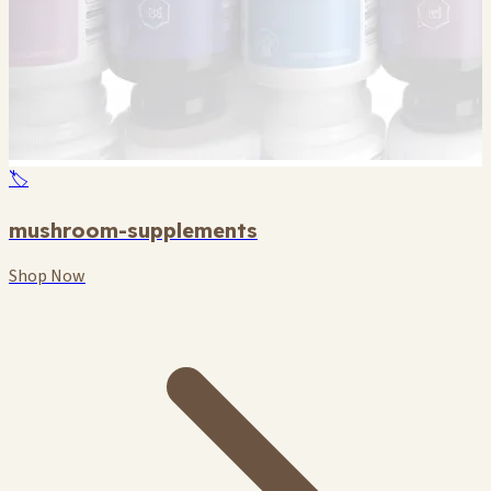
🏷️
mushroom-supplements
Shop Now