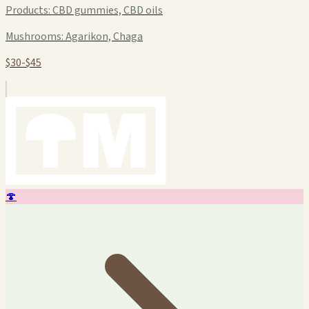
Products:
CBD gummies, CBD oils
Mushrooms:
Agarikon, Chaga
$30-$45
🍄