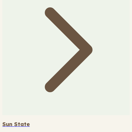
Sun State