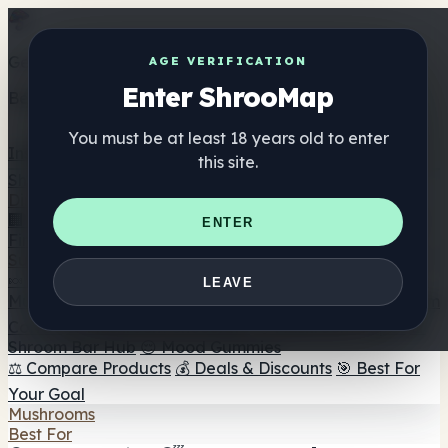
Get the ShrooMap app
AGE VERIFICATION
Enter ShrooMap
Better than mobile web — one tap away
You must be at least 18 years old to enter
Install
this site.
Shroo
Map
Directory
🏢 Maker Directory
📍 Headshop Finder
🔮 Smartshop
ENTER
Finder
🛒 Online Headshops
Supplements
🍬 Mushroom Gummies
💊 Mushroom Capsules
💧
LEAVE
Mushroom Tinctures
🫙 Mushroom Powders
☕ Mushroom
Coffee
🍫 Mushroom Chocolate
💨 Mushroom Vapes
🍫
Shroom Bar Hub
😌 Mood Gummies
⚖️ Compare Products
💰 Deals & Discounts
🎯 Best For
Your Goal
Mushrooms
Best For