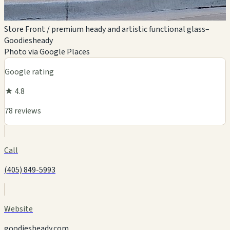
Store Front / premium heady and artistic functional glass–
Goodiesheady
Photo via Google Places
Google rating
★ 4.8
78 reviews
Call
(405) 849-5993
Website
goodiesheady.com