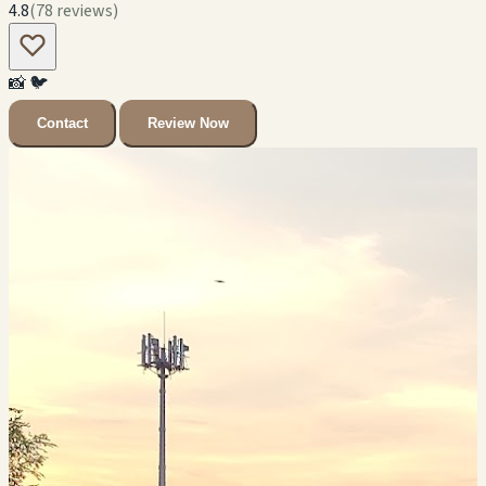
4.8
(78 reviews)
📸
🐦
Contact
Review Now