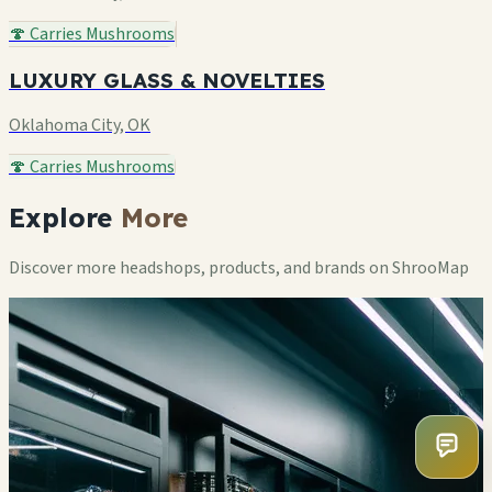
🍄 Carries Mushrooms
LUXURY GLASS & NOVELTIES
Oklahoma City, OK
🍄 Carries Mushrooms
Explore
More
Discover more headshops, products, and brands on ShrooMap