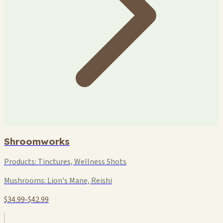
Shroomworks
Products:
Tinctures, Wellness Shots
Mushrooms:
Lion's Mane, Reishi
$34.99-$42.99