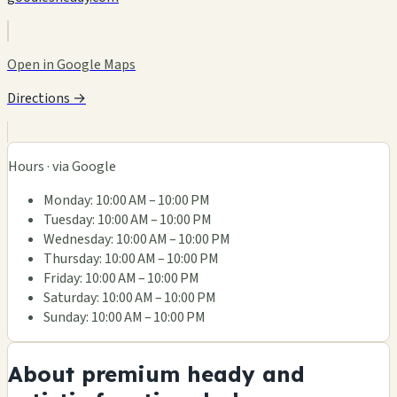
Open in Google Maps
Directions →
Hours · via Google
Monday: 10:00 AM – 10:00 PM
Tuesday: 10:00 AM – 10:00 PM
Wednesday: 10:00 AM – 10:00 PM
Thursday: 10:00 AM – 10:00 PM
Friday: 10:00 AM – 10:00 PM
Saturday: 10:00 AM – 10:00 PM
Sunday: 10:00 AM – 10:00 PM
About premium heady and