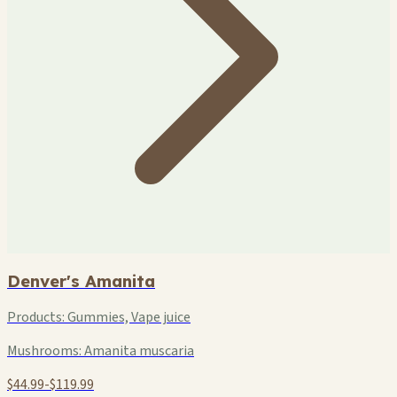
Denver's Amanita
Products:
Gummies, Vape juice
Mushrooms:
Amanita muscaria
$44.99-$119.99
+