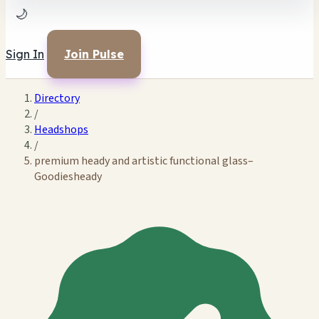
🌙
Sign In
Join Pulse
Directory
/
Headshops
/
premium heady and artistic functional glass–
Goodiesheady