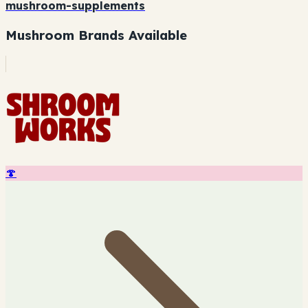
mushroom-supplements
Mushroom Brands Available
🍄