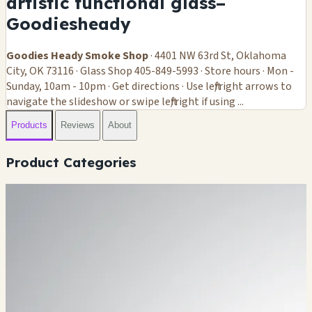
artistic functional glass–
Goodiesheady
Goodies Heady Smoke Shop
· 4401 NW 63rd St, Oklahoma
City, OK 73116 · Glass Shop 405-849-5993 · Store hours · Mon -
Sunday, 10am - 10pm · Get directions · Use left/right arrows to
navigate the slideshow or swipe left/right if using ...
Products
Reviews
About
Product Categories