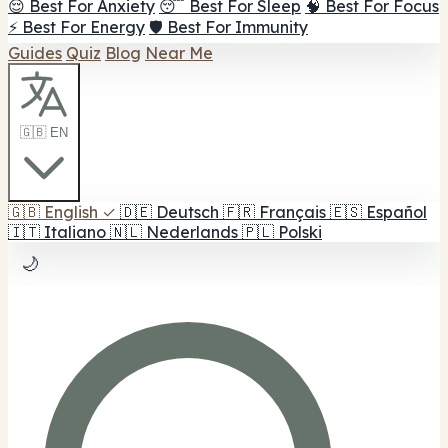
😌 Best For Anxiety
😴 Best For Sleep
🧠 Best For Focus
⚡ Best For Energy
🛡️ Best For Immunity
Guides
Quiz
Blog
Near Me
🇬🇧 EN
🇬🇧
English
✓
🇩🇪
Deutsch
🇫🇷
Français
🇪🇸
Español
🇮🇹
Italiano
🇳🇱
Nederlands
🇵🇱
Polski
🌙