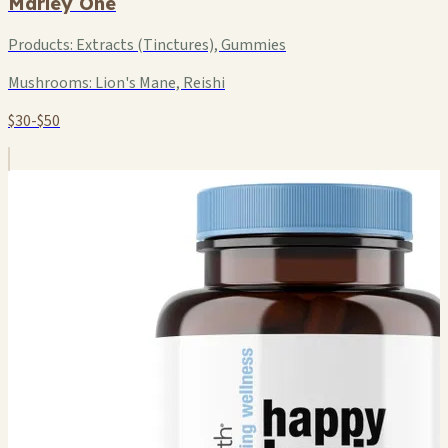
Marley One
Products:
Extracts (Tinctures), Gummies
Mushrooms:
Lion's Mane, Reishi
$30-$50