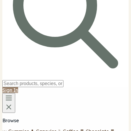
Sign In
Browse