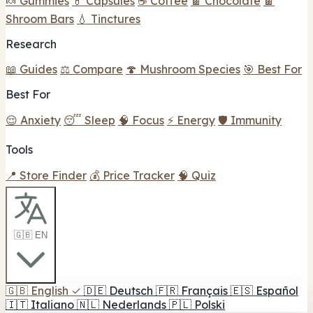
🍬 Gummies
💊 Capsules
☕ Coffee
🍫 Chocolate
🍫
Shroom Bars
💧 Tinctures
Research
📖 Guides
⚖️ Compare
🍄 Mushroom Species
🎯 Best For
Best For
😌 Anxiety
😴 Sleep
🧠 Focus
⚡ Energy
🛡️ Immunity
Tools
📍 Store Finder
💰 Price Tracker
🧠 Quiz
🇬🇧 EN
🇬🇧
English
✓
🇩🇪
Deutsch
🇫🇷
Français
🇪🇸
Español
🇮🇹
Italiano
🇳🇱
Nederlands
🇵🇱
Polski