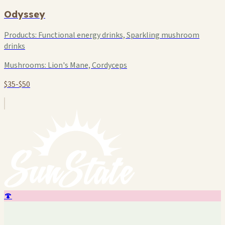
Odyssey
Products:
Functional energy drinks, Sparkling mushroom
drinks
Mushrooms:
Lion's Mane, Cordyceps
$35-$50
🍄