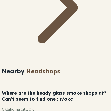
Nearby
Headshops
Where are the heady glass smoke shops at?
Can’t seem to find one : r/okc
Oklahoma City, OK