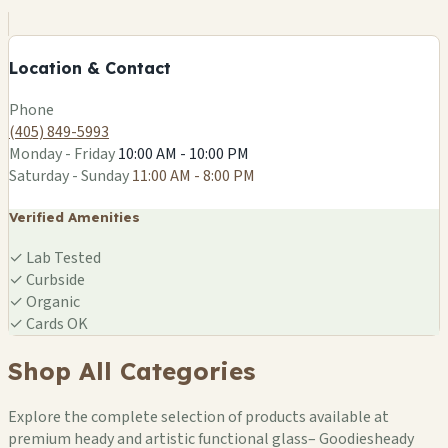
−
Location & Contact
Leaflet
|
©
OSM
Phone
(405) 849-5993
Monday - Friday
10:00 AM - 10:00 PM
Saturday - Sunday
11:00 AM - 8:00 PM
Verified Amenities
✓
Lab Tested
✓
Curbside
✓
Organic
✓
Cards OK
Shop All Categories
Explore the complete selection of products available at
premium heady and artistic functional glass– Goodiesheady