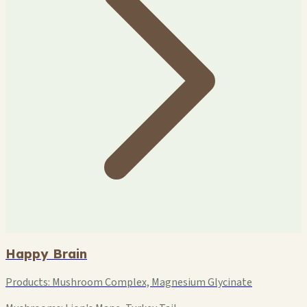
Happy Brain
Products:
Mushroom Complex, Magnesium Glycinate