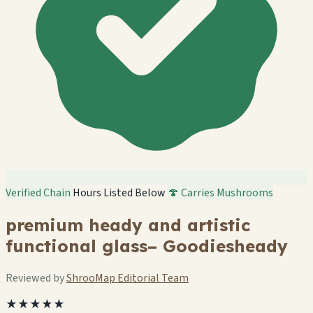
Verified Chain
Hours Listed Below
🍄 Carries Mushrooms
premium heady and artistic
functional glass– Goodiesheady
Reviewed by
ShrooMap Editorial Team
★★★★★