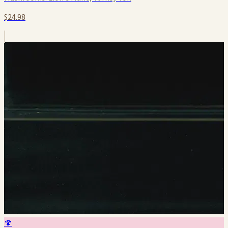
$24.98
🍄