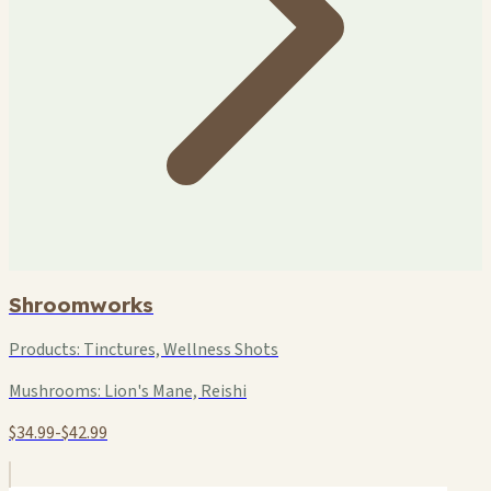
Shroomworks
Products:
Tinctures, Wellness Shots
Mushrooms:
Lion's Mane, Reishi
$34.99-$42.99