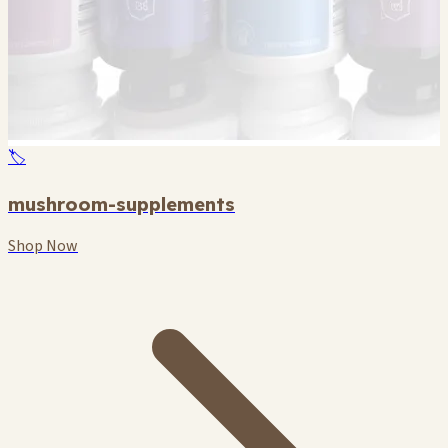
🏷️
mushroom-supplements
Shop Now