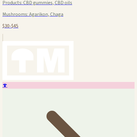
Products:
CBD gummies, CBD oils
Mushrooms:
Agarikon, Chaga
$30-$45
🍄