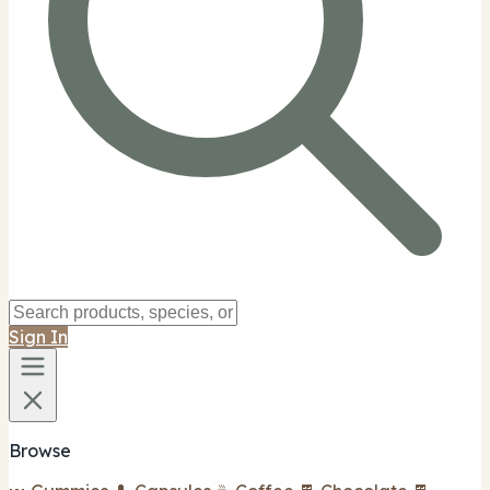
Sign In
Browse