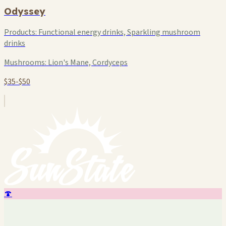
Odyssey
Products:
Functional energy drinks, Sparkling mushroom
drinks
Mushrooms:
Lion's Mane, Cordyceps
$35-$50
🍄