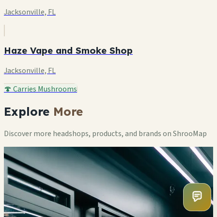
Jacksonville, FL
Haze Vape and Smoke Shop
Jacksonville, FL
🍄 Carries Mushrooms
Explore
More
Discover more headshops, products, and brands on ShrooMap