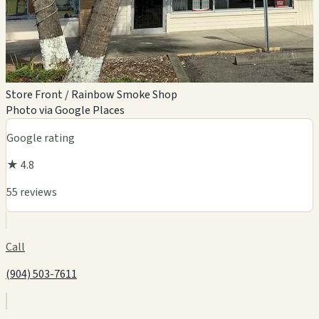
Store Front / Rainbow Smoke Shop
Photo via Google Places
Google rating
★ 4.8
55 reviews
Call
(904) 503-7611