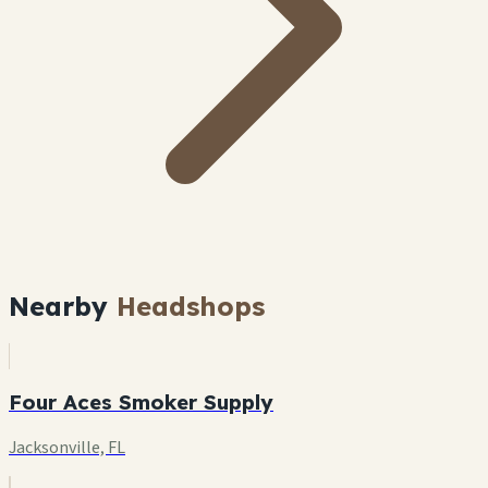
Nearby
Headshops
Four Aces Smoker Supply
Jacksonville, FL