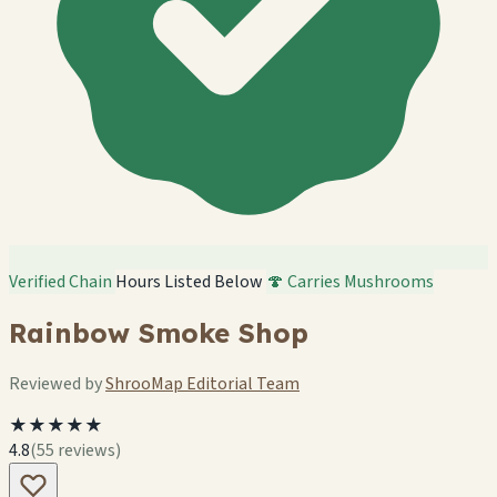
Verified Chain
Hours Listed Below
🍄 Carries Mushrooms
Rainbow Smoke Shop
Reviewed by
ShrooMap Editorial Team
★★★★★
4.8
(55 reviews)