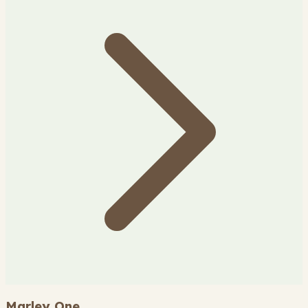
Marley One