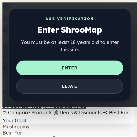
Get the ShrooMap app
AGE VERIFICATION
Enter ShrooMap
Better than mobile web — one tap away
You must be at least 18 years old to enter
Install
this site.
Shroo
Map
Directory
🏢 Maker Directory
📍 Headshop Finder
🔮 Smartshop
ENTER
Finder
🛒 Online Headshops
Supplements
🍬 Mushroom Gummies
💊 Mushroom Capsules
💧
LEAVE
Mushroom Tinctures
🫙 Mushroom Powders
☕ Mushroom
Coffee
🍫 Mushroom Chocolate
💨 Mushroom Vapes
🍫
Shroom Bar Hub
😌 Mood Gummies
⚖️ Compare Products
💰 Deals & Discounts
🎯 Best For
Your Goal
Mushrooms
Best For