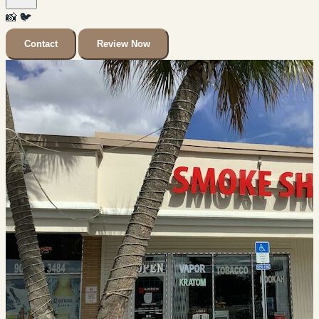
📸
🐦
Contact
Review Now