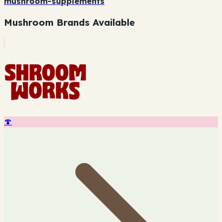
mushroom-supplements
Mushroom Brands Available
🍄