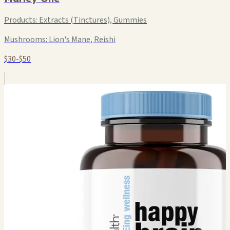
Products:
Extracts (Tinctures), Gummies
Mushrooms:
Lion's Mane, Reishi
$30-$50