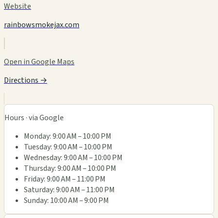
Website
rainbowsmokejax.com
Open in Google Maps
Directions →
Hours · via Google
Monday: 9:00 AM – 10:00 PM
Tuesday: 9:00 AM – 10:00 PM
Wednesday: 9:00 AM – 10:00 PM
Thursday: 9:00 AM – 10:00 PM
Friday: 9:00 AM – 11:00 PM
Saturday: 9:00 AM – 11:00 PM
Sunday: 10:00 AM – 9:00 PM