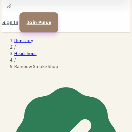
🌙
Sign In
Join Pulse
Directory
/
Headshops
/
Rainbow Smoke Shop