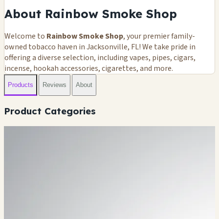
About Rainbow Smoke Shop
Welcome to
Rainbow Smoke Shop
, your premier family-
owned tobacco haven in Jacksonville, FL! We take pride in
offering a diverse selection, including vapes, pipes, cigars,
incense, hookah accessories, cigarettes, and more.
Products
Reviews
About
Product Categories