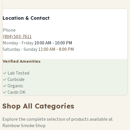
−
Location & Contact
Leaflet
|
©
OSM
Phone
(904) 503-7611
Monday - Friday
10:00 AM - 10:00 PM
Saturday - Sunday
11:00 AM - 8:00 PM
Verified Amenities
✓
Lab Tested
✓
Curbside
✓
Organic
✓
Cards OK
Shop All Categories
Explore the complete selection of products available at
Rainbow Smoke Shop