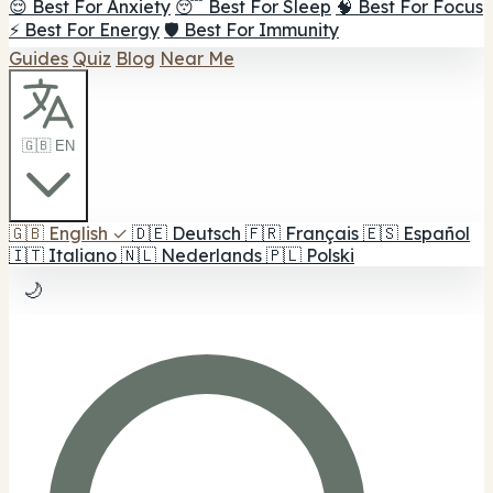
😌 Best For Anxiety
😴 Best For Sleep
🧠 Best For Focus
⚡ Best For Energy
🛡️ Best For Immunity
Guides
Quiz
Blog
Near Me
🇬🇧 EN
🇬🇧
English
✓
🇩🇪
Deutsch
🇫🇷
Français
🇪🇸
Español
🇮🇹
Italiano
🇳🇱
Nederlands
🇵🇱
Polski
🌙