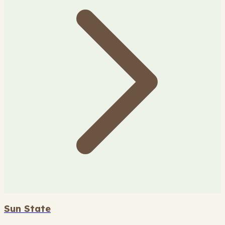
Sun State