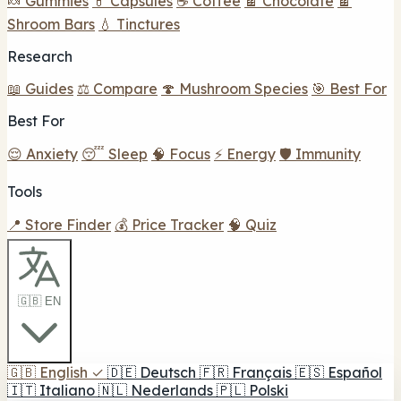
🍬 Gummies
💊 Capsules
☕ Coffee
🍫 Chocolate
🍫
Shroom Bars
💧 Tinctures
Research
📖 Guides
⚖️ Compare
🍄 Mushroom Species
🎯 Best For
Best For
😌 Anxiety
😴 Sleep
🧠 Focus
⚡ Energy
🛡️ Immunity
Tools
📍 Store Finder
💰 Price Tracker
🧠 Quiz
🇬🇧 EN
🇬🇧
English
✓
🇩🇪
Deutsch
🇫🇷
Français
🇪🇸
Español
🇮🇹
Italiano
🇳🇱
Nederlands
🇵🇱
Polski