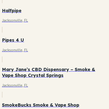
Halfpipe
Jacksonville, FL
Pipes 4 U
Jacksonville, FL
Mary Jane’s CBD Dispensary – Smoke &
Vape Shop Crystal Springs
Jacksonville, FL
SmokeBucks Smoke & Vape Shop