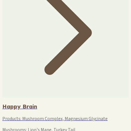
Happy Brain
Products:
Mushroom Complex, Magnesium Glycinate
Mushrooms:
Lion's Mane, Turkey Tail