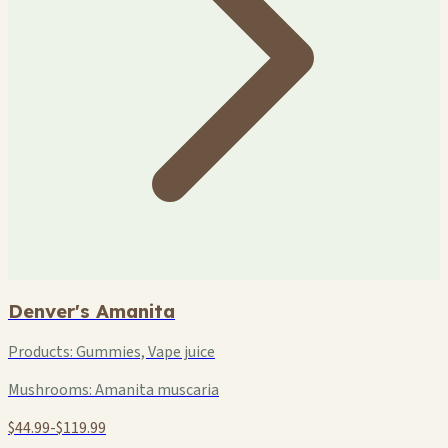
Denver's Amanita
Products:
Gummies, Vape juice
Mushrooms:
Amanita muscaria
$44.99-$119.99
+