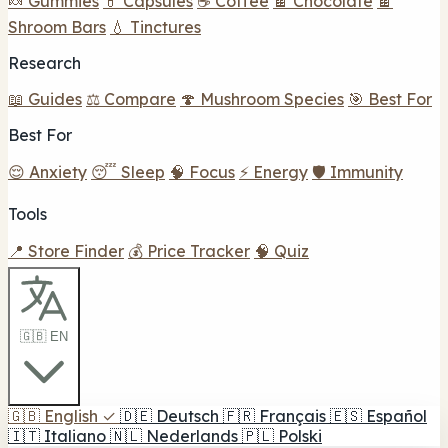
🍬 Gummies
💊 Capsules
☕ Coffee
🍫 Chocolate
🍫
Shroom Bars
💧 Tinctures
Research
📖 Guides
⚖️ Compare
🍄 Mushroom Species
🎯 Best For
Best For
😌 Anxiety
😴 Sleep
🧠 Focus
⚡ Energy
🛡️ Immunity
Tools
📍 Store Finder
💰 Price Tracker
🧠 Quiz
🇬🇧 EN
🇬🇧
English
✓
🇩🇪
Deutsch
🇫🇷
Français
🇪🇸
Español
🇮🇹
Italiano
🇳🇱
Nederlands
🇵🇱
Polski