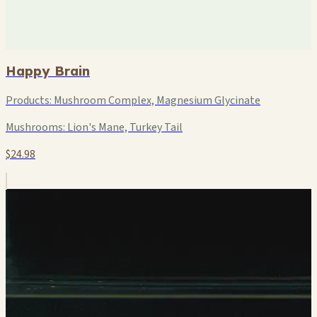
Happy Brain
Products:
Mushroom Complex, Magnesium Glycinate
Mushrooms:
Lion's Mane, Turkey Tail
$24.98