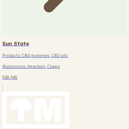
Sun State
Products:
CBD gummies, CBD oils
Mushrooms:
Agarikon, Chaga
$30-$45