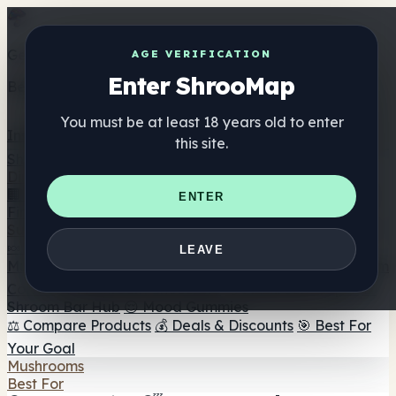
Get the ShrooMap app
AGE VERIFICATION
Enter ShrooMap
Better than mobile web — one tap away
You must be at least 18 years old to enter
Install
this site.
Shroo
Map
Directory
🏢 Maker Directory
📍 Headshop Finder
🔮 Smartshop
ENTER
Finder
🛒 Online Headshops
Supplements
🍬 Mushroom Gummies
💊 Mushroom Capsules
💧
LEAVE
Mushroom Tinctures
🫙 Mushroom Powders
☕ Mushroom
Coffee
🍫 Mushroom Chocolate
💨 Mushroom Vapes
🍫
Shroom Bar Hub
😌 Mood Gummies
⚖️ Compare Products
💰 Deals & Discounts
🎯 Best For
Your Goal
Mushrooms
Best For