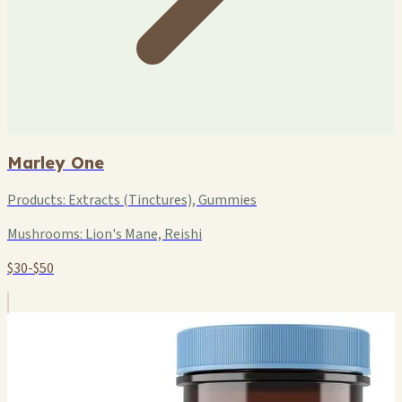
Marley One
Products:
Extracts (Tinctures), Gummies
Mushrooms:
Lion's Mane, Reishi
$30-$50