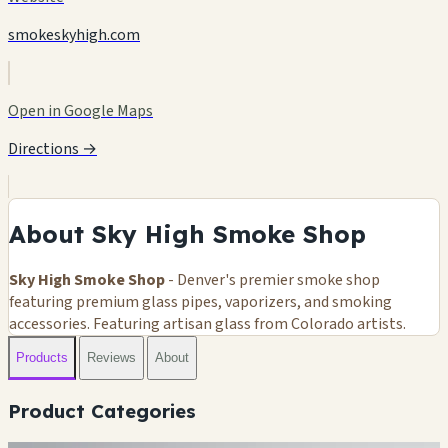
smokeskyhigh.com
Open in Google Maps
Directions →
About Sky High Smoke Shop
Sky High Smoke Shop
- Denver's premier smoke shop
featuring premium glass pipes, vaporizers, and smoking
accessories. Featuring artisan glass from Colorado artists.
Products
Reviews
About
Product Categories