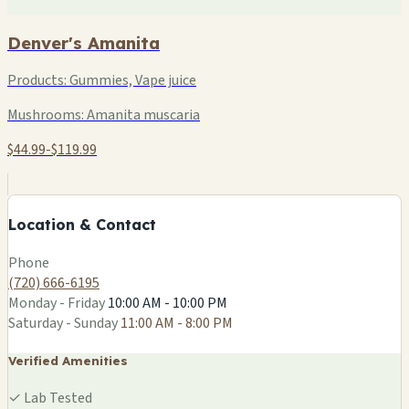
Denver's Amanita
Products:
Gummies, Vape juice
Mushrooms:
Amanita muscaria
$44.99-$119.99
+
−
Location & Contact
Leaflet
|
©
OSM
Phone
(720) 666-6195
Monday - Friday
10:00 AM - 10:00 PM
Saturday - Sunday
11:00 AM - 8:00 PM
Verified Amenities
✓
Lab Tested