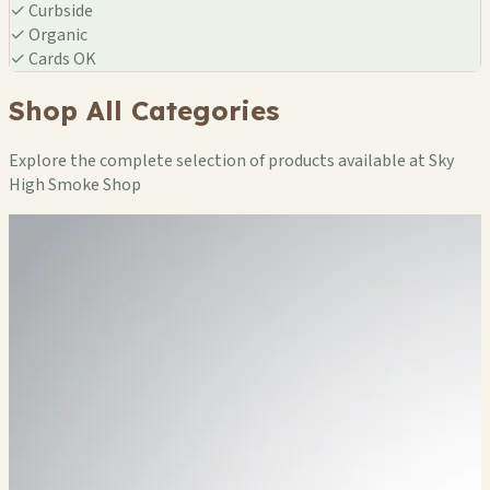
✓
Curbside
✓
Organic
✓
Cards OK
Shop All Categories
Explore the complete selection of products available at Sky
High Smoke Shop