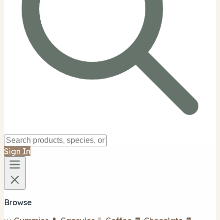
Sign In
Browse