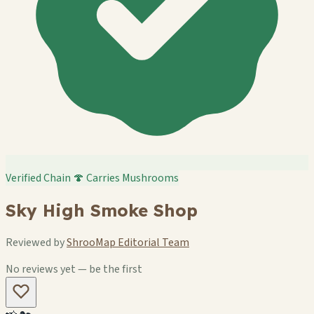
Verified Chain
🍄 Carries Mushrooms
Sky High Smoke Shop
Reviewed by
ShrooMap Editorial Team
No reviews yet — be the first