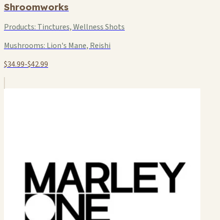
Shroomworks
Products:
Tinctures, Wellness Shots
Mushrooms:
Lion's Mane, Reishi
$34.99-$42.99