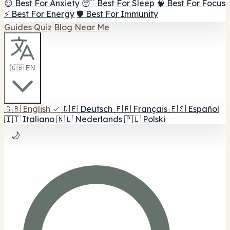
😌 Best For Anxiety
😴 Best For Sleep
🧠 Best For Focus
⚡ Best For Energy
🛡️ Best For Immunity
Guides
Quiz
Blog
Near Me
🇬🇧 EN
🇬🇧
English
✓
🇩🇪
Deutsch
🇫🇷
Français
🇪🇸
Español
🇮🇹
Italiano
🇳🇱
Nederlands
🇵🇱
Polski
🌙