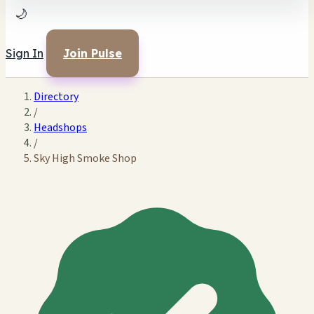
🌙
Sign In
Join Pulse
Directory
/
Headshops
/
Sky High Smoke Shop