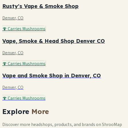
Rusty's Vape & Smoke Shop
Denver, CO
🍄 Carries Mushrooms
Vape, Smoke & Head Shop Denver CO
Denver, CO
🍄 Carries Mushrooms
Vape and Smoke Shop in Denver, CO
Denver, CO
🍄 Carries Mushrooms
Explore
More
Discover more headshops, products, and brands on ShrooMap