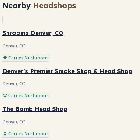
Nearby
Headshops
Shrooms Denver, CO
Denver, CO
🍄 Carries Mushrooms
Denver's Premier Smoke Shop & Head Shop
Denver, CO
🍄 Carries Mushrooms
The Bomb Head Shop
Denver, CO
🍄 Carries Mushrooms