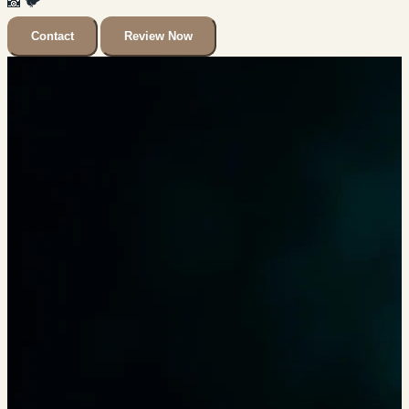
📸
🐦
Contact
Review Now