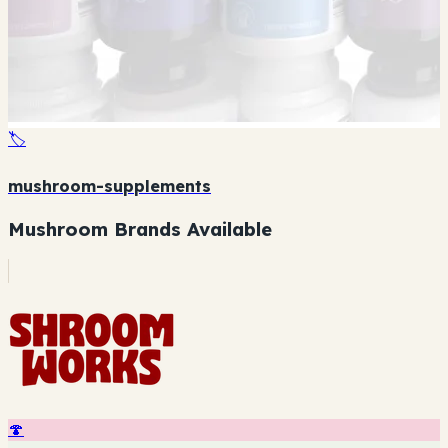
🏷️
mushroom-supplements
Mushroom Brands Available
🍄