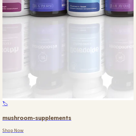
🏷️
mushroom-supplements
Shop Now