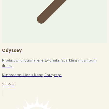
Odyssey
Products:
Functional energy drinks, Sparkling mushroom
drinks
Mushrooms:
Lion's Mane, Cordyceps
$35-$50