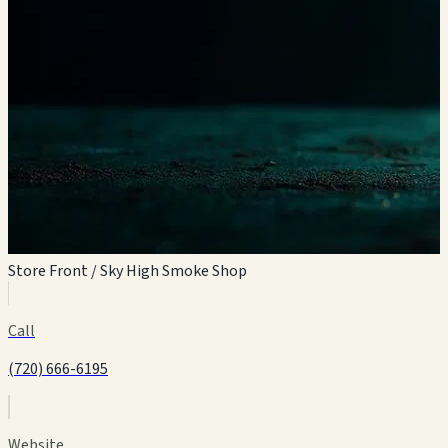
Store Front / Sky High Smoke Shop
Call
(720) 666-6195
Website