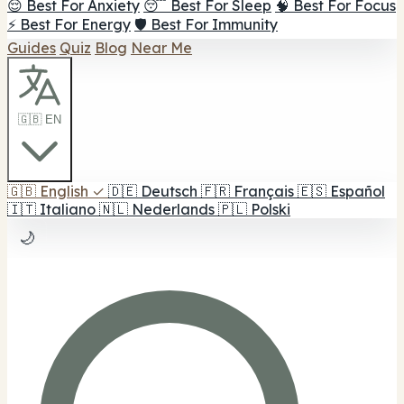
😌 Best For Anxiety
😴 Best For Sleep
🧠 Best For Focus
⚡ Best For Energy
🛡️ Best For Immunity
Guides
Quiz
Blog
Near Me
🇬🇧 EN
🇬🇧
English
✓
🇩🇪
Deutsch
🇫🇷
Français
🇪🇸
Español
🇮🇹
Italiano
🇳🇱
Nederlands
🇵🇱
Polski
🌙