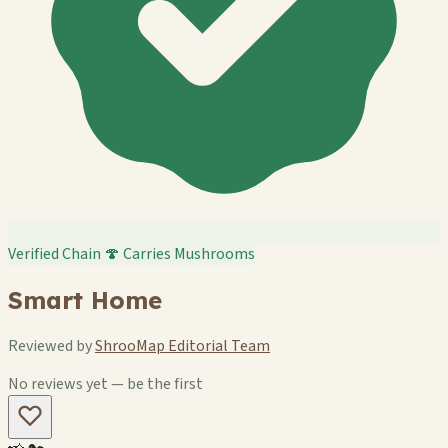
Verified Chain
🍄 Carries Mushrooms
Smart Home
Reviewed by
ShrooMap Editorial Team
No reviews yet — be the first