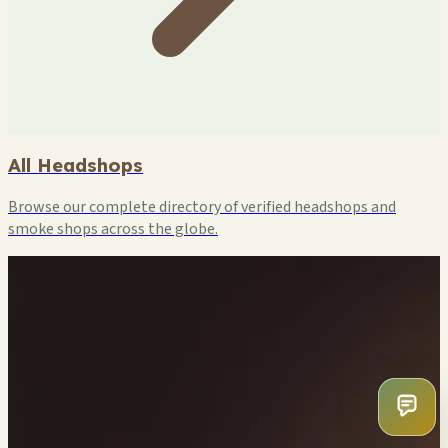
All Headshops
Browse our complete directory of verified headshops and
smoke shops across the globe.