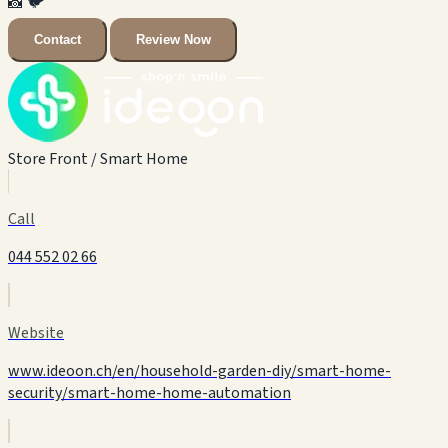
📸
🐦
Contact
Review Now
Store Front / Smart Home
Call
044 552 02 66
Website
www.ideoon.ch/en/household-garden-diy/smart-home-
security/smart-home-home-automation