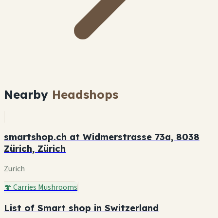
Nearby
Headshops
smartshop.ch at Widmerstrasse 73a, 8038
Zürich, Zürich
Zurich
🍄 Carries Mushrooms
List of Smart shop in Switzerland