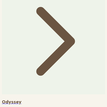
Odyssey