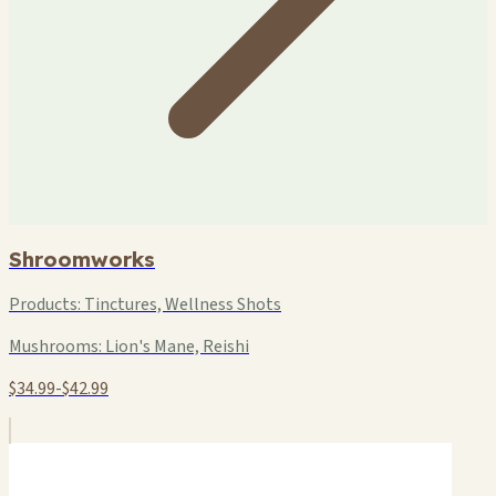
Shroomworks
Products:
Tinctures, Wellness Shots
Mushrooms:
Lion's Mane, Reishi
$34.99-$42.99