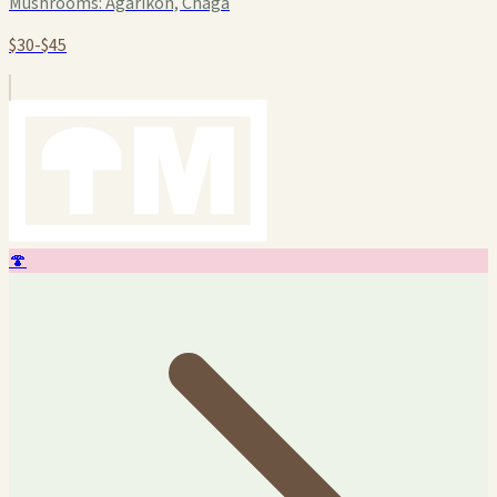
Mushrooms:
Agarikon, Chaga
$30-$45
🍄