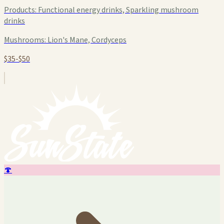
Products:
Functional energy drinks, Sparkling mushroom
drinks
Mushrooms:
Lion's Mane, Cordyceps
$35-$50
🍄