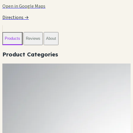
Open in Google Maps
Directions →
Products
Reviews
About
Product Categories