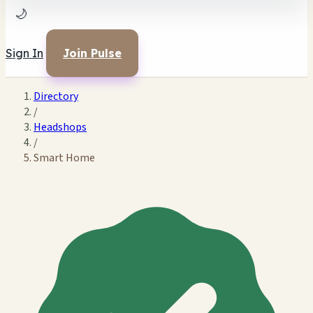
🌙
Sign In
Join Pulse
Directory
/
Headshops
/
Smart Home