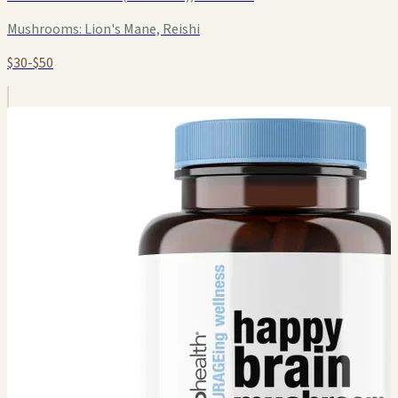
Mushrooms:
Lion's Mane, Reishi
$30-$50