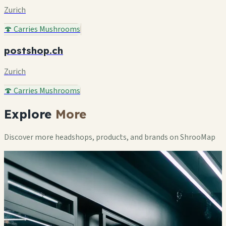
Zurich
🍄 Carries Mushrooms
postshop.ch
Zurich
🍄 Carries Mushrooms
Explore
More
Discover more headshops, products, and brands on ShrooMap