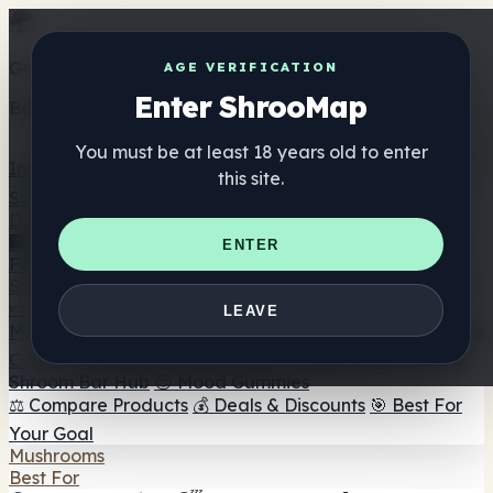
Get the ShrooMap app
AGE VERIFICATION
Enter ShrooMap
Better than mobile web — one tap away
You must be at least 18 years old to enter
Install
this site.
Shroo
Map
Directory
🏢 Maker Directory
📍 Headshop Finder
🔮 Smartshop
ENTER
Finder
🛒 Online Headshops
Supplements
🍬 Mushroom Gummies
💊 Mushroom Capsules
💧
LEAVE
Mushroom Tinctures
🫙 Mushroom Powders
☕ Mushroom
Coffee
🍫 Mushroom Chocolate
💨 Mushroom Vapes
🍫
Shroom Bar Hub
😌 Mood Gummies
⚖️ Compare Products
💰 Deals & Discounts
🎯 Best For
Your Goal
Mushrooms
Best For