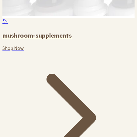
🏷️
mushroom-supplements
Shop Now