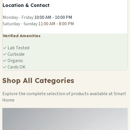
Location & Contact
Leaflet
|
©
OSM
Monday - Friday
10:00 AM - 10:00 PM
Saturday - Sunday
11:00 AM - 8:00 PM
Verified Amenities
✓
Lab Tested
✓
Curbside
✓
Organic
✓
Cards OK
Shop All Categories
Explore the complete selection of products available at Smart
Home