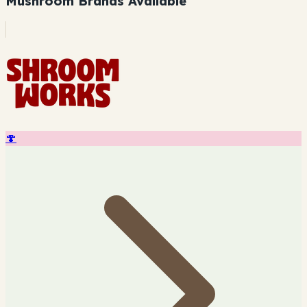
Mushroom Brands Available
🍄