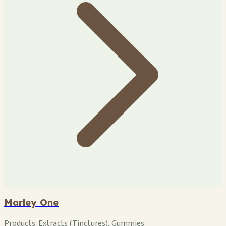
Marley One
Products:
Extracts (Tinctures), Gummies