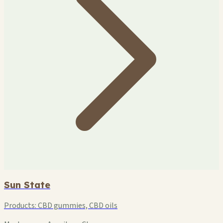
Sun State
Products:
CBD gummies, CBD oils