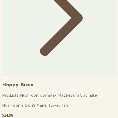
Happy Brain
Products:
Mushroom Complex, Magnesium Glycinate
Mushrooms:
Lion's Mane, Turkey Tail
$24.98