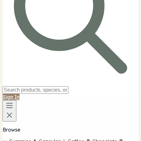
Sign In
Browse