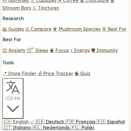
🍬 Gummies
💊 Capsules
☕ Coffee
🍫 Chocolate
🍫
Shroom Bars
💧 Tinctures
Research
📖 Guides
⚖️ Compare
🍄 Mushroom Species
🎯 Best For
Best For
😌 Anxiety
😴 Sleep
🧠 Focus
⚡ Energy
🛡️ Immunity
Tools
📍 Store Finder
💰 Price Tracker
🧠 Quiz
🇬🇧 EN
🇬🇧
English
✓
🇩🇪
Deutsch
🇫🇷
Français
🇪🇸
Español
🇮🇹
Italiano
🇳🇱
Nederlands
🇵🇱
Polski