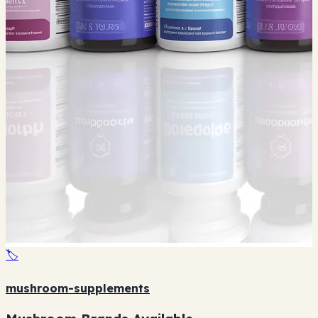
🏷️
mushroom-supplements