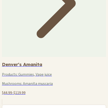
Denver's Amanita
Products:
Gummies, Vape juice
Mushrooms:
Amanita muscaria
$44.99-$119.99
+
−