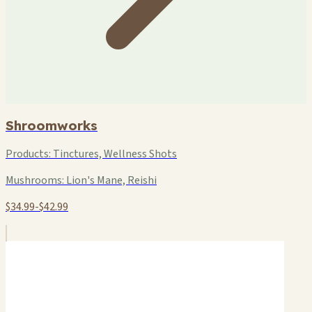
Shroomworks
Products:
Tinctures, Wellness Shots
Mushrooms:
Lion's Mane, Reishi
$34.99-$42.99