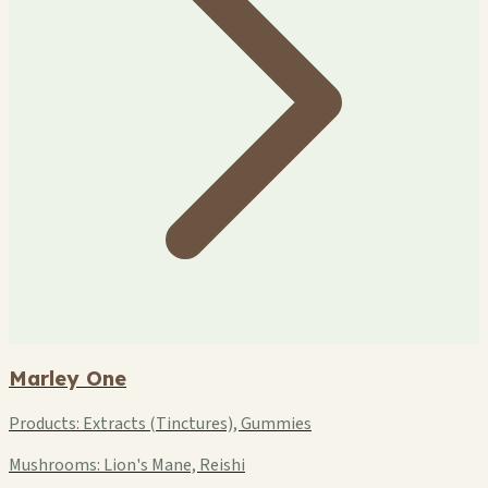
Marley One
Products:
Extracts (Tinctures), Gummies
Mushrooms:
Lion's Mane, Reishi