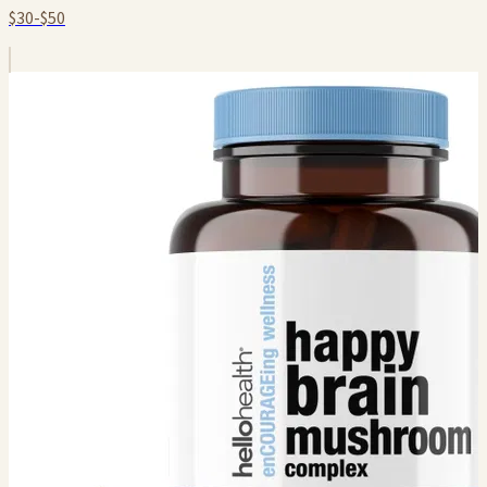
$30-$50