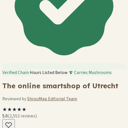
Verified Chain
Hours Listed Below
🍄 Carries Mushrooms
The online smartshop of Utrecht
Reviewed by
ShrooMap Editorial Team
★★★★★
5.0
(2,552 reviews)