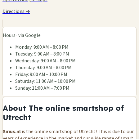
Directions →
Hours · via Google
Monday: 9:00 AM – 8:00 PM
Tuesday: 9:00 AM – 8:00 PM
Wednesday: 9:00 AM – 8:00 PM
Thursday: 9:00 AM – 8:00 PM
Friday: 9:00 AM – 10:00 PM
Saturday: 11:00 AM – 10:00 PM
Sunday: 11:00 AM – 7:00 PM
About The online smartshop of
Utrecht
Sirius.nl
is the online smartshop of Utrecht! This is due to our
years of experience in the market and our wide range of smart