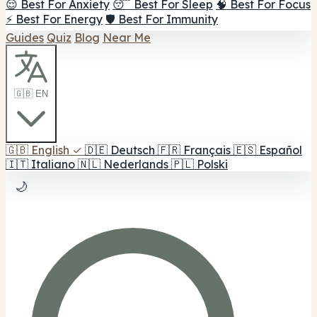
😌 Best For Anxiety
😴 Best For Sleep
🧠 Best For Focus
⚡ Best For Energy
🛡️ Best For Immunity
Guides
Quiz
Blog
Near Me
🇬🇧 EN
🇬🇧
English
✓
🇩🇪
Deutsch
🇫🇷
Français
🇪🇸
Español
🇮🇹
Italiano
🇳🇱
Nederlands
🇵🇱
Polski
🌙