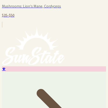
Mushrooms:
Lion's Mane, Cordyceps
$35-$50
🍄