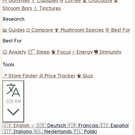
🍬 Gummies
💊 Capsules
☕ Coffee
🍫 Chocolate
🍫
Shroom Bars
💧 Tinctures
Research
📖 Guides
⚖️ Compare
🍄 Mushroom Species
🎯 Best For
Best For
😌 Anxiety
😴 Sleep
🧠 Focus
⚡ Energy
🛡️ Immunity
Tools
📍 Store Finder
💰 Price Tracker
🧠 Quiz
🇬🇧 EN
🇬🇧
English
✓
🇩🇪
Deutsch
🇫🇷
Français
🇪🇸
Español
🇮🇹
Italiano
🇳🇱
Nederlands
🇵🇱
Polski