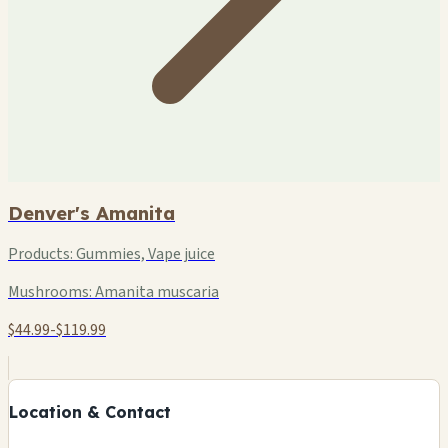
Denver's Amanita
Products:
Gummies, Vape juice
Mushrooms:
Amanita muscaria
$44.99-$119.99
+
−
Location & Contact
Leaflet
|
©
OSM