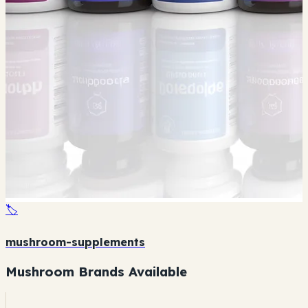
🏷️
mushroom-supplements
Mushroom Brands Available