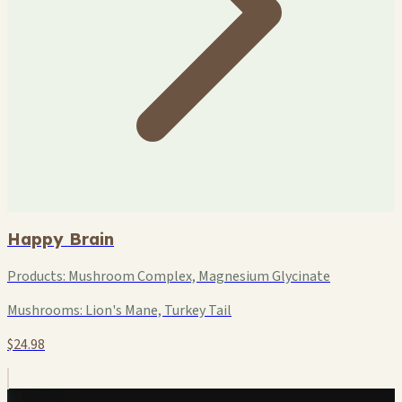
Happy Brain
Products:
Mushroom Complex, Magnesium Glycinate
Mushrooms:
Lion's Mane, Turkey Tail
$24.98