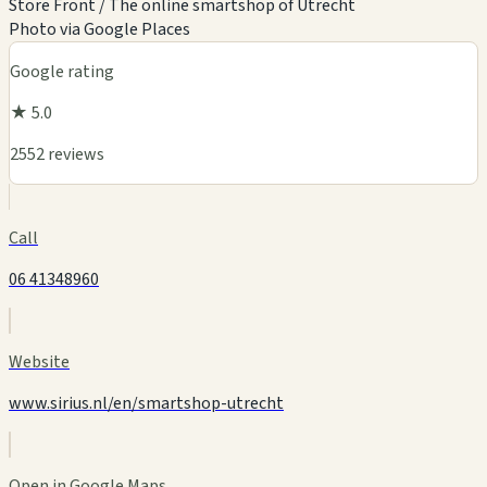
Store Front / The online smartshop of Utrecht
Photo via Google Places
Google rating
★ 5.0
2552 reviews
Call
06 41348960
Website
www.sirius.nl/en/smartshop-utrecht
Open in Google Maps