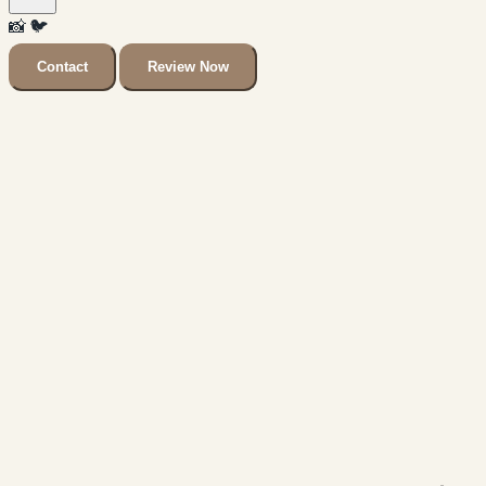
📸
🐦
Contact
Review Now