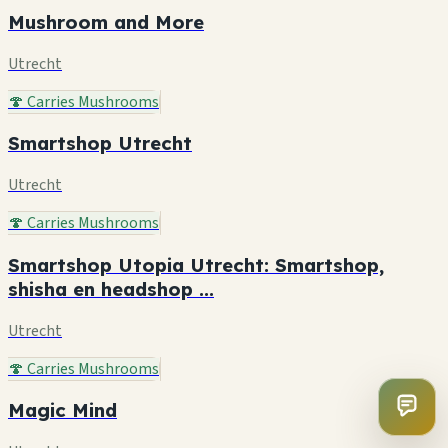
Mushroom and More
Utrecht
🍄 Carries Mushrooms
Smartshop Utrecht
Utrecht
🍄 Carries Mushrooms
Smartshop Utopia Utrecht: Smartshop,
shisha en headshop ...
Utrecht
🍄 Carries Mushrooms
Magic Mind