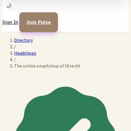
🌙
Sign In
Join Pulse
Directory
/
Headshops
/
The online smartshop of Utrecht