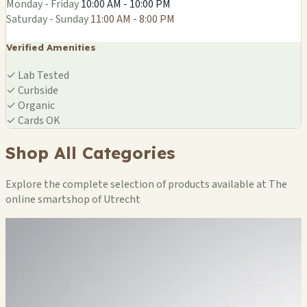
Monday - Friday
10:00 AM - 10:00 PM
Saturday - Sunday
11:00 AM - 8:00 PM
Verified Amenities
✓
Lab Tested
✓
Curbside
✓
Organic
✓
Cards OK
Shop All Categories
Explore the complete selection of products available at The
online smartshop of Utrecht