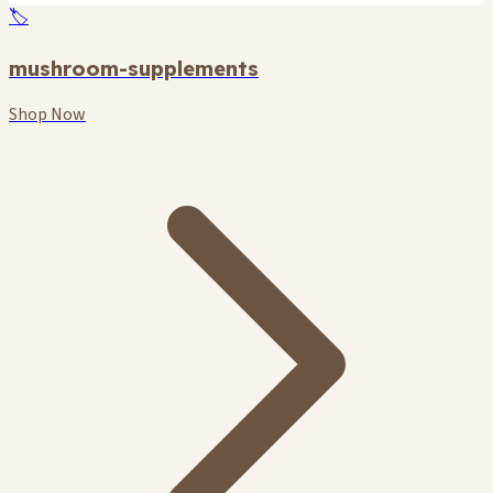
🏷️
mushroom-supplements
Shop Now