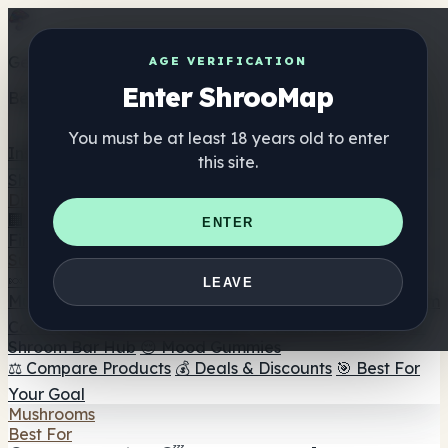
Get the ShrooMap app
AGE VERIFICATION
Enter ShrooMap
Better than mobile web — one tap away
You must be at least 18 years old to enter
Install
this site.
Shroo
Map
Directory
🏢 Maker Directory
📍 Headshop Finder
🔮 Smartshop
ENTER
Finder
🛒 Online Headshops
Supplements
🍬 Mushroom Gummies
💊 Mushroom Capsules
💧
LEAVE
Mushroom Tinctures
🫙 Mushroom Powders
☕ Mushroom
Coffee
🍫 Mushroom Chocolate
💨 Mushroom Vapes
🍫
Shroom Bar Hub
😌 Mood Gummies
⚖️ Compare Products
💰 Deals & Discounts
🎯 Best For
Your Goal
Mushrooms
Best For