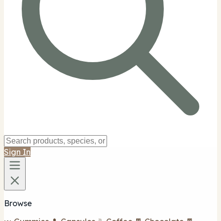
Sign In
Browse