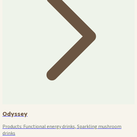
Odyssey
Products:
Functional energy drinks, Sparkling mushroom
drinks