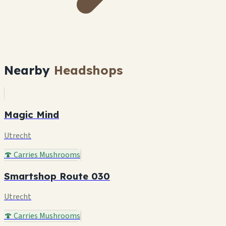
Nearby
Headshops
Magic Mind
Utrecht
🍄 Carries Mushrooms
Smartshop Route 030
Utrecht
🍄 Carries Mushrooms