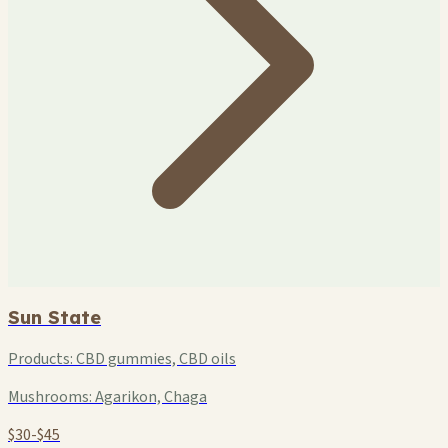
Sun State
Products:
CBD gummies, CBD oils
Mushrooms:
Agarikon, Chaga
$30-$45