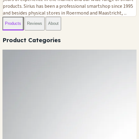
products. Sirius has been a professional smartshop since 1995
and besides physical stores in Roermond and Maastricht, ...
Products
Reviews
About
Product Categories