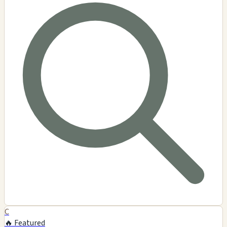
C
🔥 Featured