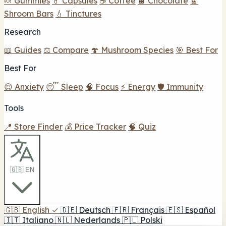
🍬 Gummies
💊 Capsules
☕ Coffee
🍫 Chocolate
🍫
Shroom Bars
💧 Tinctures
Research
📖 Guides
⚖️ Compare
🍄 Mushroom Species
🎯 Best For
Best For
😌 Anxiety
😴 Sleep
🧠 Focus
⚡ Energy
🛡️ Immunity
Tools
📍 Store Finder
💰 Price Tracker
🧠 Quiz
🇬🇧 EN
🇬🇧
English
✓
🇩🇪
Deutsch
🇫🇷
Français
🇪🇸
Español
🇮🇹
Italiano
🇳🇱
Nederlands
🇵🇱
Polski