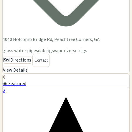
4040 Holcomb Bridge Rd, Peachtree Corners, GA
glass water pipes
dab rigs
vaporizers
e-cigs
🗺️ Directions
Contact
View Details
X
🔥 Featured
2