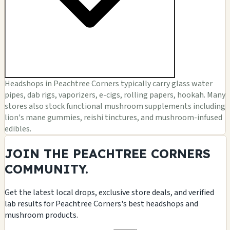
Headshops in Peachtree Corners typically carry glass water
pipes, dab rigs, vaporizers, e-cigs, rolling papers, hookah. Many
stores also stock functional mushroom supplements including
lion's mane gummies, reishi tinctures, and mushroom-infused
edibles.
JOIN THE PEACHTREE CORNERS
COMMUNITY.
Get the latest local drops, exclusive store deals, and verified
lab results for Peachtree Corners's best headshops and
mushroom products.