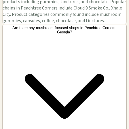
products including gummies, tinctures, and chocolate. Popular
chains in Peachtree Corners include Cloud 9 Smoke Co., Xhale
City. Product categories commonly found include mushroom
gummies, capsules, coffee, chocolate, and tinctures.
Are there any mushroom-focused shops in Peachtree Corners,
Georgia?