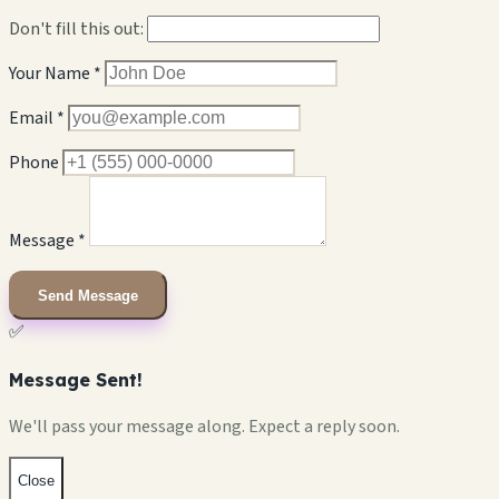
Don't fill this out:
Your Name *
Email *
Phone
Message *
Send Message
✅
Message Sent!
We'll pass your message along. Expect a reply soon.
Close