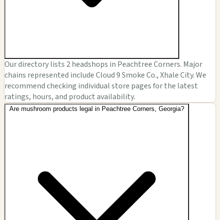
Our directory lists 2 headshops in Peachtree Corners. Major
chains represented include Cloud 9 Smoke Co., Xhale City. We
recommend checking individual store pages for the latest
ratings, hours, and product availability.
Are mushroom products legal in Peachtree Corners, Georgia?