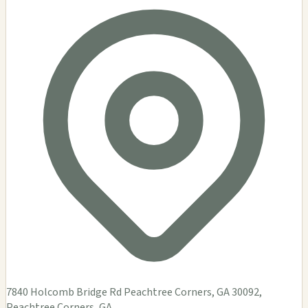
7840 Holcomb Bridge Rd Peachtree Corners, GA 30092,
Peachtree Corners, GA