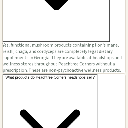
Yes, functional mushroom products containing lion's mane,
reishi, chaga, and cordyceps are completely legal dietary
supplements in Georgia. They are available at headshops and
wellness stores throughout Peachtree Corners without a
prescription. These are non-psychoactive wellness products.
What products do Peachtree Corners headshops sell?