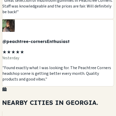
"Great selection of mushroom gummies in Peachtree Corners.
Staff was knowledgeable and the prices are fair. Will definitely
be back!"
@peachtree-cornersEnthusiast
★★★★★
Yesterday
"Found exactly what I was looking for. The Peachtree Corners
headshop scene is getting better every month. Quality
products and good vibes."
🏙️
NEARBY CITIES IN
GEORGIA.