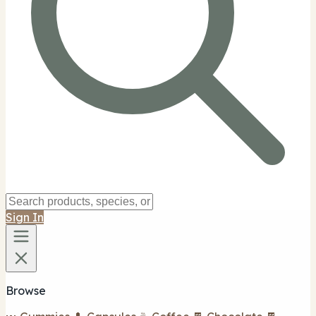
Sign In
Browse