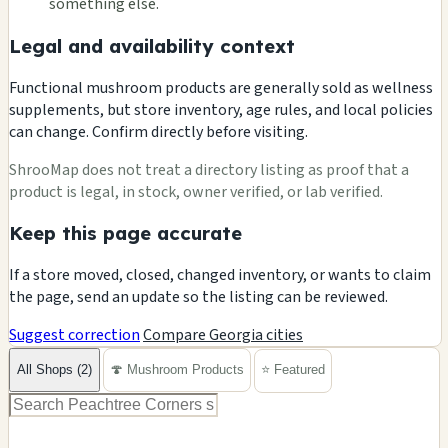
something else.
Legal and availability context
Functional mushroom products are generally sold as wellness
supplements, but store inventory, age rules, and local policies
can change. Confirm directly before visiting.
ShrooMap does not treat a directory listing as proof that a
product is legal, in stock, owner verified, or lab verified.
Keep this page accurate
If a store moved, closed, changed inventory, or wants to claim
the page, send an update so the listing can be reviewed.
Suggest correction
Compare Georgia cities
All Shops (2)
🍄 Mushroom Products
⭐ Featured