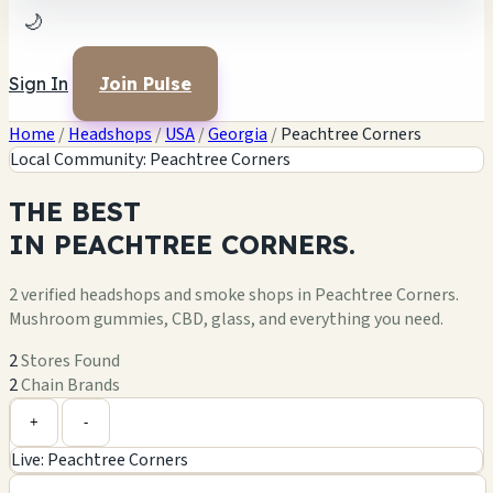
🌙
Sign In
Join Pulse
Home
/
Headshops
/
USA
/
Georgia
/
Peachtree Corners
Local Community: Peachtree Corners
THE
BEST
IN
PEACHTREE CORNERS.
2 verified headshops and smoke shops in Peachtree Corners.
Mushroom gummies, CBD, glass, and everything you need.
2
Stores Found
2
Chain Brands
Leaflet
|
©
OpenStreetMap
+
+
-
Live: Peachtree Corners
−