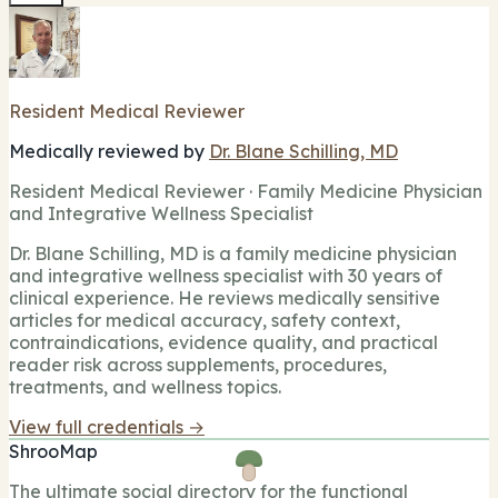
Resident Medical Reviewer
Medically reviewed by
Dr. Blane Schilling, MD
Resident Medical Reviewer · Family Medicine Physician
and Integrative Wellness Specialist
Dr. Blane Schilling, MD is a family medicine physician
and integrative wellness specialist with 30 years of
clinical experience. He reviews medically sensitive
articles for medical accuracy, safety context,
contraindications, evidence quality, and practical
reader risk across supplements, procedures,
treatments, and wellness topics.
View full credentials →
ShrooMap
The ultimate social directory for the functional