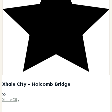
Xhale City - Holcomb Bridge
$$
Xhale City