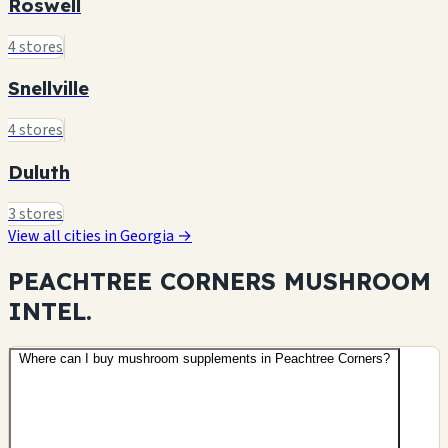
Roswell
4 stores
Snellville
4 stores
Duluth
3 stores
View all cities in Georgia →
PEACHTREE CORNERS MUSHROOM
INTEL.
Where can I buy mushroom supplements in Peachtree Corners?