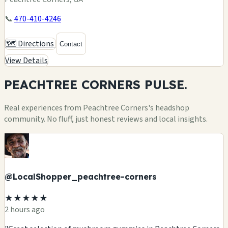
📞
470-410-4246
🗺️ Directions
Contact
View Details
PEACHTREE CORNERS
PULSE.
Real experiences from Peachtree Corners's headshop
community. No fluff, just honest reviews and local insights.
@LocalShopper_peachtree-corners
★★★★★
2 hours ago