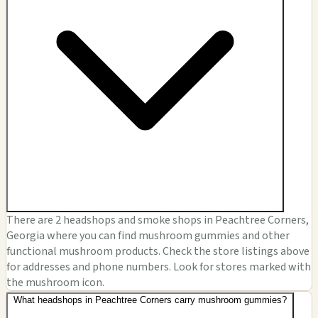
There are 2 headshops and smoke shops in Peachtree Corners,
Georgia where you can find mushroom gummies and other
functional mushroom products. Check the store listings above
for addresses and phone numbers. Look for stores marked with
the mushroom icon.
What headshops in Peachtree Corners carry mushroom gummies?