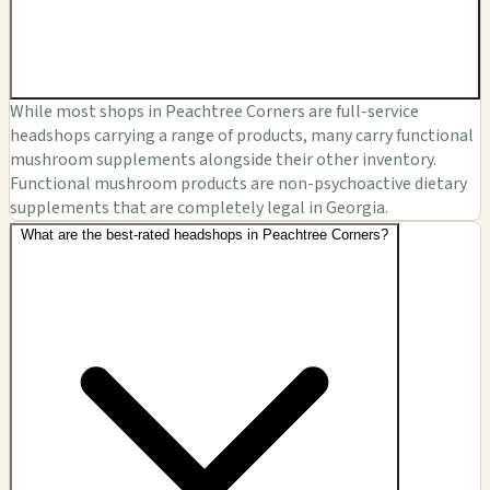
While most shops in Peachtree Corners are full-service
headshops carrying a range of products, many carry functional
mushroom supplements alongside their other inventory.
Functional mushroom products are non-psychoactive dietary
supplements that are completely legal in Georgia.
What are the best-rated headshops in Peachtree Corners?