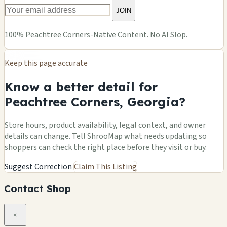
JOIN
100% Peachtree Corners-Native Content. No AI Slop.
Keep this page accurate
Know a better detail for
Peachtree Corners, Georgia?
Store hours, product availability, legal context, and owner
details can change. Tell ShrooMap what needs updating so
shoppers can check the right place before they visit or buy.
Suggest Correction
Claim This Listing
Contact Shop
×