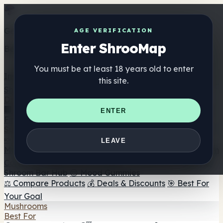
Get the ShrooMap app
AGE VERIFICATION
Enter ShrooMap
Better than mobile web — one tap away
You must be at least 18 years old to enter
Install
this site.
Shroo
Map
Directory
🏢 Maker Directory
📍 Headshop Finder
🔮 Smartshop
ENTER
Finder
🛒 Online Headshops
Supplements
🍬 Mushroom Gummies
💊 Mushroom Capsules
💧
LEAVE
Mushroom Tinctures
🫙 Mushroom Powders
☕ Mushroom
Coffee
🍫 Mushroom Chocolate
💨 Mushroom Vapes
🍫
Shroom Bar Hub
😌 Mood Gummies
⚖️ Compare Products
💰 Deals & Discounts
🎯 Best For
Your Goal
Mushrooms
Best For