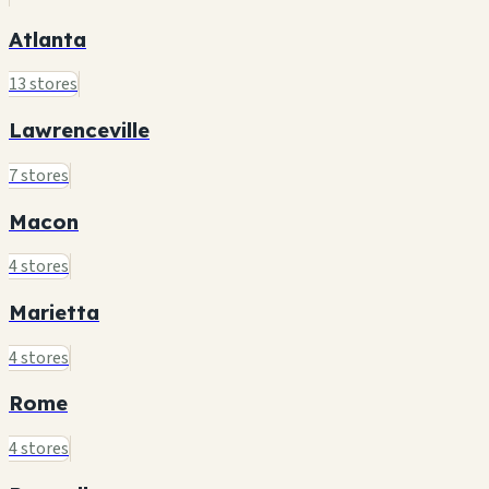
Atlanta
13 stores
Lawrenceville
7 stores
Macon
4 stores
Marietta
4 stores
Rome
4 stores