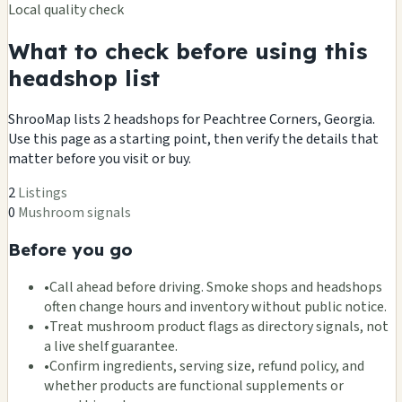
Local quality check
What to check before using this
headshop list
ShrooMap lists 2 headshops for Peachtree Corners, Georgia.
Use this page as a starting point, then verify the details that
matter before you visit or buy.
2
Listings
0
Mushroom signals
Before you go
•
Call ahead before driving. Smoke shops and headshops
often change hours and inventory without public notice.
•
Treat mushroom product flags as directory signals, not
a live shelf guarantee.
•
Confirm ingredients, serving size, refund policy, and
whether products are functional supplements or