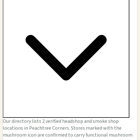
Our directory lists 2 verified headshop and smoke shop
locations in Peachtree Corners. Stores marked with the
mushroom icon are confirmed to carry functional mushroom