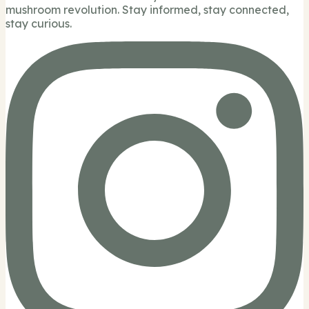
mushroom revolution. Stay informed, stay connected,
stay curious.