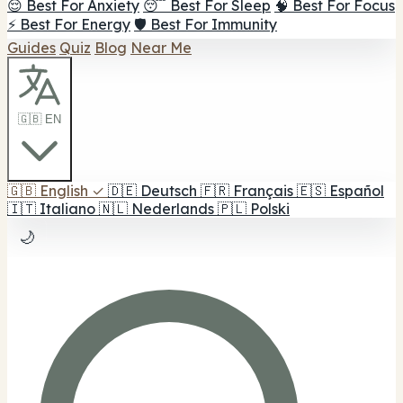
😌 Best For Anxiety
😴 Best For Sleep
🧠 Best For Focus
⚡ Best For Energy
🛡️ Best For Immunity
Guides
Quiz
Blog
Near Me
🇬🇧 EN
🇬🇧
English
✓
🇩🇪
Deutsch
🇫🇷
Français
🇪🇸
Español
🇮🇹
Italiano
🇳🇱
Nederlands
🇵🇱
Polski
🌙