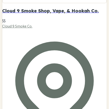
Cloud 9 Smoke Shop, Vape, & Hookah Co.
$$
Cloud 9 Smoke Co.