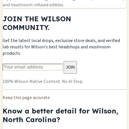
and mushroom-infused edibles.
JOIN THE WILSON
COMMUNITY.
Get the latest local drops, exclusive store deals, and verified
lab results for Wilson's best headshops and mushroom
products.
JOIN
100% Wilson-Native Content. No AI Slop.
Keep this page accurate
Know a better detail for Wilson,
North Carolina?