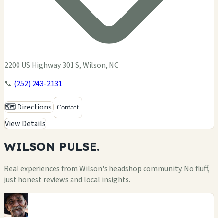
2200 US Highway 301 S, Wilson, NC
📞
(252) 243-2131
🗺️ Directions
Contact
View Details
WILSON
PULSE.
Real experiences from Wilson's headshop community. No fluff,
just honest reviews and local insights.