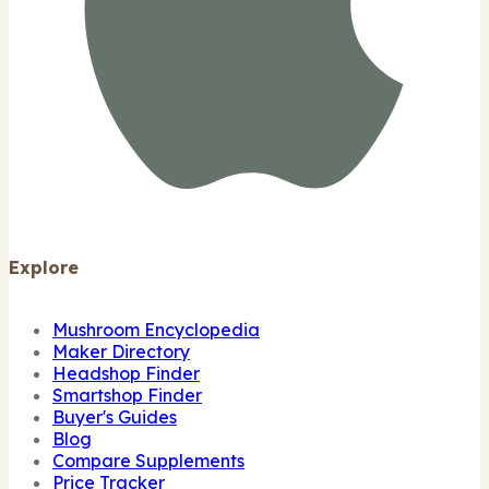
Explore
Mushroom Encyclopedia
Maker Directory
Headshop Finder
Smartshop Finder
Buyer's Guides
Blog
Compare Supplements
Price Tracker