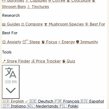
🍬 Gummies
💊 Capsules
☕ Coffee
🍫 Chocolate
🍫
Shroom Bars
💧 Tinctures
Research
📖 Guides
⚖️ Compare
🍄 Mushroom Species
🎯 Best For
Best For
😌 Anxiety
😴 Sleep
🧠 Focus
⚡ Energy
🛡️ Immunity
Tools
📍 Store Finder
💰 Price Tracker
🧠 Quiz
🇬🇧 EN
🇬🇧
English
✓
🇩🇪
Deutsch
🇫🇷
Français
🇪🇸
Español
🇮🇹
Italiano
🇳🇱
Nederlands
🇵🇱
Polski