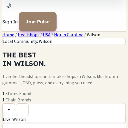
🌙
Sign In
Join Pulse
Home
/
Headshops
/
USA
/
North Carolina
/
Wilson
Local Community: Wilson
THE
BEST
IN
WILSON.
1 verified headshops and smoke shops in Wilson. Mushroom
gummies, CBD, glass, and everything you need.
1
Stores Found
1
Chain Brands
Leaflet
|
©
OpenStreetMap
1
+
+
-
Live: Wilson
−