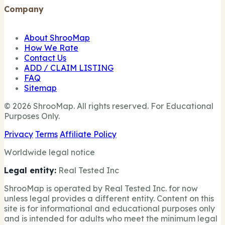
Company
About ShrooMap
How We Rate
Contact Us
ADD / CLAIM LISTING
FAQ
Sitemap
© 2026 ShrooMap. All rights reserved. For Educational
Purposes Only.
Privacy
Terms
Affiliate Policy
Worldwide legal notice
Legal entity:
Real Tested Inc
ShrooMap is operated by Real Tested Inc. for now
unless legal provides a different entity. Content on this
site is for informational and educational purposes only
and is intended for adults who meet the minimum legal