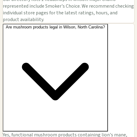
represented include Smoker's Choice. We recommend checking
individual store pages for the latest ratings, hours, and
product availability.
Are mushroom products legal in Wilson, North Carolina?
Yes, functional mushroom products containing lion's mane,