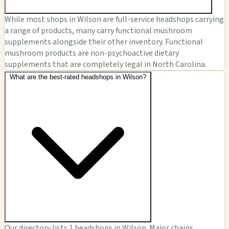
While most shops in Wilson are full-service headshops carrying
a range of products, many carry functional mushroom
supplements alongside their other inventory. Functional
mushroom products are non-psychoactive dietary
supplements that are completely legal in North Carolina.
What are the best-rated headshops in Wilson?
Our directory lists 1 headshops in Wilson. Major chains