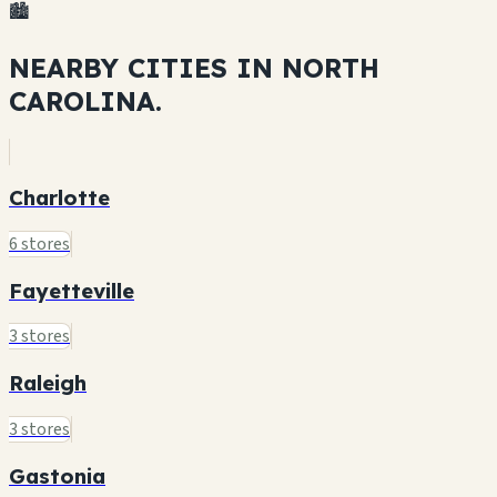
🏙️
NEARBY CITIES IN
NORTH
CAROLINA.
Charlotte
6 stores
Fayetteville
3 stores
Raleigh
3 stores
Gastonia