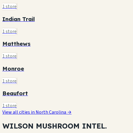
1 store
Indian Trail
1 store
Matthews
1 store
Monroe
1 store
Beaufort
1 store
View all cities in North Carolina →
WILSON MUSHROOM
INTEL.