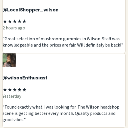
@LocalShopper_wilson
★★★★★
2 hours ago
"Great selection of mushroom gummies in Wilson. Staff was
knowledgeable and the prices are fair. Will definitely be back!"
@wilsonEnthusiast
★★★★★
Yesterday
"Found exactly what I was looking for. The Wilson headshop
scene is getting better every month. Quality products and
good vibes."