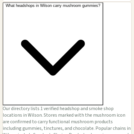
What headshops in Wilson carry mushroom gummies?
Our directory lists 1 verified headshop and smoke shop
locations in Wilson. Stores marked with the mushroom icon
are confirmed to carry functional mushroom products
including gummies, tinctures, and chocolate. Popular chains in