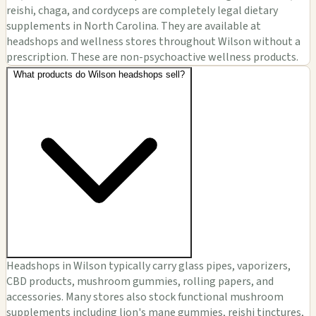
reishi, chaga, and cordyceps are completely legal dietary
supplements in North Carolina. They are available at
headshops and wellness stores throughout Wilson without a
prescription. These are non-psychoactive wellness products.
What products do Wilson headshops sell?
Headshops in Wilson typically carry glass pipes, vaporizers,
CBD products, mushroom gummies, rolling papers, and
accessories. Many stores also stock functional mushroom
supplements including lion's mane gummies, reishi tinctures,