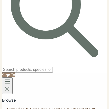
Sign In
Browse