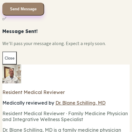
Send Message
✅
Message Sent!
We'll pass your message along. Expect a reply soon.
Close
Resident Medical Reviewer
Medically reviewed by
Dr. Blane Schilling, MD
Resident Medical Reviewer · Family Medicine Physician
and Integrative Wellness Specialist
Dr. Blane Schilling, MD is a family medicine physician