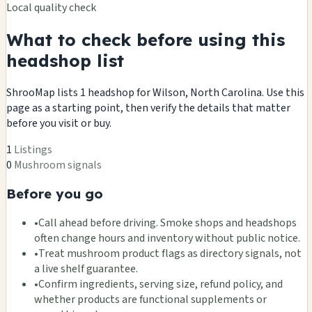
Local quality check
What to check before using this
headshop list
ShrooMap lists 1 headshop for Wilson, North Carolina. Use this
page as a starting point, then verify the details that matter
before you visit or buy.
1
Listings
0
Mushroom signals
Before you go
•
Call ahead before driving. Smoke shops and headshops
often change hours and inventory without public notice.
•
Treat mushroom product flags as directory signals, not
a live shelf guarantee.
•
Confirm ingredients, serving size, refund policy, and
whether products are functional supplements or