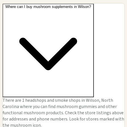
Where can I buy mushroom supplements in Wilson?
There are 1 headshops and smoke shops in Wilson, North
Carolina where you can find mushroom gummies and other
functional mushroom products. Check the store listings above
for addresses and phone numbers. Look for stores marked with
the mushroom icon.