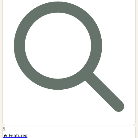
S
🔥 Featured