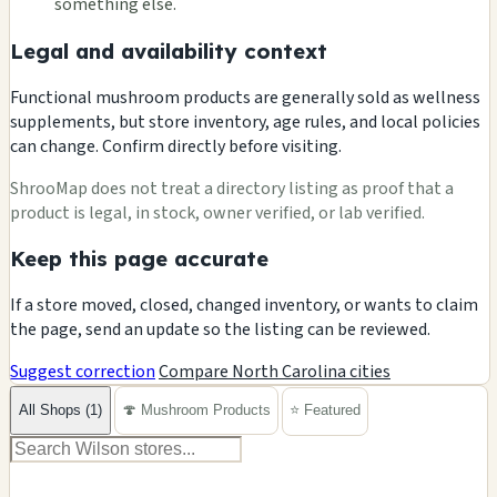
something else.
Legal and availability context
Functional mushroom products are generally sold as wellness
supplements, but store inventory, age rules, and local policies
can change. Confirm directly before visiting.
ShrooMap does not treat a directory listing as proof that a
product is legal, in stock, owner verified, or lab verified.
Keep this page accurate
If a store moved, closed, changed inventory, or wants to claim
the page, send an update so the listing can be reviewed.
Suggest correction
Compare North Carolina cities
All Shops (1)
🍄 Mushroom Products
⭐ Featured