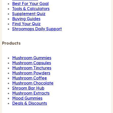
Best For Your Goal
Tools & Calculators
Supplement Quiz
Buying Guides
Find Your Quiz
Shroomaps Daily Support
Products
Mushroom Gummies
Mushroom Capsules
Mushroom Tinctures
Mushroom Powders
Mushroom Coffee
Mushroom Chocolate
Shroom Bar Hub
Mushroom Extracts
Mood Gummies
Deals & Discounts