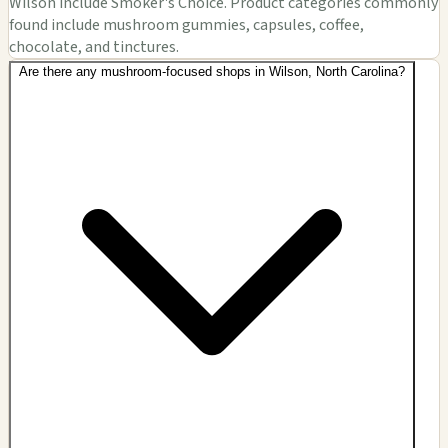
Wilson include Smoker's Choice. Product categories commonly
found include mushroom gummies, capsules, coffee,
chocolate, and tinctures.
Are there any mushroom-focused shops in Wilson, North Carolina?