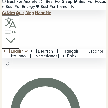
😌 Best For Anxiety
😴 Best For Sleep
🧠 Best For Focus
⚡ Best For Energy
🛡️ Best For Immunity
Guides
Quiz
Blog
Near Me
🇬🇧 EN
🇬🇧
English
✓
🇩🇪
Deutsch
🇫🇷
Français
🇪🇸
Español
🇮🇹
Italiano
🇳🇱
Nederlands
🇵🇱
Polski
🌙