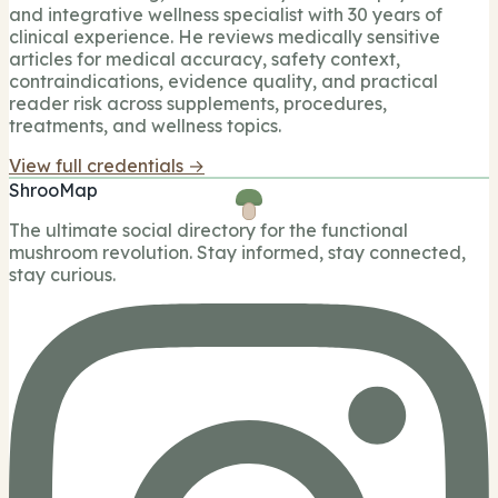
and integrative wellness specialist with 30 years of
clinical experience. He reviews medically sensitive
articles for medical accuracy, safety context,
contraindications, evidence quality, and practical
reader risk across supplements, procedures,
treatments, and wellness topics.
View full credentials →
ShrooMap
The ultimate social directory for the functional
mushroom revolution. Stay informed, stay connected,
stay curious.