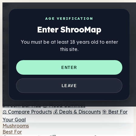
Get the ShrooMap app
AGE VERIFICATION
Enter ShrooMap
Better than mobile web — one tap away
You must be at least 18 years old to enter
Install
this site.
Shroo
Map
Directory
🏢 Maker Directory
📍 Headshop Finder
🔮 Smartshop
ENTER
Finder
🛒 Online Headshops
Supplements
🍬 Mushroom Gummies
💊 Mushroom Capsules
💧
LEAVE
Mushroom Tinctures
🫙 Mushroom Powders
☕ Mushroom
Coffee
🍫 Mushroom Chocolate
💨 Mushroom Vapes
🍫
Shroom Bar Hub
😌 Mood Gummies
⚖️ Compare Products
💰 Deals & Discounts
🎯 Best For
Your Goal
Mushrooms
Best For