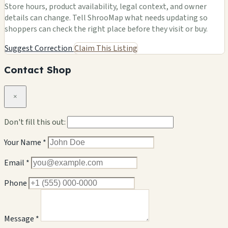
Store hours, product availability, legal context, and owner
details can change. Tell ShrooMap what needs updating so
shoppers can check the right place before they visit or buy.
Suggest Correction
Claim This Listing
Contact Shop
×
Don't fill this out:
Your Name *
Email *
Phone
Message *