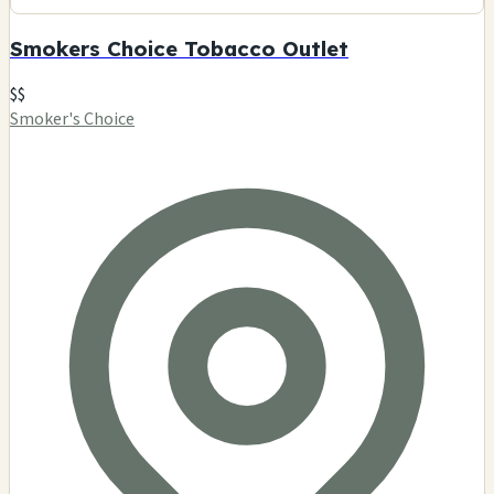
Smokers Choice Tobacco Outlet
$$
Smoker's Choice