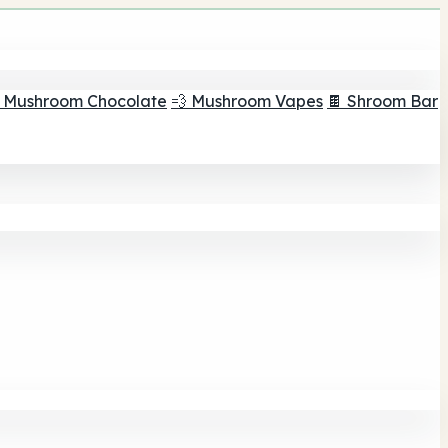
 Mushroom Chocolate
💨 Mushroom Vapes
🍫 Shroom Bar