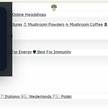
nder
🛒 Online Headshops
om Tinctures
🫙 Mushroom Powders
☕ Mushroom Coffee

ur Goal
⚡ Best For Energy
🛡️ Best For Immunity
🇹
Italiano
🇳🇱
Nederlands
🇵🇱
Polski