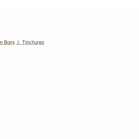
m Bars
💧 Tinctures