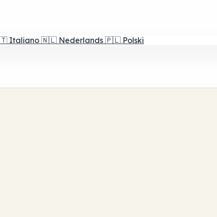
🇹
Italiano
🇳🇱
Nederlands
🇵🇱
Polski