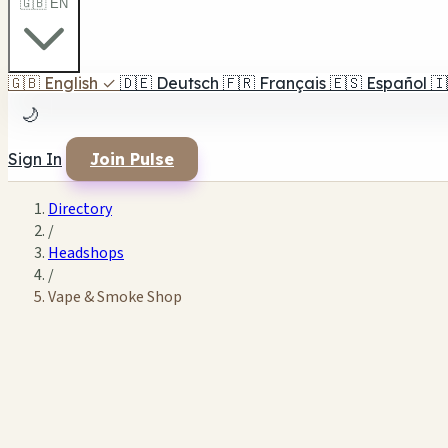
🇬🇧 EN
🇬🇧
English
✓
🇩🇪
Deutsch
🇫🇷
Français
🇪🇸
Español
🇮
🌙
Sign In
Join Pulse
Directory
/
Headshops
/
Vape & Smoke Shop