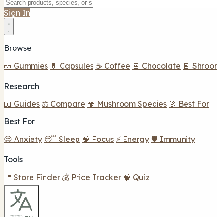
Sign In
Browse
🍬 Gummies
💊 Capsules
☕ Coffee
🍫 Chocolate
🍫 Shroo
Research
📖 Guides
⚖️ Compare
🍄 Mushroom Species
🎯 Best For
Best For
😌 Anxiety
😴 Sleep
🧠 Focus
⚡ Energy
🛡️ Immunity
Tools
📍 Store Finder
💰 Price Tracker
🧠 Quiz