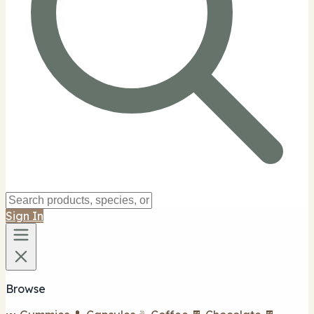
Sign In
Browse