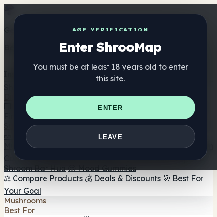
Get the ShrooMap app
AGE VERIFICATION
Enter ShrooMap
Better than mobile web — one tap away
You must be at least 18 years old to enter
Install
this site.
Shroo
Map
Directory
🏢 Maker Directory
📍 Headshop Finder
🔮 Smartshop
ENTER
Finder
🛒 Online Headshops
Supplements
🍬 Mushroom Gummies
💊 Mushroom Capsules
💧
LEAVE
Mushroom Tinctures
🫙 Mushroom Powders
☕ Mushroom
Coffee
🍫 Mushroom Chocolate
💨 Mushroom Vapes
🍫
Shroom Bar Hub
😌 Mood Gummies
⚖️ Compare Products
💰 Deals & Discounts
🎯 Best For
Your Goal
Mushrooms
Best For