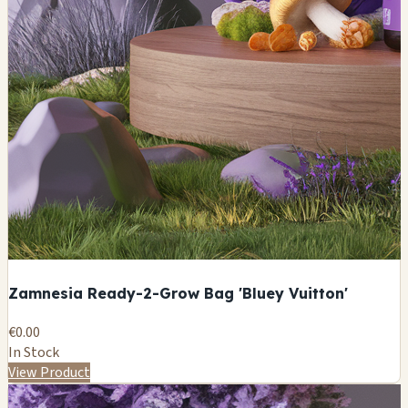
Zamnesia Ready-2-Grow Bag 'Bluey Vuitton'
€0.00
In Stock
View Product