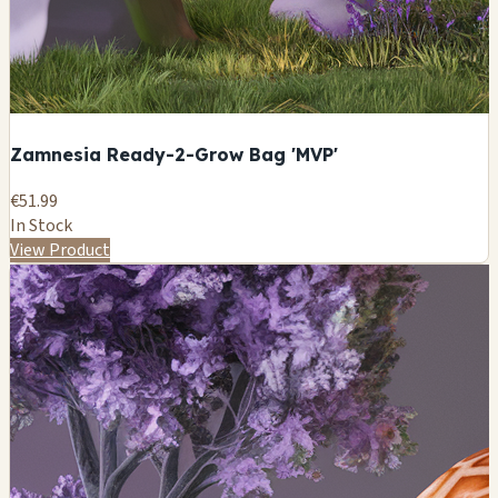
Zamnesia Ready-2-Grow Bag 'MVP'
€51.99
In Stock
View Product