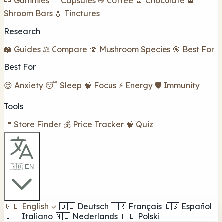
🍬 Gummies
💊 Capsules
☕ Coffee
🍫 Chocolate
🍫
Shroom Bars
💧 Tinctures
Research
📖 Guides
⚖️ Compare
🍄 Mushroom Species
🎯 Best For
Best For
😌 Anxiety
😴 Sleep
🧠 Focus
⚡ Energy
🛡️ Immunity
Tools
📍 Store Finder
💰 Price Tracker
🧠 Quiz
🇬🇧 EN
🇬🇧
English
✓
🇩🇪
Deutsch
🇫🇷
Français
🇪🇸
Español
🇮🇹
Italiano
🇳🇱
Nederlands
🇵🇱
Polski