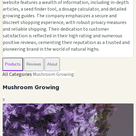
website features a wealth of information, including in-depth
articles, a seed finder tool, a dosage calculator, and detailed
growing guides. The company emphasizes a secure and
discreet shopping experience, with robust privacy measures
and reliable shipping. Their dedication to customer
satisfaction is reflected in their high rating and numerous
positive reviews, cementing their reputation as a trusted and
pioneering brand in the world of natural highs.
Products
Reviews
About
All Categories
Mushroom Growing
Mushroom Growing
9