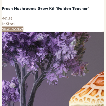
Fresh Mushrooms Grow Kit 'Golden Teacher'
€41.59
In Stock
View Product