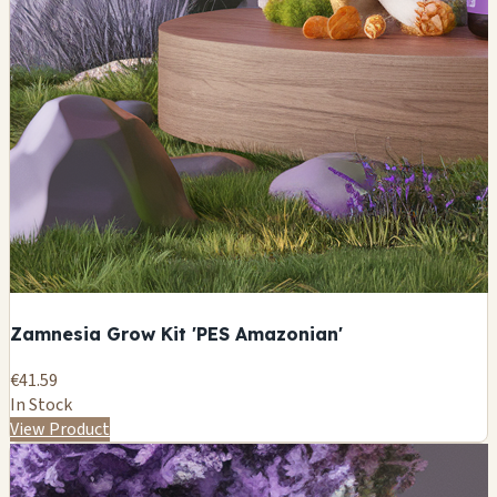
Zamnesia Grow Kit 'PES Amazonian'
€41.59
In Stock
View Product