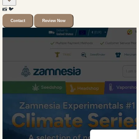
📸
🐦
Contact
Review Now