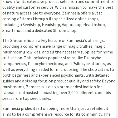
known for its extensive product selection and commitment to
quality and customer service. With a mission to make the best
of nature accessible to everyone, Zamnesia offers a vast
catalog of items through its specialized online shops,
including a Seedshop, Headshop, Vaporshop, Healthshop,
Smartshop, and a dedicated Shroomshop.
The Shroomshop is a key feature of Zamnesia's offerings,
providing a comprehensive range of magic truffles, magic
mushroom grow kits, and all the necessary supplies for home
cultivation. This includes popular strains like Psilocybe
tampanensis, Psilocybe mexicana, and Psilocybe atlantis, as
well as everything needed for microdosing. The shop caters to
both beginners and experienced psychonauts, with detailed
guides and a strong focus on product quality and safety. Beyond
mushrooms, Zamnesia is also a premier destination for
cannabis enthusiasts, boasting over 3,000 different cannabis
seeds from top seed banks.
Zamnesia prides itself on being more than just a retailer; it
aims to be a comprehensive resource for its community. The