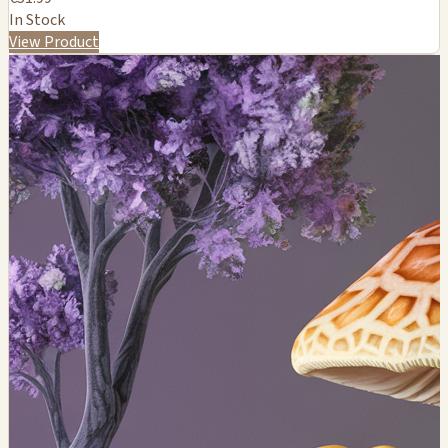
In Stock
View Product