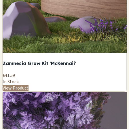
Zamnesia Grow Kit 'McKennaii'
€41.59
In Stock
View Product