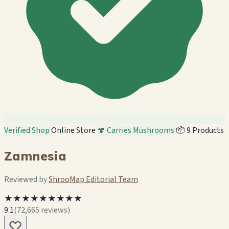
Verified Shop
Online Store
🍄 Carries Mushrooms
📦 9 Products
Zamnesia
Reviewed by
ShrooMap Editorial Team
★★★★★★★★★
9.1
(72,665 reviews)