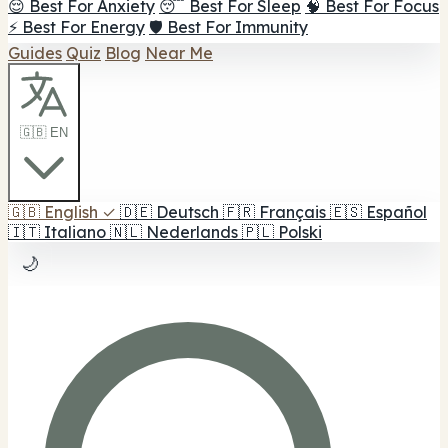
😌 Best For Anxiety
😴 Best For Sleep
🧠 Best For Focus
⚡ Best For Energy
🛡️ Best For Immunity
Guides
Quiz
Blog
Near Me
🇬🇧 EN
🇬🇧
English
✓
🇩🇪
Deutsch
🇫🇷
Français
🇪🇸
Español
🇮🇹
Italiano
🇳🇱
Nederlands
🇵🇱
Polski
🌙