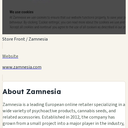
Store Front / Zamnesia
Website
www.zamnesia.com
About Zamnesia
Zamnesia is a leading European online retailer specializing in a
wide variety of psychoactive products, cannabis seeds, and
related accessories. Established in 2012, the company has
grown from a small project into a major player in the industry,