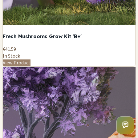
Fresh Mushrooms Grow Kit 'B+'
€41.59
In Stock
View Product