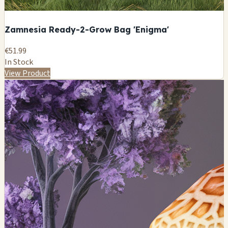
Zamnesia Ready-2-Grow Bag 'Enigma'
€51.99
In Stock
View Product