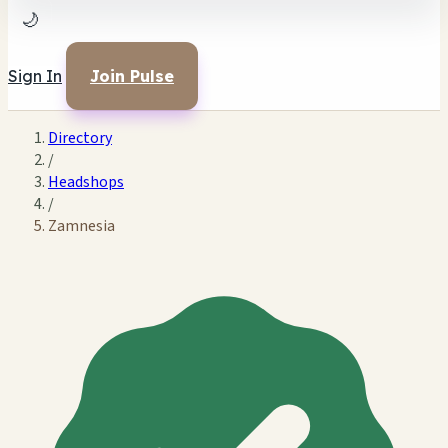
🌙
Sign In
Join Pulse
Directory
/
Headshops
/
Zamnesia