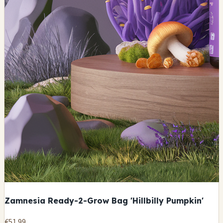
Zamnesia Ready-2-Grow Bag 'Hillbilly Pumpkin'
€51.99