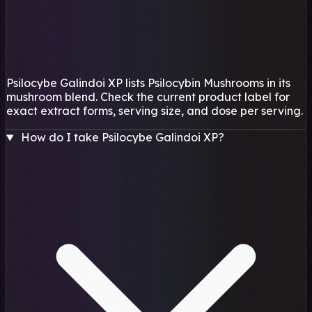
Psilocybe Galindoi XP lists Psilocybin Mushrooms in its
mushroom blend. Check the current product label for
exact extract forms, serving size, and dose per serving.
How do I take Psilocybe Galindoi XP?