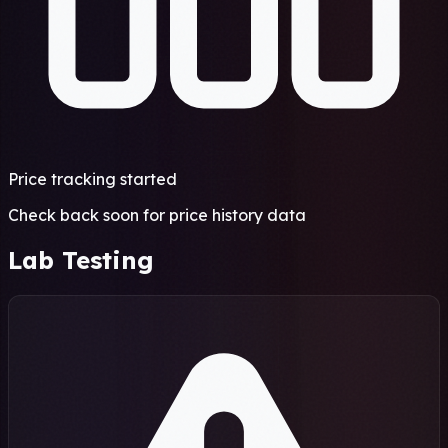
Price tracking started
Check back soon for price history data
Lab Testing