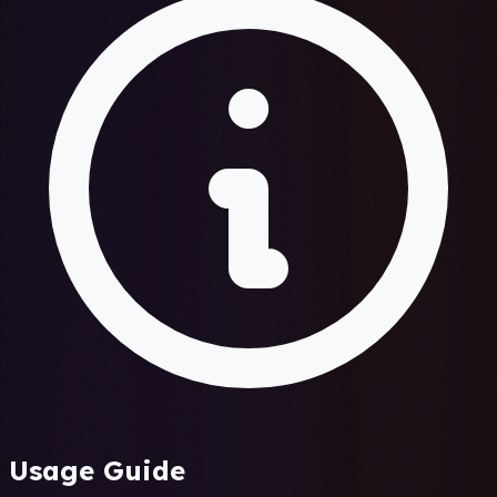
Usage Guide