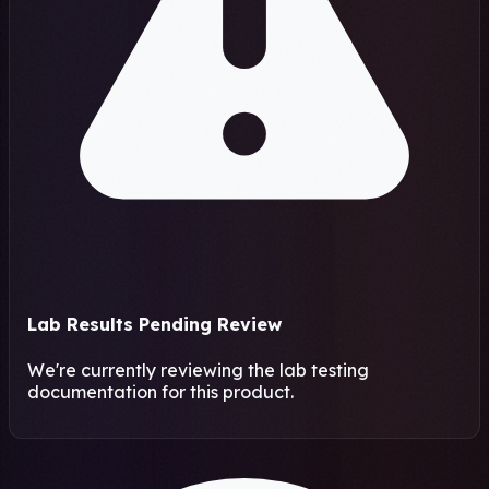
Lab Results Pending Review
We're currently reviewing the lab testing
documentation for this product.