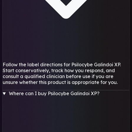
Follow the label directions for Psilocybe Galindoi XP.
Start conservatively, track how you respond, and
consult a qualified clinician before use if you are
unsure whether this product is appropriate for you.
Where can I buy Psilocybe Galindoi XP?