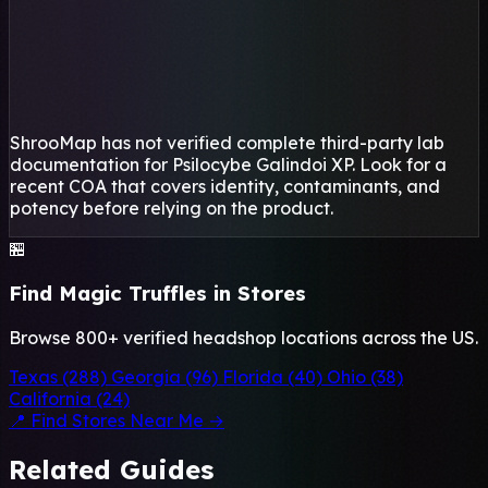
ShrooMap has not verified complete third-party lab
documentation for Psilocybe Galindoi XP. Look for a
recent COA that covers identity, contaminants, and
potency before relying on the product.
🏪
Find Magic Truffles in Stores
Browse 800+ verified headshop locations across the US.
Texas (288)
Georgia (96)
Florida (40)
Ohio (38)
California (24)
📍 Find Stores Near Me →
Related Guides