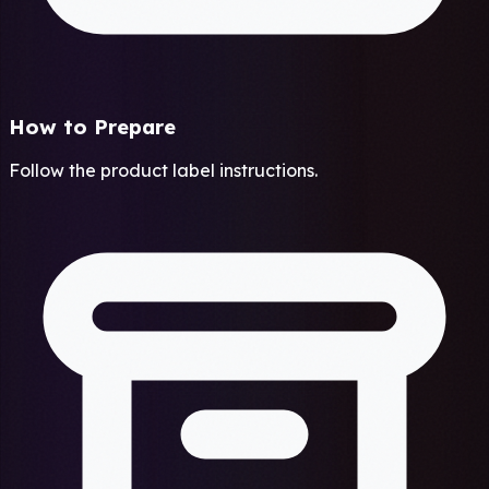
How to Prepare
Follow the product label instructions.