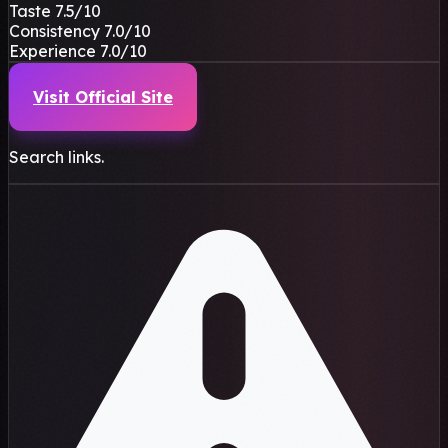
Taste
7.5
/10
Consistency
7.0
/10
Experience
7.0
/10
Visit Official Site
Search links.