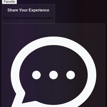
Favorite
Share Your Experience
Click to rate and review this
product