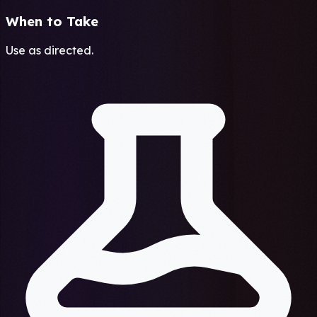
When to Take
Use as directed.