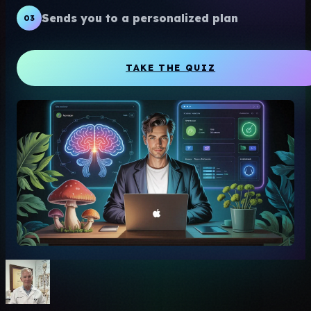
Sends you to a personalized plan
03
TAKE THE QUIZ