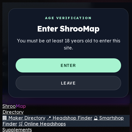
AGE VERIFICATION
Enter ShrooMap
You must be at least 18 years old to enter this
site.
Get the ShrooMap app
ENTER
Better than mobile web — one tap away
LEAVE
Install
Shroo
Map
Directory
🏢 Maker Directory
📍 Headshop Finder
🔮 Smartshop
Finder
🛒 Online Headshops
Supplements