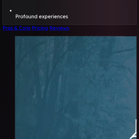
Profound experiences
Pros & Cons
Pricing
Reviews