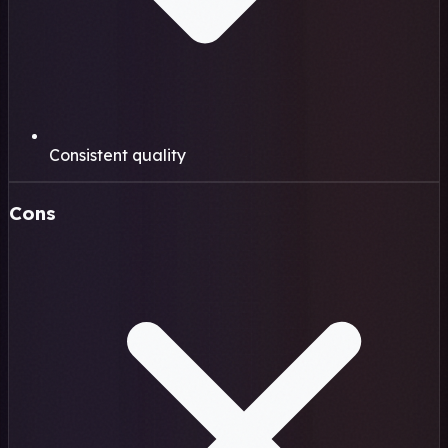
Consistent quality
Cons