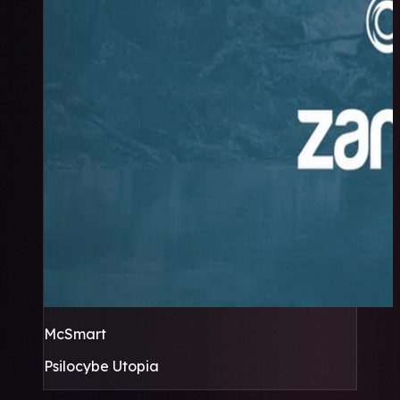
McSmart
Psilocybe Utopia