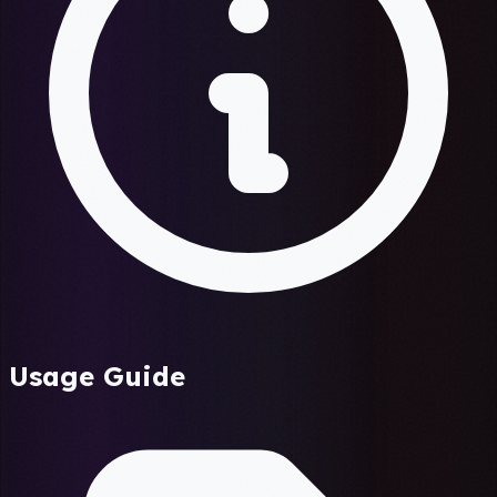
Usage Guide