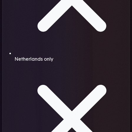
Netherlands only