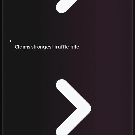
Claims strongest truffle title