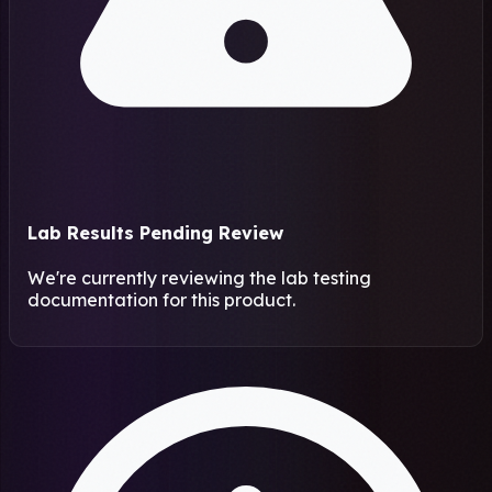
Lab Results Pending Review
We're currently reviewing the lab testing
documentation for this product.