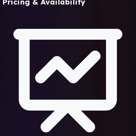
Pricing & Availability