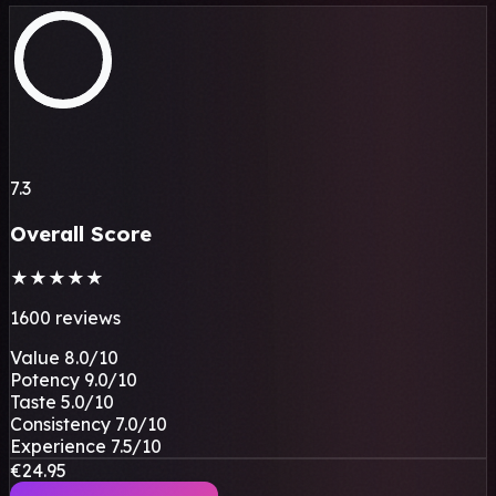
7.3
Overall Score
★
★
★
★
★
1600 reviews
Value
8.0
/10
Potency
9.0
/10
Taste
5.0
/10
Consistency
7.0
/10
Experience
7.5
/10
€24.95