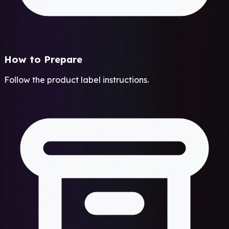
How to Prepare
Follow the product label instructions.