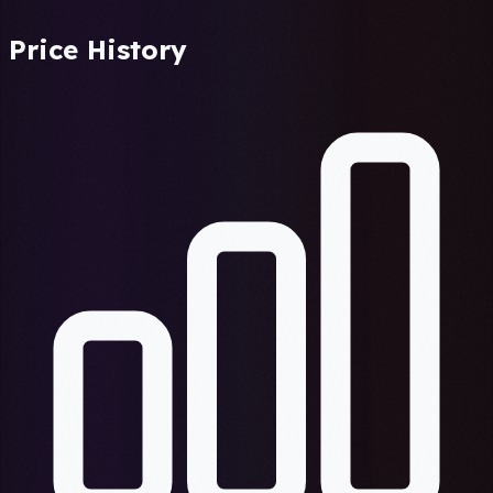
Price History