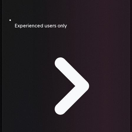
Experienced users only