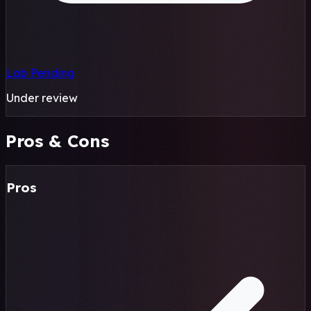
Lab Pending
Under review
Pros & Cons
Pros