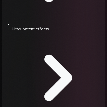
Ultra-potent effects