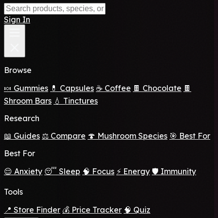
Sign In
Browse
🍬 Gummies
💊 Capsules
☕ Coffee
🍫 Chocolate
🍫
Shroom Bars
💧 Tinctures
Research
📖 Guides
⚖️ Compare
🍄 Mushroom Species
🎯 Best For
Best For
😌 Anxiety
😴 Sleep
🧠 Focus
⚡ Energy
🛡️ Immunity
Tools
📍 Store Finder
💰 Price Tracker
🧠 Quiz