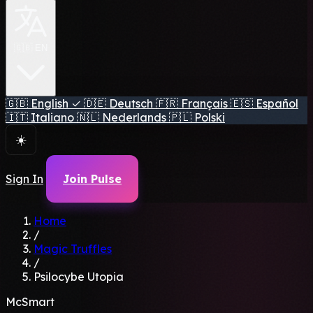
🇬🇧 EN
🇬🇧
English
✓
🇩🇪
Deutsch
🇫🇷
Français
🇪🇸
Español
🇮🇹
Italiano
🇳🇱
Nederlands
🇵🇱
Polski
☀️
Sign In
Join Pulse
Home
/
Magic Truffles
/
Psilocybe Utopia
McSmart