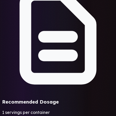
Recommended Dosage
1 servings per container