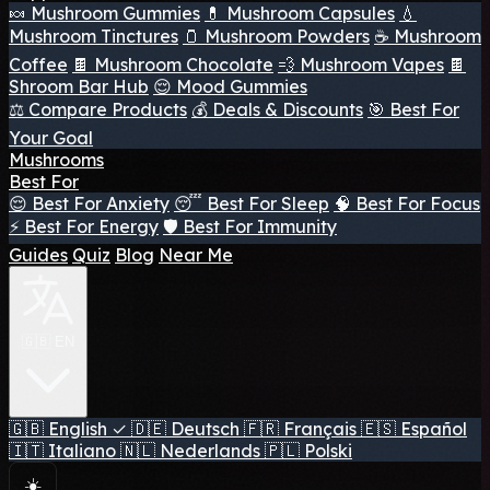
🍬 Mushroom Gummies
💊 Mushroom Capsules
💧
Mushroom Tinctures
🫙 Mushroom Powders
☕ Mushroom
Coffee
🍫 Mushroom Chocolate
💨 Mushroom Vapes
🍫
Shroom Bar Hub
😌 Mood Gummies
⚖️ Compare Products
💰 Deals & Discounts
🎯 Best For
Your Goal
Mushrooms
Best For
😌 Best For Anxiety
😴 Best For Sleep
🧠 Best For Focus
⚡ Best For Energy
🛡️ Best For Immunity
Guides
Quiz
Blog
Near Me
🇬🇧 EN
🇬🇧
English
✓
🇩🇪
Deutsch
🇫🇷
Français
🇪🇸
Español
🇮🇹
Italiano
🇳🇱
Nederlands
🇵🇱
Polski
☀️