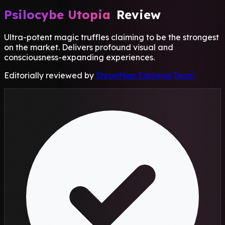
Psilocybe Utopia
Review
Ultra-potent magic truffles claiming to be the strongest
on the market. Delivers profound visual and
consciousness-expanding experiences.
Editorially reviewed by
ShrooMap Editorial Team