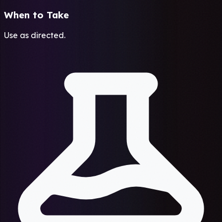
When to Take
Use as directed.