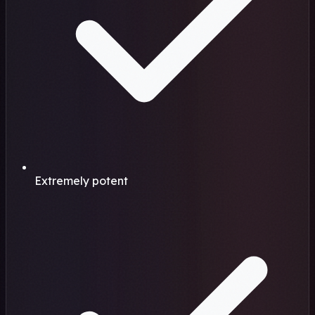
Extremely potent