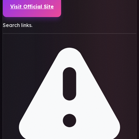
Visit Official Site
Search links.