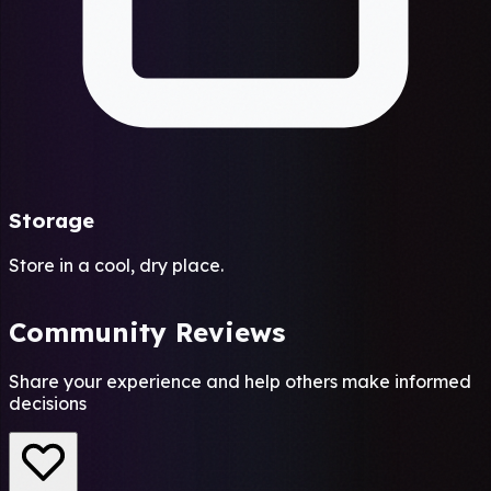
Storage
Store in a cool, dry place.
Community Reviews
Share your experience and help others make informed
decisions