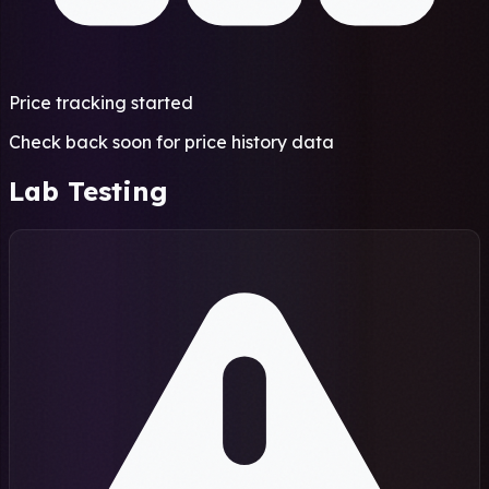
Price tracking started
Check back soon for price history data
Lab Testing