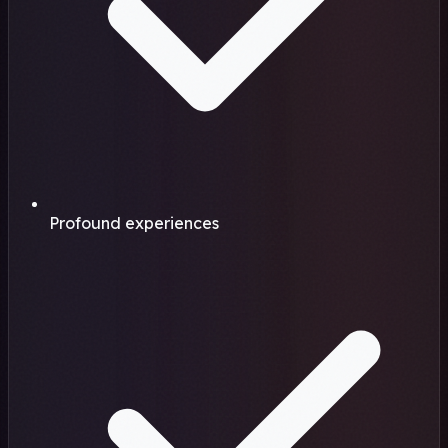
Profound experiences