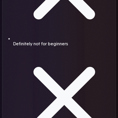
Definitely not for beginners