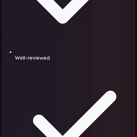
Well-reviewed