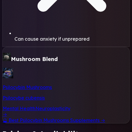
Can cause anxiety if unprepared
Mushroom Blend
Psilocybin Mushrooms
Psilocybe cubensis
Mental Health
Neuroplasticity
→
🔮
Best Psilocybin Mushrooms Supplements →