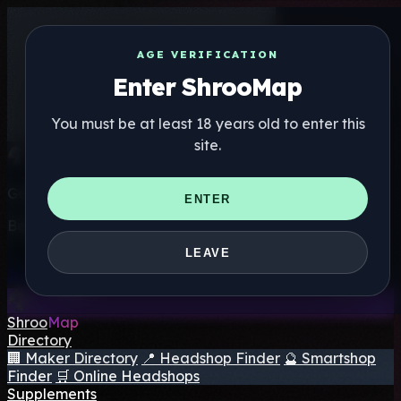
AGE VERIFICATION
Enter ShrooMap
You must be at least 18 years old to enter this
site.
Get the ShrooMap app
ENTER
Better than mobile web — one tap away
LEAVE
Install
Shroo
Map
Directory
🏢 Maker Directory
📍 Headshop Finder
🔮 Smartshop
Finder
🛒 Online Headshops
Supplements