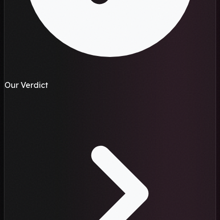
Our Verdict