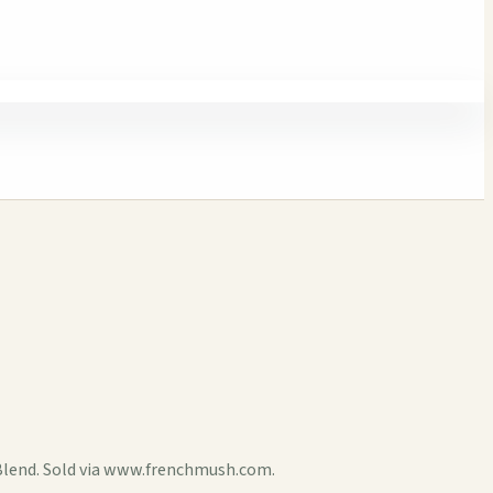
Blend. Sold via www.frenchmush.com.