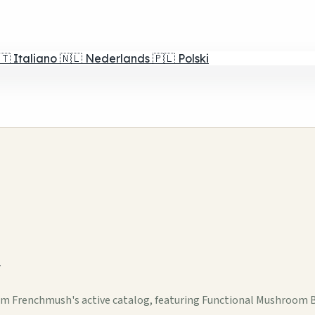
🇹
Italiano
🇳🇱
Nederlands
🇵🇱
Polski
w
om Frenchmush's active catalog, featuring Functional Mushroom 