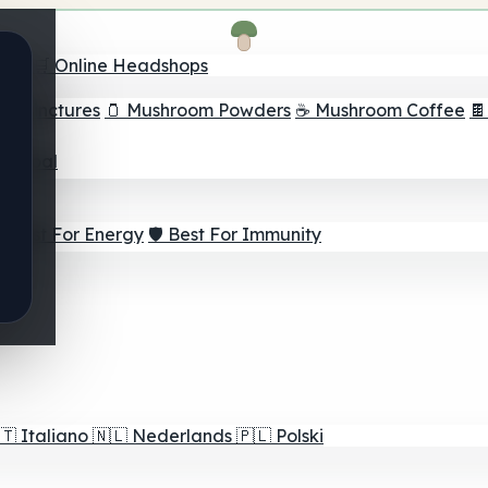
nder
🛒 Online Headshops
om Tinctures
🫙 Mushroom Powders
☕ Mushroom Coffee

ur Goal
⚡ Best For Energy
🛡️ Best For Immunity
🇹
Italiano
🇳🇱
Nederlands
🇵🇱
Polski