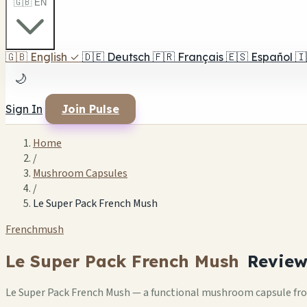
🇬🇧 EN
🇬🇧
English
✓
🇩🇪
Deutsch
🇫🇷
Français
🇪🇸
Español
🇮
🌙
Sign In
Join Pulse
Home
/
Mushroom Capsules
/
Le Super Pack French Mush
Frenchmush
Le Super Pack French Mush
Revie
Le Super Pack French Mush — a functional mushroom capsule fr