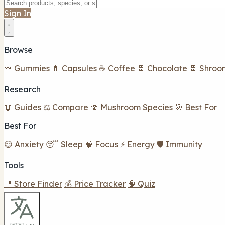
Sign In
Browse
🍬 Gummies
💊 Capsules
☕ Coffee
🍫 Chocolate
🍫 Shroo
Research
📖 Guides
⚖️ Compare
🍄 Mushroom Species
🎯 Best For
Best For
😌 Anxiety
😴 Sleep
🧠 Focus
⚡ Energy
🛡️ Immunity
Tools
📍 Store Finder
💰 Price Tracker
🧠 Quiz