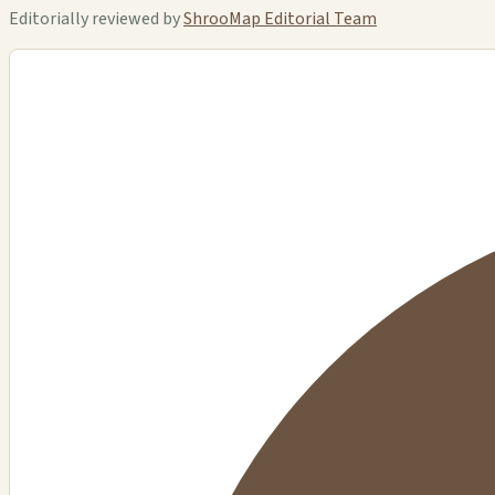
Editorially reviewed by
ShrooMap Editorial Team