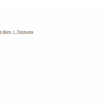
m Bars
💧 Tinctures