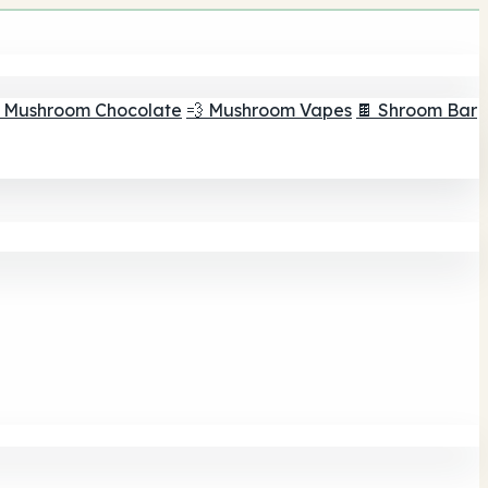
 Mushroom Chocolate
💨 Mushroom Vapes
🍫 Shroom Bar