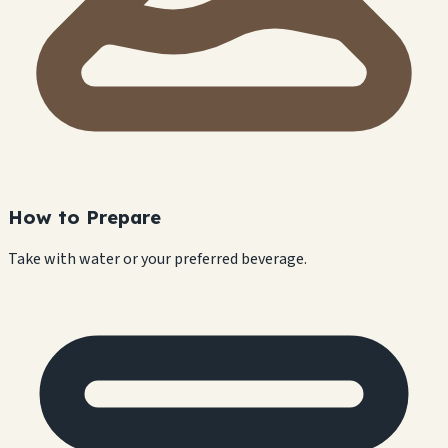
How to Prepare
Take with water or your preferred beverage.