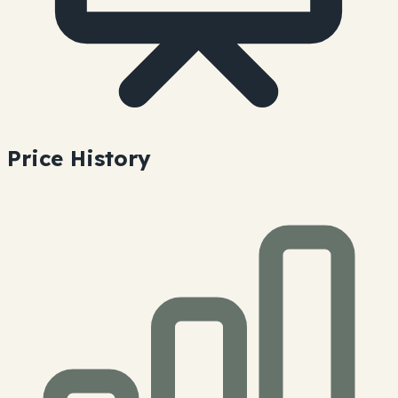
Price History