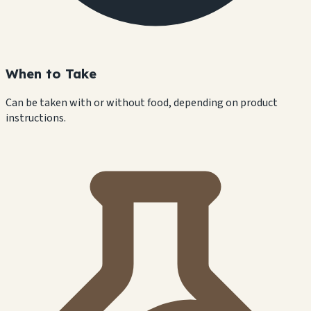
When to Take
Can be taken with or without food, depending on product
instructions.