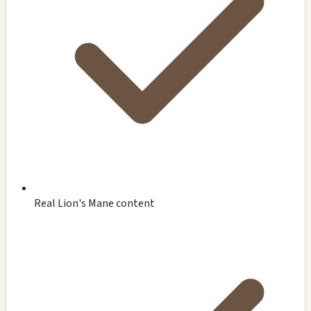
Real Lion's Mane content