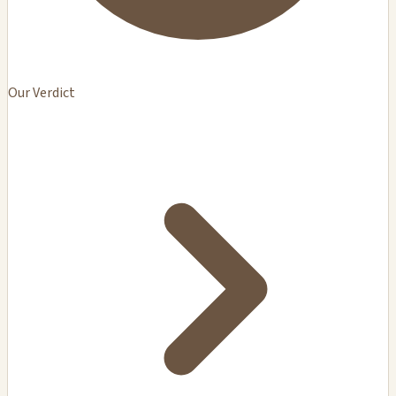
Our Verdict