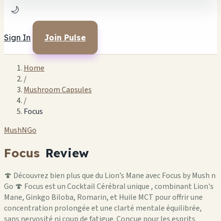
🌙
Sign In
Join Pulse
Home
/
Mushroom Capsules
/
Focus
MushNGo
Focus
Review
🍄 Découvrez bien plus que du Lion’s Mane avec Focus by Mush n
Go 🍄 Focus est un Cocktail Cérébral unique , combinant Lion's
Mane, Ginkgo Biloba, Romarin, et Huile MCT pour offrir une
concentration prolongée et une clarté mentale équilibrée,
sans nervosité ni coup de fatigue. Conçue pour les esprits