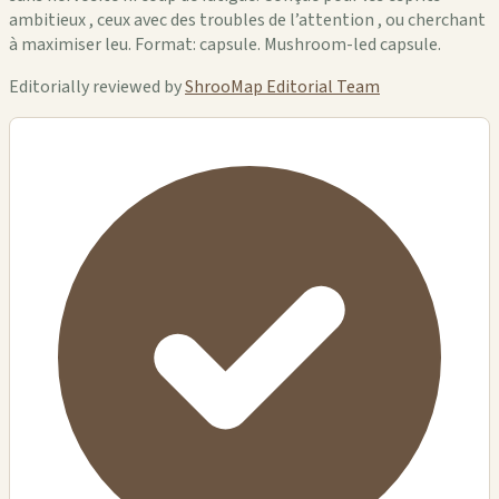
ambitieux , ceux avec des troubles de l’attention , ou cherchant
à maximiser leu. Format: capsule. Mushroom-led capsule.
Editorially reviewed by
ShrooMap Editorial Team