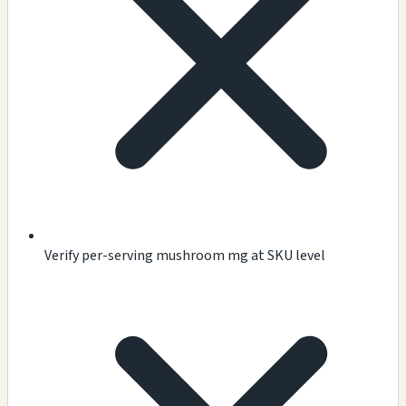
Verify per-serving mushroom mg at SKU level