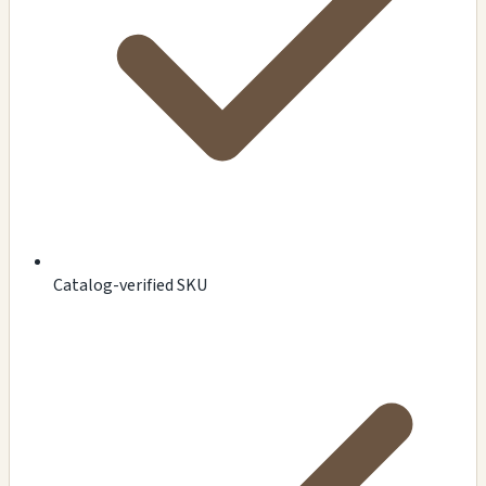
Catalog-verified SKU