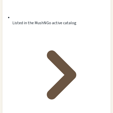
Listed in the MushNGo active catalog