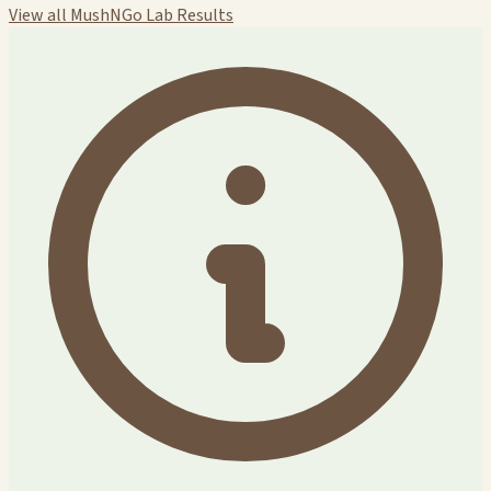
View all MushNGo Lab Results