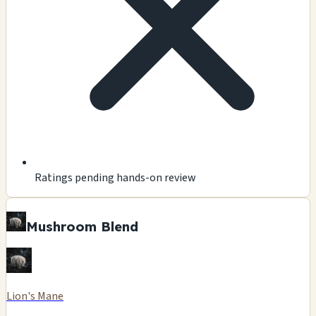
Ratings pending hands-on review
Mushroom Blend
Lion's Mane