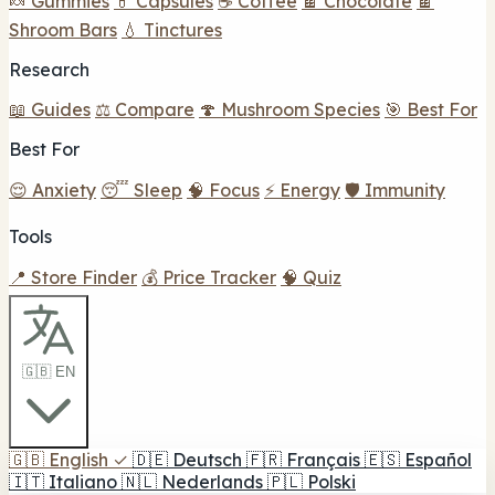
🍬 Gummies
💊 Capsules
☕ Coffee
🍫 Chocolate
🍫
Shroom Bars
💧 Tinctures
Research
📖 Guides
⚖️ Compare
🍄 Mushroom Species
🎯 Best For
Best For
😌 Anxiety
😴 Sleep
🧠 Focus
⚡ Energy
🛡️ Immunity
Tools
📍 Store Finder
💰 Price Tracker
🧠 Quiz
🇬🇧 EN
🇬🇧
English
✓
🇩🇪
Deutsch
🇫🇷
Français
🇪🇸
Español
🇮🇹
Italiano
🇳🇱
Nederlands
🇵🇱
Polski