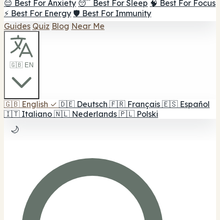
😌 Best For Anxiety
😴 Best For Sleep
🧠 Best For Focus
⚡ Best For Energy
🛡️ Best For Immunity
Guides
Quiz
Blog
Near Me
🇬🇧 EN
🇬🇧
English
✓
🇩🇪
Deutsch
🇫🇷
Français
🇪🇸
Español
🇮🇹
Italiano
🇳🇱
Nederlands
🇵🇱
Polski
🌙