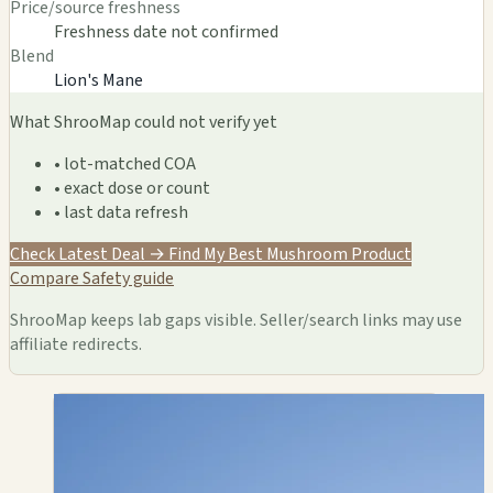
Price/source freshness
Freshness date not confirmed
Blend
Lion's Mane
What ShrooMap could not verify yet
• lot-matched COA
• exact dose or count
• last data refresh
Check Latest Deal →
Find My Best Mushroom Product
Compare
Safety guide
ShrooMap keeps lab gaps visible. Seller/search links may use
affiliate redirects.