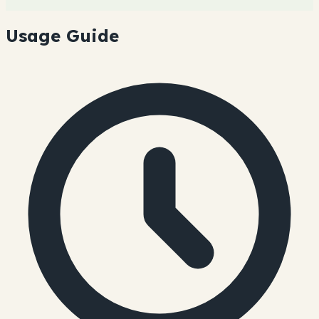
Usage Guide