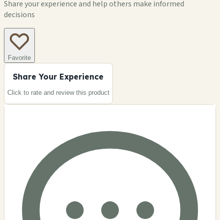
Share your experience and help others make informed
decisions
Favorite
Share Your Experience
Click to rate and review this
product