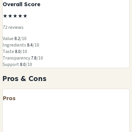
Overall Score
★
★
★
★
★
72 reviews
Value
8.2
/10
Ingredients
8.4
/10
Taste
8.0
/10
Transparency
7.8
/10
Support
8.0
/10
Pros & Cons
Pros