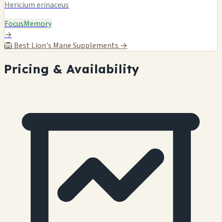
Hericium erinaceus
Focus
Memory
→
🦁
Best Lion's Mane Supplements →
Pricing & Availability