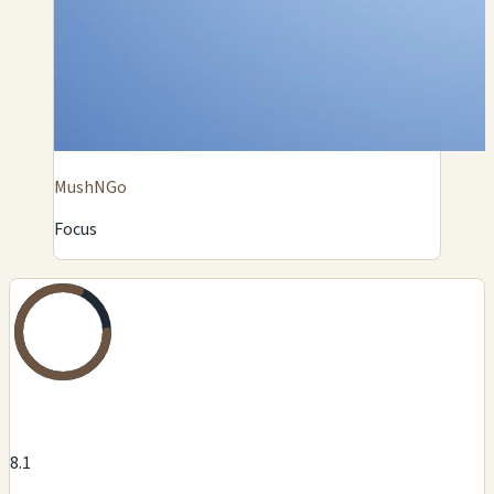
MushNGo
Focus
8.1