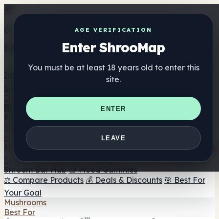
Get the ShrooMap app
AGE VERIFICATION
Enter ShrooMap
Better than mobile web — one tap away
You must be at least 18 years old to enter this
Install
site.
Shroo
Map
Directory
🏢 Maker Directory
📍 Headshop Finder
🔮 Smartshop
ENTER
Finder
🛒 Online Headshops
Supplements
🍬 Mushroom Gummies
💊 Mushroom Capsules
💧
LEAVE
Mushroom Tinctures
🫙 Mushroom Powders
☕ Mushroom
Coffee
🍫 Mushroom Chocolate
💨 Mushroom Vapes
🍫
Shroom Bar Hub
😌 Mood Gummies
⚖️ Compare Products
💰 Deals & Discounts
🎯 Best For
Your Goal
Mushrooms
Best For