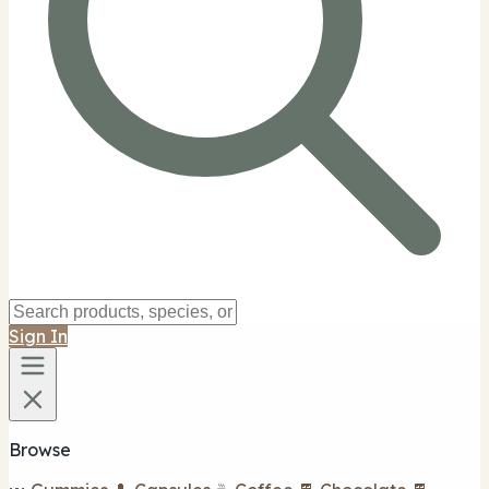
Sign In
Browse