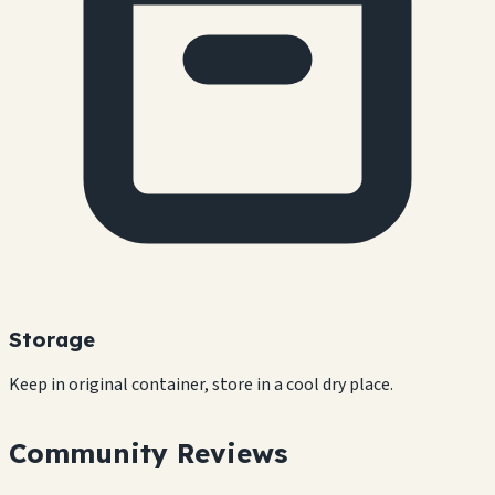
Storage
Keep in original container, store in a cool dry place.
Community Reviews