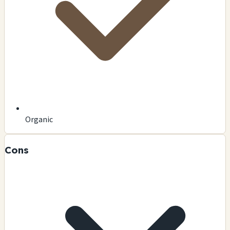
Organic
Cons