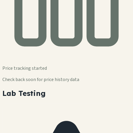
Price tracking started
Check back soon for price history data
Lab Testing