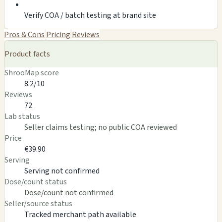
Verify COA / batch testing at brand site
Pros & Cons
Pricing
Reviews
Product facts
ShrooMap score
8.2/10
Reviews
72
Lab status
Seller claims testing; no public COA reviewed
Price
€39.90
Serving
Serving not confirmed
Dose/count status
Dose/count not confirmed
Seller/source status
Tracked merchant path available