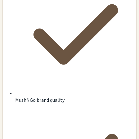
MushNGo brand quality