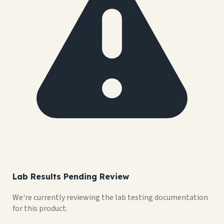
Lab Results Pending Review
We're currently reviewing the lab testing documentation
for this product.