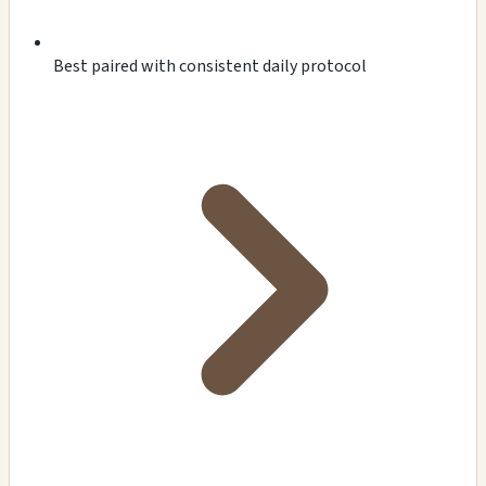
Best paired with consistent daily protocol