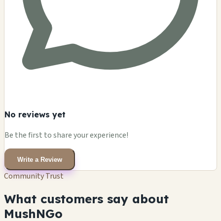
No reviews yet
Be the first to share your experience!
Write a Review
Community Trust
What customers say about
MushNGo