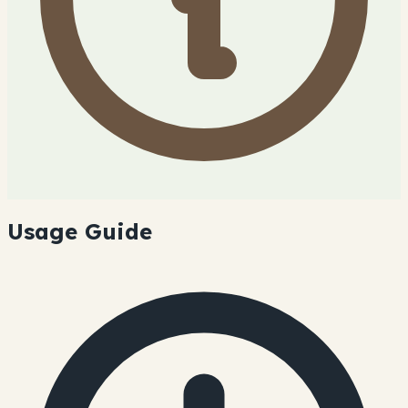
Usage Guide