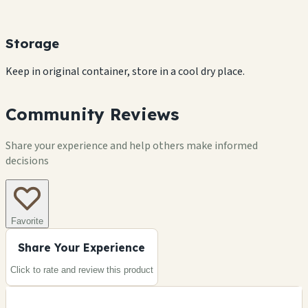
Storage
Keep in original container, store in a cool dry place.
Community Reviews
Share your experience and help others make informed
decisions
Favorite
Share Your Experience
Click to rate and review this
product