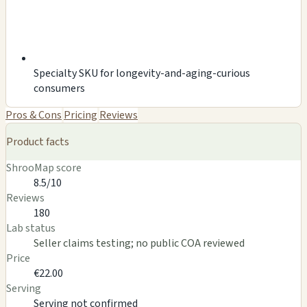
Specialty SKU for longevity-and-aging-curious
consumers
Pros & Cons
Pricing
Reviews
Product facts
ShrooMap score
8.5/10
Reviews
180
Lab status
Seller claims testing; no public COA reviewed
Price
€22.00
Serving
Serving not confirmed