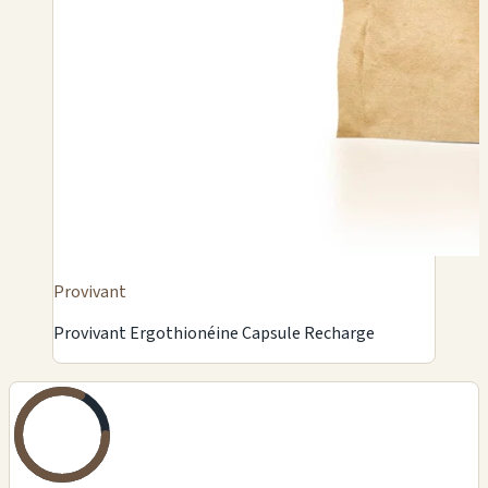
Provivant
Provivant Ergothionéine Capsule Recharge