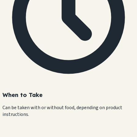
When to Take
Can be taken with or without food, depending on product
instructions.