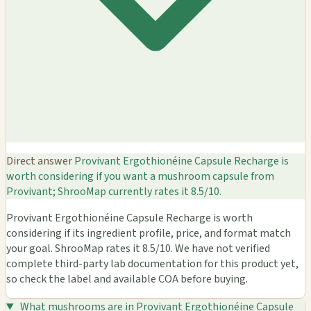
Direct answer
Provivant Ergothionéine Capsule Recharge is
worth considering if you want a mushroom capsule from
Provivant; ShrooMap currently rates it 8.5/10.
Provivant Ergothionéine Capsule Recharge is worth
considering if its ingredient profile, price, and format match
your goal. ShrooMap rates it 8.5/10. We have not verified
complete third-party lab documentation for this product yet,
so check the label and available COA before buying.
What mushrooms are in Provivant Ergothionéine Capsule