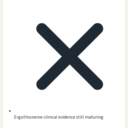
Ergothioneine clinical evidence still maturing