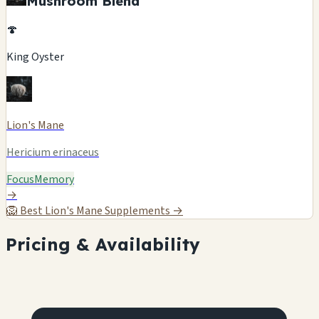
Mushroom Blend
🍄
King Oyster
Lion's Mane
Hericium erinaceus
Focus
Memory
→
🦁
Best Lion's Mane Supplements →
Pricing & Availability