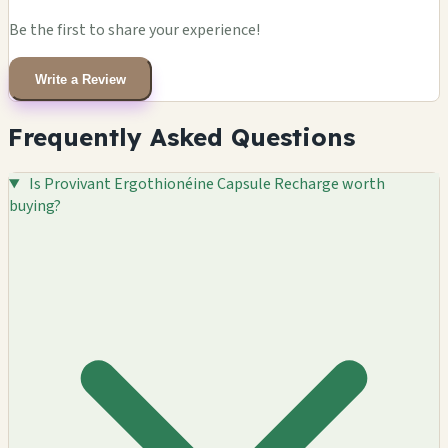
Be the first to share your experience!
Write a Review
Frequently Asked Questions
Is Provivant Ergothionéine Capsule Recharge worth
buying?