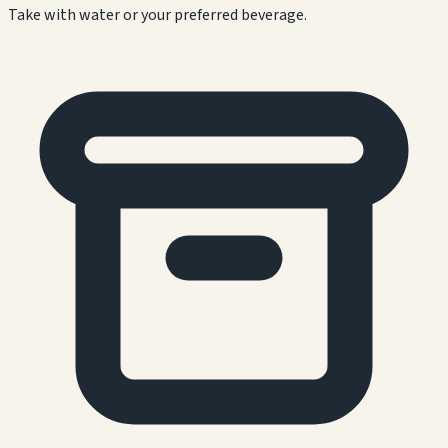
Take with water or your preferred beverage.