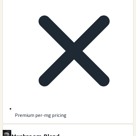
Premium per-mg pricing