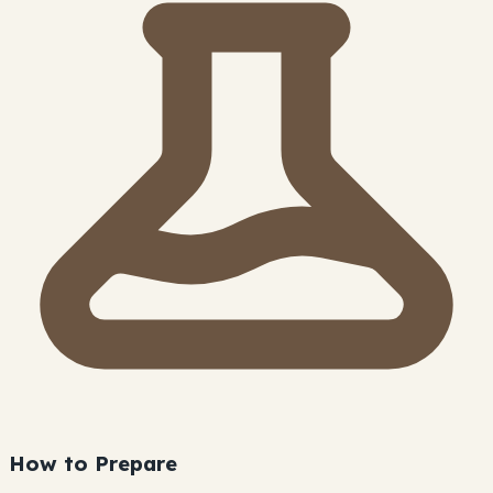
How to Prepare