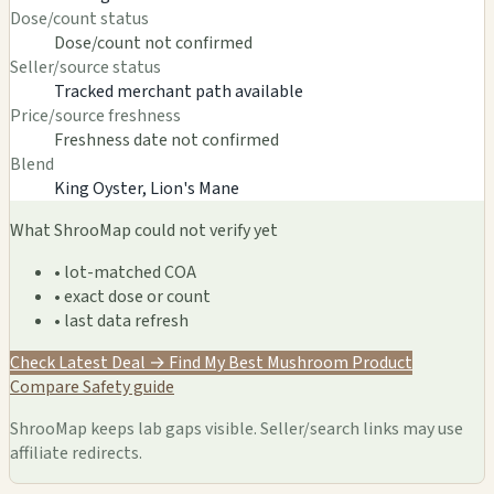
Dose/count status
Dose/count not confirmed
Seller/source status
Tracked merchant path available
Price/source freshness
Freshness date not confirmed
Blend
King Oyster, Lion's Mane
What ShrooMap could not verify yet
• lot-matched COA
• exact dose or count
• last data refresh
Check Latest Deal →
Find My Best Mushroom Product
Compare
Safety guide
ShrooMap keeps lab gaps visible. Seller/search links may use
affiliate redirects.