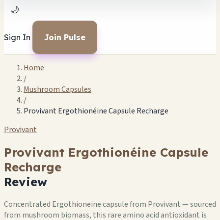
🌙
Sign In
Join Pulse
Home
/
Mushroom Capsules
/
Provivant Ergothionéine Capsule Recharge
Provivant
Provivant Ergothionéine Capsule
Recharge
Review
Concentrated Ergothioneine capsule from Provivant — sourced
from mushroom biomass, this rare amino acid antioxidant is