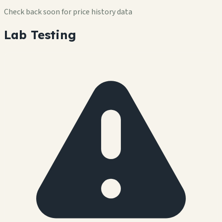
Check back soon for price history data
Lab Testing