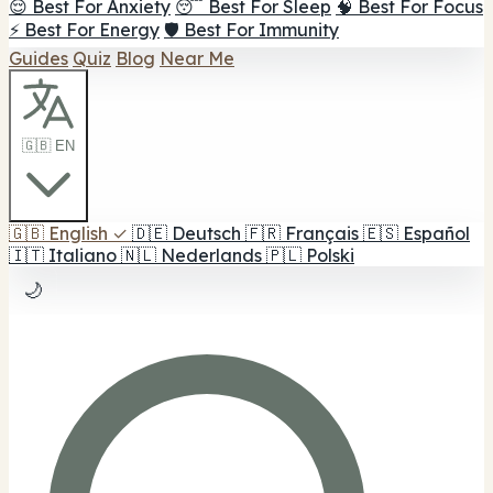
😌 Best For Anxiety
😴 Best For Sleep
🧠 Best For Focus
⚡ Best For Energy
🛡️ Best For Immunity
Guides
Quiz
Blog
Near Me
🇬🇧 EN
🇬🇧
English
✓
🇩🇪
Deutsch
🇫🇷
Français
🇪🇸
Español
🇮🇹
Italiano
🇳🇱
Nederlands
🇵🇱
Polski
🌙