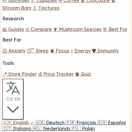
🍬 Gummies
💊 Capsules
☕ Coffee
🍫 Chocolate
🍫
Shroom Bars
💧 Tinctures
Research
📖 Guides
⚖️ Compare
🍄 Mushroom Species
🎯 Best For
Best For
😌 Anxiety
😴 Sleep
🧠 Focus
⚡ Energy
🛡️ Immunity
Tools
📍 Store Finder
💰 Price Tracker
🧠 Quiz
🇬🇧 EN
🇬🇧
English
✓
🇩🇪
Deutsch
🇫🇷
Français
🇪🇸
Español
🇮🇹
Italiano
🇳🇱
Nederlands
🇵🇱
Polski