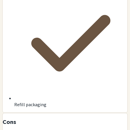
Refill packaging
Cons