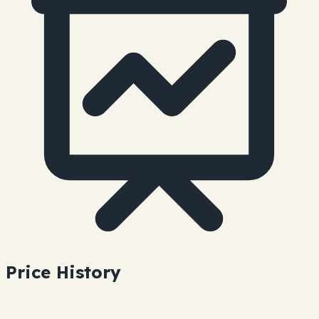
Price History