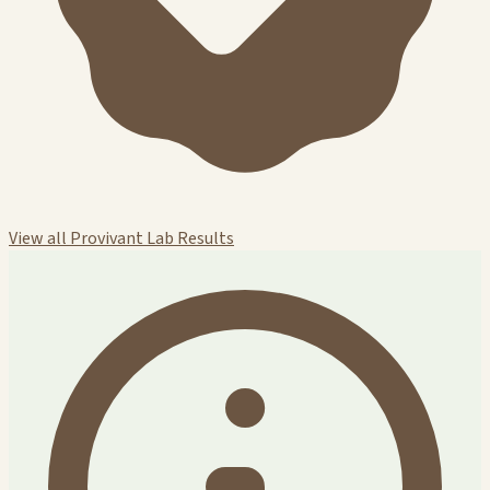
View all Provivant Lab Results