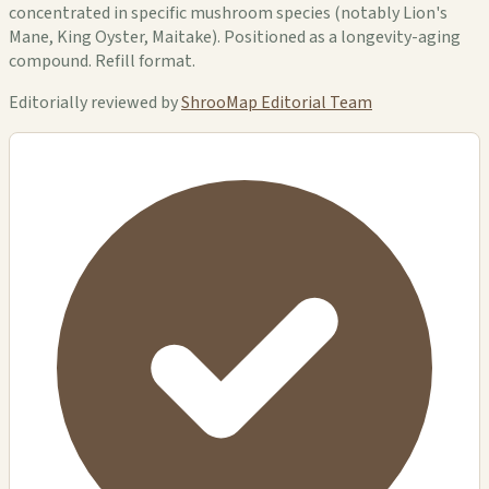
concentrated in specific mushroom species (notably Lion's
Mane, King Oyster, Maitake). Positioned as a longevity-aging
compound. Refill format.
Editorially reviewed by
ShrooMap Editorial Team