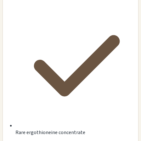
Rare ergothioneine concentrate