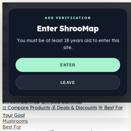
Get the ShrooMap app
AGE VERIFICATION
Enter ShrooMap
Better than mobile web — one tap away
You must be at least 18 years old to enter this
Install
site.
Shroo
Map
Directory
🏢 Maker Directory
📍 Headshop Finder
🔮 Smartshop
ENTER
Finder
🛒 Online Headshops
Supplements
🍬 Mushroom Gummies
💊 Mushroom Capsules
💧
LEAVE
Mushroom Tinctures
🫙 Mushroom Powders
☕ Mushroom
Coffee
🍫 Mushroom Chocolate
💨 Mushroom Vapes
🍫
Shroom Bar Hub
😌 Mood Gummies
⚖️ Compare Products
💰 Deals & Discounts
🎯 Best For
Your Goal
Mushrooms
Best For