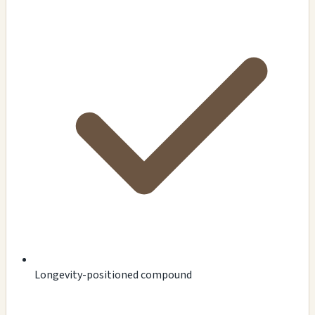
Longevity-positioned compound