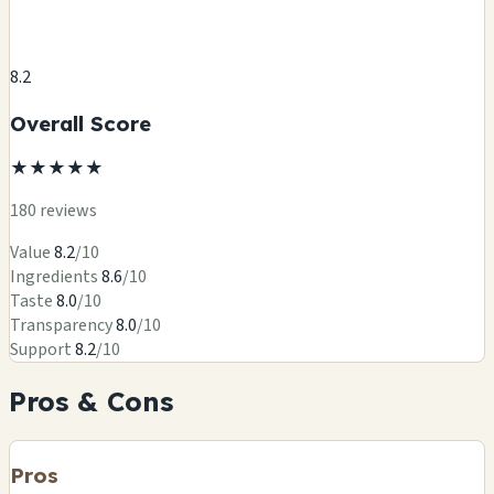
8.2
Overall Score
★
★
★
★
★
180 reviews
Value
8.2
/10
Ingredients
8.6
/10
Taste
8.0
/10
Transparency
8.0
/10
Support
8.2
/10
Pros & Cons
Pros