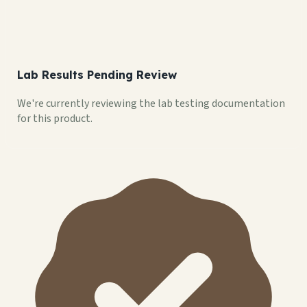
Lab Results Pending Review
We're currently reviewing the lab testing documentation
for this product.