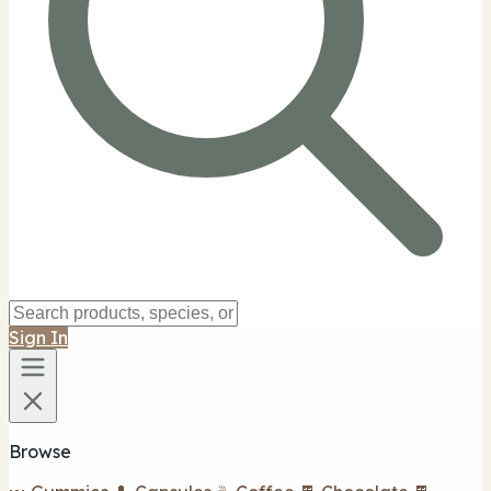
Sign In
Browse