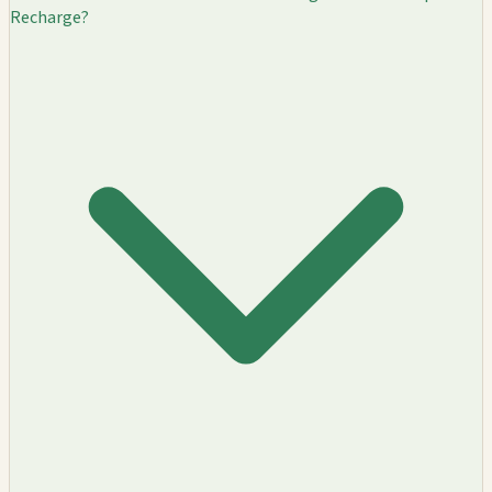
Recharge?