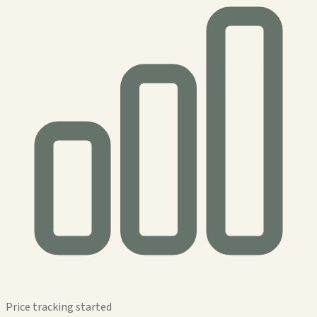
Price tracking started