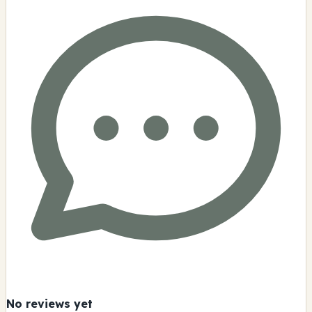
No reviews yet