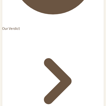
Our Verdict