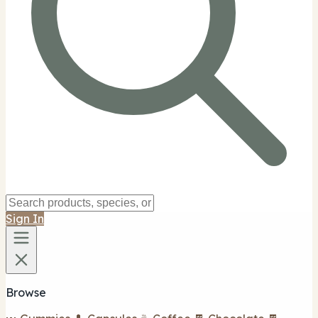
Sign In
Browse