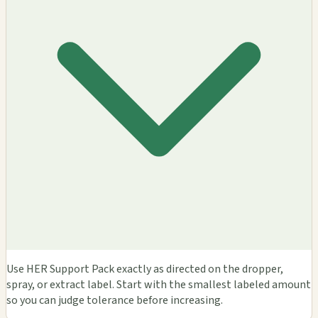
Use HER Support Pack exactly as directed on the dropper,
spray, or extract label. Start with the smallest labeled amount
so you can judge tolerance before increasing.