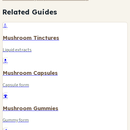
Related Guides
💧
Mushroom Tinctures
Liquid extracts
💊
Mushroom Capsules
Capsule form
🍄
Mushroom Gummies
Gummy form