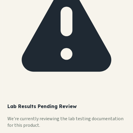
Lab Results Pending Review
We're currently reviewing the lab testing documentation
for this product.