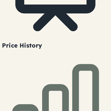
Price History