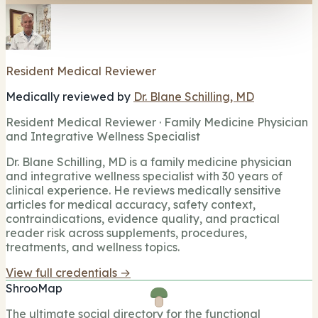
Resident Medical Reviewer
Medically reviewed by
Dr. Blane Schilling, MD
Resident Medical Reviewer · Family Medicine Physician
and Integrative Wellness Specialist
Dr. Blane Schilling, MD is a family medicine physician
and integrative wellness specialist with 30 years of
clinical experience. He reviews medically sensitive
articles for medical accuracy, safety context,
contraindications, evidence quality, and practical
reader risk across supplements, procedures,
treatments, and wellness topics.
View full credentials →
ShrooMap
The ultimate social directory for the functional