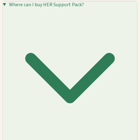
Where can I buy HER Support Pack?