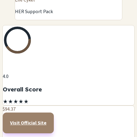
HER Support Pack
4.0
Overall Score
★
★
★
★
★
$94.37
Visit Official Site