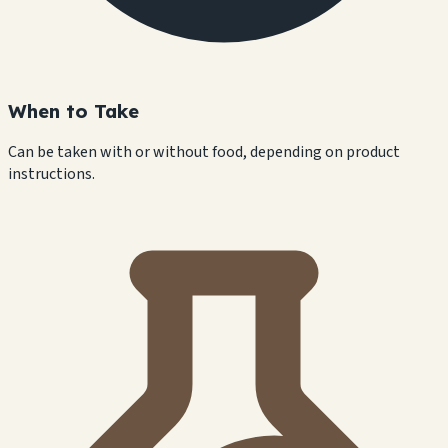
When to Take
Can be taken with or without food, depending on product
instructions.