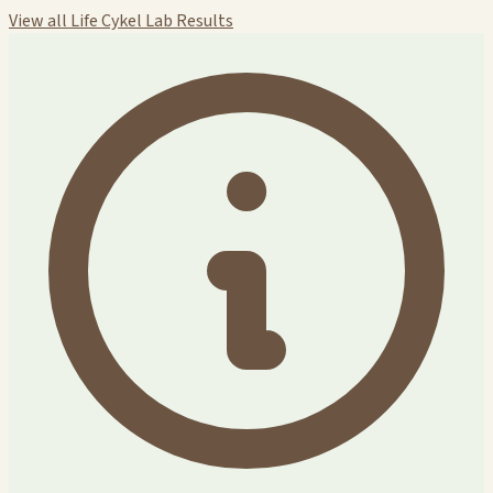
View all Life Cykel Lab Results