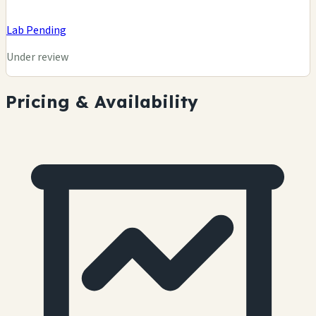
Lab Pending
Under review
Pricing & Availability