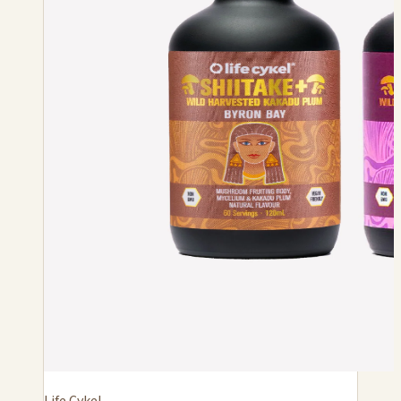
Life Cykel