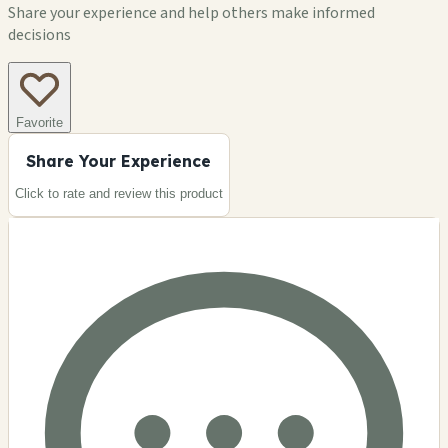
Share your experience and help others make informed
decisions
Favorite
Share Your Experience
Click to rate and review this
product