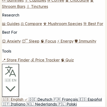
🍬 Gummies
💊 Capsules
☕ Coffee
🍫 Chocolate
🍫
Shroom Bars
💧 Tinctures
Research
📖 Guides
⚖️ Compare
🍄 Mushroom Species
🎯 Best For
Best For
😌 Anxiety
😴 Sleep
🧠 Focus
⚡ Energy
🛡️ Immunity
Tools
📍 Store Finder
💰 Price Tracker
🧠 Quiz
🇬🇧 EN
🇬🇧
English
✓
🇩🇪
Deutsch
🇫🇷
Français
🇪🇸
Español
🇮🇹
Italiano
🇳🇱
Nederlands
🇵🇱
Polski