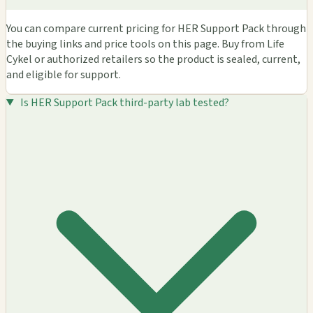
You can compare current pricing for HER Support Pack through
the buying links and price tools on this page. Buy from Life
Cykel or authorized retailers so the product is sealed, current,
and eligible for support.
Is HER Support Pack third-party lab tested?