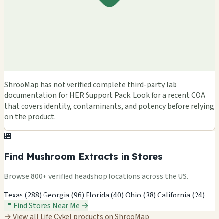
ShrooMap has not verified complete third-party lab
documentation for HER Support Pack. Look for a recent COA
that covers identity, contaminants, and potency before relying
on the product.
🏪
Find Mushroom Extracts in Stores
Browse 800+ verified headshop locations across the US.
Texas (288)
Georgia (96)
Florida (40)
Ohio (38)
California (24)
📍 Find Stores Near Me →
→ View all Life Cykel products on ShrooMap