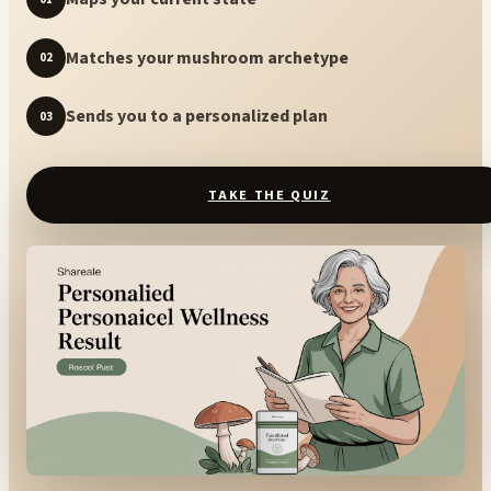
Matches your mushroom archetype
02
Sends you to a personalized plan
03
TAKE THE QUIZ