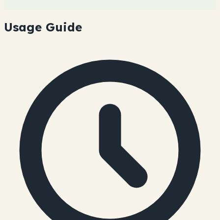
Usage Guide