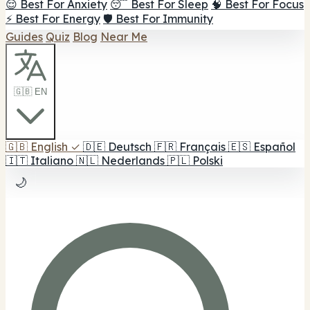
😌 Best For Anxiety
😴 Best For Sleep
🧠 Best For Focus
⚡ Best For Energy
🛡️ Best For Immunity
Guides
Quiz
Blog
Near Me
🇬🇧 EN
🇬🇧
English
✓
🇩🇪
Deutsch
🇫🇷
Français
🇪🇸
Español
🇮🇹
Italiano
🇳🇱
Nederlands
🇵🇱
Polski
🌙