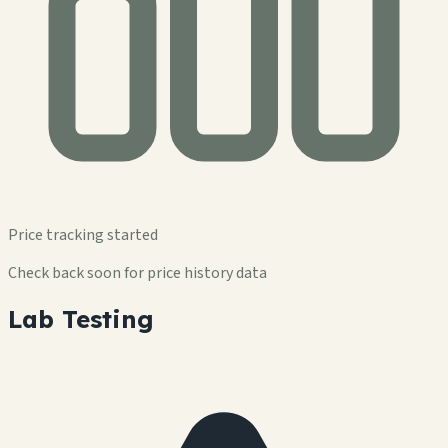
Price tracking started
Check back soon for price history data
Lab Testing