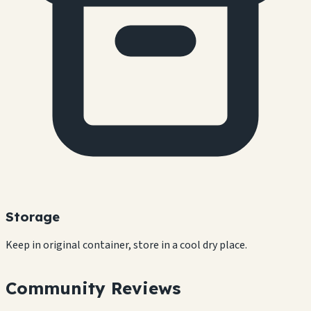
Storage
Keep in original container, store in a cool dry place.
Community Reviews