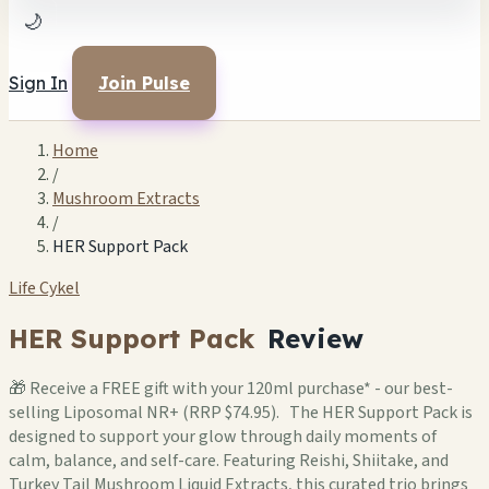
🌙
Sign In
Join Pulse
Home
/
Mushroom Extracts
/
HER Support Pack
Life Cykel
HER Support Pack
Review
🎁 Receive a FREE gift with your 120ml purchase* - our best-
selling Liposomal NR+ (RRP $74.95). The HER Support Pack is
designed to support your glow through daily moments of
calm, balance, and self-care. Featuring Reishi, Shiitake, and
Turkey Tail Mushroom Liquid Extracts, this curated trio brings