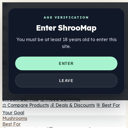
Get the ShrooMap app
AGE VERIFICATION
Enter ShrooMap
Better than mobile web — one tap away
You must be at least 18 years old to enter this
Install
site.
Shroo
Map
Directory
🏢 Maker Directory
📍 Headshop Finder
🔮 Smartshop
ENTER
Finder
🛒 Online Headshops
Supplements
🍬 Mushroom Gummies
💊 Mushroom Capsules
💧
LEAVE
Mushroom Tinctures
🫙 Mushroom Powders
☕ Mushroom
Coffee
🍫 Mushroom Chocolate
💨 Mushroom Vapes
🍫
Shroom Bar Hub
😌 Mood Gummies
⚖️ Compare Products
💰 Deals & Discounts
🎯 Best For
Your Goal
Mushrooms
Best For