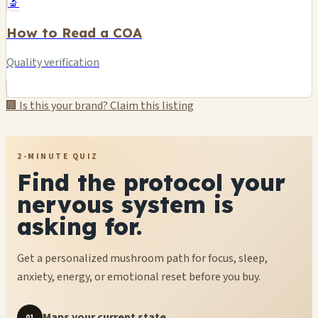
🔬
How to Read a COA
Quality verification
🏢 Is this your brand? Claim this listing
2-MINUTE QUIZ
Find the protocol your
nervous system is
asking for.
Get a personalized mushroom path for focus, sleep,
anxiety, energy, or emotional reset before you buy.
Maps your current state
01