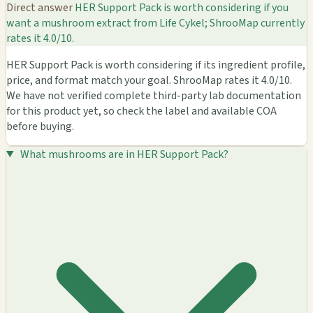
Direct answer
HER Support Pack is worth considering if you
want a mushroom extract from Life Cykel; ShrooMap currently
rates it 4.0/10.
HER Support Pack is worth considering if its ingredient profile,
price, and format match your goal. ShrooMap rates it 4.0/10.
We have not verified complete third-party lab documentation
for this product yet, so check the label and available COA
before buying.
What mushrooms are in HER Support Pack?