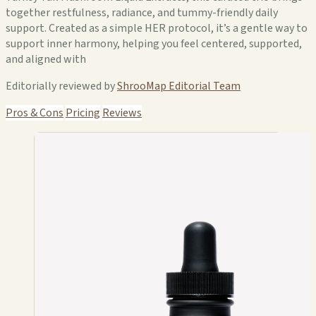
together restfulness, radiance, and tummy-friendly daily
support. Created as a simple HER protocol, it’s a gentle way to
support inner harmony, helping you feel centered, supported,
and aligned with
Editorially reviewed by
ShrooMap Editorial Team
Pros & Cons
Pricing
Reviews