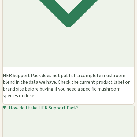
HER Support Pack does not publish a complete mushroom
blend in the data we have. Check the current product label or
brand site before buying if you need a specific mushroom
species or dose.
How do I take HER Support Pack?