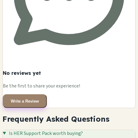
No reviews yet
Be the first to share your experience!
Write a Review
Frequently Asked Questions
Is HER Support Pack worth buying?