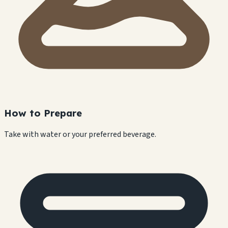
How to Prepare
Take with water or your preferred beverage.