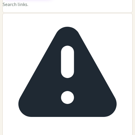
Search links.