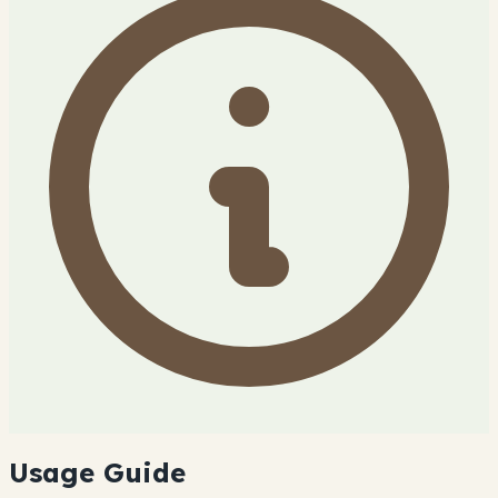
Usage Guide