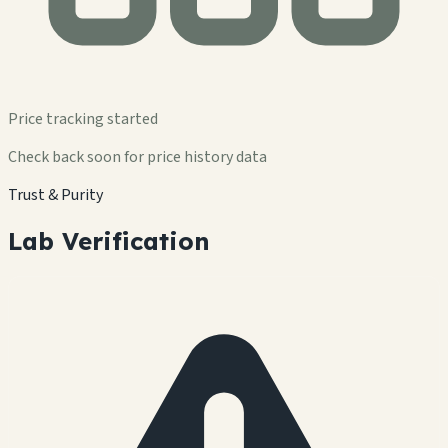
Price tracking started
Check back soon for price history data
Trust & Purity
Lab Verification