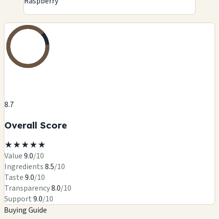
Raspberry
8.7
Overall Score
★
★
★
★
★
Value
9.0
/10
Ingredients
8.5
/10
Taste
9.0
/10
Transparency
8.0
/10
Support
9.0
/10
Buying Guide