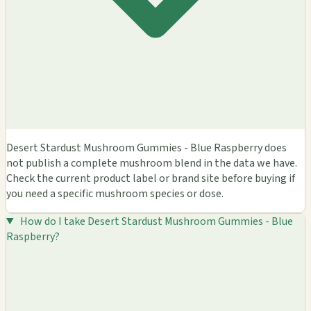
Desert Stardust Mushroom Gummies - Blue Raspberry does
not publish a complete mushroom blend in the data we have.
Check the current product label or brand site before buying if
you need a specific mushroom species or dose.
How do I take Desert Stardust Mushroom Gummies - Blue
Raspberry?