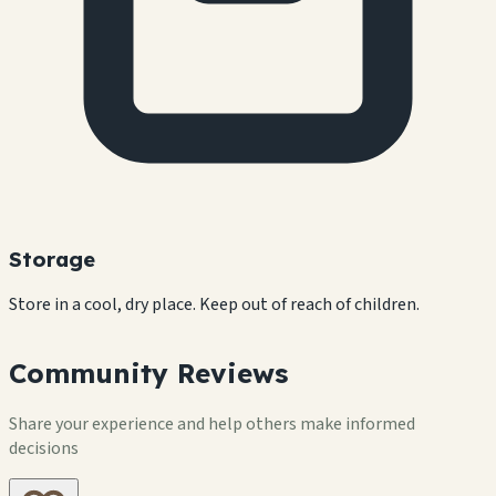
Storage
Store in a cool, dry place. Keep out of reach of children.
Community Reviews
Share your experience and help others make informed
decisions