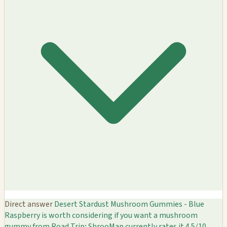
Direct answer
Desert Stardust Mushroom Gummies - Blue
Raspberry is worth considering if you want a mushroom
gummy from Road Trip; ShrooMap currently rates it 4.5/10.