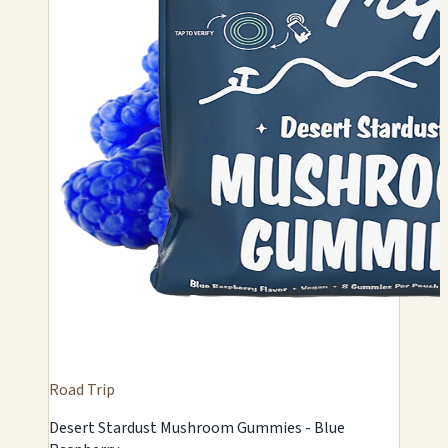
Road Trip
Desert Stardust Mushroom Gummies - Blue