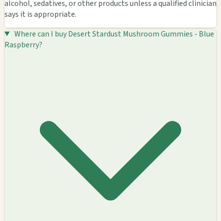
alcohol, sedatives, or other products unless a qualified clinician
says it is appropriate.
Where can I buy Desert Stardust Mushroom Gummies - Blue
Raspberry?