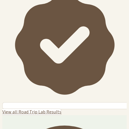
View all Road Trip Lab Results