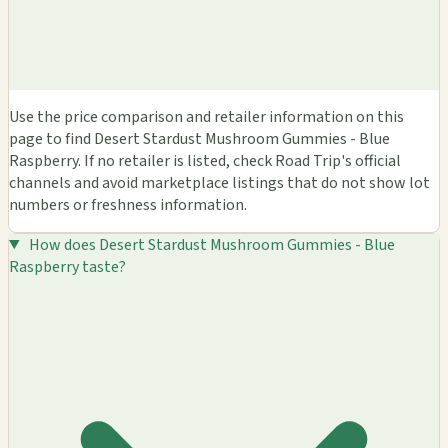
Use the price comparison and retailer information on this
page to find Desert Stardust Mushroom Gummies - Blue
Raspberry. If no retailer is listed, check Road Trip's official
channels and avoid marketplace listings that do not show lot
numbers or freshness information.
How does Desert Stardust Mushroom Gummies - Blue
Raspberry taste?