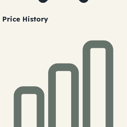
Price History