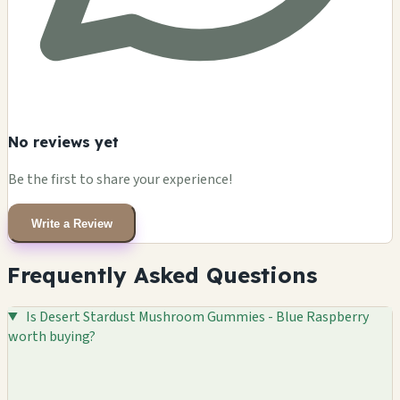
No reviews yet
Be the first to share your experience!
Write a Review
Frequently Asked Questions
Is Desert Stardust Mushroom Gummies - Blue Raspberry
worth buying?