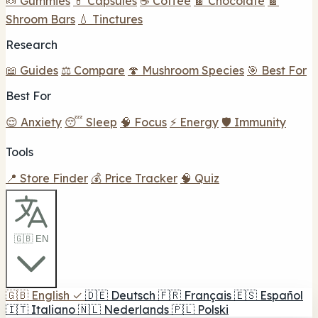
🍬 Gummies
💊 Capsules
☕ Coffee
🍫 Chocolate
🍫
Shroom Bars
💧 Tinctures
Research
📖 Guides
⚖️ Compare
🍄 Mushroom Species
🎯 Best For
Best For
😌 Anxiety
😴 Sleep
🧠 Focus
⚡ Energy
🛡️ Immunity
Tools
📍 Store Finder
💰 Price Tracker
🧠 Quiz
🇬🇧 EN
🇬🇧
English
✓
🇩🇪
Deutsch
🇫🇷
Français
🇪🇸
Español
🇮🇹
Italiano
🇳🇱
Nederlands
🇵🇱
Polski