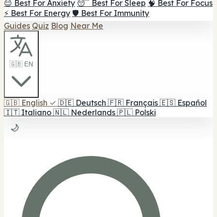
😌 Best For Anxiety
😴 Best For Sleep
🧠 Best For Focus
⚡ Best For Energy
🛡️ Best For Immunity
Guides
Quiz
Blog
Near Me
🇬🇧 EN
🇬🇧
English
✓
🇩🇪
Deutsch
🇫🇷
Français
🇪🇸
Español
🇮🇹
Italiano
🇳🇱
Nederlands
🇵🇱
Polski
🌙