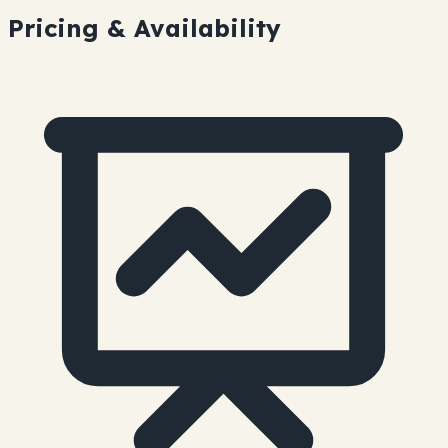
Pricing & Availability