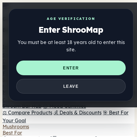
Get the ShrooMap app
AGE VERIFICATION
Enter ShrooMap
Better than mobile web — one tap away
You must be at least 18 years old to enter this
Install
site.
Shroo
Map
Directory
🏢 Maker Directory
📍 Headshop Finder
🔮 Smartshop
ENTER
Finder
🛒 Online Headshops
Supplements
🍬 Mushroom Gummies
💊 Mushroom Capsules
💧
LEAVE
Mushroom Tinctures
🫙 Mushroom Powders
☕ Mushroom
Coffee
🍫 Mushroom Chocolate
💨 Mushroom Vapes
🍫
Shroom Bar Hub
😌 Mood Gummies
⚖️ Compare Products
💰 Deals & Discounts
🎯 Best For
Your Goal
Mushrooms
Best For