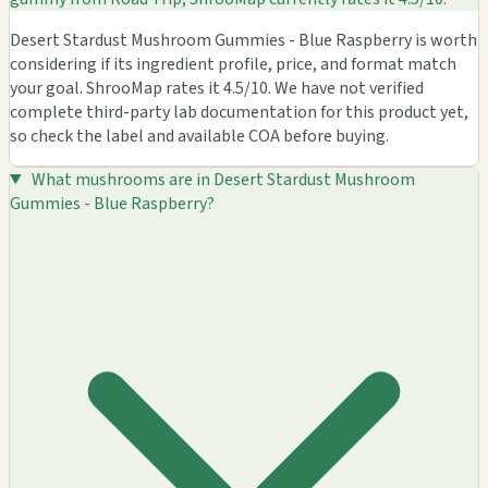
Desert Stardust Mushroom Gummies - Blue Raspberry is worth
considering if its ingredient profile, price, and format match
your goal. ShrooMap rates it 4.5/10. We have not verified
complete third-party lab documentation for this product yet,
so check the label and available COA before buying.
What mushrooms are in Desert Stardust Mushroom
Gummies - Blue Raspberry?