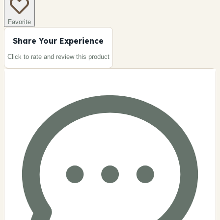
Favorite
Share Your Experience
Click to rate and review this
product