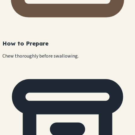
How to Prepare
Chew thoroughly before swallowing.