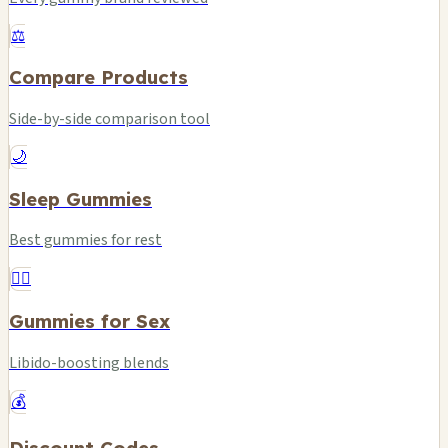
⚖️
Compare Products
Side-by-side comparison tool
🌙
Sleep Gummies
Best gummies for rest
❤️‍🔥
Gummies for Sex
Libido-boosting blends
💰
Discount Codes