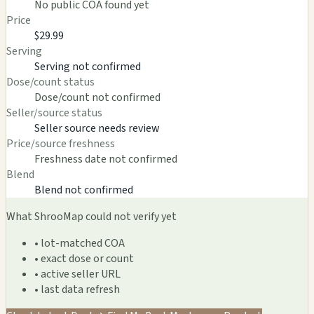
No public COA found yet
Price
$29.99
Serving
Serving not confirmed
Dose/count status
Dose/count not confirmed
Seller/source status
Seller source needs review
Price/source freshness
Freshness date not confirmed
Blend
Blend not confirmed
What ShrooMap could not verify yet
• lot-matched COA
• exact dose or count
• active seller URL
• last data refresh