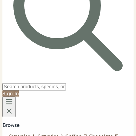
Sign In
Browse