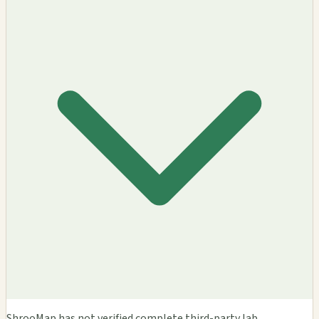
ShrooMap has not verified complete third-party lab