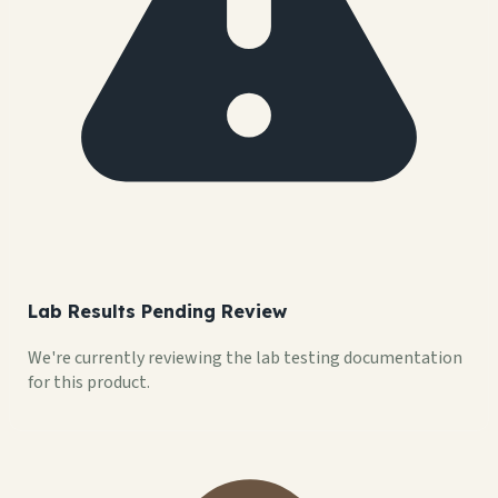
Lab Results Pending Review
We're currently reviewing the lab testing documentation
for this product.