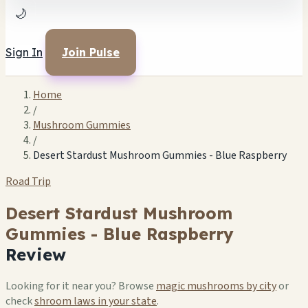
🌙
Sign In
Join Pulse
Home
/
Mushroom Gummies
/
Desert Stardust Mushroom Gummies - Blue Raspberry
Road Trip
Desert Stardust Mushroom
Gummies - Blue Raspberry
Review
Looking for it near you? Browse
magic mushrooms by city
or
check
shroom laws in your state
.