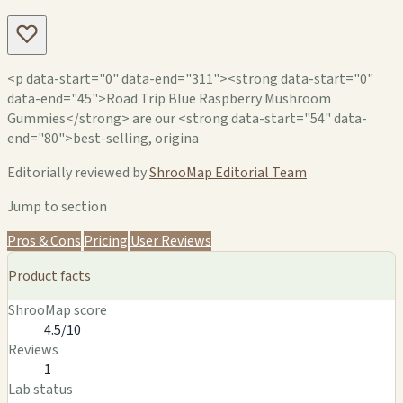
<p data-start="0" data-end="311"><strong data-start="0"
data-end="45">Road Trip Blue Raspberry Mushroom
Gummies</strong> are our <strong data-start="54" data-
end="80">best-selling, origina
Editorially reviewed by
ShrooMap Editorial Team
Jump to section
Pros & Cons
Pricing
User Reviews
Product facts
ShrooMap score
4.5/10
Reviews
1
Lab status