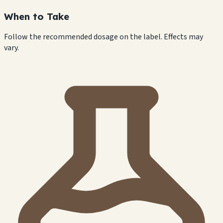
When to Take
Follow the recommended dosage on the label. Effects may
vary.