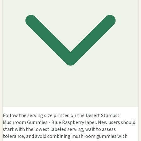
Follow the serving size printed on the Desert Stardust
Mushroom Gummies - Blue Raspberry label. New users should
start with the lowest labeled serving, wait to assess
tolerance, and avoid combining mushroom gummies with