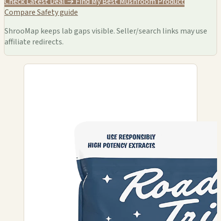
Check Latest Deal →
Find My Best Mushroom Product
Compare
Safety guide
ShrooMap keeps lab gaps visible. Seller/search links may use
affiliate redirects.