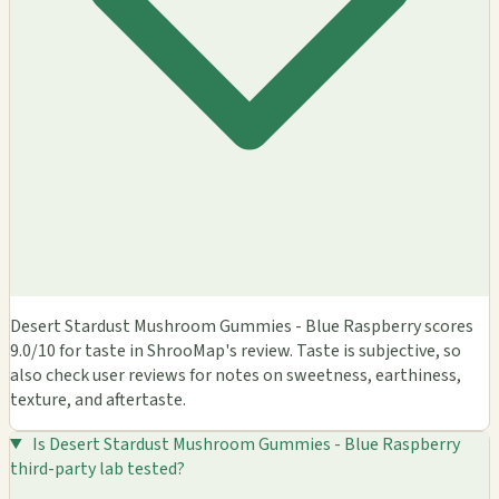
Desert Stardust Mushroom Gummies - Blue Raspberry scores
9.0/10 for taste in ShrooMap's review. Taste is subjective, so
also check user reviews for notes on sweetness, earthiness,
texture, and aftertaste.
Is Desert Stardust Mushroom Gummies - Blue Raspberry
third-party lab tested?