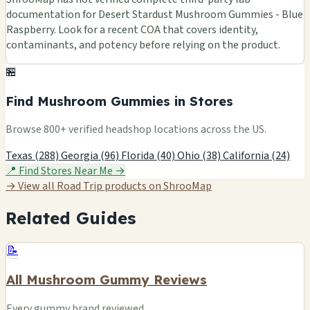
documentation for Desert Stardust Mushroom Gummies - Blue
Raspberry. Look for a recent COA that covers identity,
contaminants, and potency before relying on the product.
🏪
Find Mushroom Gummies in Stores
Browse 800+ verified headshop locations across the US.
Texas (288)
Georgia (96)
Florida (40)
Ohio (38)
California (24)
📍 Find Stores Near Me →
→ View all Road Trip products on ShrooMap
Related Guides
📝
All Mushroom Gummy Reviews
Every gummy brand reviewed