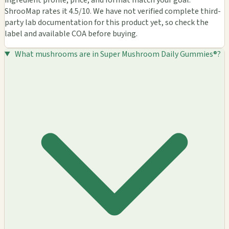
ShrooMap rates it 4.5/10. We have not verified complete third-
party lab documentation for this product yet, so check the
label and available COA before buying.
What mushrooms are in Super Mushroom Daily Gummies®?