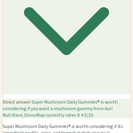
Direct answer
Super Mushroom Daily Gummies® is worth
considering if you want a mushroom gummy from Auri
Nutrition; ShrooMap currently rates it 4.5/10.
Super Mushroom Daily Gummies® is worth considering if its
ingredient profile, price, and format match your goal.