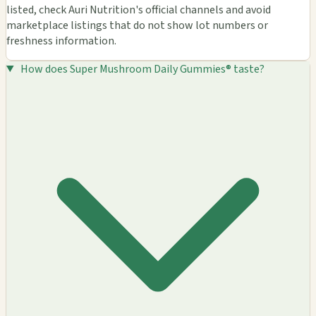
listed, check Auri Nutrition's official channels and avoid
marketplace listings that do not show lot numbers or
freshness information.
How does Super Mushroom Daily Gummies® taste?