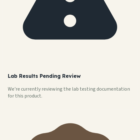
Lab Results Pending Review
We're currently reviewing the lab testing documentation
for this product.