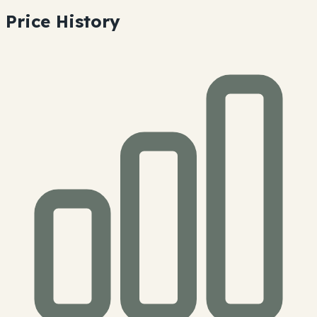
Price History