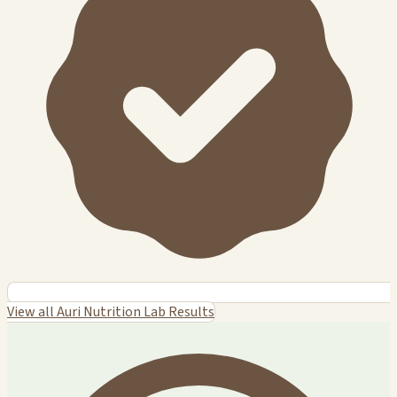
View all Auri Nutrition Lab Results