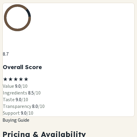
8.7
Overall Score
★
★
★
★
★
Value
9.0
/10
Ingredients
8.5
/10
Taste
9.0
/10
Transparency
8.0
/10
Support
9.0
/10
Buying Guide
Pricing & Availability