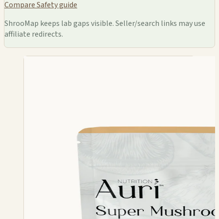
Compare
Safety guide
ShrooMap keeps lab gaps visible. Seller/search links may use
affiliate redirects.