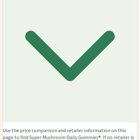
Use the price comparison and retailer information on this
page to find Super Mushroom Daily Gummies®. If no retailer is