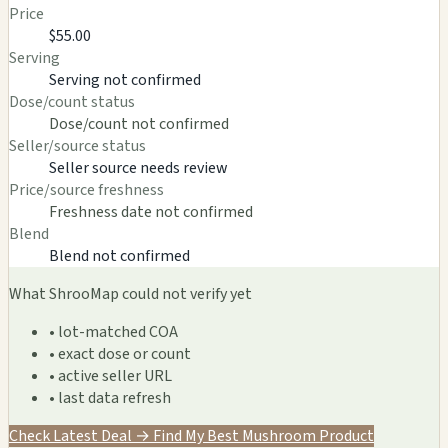
Price
$55.00
Serving
Serving not confirmed
Dose/count status
Dose/count not confirmed
Seller/source status
Seller source needs review
Price/source freshness
Freshness date not confirmed
Blend
Blend not confirmed
What ShrooMap could not verify yet
• lot-matched COA
• exact dose or count
• active seller URL
• last data refresh
Check Latest Deal →
Find My Best Mushroom Product