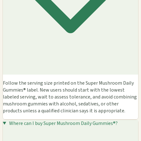
Follow the serving size printed on the Super Mushroom Daily
Gummies® label. New users should start with the lowest
labeled serving, wait to assess tolerance, and avoid combining
mushroom gummies with alcohol, sedatives, or other
products unless a qualified clinician says it is appropriate.
Where can I buy Super Mushroom Daily Gummies®?