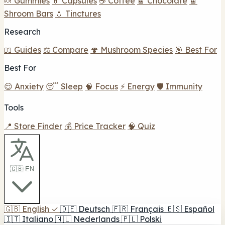
🍬 Gummies
💊 Capsules
☕ Coffee
🍫 Chocolate
🍫
Shroom Bars
💧 Tinctures
Research
📖 Guides
⚖️ Compare
🍄 Mushroom Species
🎯 Best For
Best For
😌 Anxiety
😴 Sleep
🧠 Focus
⚡ Energy
🛡️ Immunity
Tools
📍 Store Finder
💰 Price Tracker
🧠 Quiz
🇬🇧 EN
🇬🇧
English
✓
🇩🇪
Deutsch
🇫🇷
Français
🇪🇸
Español
🇮🇹
Italiano
🇳🇱
Nederlands
🇵🇱
Polski