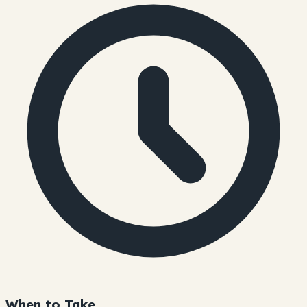
When to Take