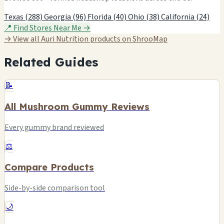
Texas (288)
Georgia (96)
Florida (40)
Ohio (38)
California (24)
📍 Find Stores Near Me →
→ View all Auri Nutrition products on ShrooMap
Related Guides
📝
All Mushroom Gummy Reviews
Every gummy brand reviewed
⚖️
Compare Products
Side-by-side comparison tool
🌙