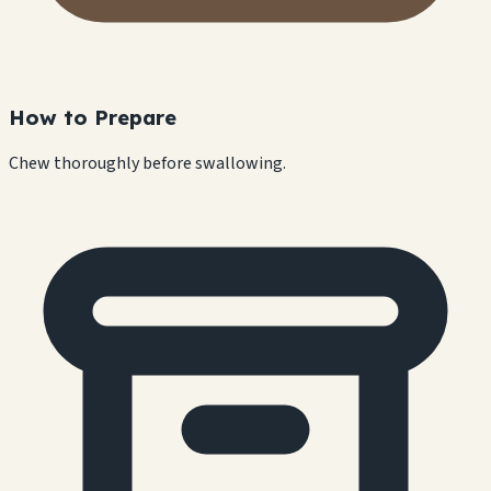
How to Prepare
Chew thoroughly before swallowing.