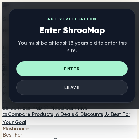
Get the ShrooMap app
AGE VERIFICATION
Enter ShrooMap
Better than mobile web — one tap away
You must be at least 18 years old to enter this
Install
site.
Shroo
Map
Directory
🏢 Maker Directory
📍 Headshop Finder
🔮 Smartshop
ENTER
Finder
🛒 Online Headshops
Supplements
🍬 Mushroom Gummies
💊 Mushroom Capsules
💧
LEAVE
Mushroom Tinctures
🫙 Mushroom Powders
☕ Mushroom
Coffee
🍫 Mushroom Chocolate
💨 Mushroom Vapes
🍫
Shroom Bar Hub
😌 Mood Gummies
⚖️ Compare Products
💰 Deals & Discounts
🎯 Best For
Your Goal
Mushrooms
Best For