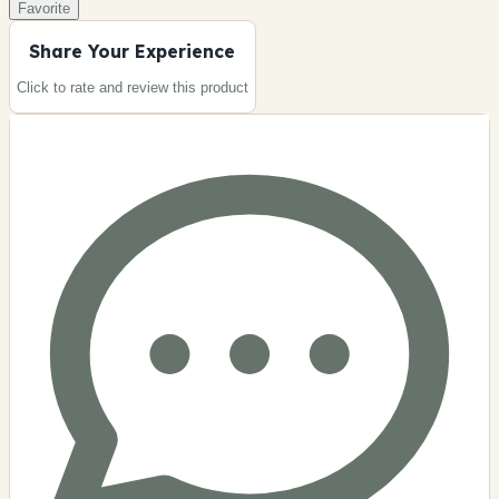
Favorite
Share Your Experience
Click to rate and review this
product