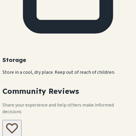
Storage
Store in a cool, dry place. Keep out of reach of children.
Community Reviews
Share your experience and help others make informed
decisions