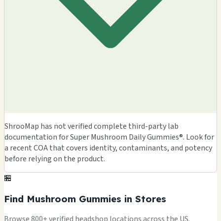
ShrooMap has not verified complete third-party lab
documentation for Super Mushroom Daily Gummies®. Look for
a recent COA that covers identity, contaminants, and potency
before relying on the product.
🏪
Find Mushroom Gummies in Stores
Browse 800+ verified headshop locations across the US.