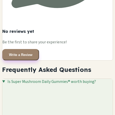
No reviews yet
Be the first to share your experience!
Write a Review
Frequently Asked Questions
Is Super Mushroom Daily Gummies® worth buying?