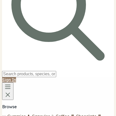
Sign In
Browse