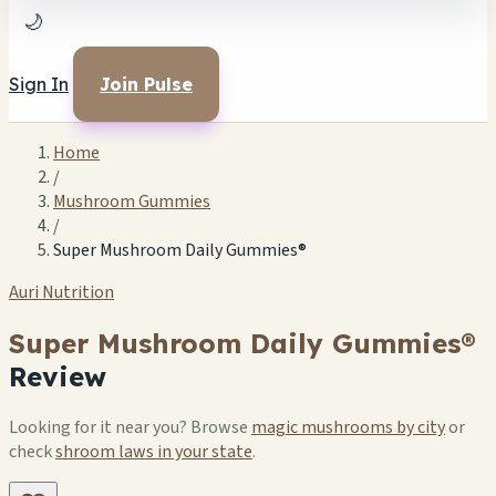
🌙
Sign In
Join Pulse
Home
/
Mushroom Gummies
/
Super Mushroom Daily Gummies®
Auri Nutrition
Super Mushroom Daily Gummies®
Review
Looking for it near you? Browse
magic mushrooms by city
or
check
shroom laws in your state
.