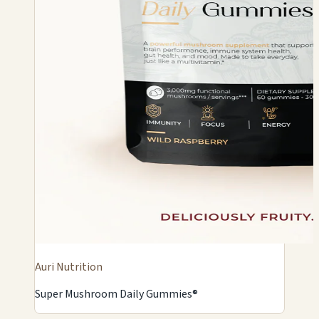
Auri Nutrition
Super Mushroom Daily Gummies®