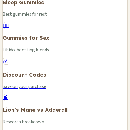
Sleep Gummies
Best gummies for rest
❤️‍🔥
Gummies for Sex
Libido-boosting blends
💰
Discount Codes
Save on your purchase
🧠
Lion's Mane vs Adderall
Research breakdown