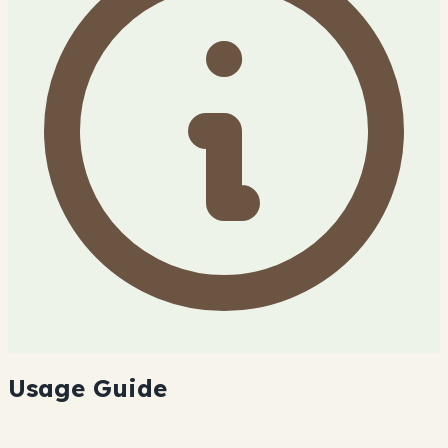
Usage Guide