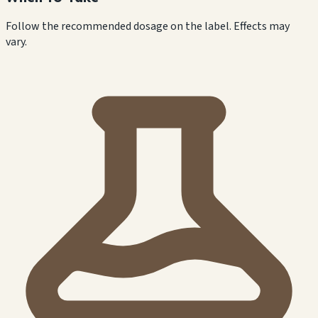
Follow the recommended dosage on the label. Effects may
vary.