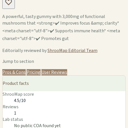
A powerful, tasty gummy with 3,000mg of functional
mushrooms that <strong>✔️ Improves focus &amp; clarity*
<meta charset="utf-8">✔️ Supports immune health* <meta
charset="utf-8">✔️ Promotes gut
Editorially reviewed by
ShrooMap Editorial Team
Jump to section
Pros & Cons
Pricing
User Reviews
Product facts
ShrooMap score
4.5/10
Reviews
1
Lab status
No public COA found yet