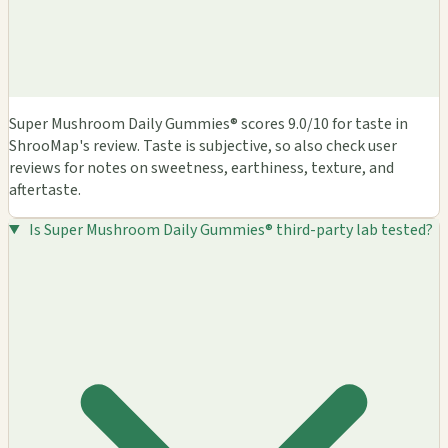
Super Mushroom Daily Gummies® scores 9.0/10 for taste in
ShrooMap's review. Taste is subjective, so also check user
reviews for notes on sweetness, earthiness, texture, and
aftertaste.
Is Super Mushroom Daily Gummies® third-party lab tested?