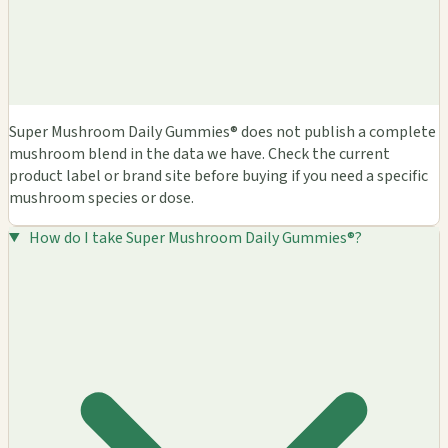
Super Mushroom Daily Gummies® does not publish a complete
mushroom blend in the data we have. Check the current
product label or brand site before buying if you need a specific
mushroom species or dose.
How do I take Super Mushroom Daily Gummies®?