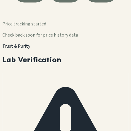
Price tracking started
Check back soon for price history data
Trust & Purity
Lab Verification