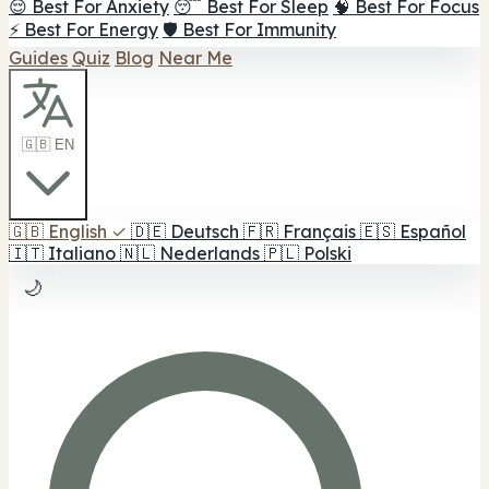
😌 Best For Anxiety
😴 Best For Sleep
🧠 Best For Focus
⚡ Best For Energy
🛡️ Best For Immunity
Guides
Quiz
Blog
Near Me
🇬🇧 EN
🇬🇧
English
✓
🇩🇪
Deutsch
🇫🇷
Français
🇪🇸
Español
🇮🇹
Italiano
🇳🇱
Nederlands
🇵🇱
Polski
🌙