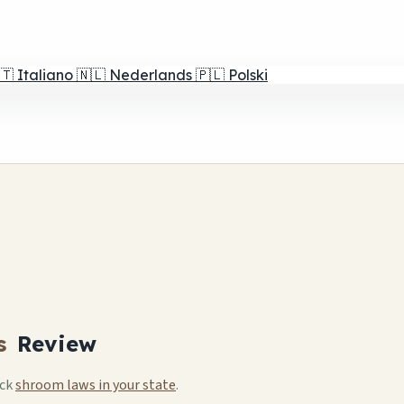
🇹
Italiano
🇳🇱
Nederlands
🇵🇱
Polski
s
Review
eck
shroom laws in your state
.