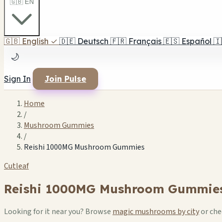
🇬🇧 EN
🇬🇧
English
✓
🇩🇪
Deutsch
🇫🇷
Français
🇪🇸
Español
🇮
🌙
Sign In
Join Pulse
Home
/
Mushroom Gummies
/
Reishi 1000MG Mushroom Gummies
Cutleaf
Reishi 1000MG Mushroom Gummie
Looking for it near you? Browse
magic mushrooms by city
or ch