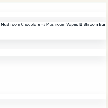
 Mushroom Chocolate
💨 Mushroom Vapes
🍫 Shroom Bar