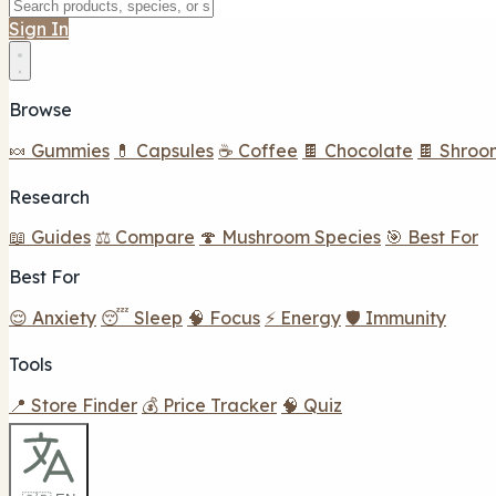
Sign In
Browse
🍬 Gummies
💊 Capsules
☕ Coffee
🍫 Chocolate
🍫 Shroo
Research
📖 Guides
⚖️ Compare
🍄 Mushroom Species
🎯 Best For
Best For
😌 Anxiety
😴 Sleep
🧠 Focus
⚡ Energy
🛡️ Immunity
Tools
📍 Store Finder
💰 Price Tracker
🧠 Quiz