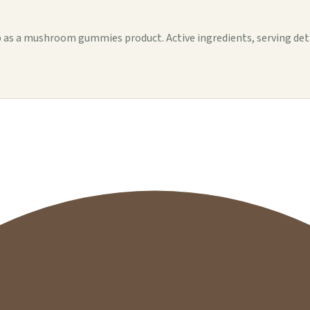
 a mushroom gummies product. Active ingredients, serving details