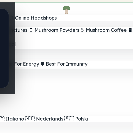
nder
🛒 Online Headshops
om Tinctures
🫙 Mushroom Powders
☕ Mushroom Coffee

ur Goal
⚡ Best For Energy
🛡️ Best For Immunity
🇹
Italiano
🇳🇱
Nederlands
🇵🇱
Polski