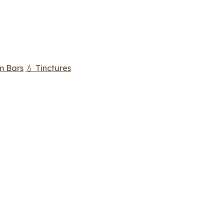
m Bars
💧 Tinctures