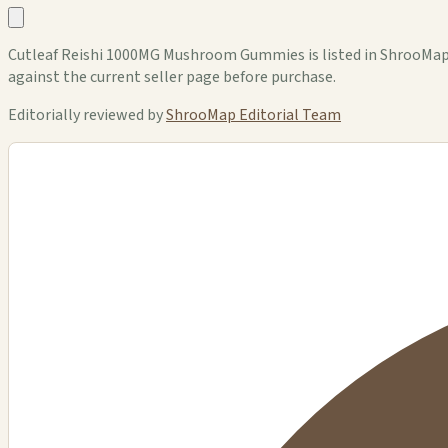
Cutleaf Reishi 1000MG Mushroom Gummies is listed in ShrooMap as
against the current seller page before purchase.
Editorially reviewed by
ShrooMap Editorial Team