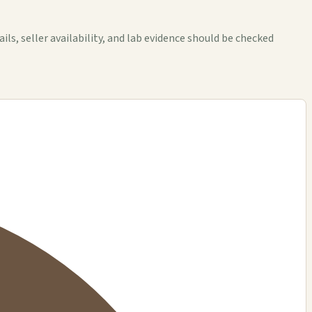
, seller availability, and lab evidence should be checked