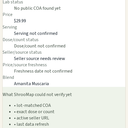
Lab status
No public COA found yet
Price
$29.99
Serving
Serving not confirmed
Dose/count status
Dose/count not confirmed
Seller/source status
Seller source needs review
Price/source freshness
Freshness date not confirmed
Blend
Amanita Muscaria
What ShrooMap could not verify yet
• lot-matched COA
• exact dose or count
• active seller URL
• last data refresh