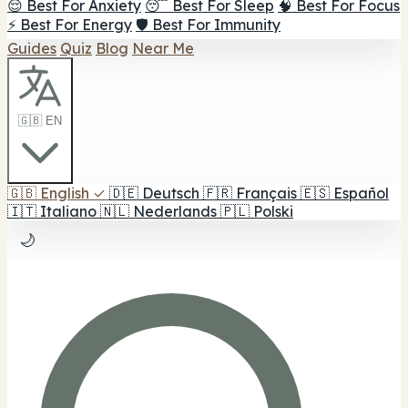
😌 Best For Anxiety
😴 Best For Sleep
🧠 Best For Focus
⚡ Best For Energy
🛡️ Best For Immunity
Guides
Quiz
Blog
Near Me
🇬🇧 EN
🇬🇧
English
✓
🇩🇪
Deutsch
🇫🇷
Français
🇪🇸
Español
🇮🇹
Italiano
🇳🇱
Nederlands
🇵🇱
Polski
🌙