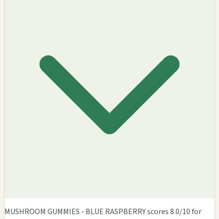
MUSHROOM GUMMIES - BLUE RASPBERRY scores 8.0/10 for