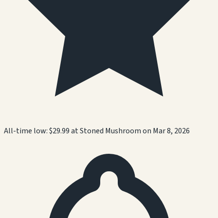
All-time low:
$29.99
at
Stoned Mushroom
on
Mar 8, 2026