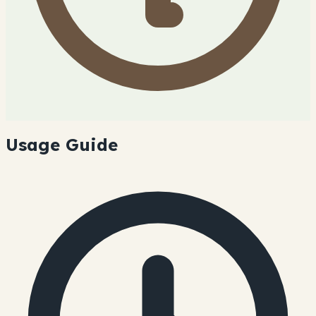
Usage Guide