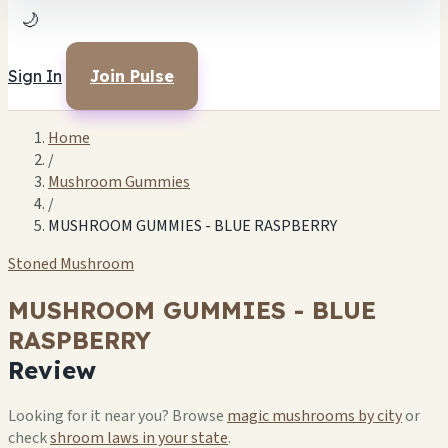
🌙
Sign In
Join Pulse
Home
/
Mushroom Gummies
/
MUSHROOM GUMMIES - BLUE RASPBERRY
Stoned Mushroom
MUSHROOM GUMMIES - BLUE
RASPBERRY
Review
Looking for it near you? Browse
magic mushrooms by city
or
check
shroom laws in your state
.