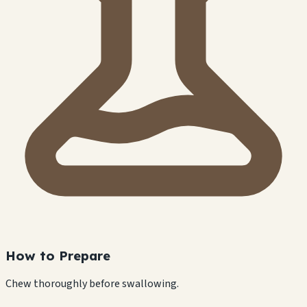
How to Prepare
Chew thoroughly before swallowing.