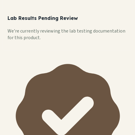
Lab Results Pending Review
We're currently reviewing the lab testing documentation
for this product.