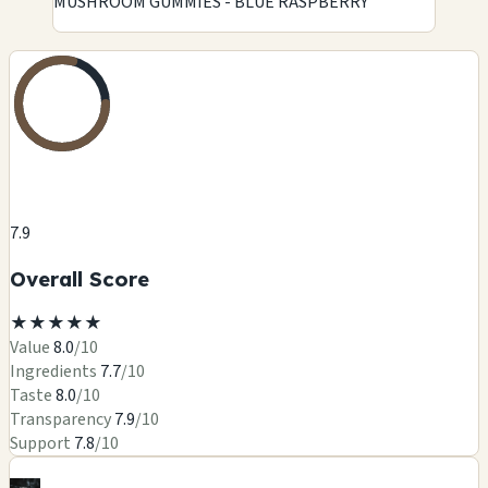
MUSHROOM GUMMIES - BLUE RASPBERRY
7.9
Overall Score
★
★
★
★
★
Value
8.0
/10
Ingredients
7.7
/10
Taste
8.0
/10
Transparency
7.9
/10
Support
7.8
/10