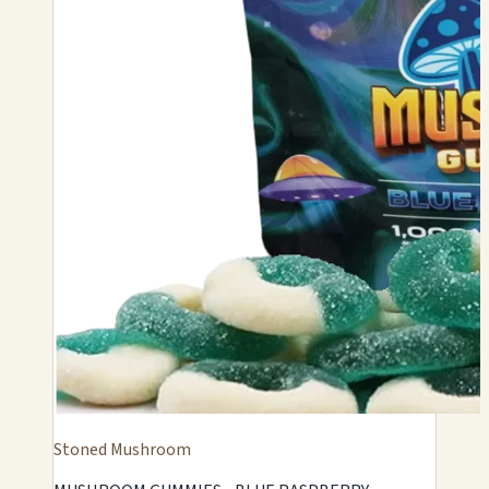
Stoned Mushroom