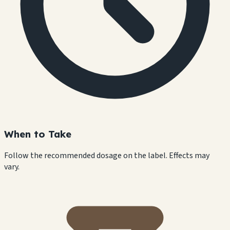
When to Take
Follow the recommended dosage on the label. Effects may
vary.