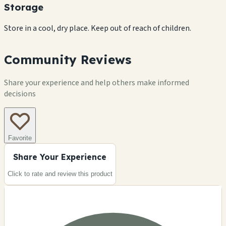
Storage
Store in a cool, dry place. Keep out of reach of children.
Community Reviews
Share your experience and help others make informed
decisions
Favorite
Share Your Experience
Click to rate and review this
product