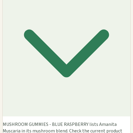
MUSHROOM GUMMIES - BLUE RASPBERRY lists Amanita
Muscaria in its mushroom blend. Check the current product