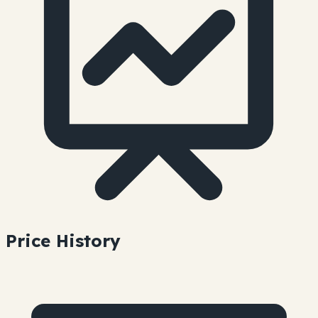
Price History