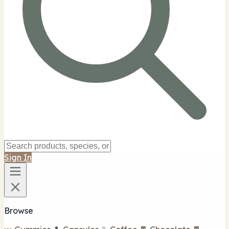
Sign In
Browse