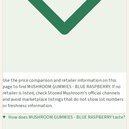
Use the price comparison and retailer information on this
page to find MUSHROOM GUMMIES - BLUE RASPBERRY. If no
retailer is listed, check Stoned Mushroom's official channels
and avoid marketplace listings that do not show lot numbers
or freshness information.
How does MUSHROOM GUMMIES - BLUE RASPBERRY taste?