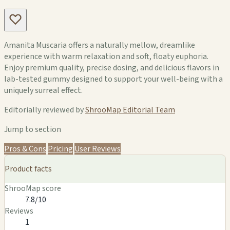
Amanita Muscaria offers a naturally mellow, dreamlike
experience with warm relaxation and soft, floaty euphoria.
Enjoy premium quality, precise dosing, and delicious flavors in
lab-tested gummy designed to support your well-being with a
uniquely surreal effect.
Editorially reviewed by
ShrooMap Editorial Team
Jump to section
Pros & Cons
Pricing
User Reviews
Product facts
ShrooMap score
7.8/10
Reviews
1