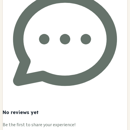
No reviews yet
Be the first to share your experience!