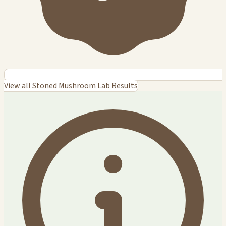
View all Stoned Mushroom Lab Results