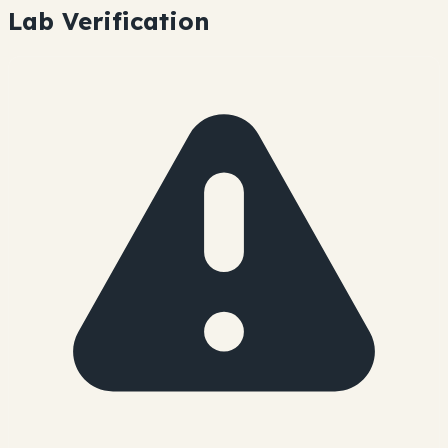
Lab Verification