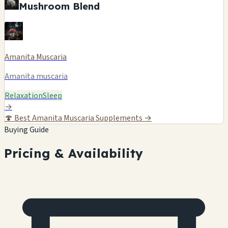
Mushroom Blend
Amanita Muscaria
Amanita muscaria
Relaxation
Sleep
→
🍄
Best Amanita Muscaria Supplements →
Buying Guide
Pricing & Availability