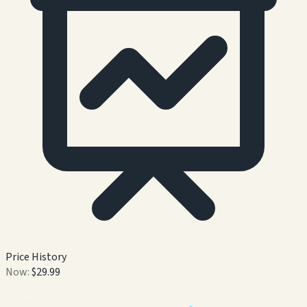
Price History
Now:
$29.99
$
34