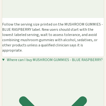
Follow the serving size printed on the MUSHROOM GUMMIES -
BLUE RASPBERRY label. New users should start with the
lowest labeled serving, wait to assess tolerance, and avoid
combining mushroom gummies with alcohol, sedatives, or
other products unless a qualified clinician says it is
appropriate.
Where can I buy MUSHROOM GUMMIES - BLUE RASPBERRY?