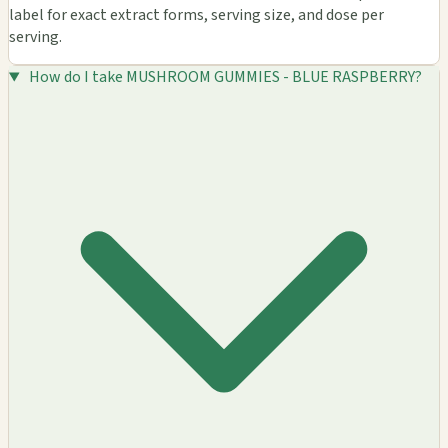
label for exact extract forms, serving size, and dose per
serving.
How do I take MUSHROOM GUMMIES - BLUE RASPBERRY?