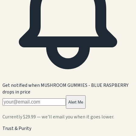
Get notified when
MUSHROOM GUMMIES - BLUE RASPBERRY
drops in price
Alert Me
Currently
$29.99
— we'll email you when it goes lower.
Trust & Purity