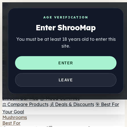
Get the ShrooMap app
AGE VERIFICATION
Enter ShrooMap
Better than mobile web — one tap away
You must be at least 18 years old to enter this
Install
site.
Shroo
Map
Directory
🏢 Maker Directory
📍 Headshop Finder
🔮 Smartshop
ENTER
Finder
🛒 Online Headshops
Supplements
🍬 Mushroom Gummies
💊 Mushroom Capsules
💧
LEAVE
Mushroom Tinctures
🫙 Mushroom Powders
☕ Mushroom
Coffee
🍫 Mushroom Chocolate
💨 Mushroom Vapes
🍫
Shroom Bar Hub
😌 Mood Gummies
⚖️ Compare Products
💰 Deals & Discounts
🎯 Best For
Your Goal
Mushrooms
Best For