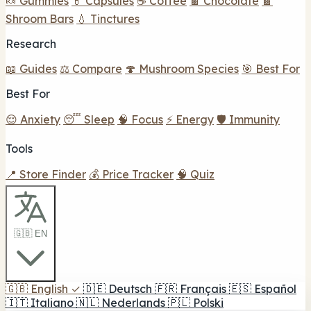
🍬 Gummies
💊 Capsules
☕ Coffee
🍫 Chocolate
🍫
Shroom Bars
💧 Tinctures
Research
📖 Guides
⚖️ Compare
🍄 Mushroom Species
🎯 Best For
Best For
😌 Anxiety
😴 Sleep
🧠 Focus
⚡ Energy
🛡️ Immunity
Tools
📍 Store Finder
💰 Price Tracker
🧠 Quiz
🇬🇧 EN
🇬🇧
English
✓
🇩🇪
Deutsch
🇫🇷
Français
🇪🇸
Español
🇮🇹
Italiano
🇳🇱
Nederlands
🇵🇱
Polski