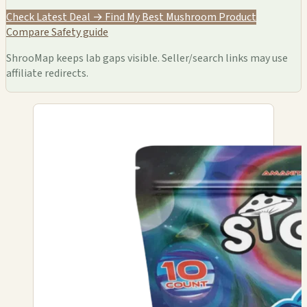
Check Latest Deal →
Find My Best Mushroom Product
Compare
Safety guide
ShrooMap keeps lab gaps visible. Seller/search links may use
affiliate redirects.