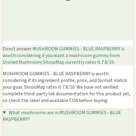
Direct answer
MUSHROOM GUMMIES - BLUE RASPBERRY is
worth considering if you want a mushroom gummy from
Stoned Mushroom; ShrooMap currently rates it 7.8/10.
MUSHROOM GUMMIES - BLUE RASPBERRY is worth
considering if its ingredient profile, price, and format match
your goal. ShrooMap rates it 7.8/10. We have not verified
complete third-party lab documentation for this product yet,
so check the label and available COA before buying.
What mushrooms are in MUSHROOM GUMMIES - BLUE
RASPBERRY?