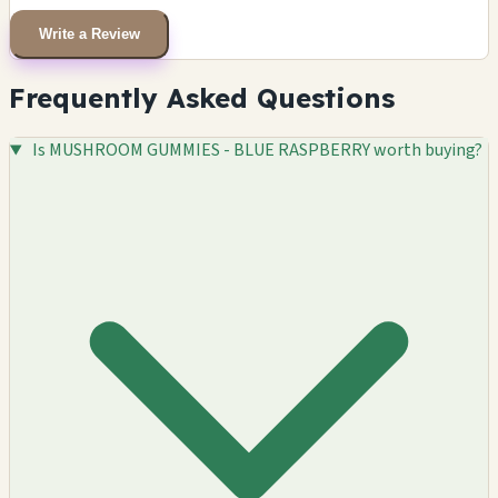
Write a Review
Frequently Asked Questions
Is MUSHROOM GUMMIES - BLUE RASPBERRY worth buying?