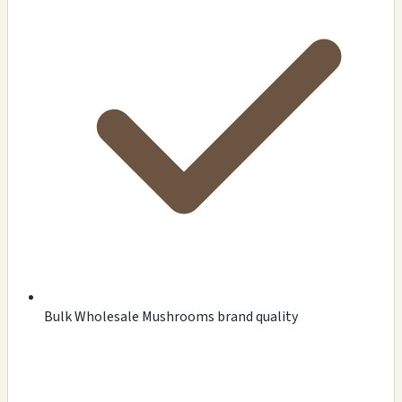
Bulk Wholesale Mushrooms brand quality