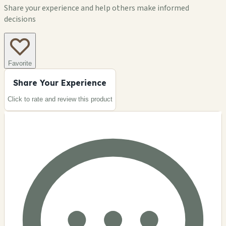
Share your experience and help others make informed
decisions
Favorite
Share Your Experience
Click to rate and review this
product