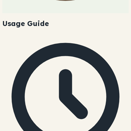
Usage Guide