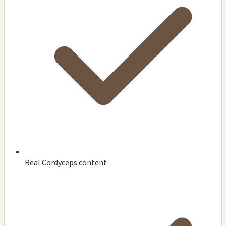
Real Cordyceps content