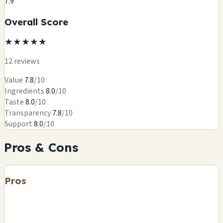
7.9
Overall Score
★
★
★
★
★
12 reviews
Value
7.8
/10
Ingredients
8.0
/10
Taste
8.0
/10
Transparency
7.8
/10
Support
8.0
/10
Pros & Cons
Pros