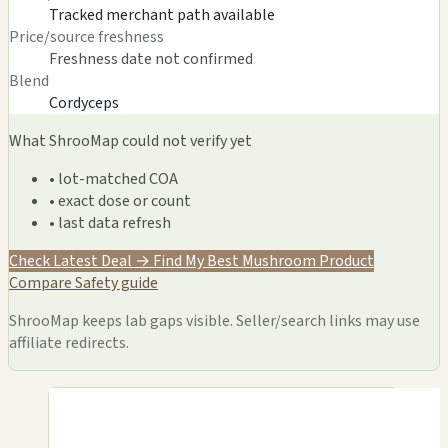
Tracked merchant path available
Price/source freshness
Freshness date not confirmed
Blend
Cordyceps
What ShrooMap could not verify yet
• lot-matched COA
• exact dose or count
• last data refresh
Check Latest Deal →
Find My Best Mushroom Product
Compare
Safety guide
ShrooMap keeps lab gaps visible. Seller/search links may use
affiliate redirects.