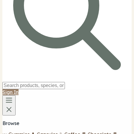
Sign In
Browse