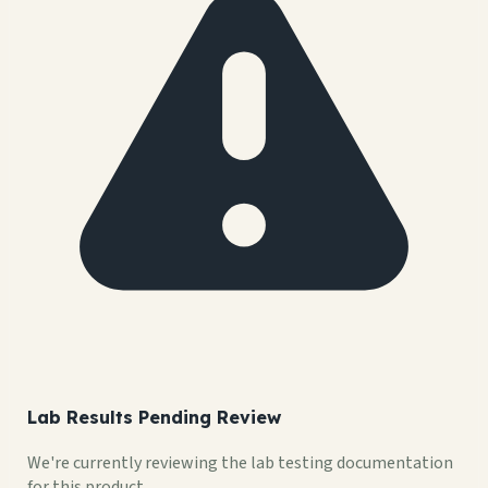
Lab Results Pending Review
We're currently reviewing the lab testing documentation
for this product.