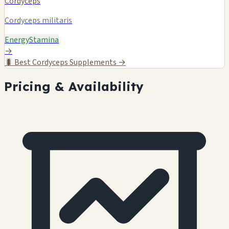
Cordyceps
Cordyceps militaris
Energy
Stamina
→
🐛
Best Cordyceps Supplements →
Pricing & Availability