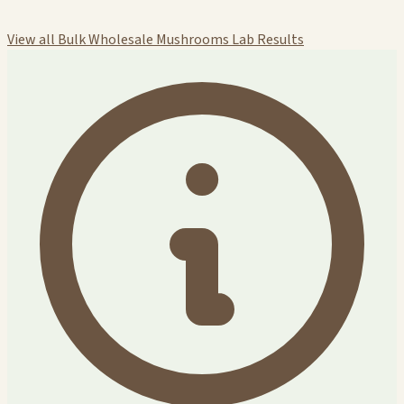
View all Bulk Wholesale Mushrooms Lab Results