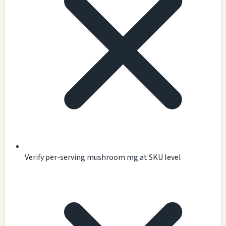
Verify per-serving mushroom mg at SKU level