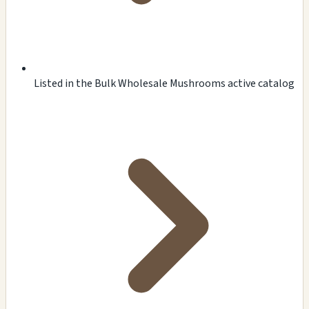
Listed in the Bulk Wholesale Mushrooms active catalog