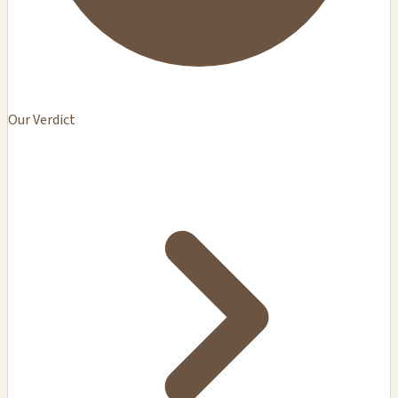
Our Verdict