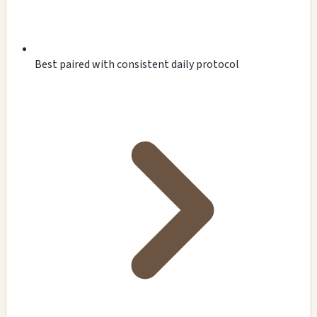
Best paired with consistent daily protocol