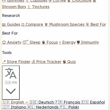
🍬 Gummies
💊 Capsules
☕ Coffee
🍫 Chocolate
🍫
Shroom Bars
💧 Tinctures
Research
📖 Guides
⚖️ Compare
🍄 Mushroom Species
🎯 Best For
Best For
😌 Anxiety
😴 Sleep
🧠 Focus
⚡ Energy
🛡️ Immunity
Tools
📍 Store Finder
💰 Price Tracker
🧠 Quiz
🇬🇧 EN
🇬🇧
English
✓
🇩🇪
Deutsch
🇫🇷
Français
🇪🇸
Español
🇮🇹
Italiano
🇳🇱
Nederlands
🇵🇱
Polski