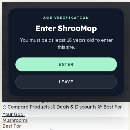
Get the ShrooMap app
AGE VERIFICATION
Enter ShrooMap
Better than mobile web — one tap away
You must be at least 18 years old to enter
Install
this site.
Shroo
Map
Directory
🏢 Maker Directory
📍 Headshop Finder
🔮 Smartshop
ENTER
Finder
🛒 Online Headshops
Supplements
🍬 Mushroom Gummies
💊 Mushroom Capsules
💧
LEAVE
Mushroom Tinctures
🫙 Mushroom Powders
☕ Mushroom
Coffee
🍫 Mushroom Chocolate
💨 Mushroom Vapes
🍫
Shroom Bar Hub
😌 Mood Gummies
⚖️ Compare Products
💰 Deals & Discounts
🎯 Best For
Your Goal
Mushrooms
Best For