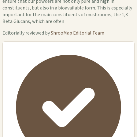
ensure that our powders are not only pure and high in
constituents, but also in a bioavailable form. This is especially
important for the main constituents of mushrooms, the 1,3-
Beta Glucans, which are often
Editorially reviewed by
ShrooMap Editorial Team