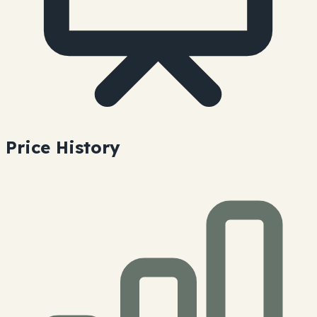
Price History