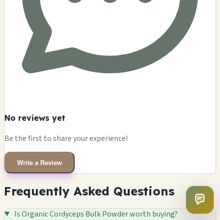
No reviews yet
Be the first to share your experience!
Write a Review
Frequently Asked Questions
Is Organic Cordyceps Bulk Powder worth buying?