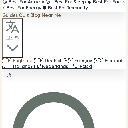
😌 Best For Anxiety
😴 Best For Sleep
🧠 Best For Focus
⚡ Best For Energy
🛡️ Best For Immunity
Guides
Quiz
Blog
Near Me
🇬🇧 EN
🇬🇧
English
✓
🇩🇪
Deutsch
🇫🇷
Français
🇪🇸
Español
🇮🇹
Italiano
🇳🇱
Nederlands
🇵🇱
Polski
🌙