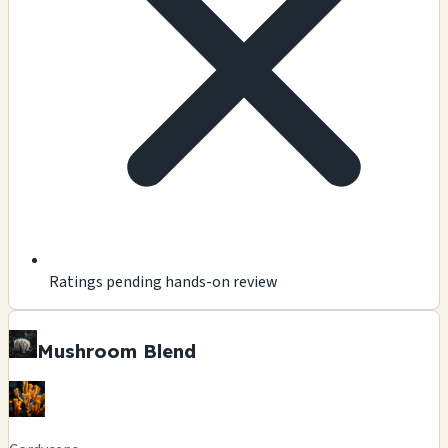
Ratings pending hands-on review
Mushroom Blend