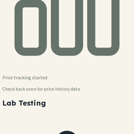
Price tracking started
Check back soon for price history data
Lab Testing