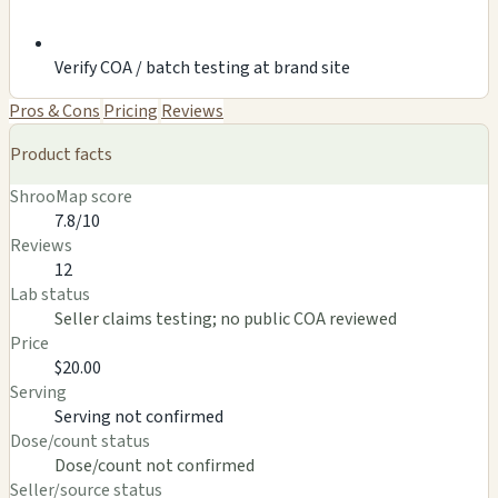
Verify COA / batch testing at brand site
Pros & Cons
Pricing
Reviews
Product facts
ShrooMap score
7.8/10
Reviews
12
Lab status
Seller claims testing; no public COA reviewed
Price
$20.00
Serving
Serving not confirmed
Dose/count status
Dose/count not confirmed
Seller/source status