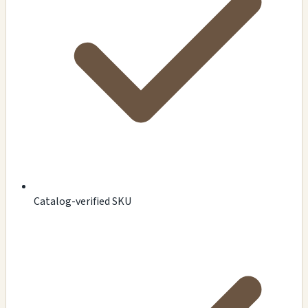
Catalog-verified SKU