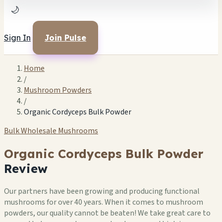
🌙
Sign In
Join Pulse
Home
/
Mushroom Powders
/
Organic Cordyceps Bulk Powder
Bulk Wholesale Mushrooms
Organic Cordyceps Bulk Powder
Review
Our partners have been growing and producing functional
mushrooms for over 40 years. When it comes to mushroom
powders, our quality cannot be beaten! We take great care to