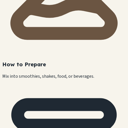
How to Prepare
Mix into smoothies, shakes, food, or beverages.