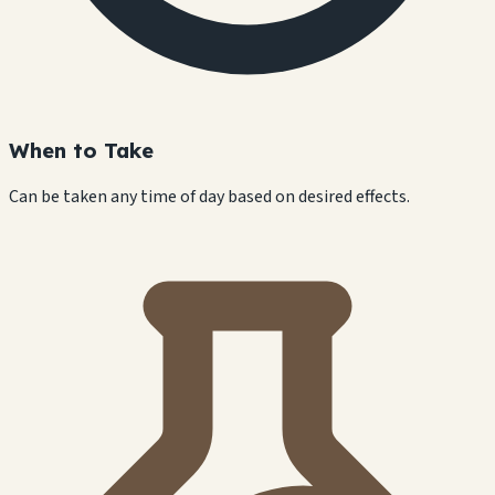
When to Take
Can be taken any time of day based on desired effects.