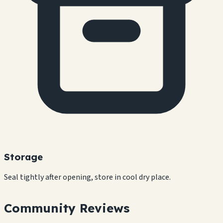
Storage
Seal tightly after opening, store in cool dry place.
Community Reviews