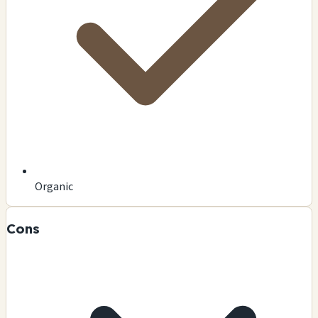
Organic
Cons