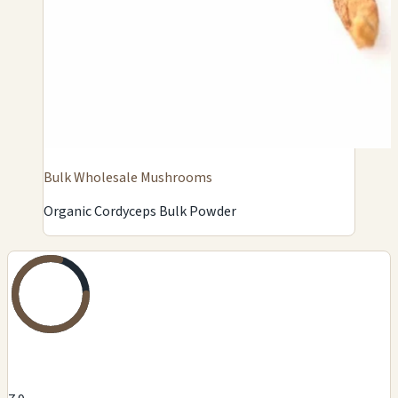
Bulk Wholesale Mushrooms
Organic Cordyceps Bulk Powder