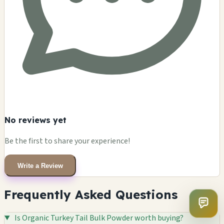
No reviews yet
Be the first to share your experience!
Write a Review
Frequently Asked Questions
Is Organic Turkey Tail Bulk Powder worth buying?