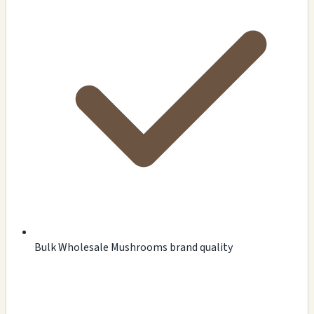
Bulk Wholesale Mushrooms brand quality