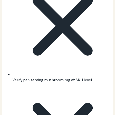
Verify per-serving mushroom mg at SKU level