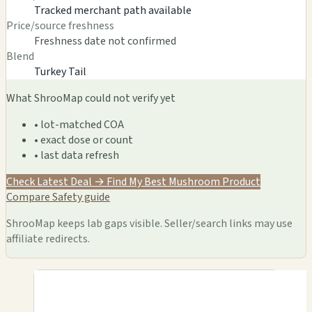
Tracked merchant path available
Price/source freshness
Freshness date not confirmed
Blend
Turkey Tail
What ShrooMap could not verify yet
• lot-matched COA
• exact dose or count
• last data refresh
Check Latest Deal →
Find My Best Mushroom Product
Compare
Safety guide
ShrooMap keeps lab gaps visible. Seller/search links may use
affiliate redirects.