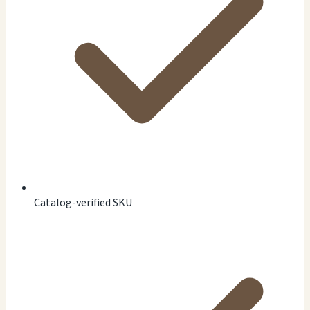
Catalog-verified SKU