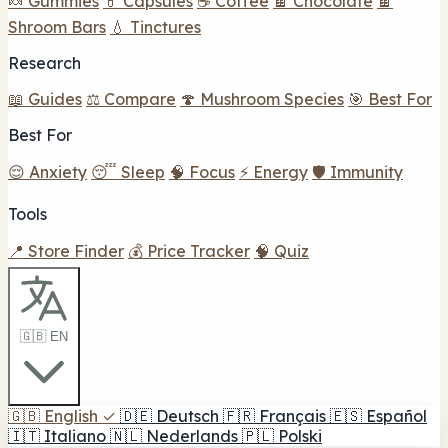
🍬 Gummies
💊 Capsules
☕ Coffee
🍫 Chocolate
🍫
Shroom Bars
💧 Tinctures
Research
📖 Guides
⚖️ Compare
🍄 Mushroom Species
🎯 Best For
Best For
😌 Anxiety
😴 Sleep
🧠 Focus
⚡ Energy
🛡️ Immunity
Tools
📍 Store Finder
💰 Price Tracker
🧠 Quiz
🇬🇧 EN
🇬🇧
English
✓
🇩🇪
Deutsch
🇫🇷
Français
🇪🇸
Español
🇮🇹
Italiano
🇳🇱
Nederlands
🇵🇱
Polski