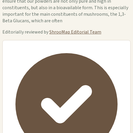
ensure that our powders are not only pure and high in
constituents, but also in a bioavailable form. This is especially
important for the main constituents of mushrooms, the 1,3-
Beta Glucans, which are often
Editorially reviewed by
ShrooMap Editorial Team