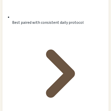
Best paired with consistent daily protocol