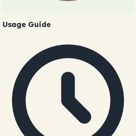
Usage Guide