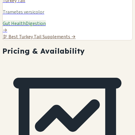
Turkey Tail
Trametes versicolor
Gut Health
Digestion
→
🦃
Best Turkey Tail Supplements →
Pricing & Availability