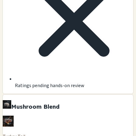
Ratings pending hands-on review
Mushroom Blend