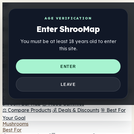
Get the ShrooMap app
AGE VERIFICATION
Enter ShrooMap
Better than mobile web — one tap away
You must be at least 18 years old to enter
Install
this site.
Shroo
Map
Directory
🏢 Maker Directory
📍 Headshop Finder
🔮 Smartshop
ENTER
Finder
🛒 Online Headshops
Supplements
🍬 Mushroom Gummies
💊 Mushroom Capsules
💧
LEAVE
Mushroom Tinctures
🫙 Mushroom Powders
☕ Mushroom
Coffee
🍫 Mushroom Chocolate
💨 Mushroom Vapes
🍫
Shroom Bar Hub
😌 Mood Gummies
⚖️ Compare Products
💰 Deals & Discounts
🎯 Best For
Your Goal
Mushrooms
Best For