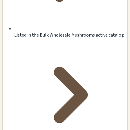
Listed in the Bulk Wholesale Mushrooms active catalog