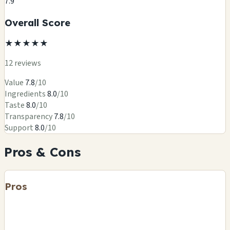
7.9
Overall Score
★
★
★
★
★
12 reviews
Value
7.8
/10
Ingredients
8.0
/10
Taste
8.0
/10
Transparency
7.8
/10
Support
8.0
/10
Pros & Cons
Pros