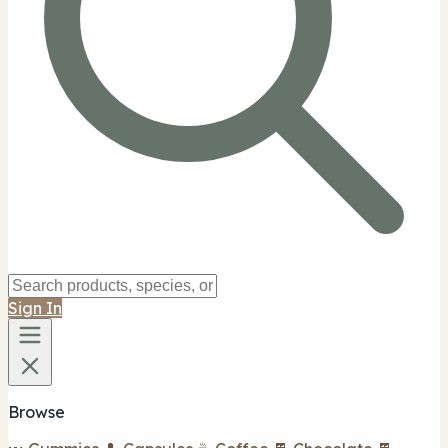
Sign In
Browse