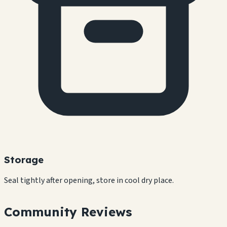
Storage
Seal tightly after opening, store in cool dry place.
Community Reviews