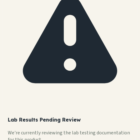
Lab Results Pending Review
We're currently reviewing the lab testing documentation
for this product.