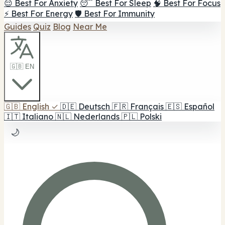
😌 Best For Anxiety
😴 Best For Sleep
🧠 Best For Focus
⚡ Best For Energy
🛡️ Best For Immunity
Guides
Quiz
Blog
Near Me
🇬🇧 EN
🇬🇧
English
✓
🇩🇪
Deutsch
🇫🇷
Français
🇪🇸
Español
🇮🇹
Italiano
🇳🇱
Nederlands
🇵🇱
Polski
🌙