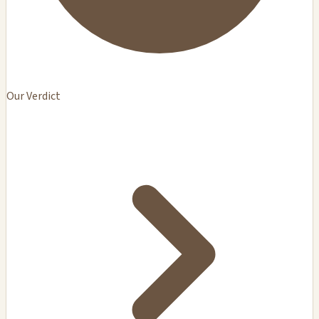
Our Verdict