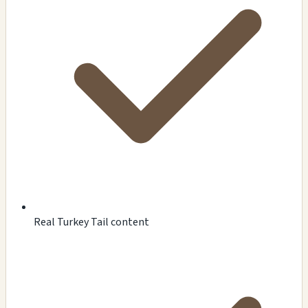
Real Turkey Tail content