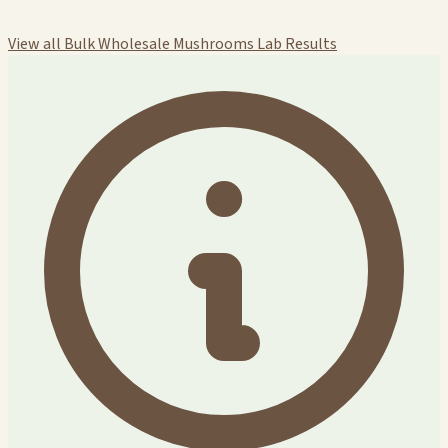
View all Bulk Wholesale Mushrooms Lab Results