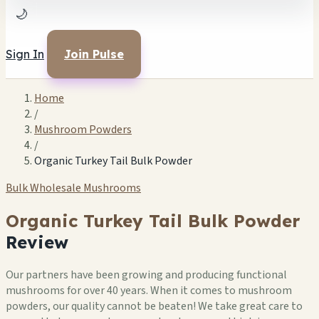
🌙
Sign In
Join Pulse
Home
/
Mushroom Powders
/
Organic Turkey Tail Bulk Powder
Bulk Wholesale Mushrooms
Organic Turkey Tail Bulk Powder
Review
Our partners have been growing and producing functional
mushrooms for over 40 years. When it comes to mushroom
powders, our quality cannot be beaten! We take great care to