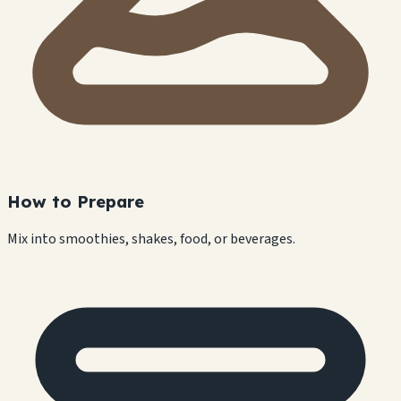
How to Prepare
Mix into smoothies, shakes, food, or beverages.