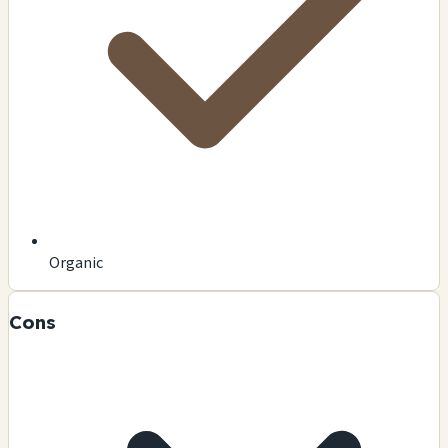
Organic
Cons