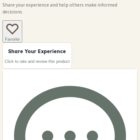
Share your experience and help others make informed
decisions
Favorite
Share Your Experience
Click to rate and review this
product