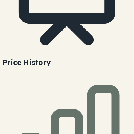
Price History