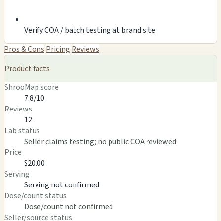
Verify COA / batch testing at brand site
Pros & Cons
Pricing
Reviews
Product facts
ShrooMap score
7.8/10
Reviews
12
Lab status
Seller claims testing; no public COA reviewed
Price
$20.00
Serving
Serving not confirmed
Dose/count status
Dose/count not confirmed
Seller/source status