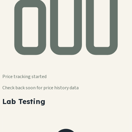
Price tracking started
Check back soon for price history data
Lab Testing