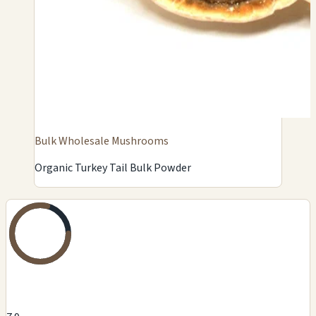
Bulk Wholesale Mushrooms
Organic Turkey Tail Bulk Powder