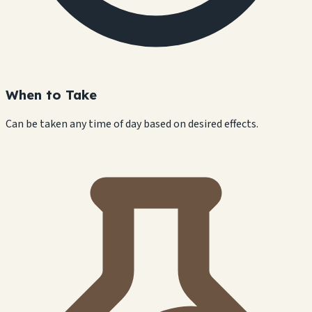
When to Take
Can be taken any time of day based on desired effects.