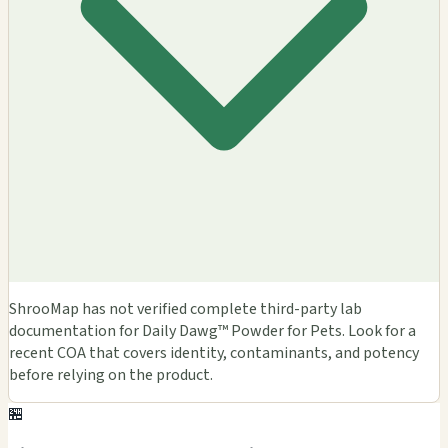
ShrooMap has not verified complete third-party lab
documentation for Daily Dawg™ Powder for Pets. Look for a
recent COA that covers identity, contaminants, and potency
before relying on the product.
🏪