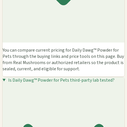
You can compare current pricing for Daily Dawg™ Powder for
Pets through the buying links and price tools on this page. Buy
from Real Mushrooms or authorized retailers so the product is
sealed, current, and eligible for support.
Is Daily Dawg™ Powder for Pets third-party lab tested?