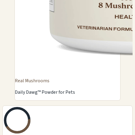
Real Mushrooms
Daily Dawg™ Powder for Pets