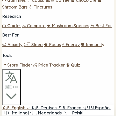
🍬 Gummies
💊 Capsules
☕ Coffee
🍫 Chocolate
🍫
Shroom Bars
💧 Tinctures
Research
📖 Guides
⚖️ Compare
🍄 Mushroom Species
🎯 Best For
Best For
😌 Anxiety
😴 Sleep
🧠 Focus
⚡ Energy
🛡️ Immunity
Tools
📍 Store Finder
💰 Price Tracker
🧠 Quiz
🇬🇧 EN
🇬🇧
English
✓
🇩🇪
Deutsch
🇫🇷
Français
🇪🇸
Español
🇮🇹
Italiano
🇳🇱
Nederlands
🇵🇱
Polski