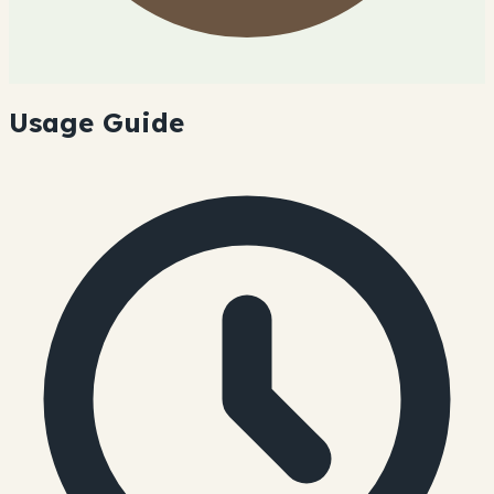
Usage Guide