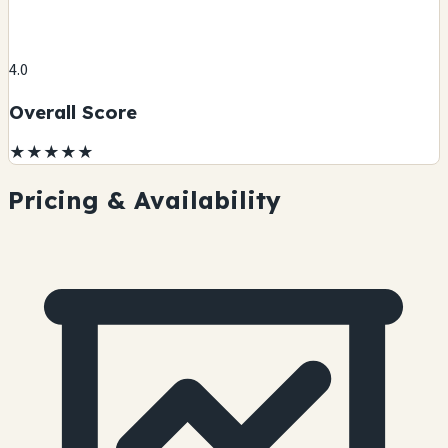
4.0
Overall Score
★
★
★
★
★
Pricing & Availability