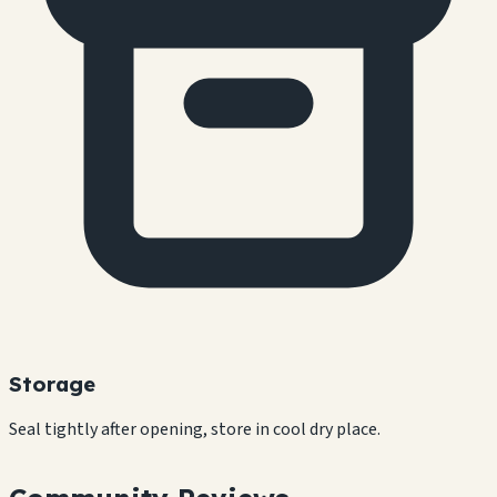
Storage
Seal tightly after opening, store in cool dry place.