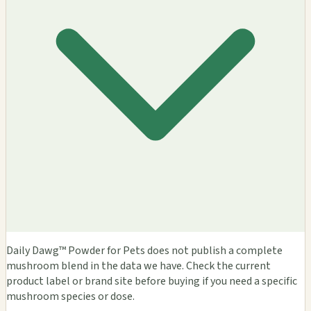
Daily Dawg™ Powder for Pets does not publish a complete
mushroom blend in the data we have. Check the current
product label or brand site before buying if you need a specific
mushroom species or dose.