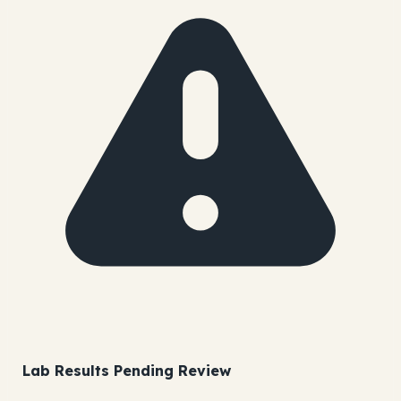
Lab Results Pending Review