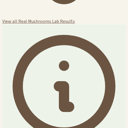
View all Real Mushrooms Lab Results