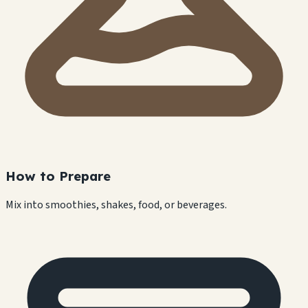
How to Prepare
Mix into smoothies, shakes, food, or beverages.