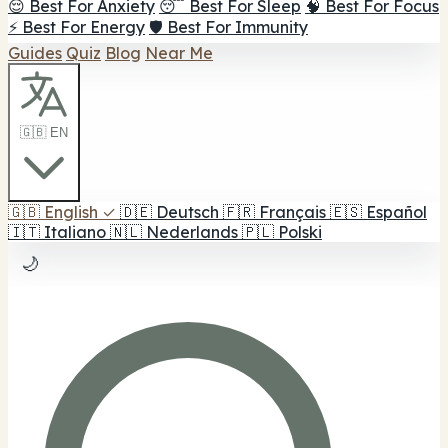
😌 Best For Anxiety
😴 Best For Sleep
🧠 Best For Focus
⚡ Best For Energy
🛡️ Best For Immunity
Guides
Quiz
Blog
Near Me
🇬🇧 EN
🇬🇧
English
✓
🇩🇪
Deutsch
🇫🇷
Français
🇪🇸
Español
🇮🇹
Italiano
🇳🇱
Nederlands
🇵🇱
Polski
🌙