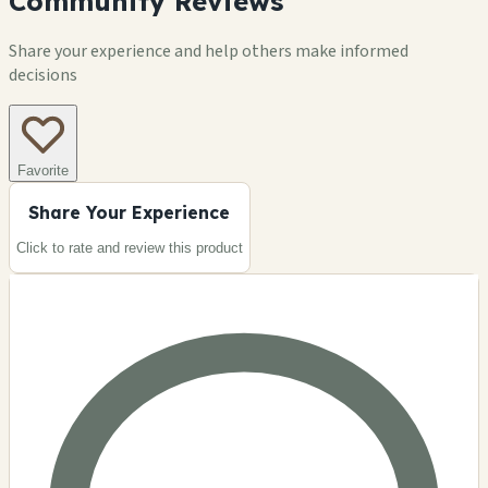
Community Reviews
Share your experience and help others make informed
decisions
Favorite
Share Your Experience
Click to rate and review this
product