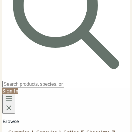
Sign In
Browse