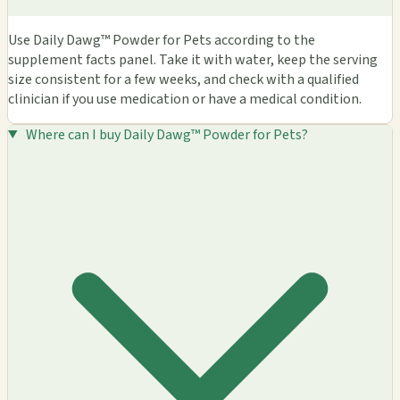
Use Daily Dawg™ Powder for Pets according to the
supplement facts panel. Take it with water, keep the serving
size consistent for a few weeks, and check with a qualified
clinician if you use medication or have a medical condition.
Where can I buy Daily Dawg™ Powder for Pets?