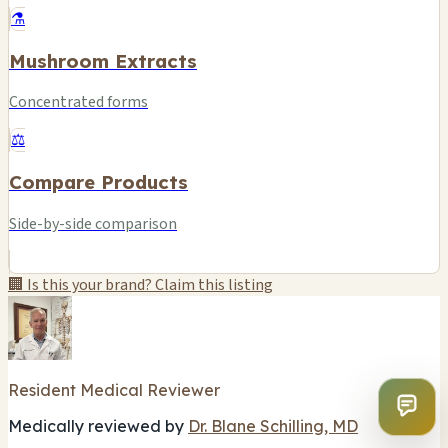
⚗️
Mushroom Extracts
Concentrated forms
⚖️
Compare Products
Side-by-side comparison
🏢 Is this your brand? Claim this listing
Resident Medical Reviewer
Medically reviewed by
Dr. Blane Schilling, MD