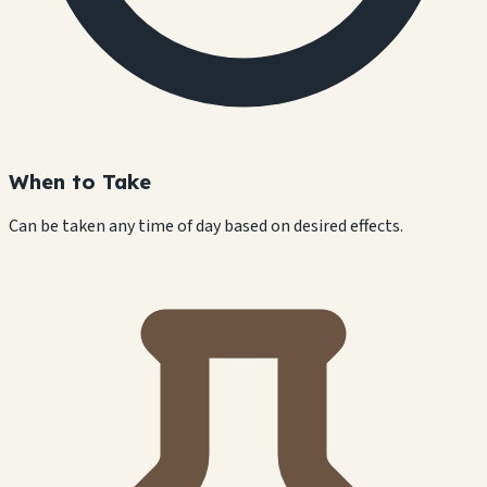
When to Take
Can be taken any time of day based on desired effects.