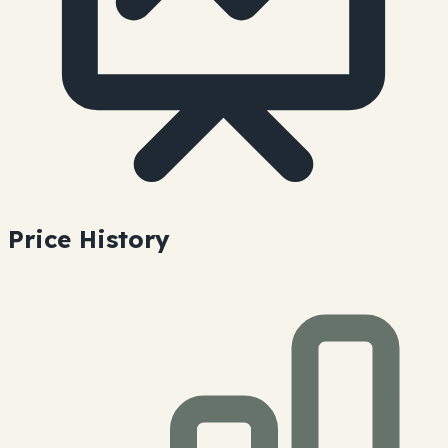
Price History