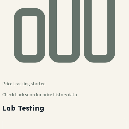
Price tracking started
Check back soon for price history data
Lab Testing