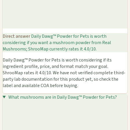
Direct answer
Daily Dawg™ Powder for Pets is worth
considering if you want a mushroom powder from Real
Mushrooms; ShrooMap currently rates it 4.0/10.
Daily Dawg™ Powder for Pets is worth considering if its
ingredient profile, price, and format match your goal.
ShrooMap rates it 4.0/10. We have not verified complete third-
party lab documentation for this product yet, so check the
label and available COA before buying.
What mushrooms are in Daily Dawg™ Powder for Pets?