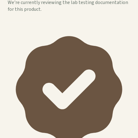
We're currently reviewing the lab testing documentation
for this product.