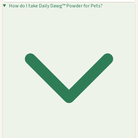
How do I take Daily Dawg™ Powder for Pets?