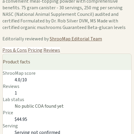
a convenient meal-topping powder with comprehensive
benefits. 75 gram canister - 30 servings, 250 mg per serving
NASC (National Animal Supplement Council) audited and
certified Formulated by Dr. Rob Silver DVM, MS Made with
certified organic mushrooms Guaranteed Beta-glucan levels
Editorially reviewed by
ShrooMap Editorial Team
Pros & Cons
Pricing
Reviews
Product facts
ShrooMap score
4.0/10
Reviews
1
Lab status
No public COA found yet
Price
$44.95
Serving
Serving not confirmed