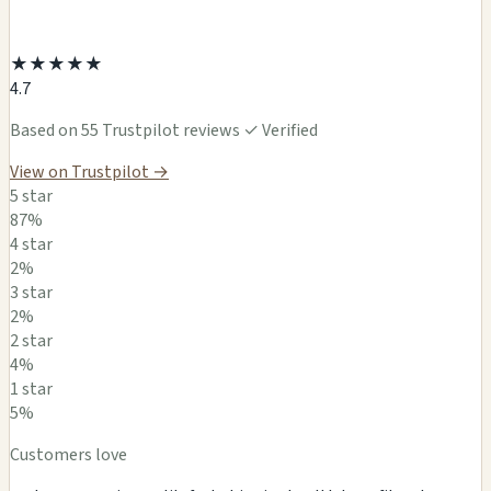
★
★
★
★
★
4.7
Based on 55 Trustpilot reviews
✓ Verified
View on Trustpilot →
5 star
87%
4 star
2%
3 star
2%
2 star
4%
1 star
5%
Customers love