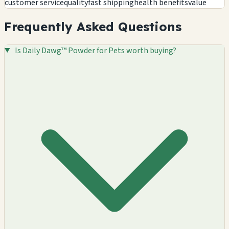
customer service
quality
fast shipping
health benefits
value
Frequently Asked Questions
Is Daily Dawg™ Powder for Pets worth buying?