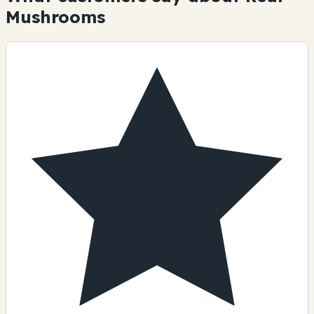
Mushrooms