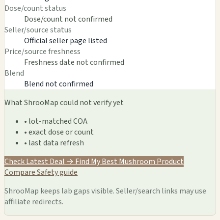
Dose/count status
Dose/count not confirmed
Seller/source status
Official seller page listed
Price/source freshness
Freshness date not confirmed
Blend
Blend not confirmed
What ShrooMap could not verify yet
• lot-matched COA
• exact dose or count
• last data refresh
Check Latest Deal →
Find My Best Mushroom Product
Compare
Safety guide
ShrooMap keeps lab gaps visible. Seller/search links may use
affiliate redirects.