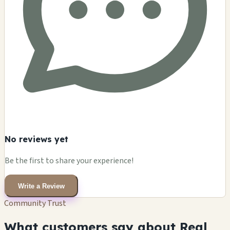
No reviews yet
Be the first to share your experience!
Write a Review
Community Trust
What customers say about Real