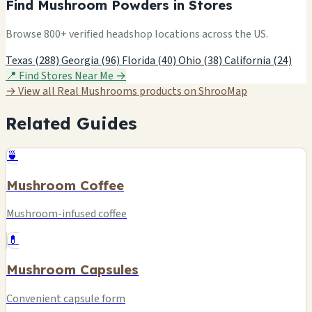
Find Mushroom Powders in Stores
Browse 800+ verified headshop locations across the US.
Texas (288)
Georgia (96)
Florida (40)
Ohio (38)
California (24)
📍 Find Stores Near Me →
→ View all Real Mushrooms products on ShrooMap
Related Guides
🍵
Mushroom Coffee
Mushroom-infused coffee
💊
Mushroom Capsules
Convenient capsule form