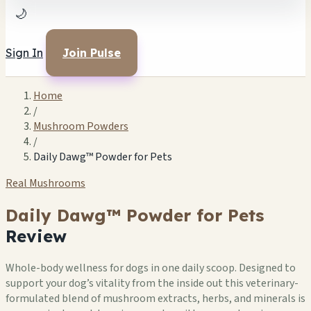
🌙
Sign In
Join Pulse
Home
/
Mushroom Powders
/
Daily Dawg™ Powder for Pets
Real Mushrooms
Daily Dawg™ Powder for Pets
Review
Whole-body wellness for dogs in one daily scoop. Designed to
support your dog’s vitality from the inside out this veterinary-
formulated blend of mushroom extracts, herbs, and minerals is