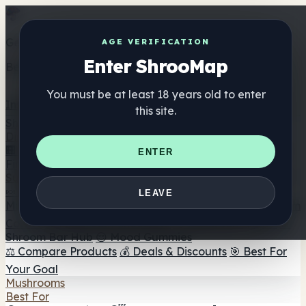
Get the ShrooMap app
AGE VERIFICATION
Enter ShrooMap
Better than mobile web — one tap away
You must be at least 18 years old to enter
Install
this site.
Shroo
Map
Directory
🏢 Maker Directory
📍 Headshop Finder
🔮 Smartshop
ENTER
Finder
🛒 Online Headshops
Supplements
🍬 Mushroom Gummies
💊 Mushroom Capsules
💧
LEAVE
Mushroom Tinctures
🫙 Mushroom Powders
☕ Mushroom
Coffee
🍫 Mushroom Chocolate
💨 Mushroom Vapes
🍫
Shroom Bar Hub
😌 Mood Gummies
⚖️ Compare Products
💰 Deals & Discounts
🎯 Best For
Your Goal
Mushrooms
Best For