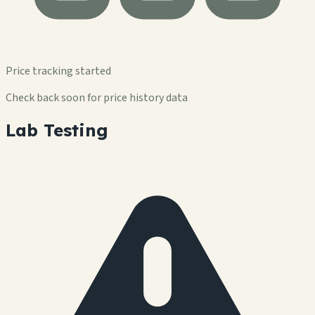
Price tracking started
Check back soon for price history data
Lab Testing