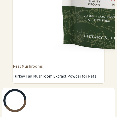
Real Mushrooms
Turkey Tail Mushroom Extract Powder for Pets