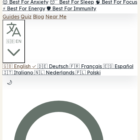
😌 Best For Anxiety
😴 Best For Sleep
🧠 Best For Focus
⚡ Best For Energy
🛡️ Best For Immunity
Guides
Quiz
Blog
Near Me
🇬🇧 EN
🇬🇧
English
✓
🇩🇪
Deutsch
🇫🇷
Français
🇪🇸
Español
🇮🇹
Italiano
🇳🇱
Nederlands
🇵🇱
Polski
🌙