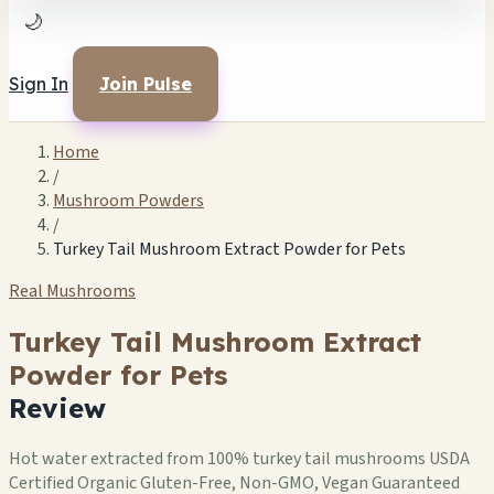
🌙
Sign In
Join Pulse
Home
/
Mushroom Powders
/
Turkey Tail Mushroom Extract Powder for Pets
Real Mushrooms
Turkey Tail Mushroom Extract
Powder for Pets
Review
Hot water extracted from 100% turkey tail mushrooms USDA
Certified Organic Gluten-Free, Non-GMO, Vegan Guaranteed