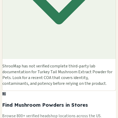
ShrooMap has not verified complete third-party lab
documentation for Turkey Tail Mushroom Extract Powder for
Pets. Look for a recent COA that covers identity,
contaminants, and potency before relying on the product.
🏪
Find Mushroom Powders in Stores
Browse 800+ verified headshop locations across the US.