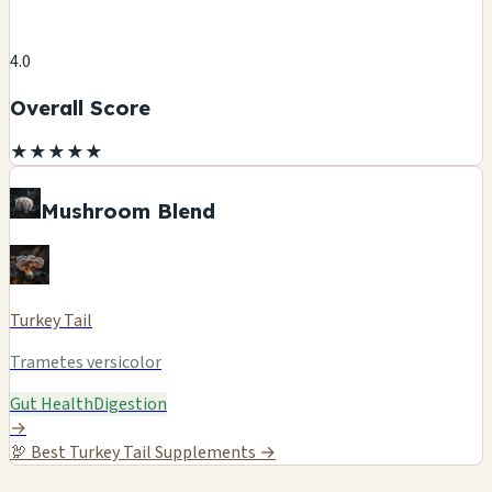
4.0
Overall Score
★
★
★
★
★
Mushroom Blend
Turkey Tail
Trametes versicolor
Gut Health
Digestion
→
🦃
Best Turkey Tail Supplements →