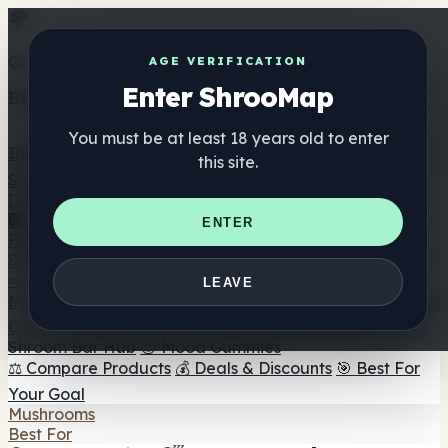
Get the ShrooMap app
AGE VERIFICATION
Enter ShrooMap
Better than mobile web — one tap away
You must be at least 18 years old to enter
Install
this site.
Shroo
Map
Directory
🏢 Maker Directory
📍 Headshop Finder
🔮 Smartshop
ENTER
Finder
🛒 Online Headshops
Supplements
🍬 Mushroom Gummies
💊 Mushroom Capsules
💧
LEAVE
Mushroom Tinctures
🫙 Mushroom Powders
☕ Mushroom
Coffee
🍫 Mushroom Chocolate
💨 Mushroom Vapes
🍫
Shroom Bar Hub
😌 Mood Gummies
⚖️ Compare Products
💰 Deals & Discounts
🎯 Best For
Your Goal
Mushrooms
Best For