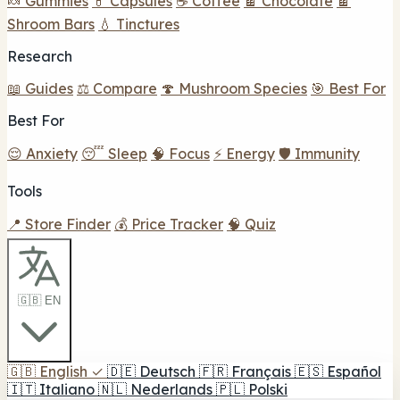
🍬 Gummies
💊 Capsules
☕ Coffee
🍫 Chocolate
🍫
Shroom Bars
💧 Tinctures
Research
📖 Guides
⚖️ Compare
🍄 Mushroom Species
🎯 Best For
Best For
😌 Anxiety
😴 Sleep
🧠 Focus
⚡ Energy
🛡️ Immunity
Tools
📍 Store Finder
💰 Price Tracker
🧠 Quiz
🇬🇧 EN
🇬🇧
English
✓
🇩🇪
Deutsch
🇫🇷
Français
🇪🇸
Español
🇮🇹
Italiano
🇳🇱
Nederlands
🇵🇱
Polski