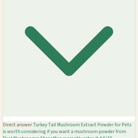
Direct answer
Turkey Tail Mushroom Extract Powder for Pets
is worth considering if you want a mushroom powder from