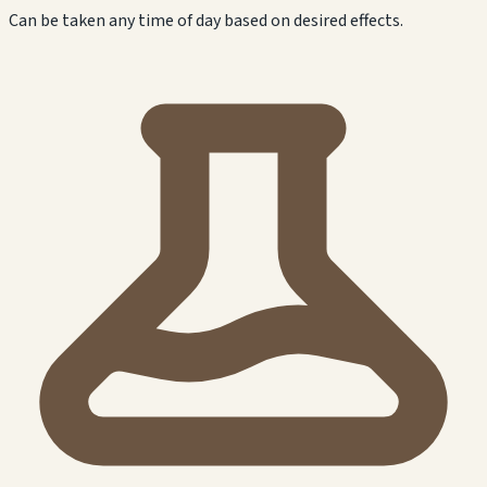
Can be taken any time of day based on desired effects.