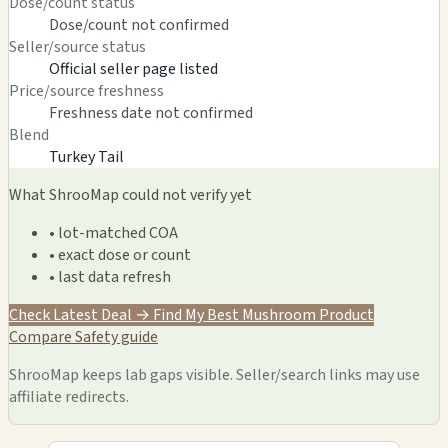
Dose/count status
Dose/count not confirmed
Seller/source status
Official seller page listed
Price/source freshness
Freshness date not confirmed
Blend
Turkey Tail
What ShrooMap could not verify yet
• lot-matched COA
• exact dose or count
• last data refresh
Check Latest Deal →
Find My Best Mushroom Product
Compare
Safety guide
ShrooMap keeps lab gaps visible. Seller/search links may use
affiliate redirects.