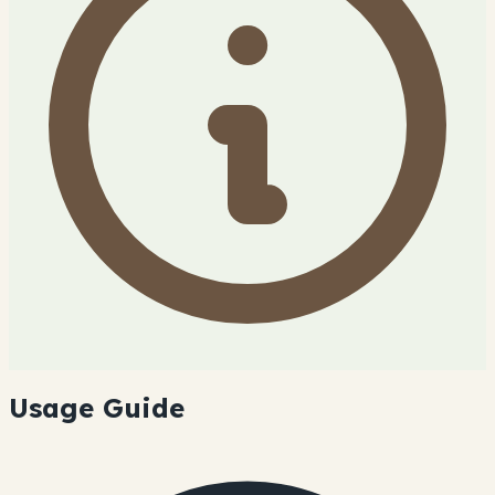
Usage Guide