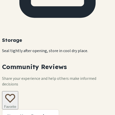
Storage
Seal tightly after opening, store in cool dry place.
Community Reviews
Share your experience and help others make informed
decisions
Favorite