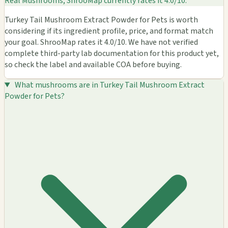
Real Mushrooms; ShrooMap currently rates it 4.0/10.
Turkey Tail Mushroom Extract Powder for Pets is worth
considering if its ingredient profile, price, and format match
your goal. ShrooMap rates it 4.0/10. We have not verified
complete third-party lab documentation for this product yet,
so check the label and available COA before buying.
What mushrooms are in Turkey Tail Mushroom Extract
Powder for Pets?