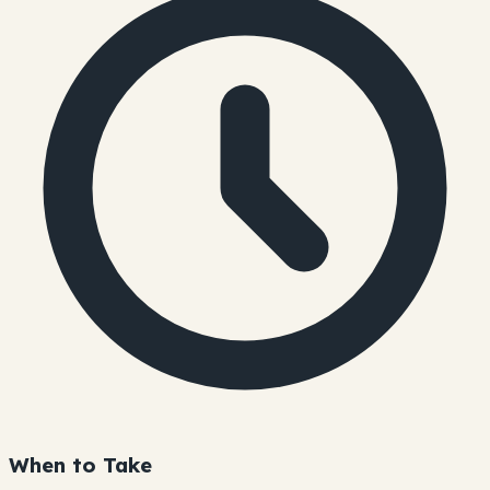
When to Take