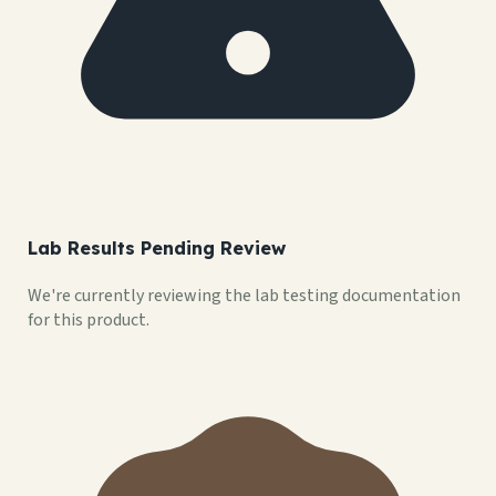
Lab Results Pending Review
We're currently reviewing the lab testing documentation
for this product.