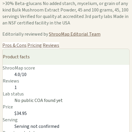
>30% Beta-glucans No added starch, mycelium, or grain of any
kind Bulk Mushroom Extract Powder, 45 and 100 grams, 45, 100
servings Verified for quality at accredited 3rd party labs Made in
an NSF certified facility in the USA
Editorially reviewed by
ShrooMap Editorial Team
Pros & Cons
Pricing
Reviews
Product facts
ShrooMap score
4.0/10
Reviews
1
Lab status
No public COA found yet
Price
$34.95
Serving
Serving not confirmed