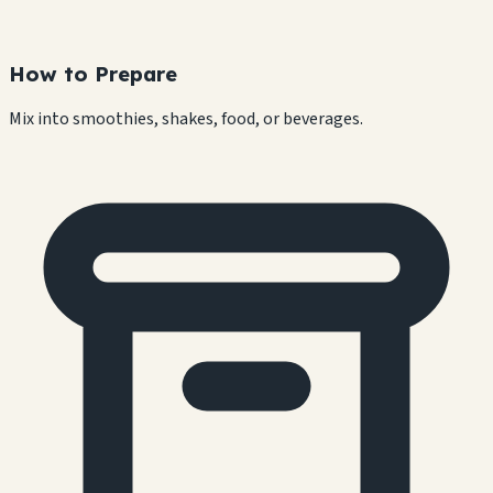
How to Prepare
Mix into smoothies, shakes, food, or beverages.