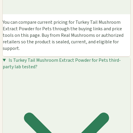
You can compare current pricing for Turkey Tail Mushroom
Extract Powder for Pets through the buying links and price
tools on this page. Buy from Real Mushrooms or authorized
retailers so the product is sealed, current, and eligible for
support.
Is Turkey Tail Mushroom Extract Powder for Pets third-
party lab tested?