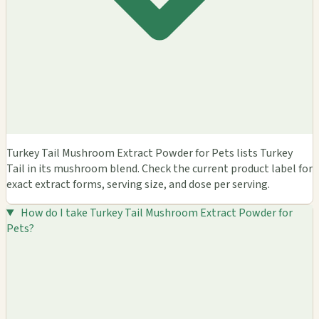
Turkey Tail Mushroom Extract Powder for Pets lists Turkey
Tail in its mushroom blend. Check the current product label for
exact extract forms, serving size, and dose per serving.
How do I take Turkey Tail Mushroom Extract Powder for
Pets?