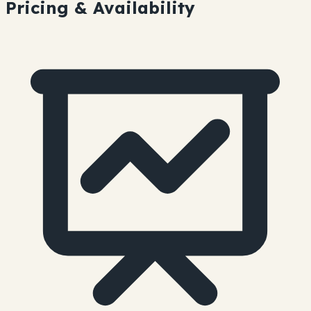
Pricing & Availability