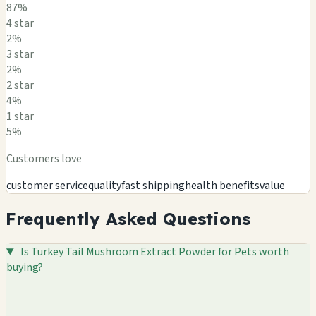
87%
4 star
2%
3 star
2%
2 star
4%
1 star
5%
Customers love
customer service
quality
fast shipping
health benefits
value
Frequently Asked Questions
Is Turkey Tail Mushroom Extract Powder for Pets worth
buying?