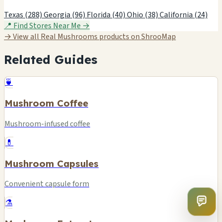
Texas (288)
Georgia (96)
Florida (40)
Ohio (38)
California (24)
📍 Find Stores Near Me →
→ View all Real Mushrooms products on ShrooMap
Related Guides
🍵
Mushroom Coffee
Mushroom-infused coffee
💊
Mushroom Capsules
Convenient capsule form
⚗️