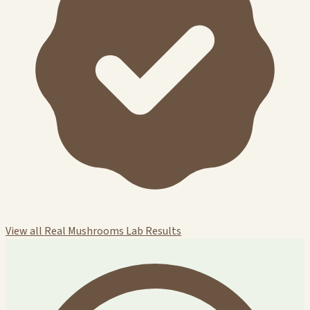
View all Real Mushrooms Lab Results