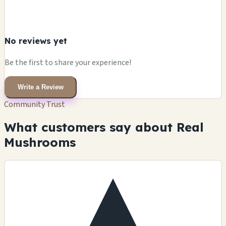
No reviews yet
Be the first to share your experience!
Write a Review
Community Trust
What customers say about Real
Mushrooms