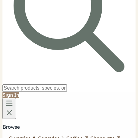
Sign In
Browse