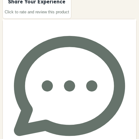
Share Your Experience
Click to rate and review this
product