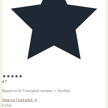
★
★
★
★
★
4.7
Based on 55 Trustpilot reviews
✓ Verified
View on Trustpilot →
5 star