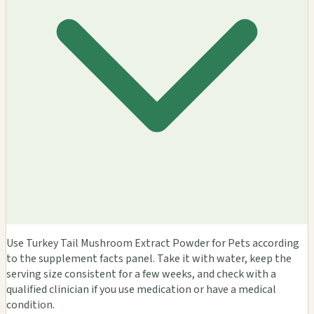
Use Turkey Tail Mushroom Extract Powder for Pets according
to the supplement facts panel. Take it with water, keep the
serving size consistent for a few weeks, and check with a
qualified clinician if you use medication or have a medical
condition.