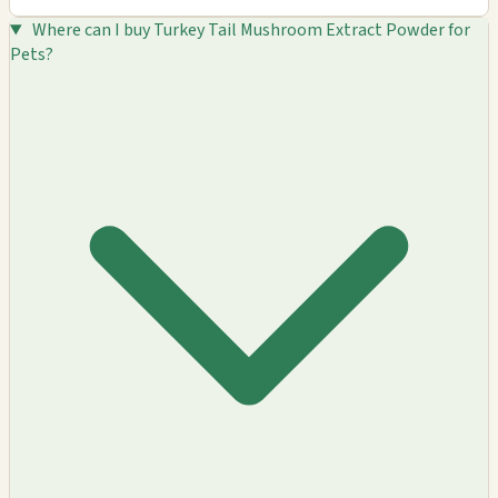
Where can I buy Turkey Tail Mushroom Extract Powder for
Pets?