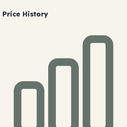
Price History