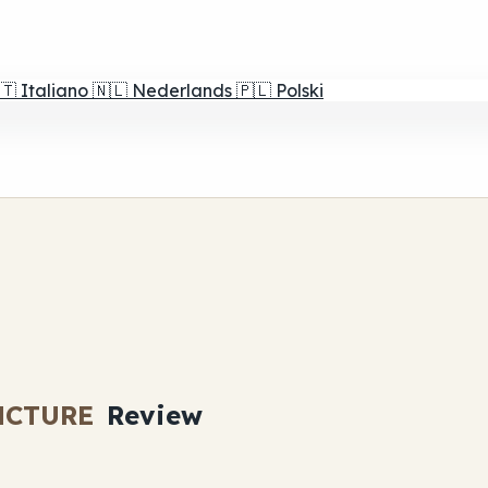
🇹
Italiano
🇳🇱
Nederlands
🇵🇱
Polski
NCTURE
Review