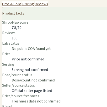
Pros & Cons
Pricing
Reviews
Product facts
ShrooMap score
7.5/10
Reviews
100
Lab status
No public COA found yet
Price
Price not confirmed
Serving
Serving not confirmed
Dose/count status
Dose/count not confirmed
Seller/source status
Official seller page listed
Price/source freshness
Freshness date not confirmed
Blend