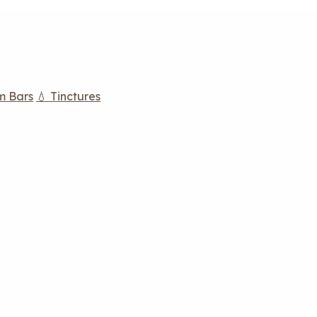
m Bars
💧 Tinctures