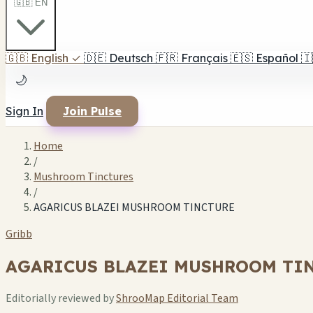
🇬🇧 EN
🇬🇧
English
✓
🇩🇪
Deutsch
🇫🇷
Français
🇪🇸
Español
🇮
🌙
Sign In
Join Pulse
Home
/
Mushroom Tinctures
/
AGARICUS BLAZEI MUSHROOM TINCTURE
Gribb
AGARICUS BLAZEI MUSHROOM TI
Editorially reviewed by
ShrooMap Editorial Team