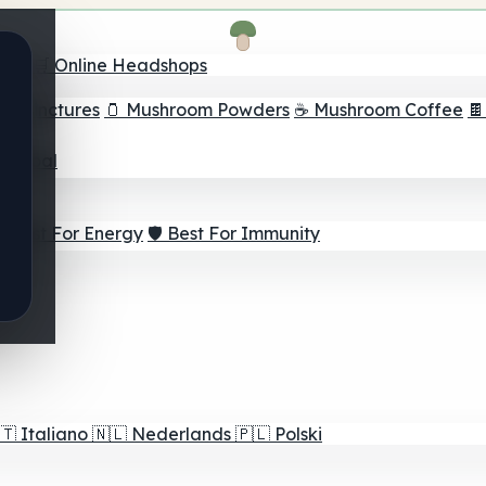
nder
🛒 Online Headshops
om Tinctures
🫙 Mushroom Powders
☕ Mushroom Coffee

ur Goal
⚡ Best For Energy
🛡️ Best For Immunity
🇹
Italiano
🇳🇱
Nederlands
🇵🇱
Polski