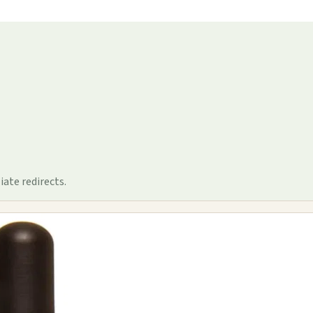
iate redirects.