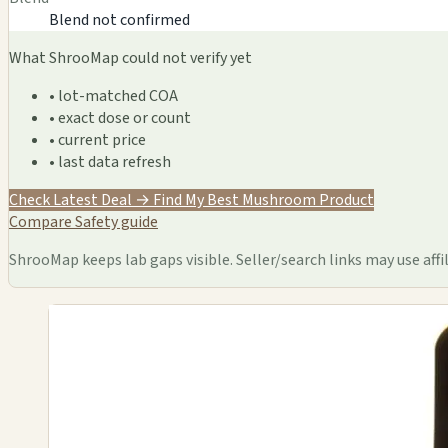
Blend not confirmed
What ShrooMap could not verify yet
• lot-matched COA
• exact dose or count
• current price
• last data refresh
Check Latest Deal →
Find My Best Mushroom Product
Compare
Safety guide
ShrooMap keeps lab gaps visible. Seller/search links may use affil