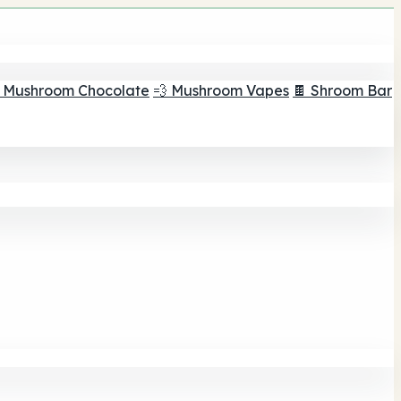
 Mushroom Chocolate
💨 Mushroom Vapes
🍫 Shroom Bar