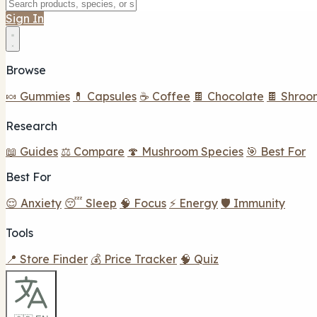
Sign In
Browse
🍬 Gummies
💊 Capsules
☕ Coffee
🍫 Chocolate
🍫 Shroo
Research
📖 Guides
⚖️ Compare
🍄 Mushroom Species
🎯 Best For
Best For
😌 Anxiety
😴 Sleep
🧠 Focus
⚡ Energy
🛡️ Immunity
Tools
📍 Store Finder
💰 Price Tracker
🧠 Quiz