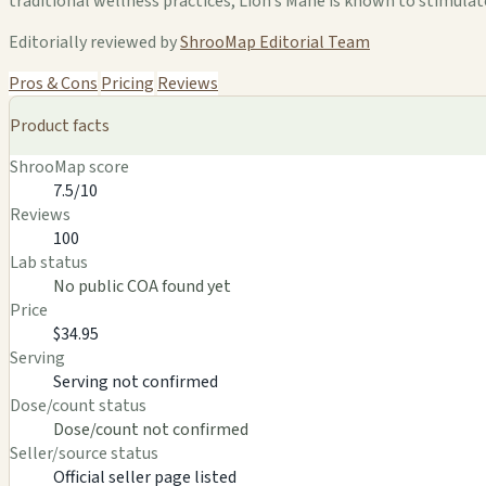
traditional wellness practices, Lion’s Mane is known to stimula
Editorially reviewed by
ShrooMap Editorial Team
Pros & Cons
Pricing
Reviews
Product facts
ShrooMap score
7.5/10
Reviews
100
Lab status
No public COA found yet
Price
$34.95
Serving
Serving not confirmed
Dose/count status
Dose/count not confirmed
Seller/source status
Official seller page listed