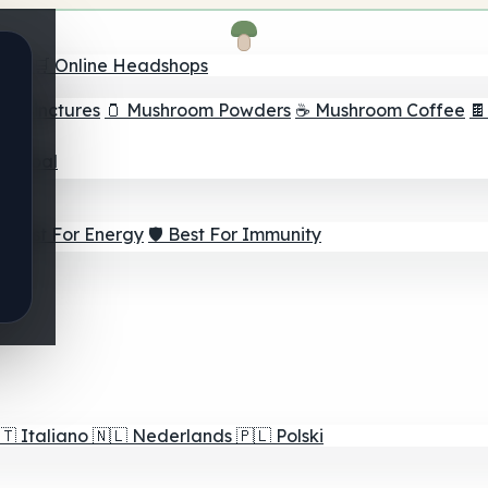
nder
🛒 Online Headshops
om Tinctures
🫙 Mushroom Powders
☕ Mushroom Coffee

ur Goal
⚡ Best For Energy
🛡️ Best For Immunity
🇹
Italiano
🇳🇱
Nederlands
🇵🇱
Polski