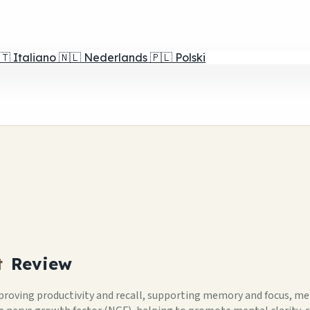
🇹
Italiano
🇳🇱
Nederlands
🇵🇱
Polski
t
Review
mproving productivity and recall, supporting memory and focus, ment