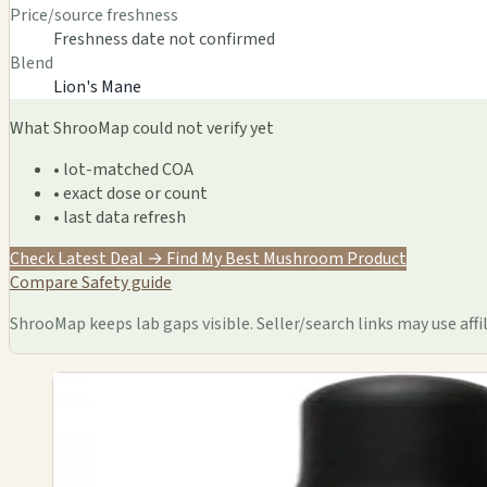
Price/source freshness
Freshness date not confirmed
Blend
Lion's Mane
What ShrooMap could not verify yet
• lot-matched COA
• exact dose or count
• last data refresh
Check Latest Deal →
Find My Best Mushroom Product
Compare
Safety guide
ShrooMap keeps lab gaps visible. Seller/search links may use affil