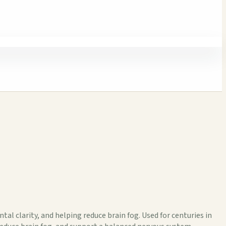
al clarity, and helping reduce brain fog. Used for centuries in