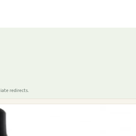
iate redirects.