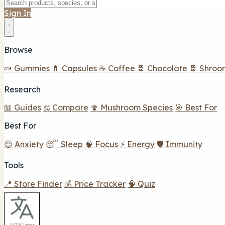
Sign In
Browse
🍬 Gummies
💊 Capsules
☕ Coffee
🍫 Chocolate
🍫 Shroo
Research
📖 Guides
⚖️ Compare
🍄 Mushroom Species
🎯 Best For
Best For
😌 Anxiety
😴 Sleep
🧠 Focus
⚡ Energy
🛡️ Immunity
Tools
📍 Store Finder
💰 Price Tracker
🧠 Quiz