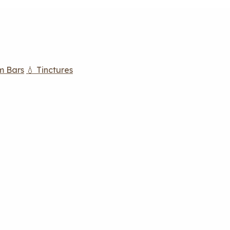
m Bars
💧 Tinctures