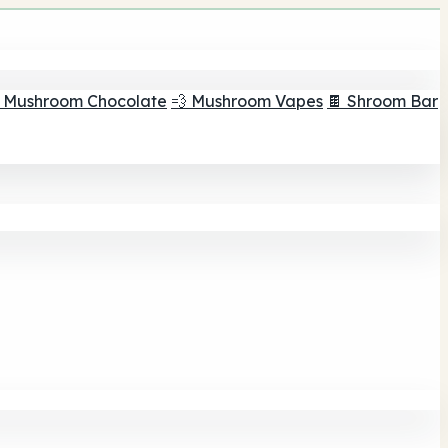
 Mushroom Chocolate
💨 Mushroom Vapes
🍫 Shroom Bar