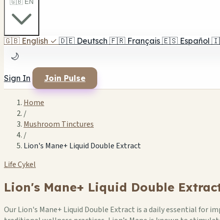
🇬🇧 EN
🇬🇧
English
✓
🇩🇪
Deutsch
🇫🇷
Français
🇪🇸
Español
🇮
🌙
Sign In
Join Pulse
Home
/
Mushroom Tinctures
/
Lion's Mane+ Liquid Double Extract
Life Cykel
Lion's Mane+ Liquid Double Extrac
Our Lion's Mane+ Liquid Double Extract is a daily essential for i